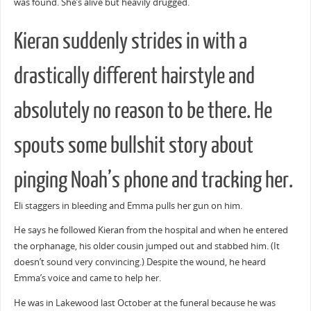
was found. She’s alive but heavily drugged.
Kieran suddenly strides in with a
drastically different hairstyle and
absolutely no reason to be there. He
spouts some bullshit story about
pinging Noah’s phone and tracking her.
Eli staggers in bleeding and Emma pulls her gun on him.
He says he followed Kieran from the hospital and when he entered
the orphanage, his older cousin jumped out and stabbed him. (It
doesn’t sound very convincing.) Despite the wound, he heard
Emma’s voice and came to help her.
He was in Lakewood last October at the funeral because he was