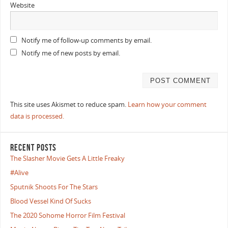
Website
Notify me of follow-up comments by email.
Notify me of new posts by email.
This site uses Akismet to reduce spam.
Learn how your comment
data is processed.
RECENT POSTS
The Slasher Movie Gets A Little Freaky
#Alive
Sputnik Shoots For The Stars
Blood Vessel Kind Of Sucks
The 2020 Sohome Horror Film Festival