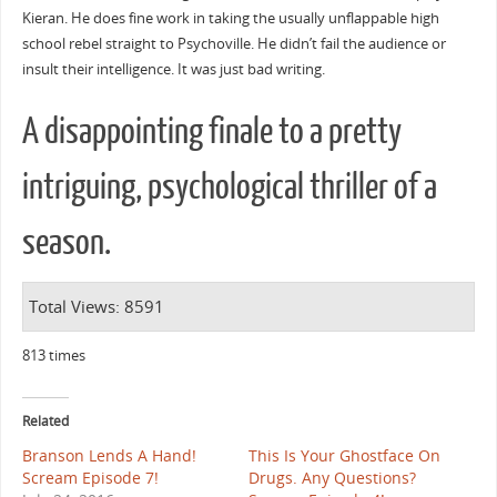
Kieran. He does fine work in taking the usually unflappable high
school rebel straight to Psychoville. He didn’t fail the audience or
insult their intelligence. It was just bad writing.
A disappointing finale to a pretty
intriguing, psychological thriller of a
season.
Total Views: 8591
813 times
Related
Branson Lends A Hand!
This Is Your Ghostface On
Scream Episode 7!
Drugs. Any Questions?