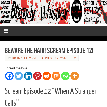
Beware The Hair! Scream Episode 12!
BY
BRUNDLEFLY JOE
AUGUST 27, 2016
TV
Spread the love
Scream Episode 12 “When A Stranger
Calls”