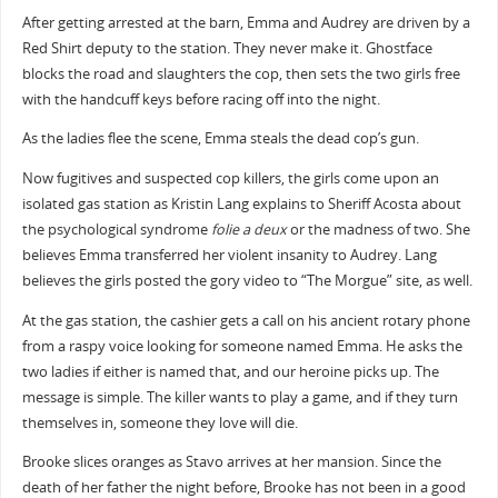
After getting arrested at the barn, Emma and Audrey are driven by a
Red Shirt deputy to the station. They never make it. Ghostface
blocks the road and slaughters the cop, then sets the two girls free
with the handcuff keys before racing off into the night.
As the ladies flee the scene, Emma steals the dead cop’s gun.
Now fugitives and suspected cop killers, the girls come upon an
isolated gas station as Kristin Lang explains to Sheriff Acosta about
the psychological syndrome
folie a deux
or the madness of two. She
believes Emma transferred her violent insanity to Audrey. Lang
believes the girls posted the gory video to “The Morgue” site, as well.
At the gas station, the cashier gets a call on his ancient rotary phone
from a raspy voice looking for someone named Emma. He asks the
two ladies if either is named that, and our heroine picks up. The
message is simple. The killer wants to play a game, and if they turn
themselves in, someone they love will die.
Brooke slices oranges as Stavo arrives at her mansion. Since the
death of her father the night before, Brooke has not been in a good