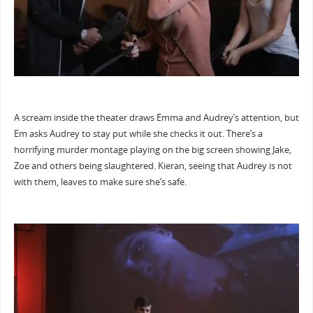
A scream inside the theater draws Emma and Audrey’s attention, but
Em asks Audrey to stay put while she checks it out. There’s a
horrifying murder montage playing on the big screen showing Jake,
Zoe and others being slaughtered. Kieran, seeing that Audrey is not
with them, leaves to make sure she’s safe.