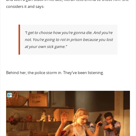
considers it and says:
“I get to choose how you’re gonna die. And you’re
not. You’re going to rot in prison because you lost
at your own sick game.”
Behind her, the police storm in. They’ve been listening.