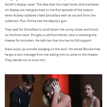
Zenith’s display cases. The idea that the meat hooks and machetes
on display are real goes back to the first episode of this season,
when Audrey stabbed a fake Ghostface with an ice pick from the
collection. Plus, Emma has the deputy’s gun.
They wait for Ghostface to stroll down the sunny street and knock
on the front door. Em gets a call from Kieran, who is checking the
theater for intruders. He tells her that she has his full support.
Stavo pops up outside, banging on the door. He shows Brooke that
he got a text message from her asking him to come to the theater.
They decide not to trust him.