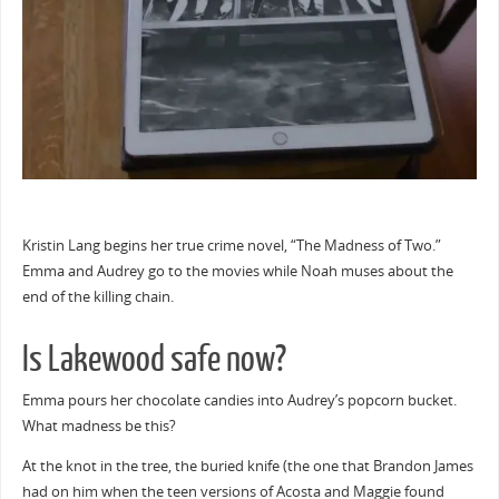
Kristin Lang begins her true crime novel, “The Madness of Two.”
Emma and Audrey go to the movies while Noah muses about the
end of the killing chain.
Is Lakewood safe now?
Emma pours her chocolate candies into Audrey’s popcorn bucket.
What madness be this?
At the knot in the tree, the buried knife (the one that Brandon James
had on him when the teen versions of Acosta and Maggie found