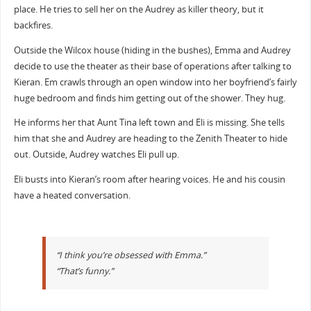
place. He tries to sell her on the Audrey as killer theory, but it
backfires.
Outside the Wilcox house (hiding in the bushes), Emma and Audrey
decide to use the theater as their base of operations after talking to
Kieran. Em crawls through an open window into her boyfriend’s fairly
huge bedroom and finds him getting out of the shower. They hug.
He informs her that Aunt Tina left town and Eli is missing. She tells
him that she and Audrey are heading to the Zenith Theater to hide
out. Outside, Audrey watches Eli pull up.
Eli busts into Kieran’s room after hearing voices. He and his cousin
have a heated conversation.
“I think you’re obsessed with Emma.”
“That’s funny.”