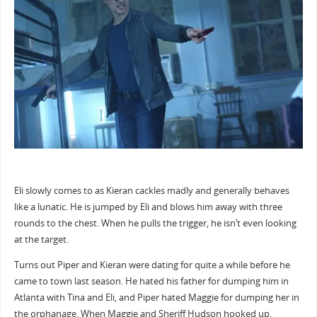
Eli slowly comes to as Kieran cackles madly and generally behaves
like a lunatic. He is jumped by Eli and blows him away with three
rounds to the chest. When he pulls the trigger, he isn’t even looking
at the target.
Turns out Piper and Kieran were dating for quite a while before he
came to town last season. He hated his father for dumping him in
Atlanta with Tina and Eli, and Piper hated Maggie for dumping her in
the orphanage. When Maggie and Sheriff Hudson hooked up,