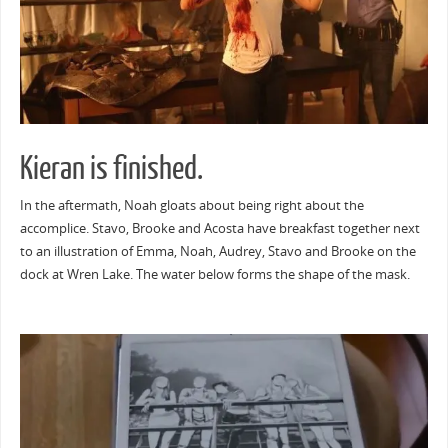
Kieran is finished.
In the aftermath, Noah gloats about being right about the
accomplice. Stavo, Brooke and Acosta have breakfast together next
to an illustration of Emma, Noah, Audrey, Stavo and Brooke on the
dock at Wren Lake. The water below forms the shape of the mask.