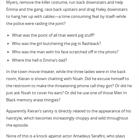
Myers, remove the killer costume, run back downstairs and help
Emma and the gang, race back upstairs and drag Haley downstairs
to hang her up with cables—a time consuming feat by itself–while
the police were raiding the joint?
What was the point of all that weird pig stuff?
Who was the girl butchering the pig in flashback?
Who was the man with his face scratched off in the photo?
Where the hell is Emma’s dad?
In the town movie theater, while the three ladies were in the back
room, Kieran is shown chatting with Noah. Did he excuse himself to
the restroom to make the threatening phone call they got? Or did he
just ask Noah to cover his ears? Or did he use one of those Men In
Black memory erase thingies?
Apparently Kieran’s sanity is directly related to the appearance of his
hairstyle, which becomes increasingly choppy and wild throughout
the episode.
None of this is a knock against actor Amadeus Serafini, who plays