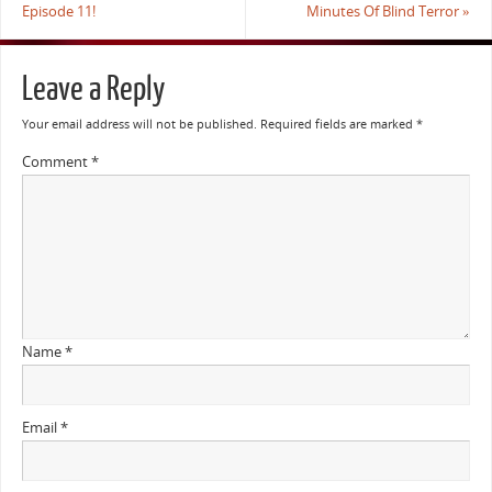
Episode 11!
Minutes Of Blind Terror
»
Leave a Reply
Your email address will not be published.
Required fields are marked
*
Comment
*
Name
*
Email
*