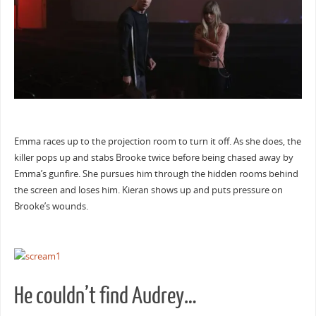
Emma races up to the projection room to turn it off. As she does, the
killer pops up and stabs Brooke twice before being chased away by
Emma’s gunfire. She pursues him through the hidden rooms behind
the screen and loses him. Kieran shows up and puts pressure on
Brooke’s wounds.
He couldn’t find Audrey…