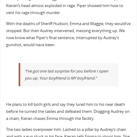
Kieran’s head almost exploded in rage. Piper showed him how to
vent his rage through murder.
With the deaths of Sheriff Hudson, Emma and Maggie, they would’ve
stopped. But then Audrey intervened, messing everything up. We
now know what Piper’s final sentence, interrupted by Audrey’s
gunshot, would have been.
“I’ve got one last surprise for you before I open
you up. Your boyfriend is MY boyfriend.”
He plans to kill both girls and say they lured him to his near death
before he turned the tables and defeated them. Dragging Audrey on
a chain, Kieran chases Emma through the facility.
The two ladies overpower him. Lashed to a pillar by Audrey’s chain
and with a gun stuck in his face, Kieran tells Emma to shoot him. She