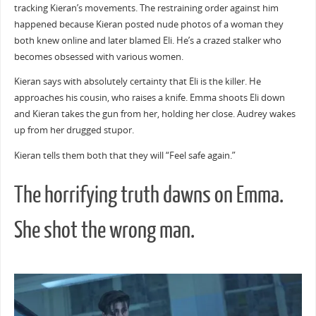
tracking Kieran’s movements. The restraining order against him
happened because Kieran posted nude photos of a woman they
both knew online and later blamed Eli. He’s a crazed stalker who
becomes obsessed with various women.
Kieran says with absolutely certainty that Eli is the killer. He
approaches his cousin, who raises a knife. Emma shoots Eli down
and Kieran takes the gun from her, holding her close. Audrey wakes
up from her drugged stupor.
Kieran tells them both that they will “Feel safe again.”
The horrifying truth dawns on Emma.
She shot the wrong man.