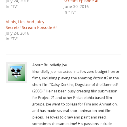
July 24, 2016
Scream Episode 4!
In "TV"
June 30, 2016
In "TV"
Alibis, Lies And Juicy
Secrets! Scream Episode 6!
July 24, 2016
In "TV"
About Brundlefly Joe
Brundlefly Joe has acted in a few zero budget horror
films, including playing the amazing Victim #2 in the
short film "Daisy Derkins, Dogsitter of the Damned!
(2008)." He has been busy creating film submission
for Project 21 and other Philadelphia based film
groups. Joe went to college for Film and Animation,
and has made several short animation and film
pieces. He loves to draw and paint and read;
sometimes the same time! His passions include