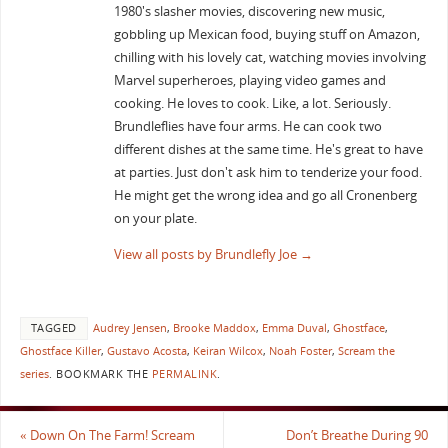
1980's slasher movies, discovering new music,
gobbling up Mexican food, buying stuff on Amazon,
chilling with his lovely cat, watching movies involving
Marvel superheroes, playing video games and
cooking. He loves to cook. Like, a lot. Seriously.
Brundleflies have four arms. He can cook two
different dishes at the same time. He's great to have
at parties. Just don't ask him to tenderize your food.
He might get the wrong idea and go all Cronenberg
on your plate.
View all posts by Brundlefly Joe
→
TAGGED
Audrey Jensen
,
Brooke Maddox
,
Emma Duval
,
Ghostface
,
Ghostface Killer
,
Gustavo Acosta
,
Keiran Wilcox
,
Noah Foster
,
Scream the
series
.
BOOKMARK THE
PERMALINK
.
«
Down On The Farm! Scream
Don’t Breathe During 90