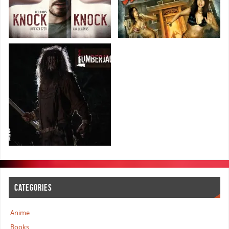
CATEGORIES
Anime
Books