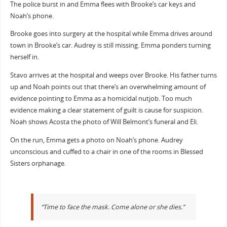
The police burst in and Emma flees with Brooke’s car keys and
Noah’s phone.
Brooke goes into surgery at the hospital while Emma drives around
town in Brooke’s car. Audrey is still missing. Emma ponders turning
herself in.
Stavo arrives at the hospital and weeps over Brooke. His father turns
up and Noah points out that there’s an overwhelming amount of
evidence pointing to Emma as a homicidal nutjob. Too much
evidence making a clear statement of guilt is cause for suspicion.
Noah shows Acosta the photo of Will Belmont’s funeral and Eli.
On the run, Emma gets a photo on Noah’s phone. Audrey
unconscious and cuffed to a chair in one of the rooms in Blessed
Sisters orphanage.
“Time to face the mask. Come alone or she dies.”