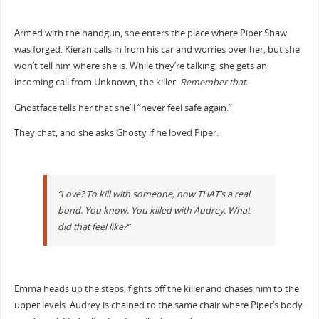
Armed with the handgun, she enters the place where Piper Shaw
was forged. Kieran calls in from his car and worries over her, but she
won’t tell him where she is. While they’re talking, she gets an
incoming call from Unknown, the killer.
Remember that.
Ghostface tells her that she’ll “never feel safe again.”
They chat, and she asks Ghosty if he loved Piper.
“Love? To kill with someone, now THAT’s a real
bond. You know. You killed with Audrey. What
did that feel like?”
Emma heads up the steps, fights off the killer and chases him to the
upper levels. Audrey is chained to the same chair where Piper’s body