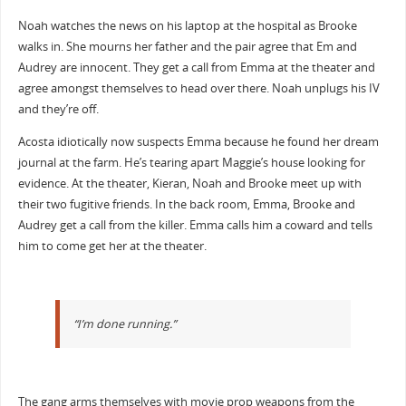
Noah watches the news on his laptop at the hospital as Brooke
walks in. She mourns her father and the pair agree that Em and
Audrey are innocent. They get a call from Emma at the theater and
agree amongst themselves to head over there. Noah unplugs his IV
and they’re off.
Acosta idiotically now suspects Emma because he found her dream
journal at the farm. He’s tearing apart Maggie’s house looking for
evidence. At the theater, Kieran, Noah and Brooke meet up with
their two fugitive friends. In the back room, Emma, Brooke and
Audrey get a call from the killer. Emma calls him a coward and tells
him to come get her at the theater.
“I’m done running.”
The gang arms themselves with movie prop weapons from the