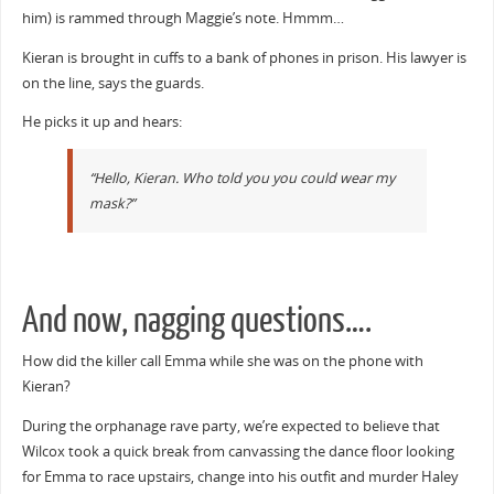
him) is rammed through Maggie’s note. Hmmm…
Kieran is brought in cuffs to a bank of phones in prison. His lawyer is
on the line, says the guards.
He picks it up and hears:
“Hello, Kieran. Who told you you could wear my
mask?”
And now, nagging questions….
How did the killer call Emma while she was on the phone with
Kieran?
During the orphanage rave party, we’re expected to believe that
Wilcox took a quick break from canvassing the dance floor looking
for Emma to race upstairs, change into his outfit and murder Haley