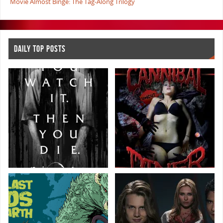
Movie Almost Binge: The Tag-Along Trilogy
DAILY TOP POSTS