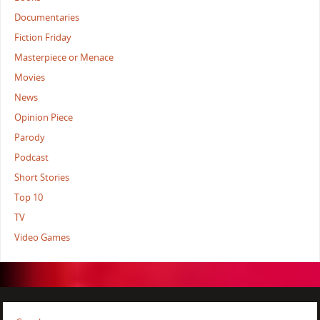
Documentaries
Fiction Friday
Masterpiece or Menace
Movies
News
Opinion Piece
Parody
Podcast
Short Stories
Top 10
TV
Video Games