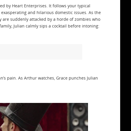
d by Heart Enterprises. It follows your typical
h exasperating and hilarious domestic issues. As the
y are suddenly attacked by a horde of zombies who
amily, Julian calmly sips a cocktail before intoning:
lian’s pain. As Arthur watches, Grace punches Julian