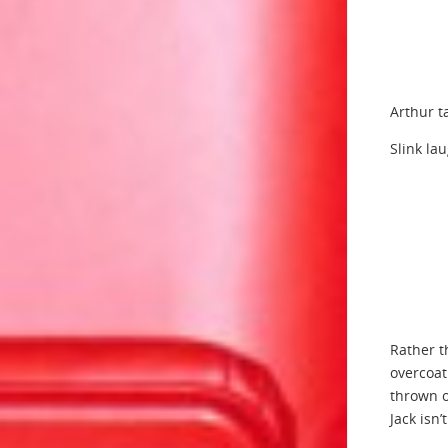
Arthur t
Slink la
Rather t
overcoat
thrown o
Jack isn’