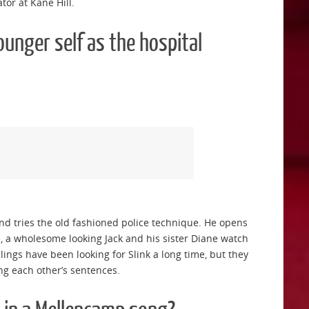
tor at Kane Hill.
ounger self as the hospital
and tries the old fashioned police technique. He opens
, a wholesome looking Jack and his sister Diane watch
ings have been looking for Slink a long time, but they
ing each other’s sentences.