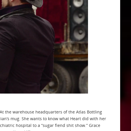
. At the warehouse headquarters of the Atlas Bottling
ulian’s mug. She wants to know what Heart did with her
hiatric hospital to a “sugar fiend shit show.” Grace