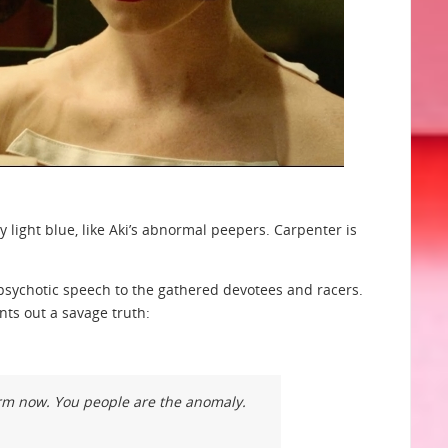
light blue, like Aki’s abnormal peepers. Carpenter is
al psychotic speech to the gathered devotees and racers.
nts out a savage truth:
orm now. You people are the anomaly.