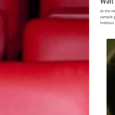
Wait
At the H
sample g
hideous.