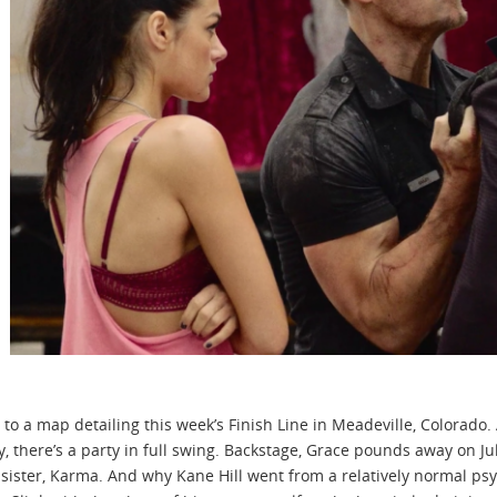
 to a map detailing this week’s Finish Line in Meadeville, Colorado
 there’s a party in full swing. Backstage, Grace pounds away on J
sister, Karma. And why Kane Hill went from a relatively normal psyc