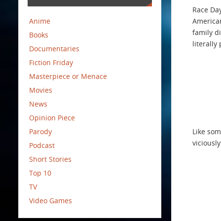
Race Day
Anime
American
family d
Books
literall
Documentaries
Fiction Friday
Masterpiece or Menace
Movies
News
Opinion Piece
Parody
Like som
viciousl
Podcast
Short Stories
Top 10
TV
Video Games