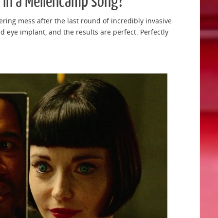
 in a Mellencamp song?
ering mess after the last round of incredibly invasive
 eye implant, and the results are perfect. Perfectly