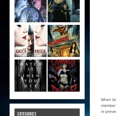
When las
members 
in prese
CATEGORIES