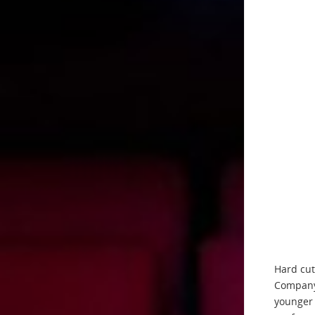
Hard cut
Company,
younger 