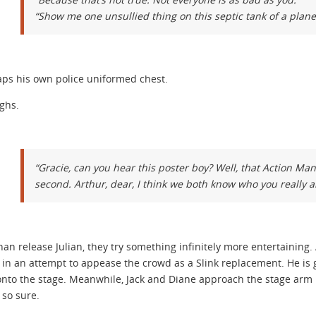
“Show me one unsullied thing on this septic tank of a plane
aps his own police uniformed chest.
ughs.
“Gracie, can you hear this poster boy? Well, that Action Ma
second. Arthur, dear, I think we both know who you really a
han release Julian, they try something infinitely more entertaining
 in an attempt to appease the crowd as a Slink replacement. He is gr
nto the stage. Meanwhile, Jack and Diane approach the stage arm in 
t so sure.