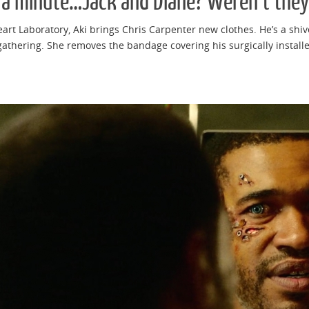
 a minute…Jack and Diane? Weren’t they
eart Laboratory, Aki brings Chris Carpenter new clothes. He’s a shiv
athering. She removes the bandage covering his surgically installed