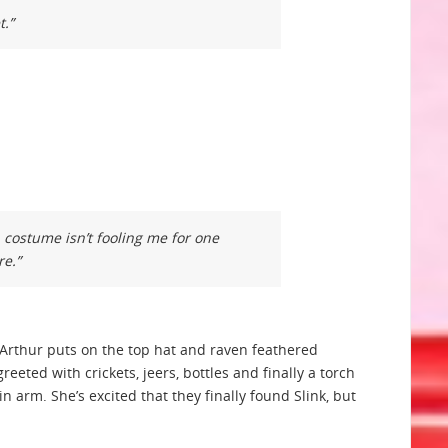
t.”
n costume isn’t fooling me for one
re.”
. Arthur puts on the top hat and raven feathered
eeted with crickets, jeers, bottles and finally a torch
arm. She’s excited that they finally found Slink, but