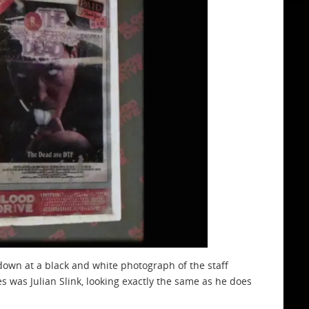
own at a black and white photograph of the staff
was Julian Slink, looking exactly the same as he does