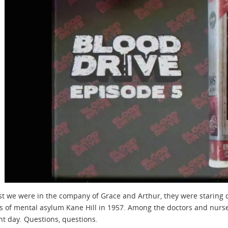
t we were in the company of Grace and Arthur, they were staring d
of mental asylum Kane Hill in 1957. Among the doctors and nurses 
nt day. Questions, questions.