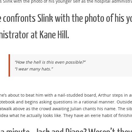
s Slink with the photo of his younger self as the hospital administra
 confronts Slink with the photo of his y
istrator at Kane Hill.
“How the hell is this even possible?”
“I wear many hats.”
she’s about to beat him with a nail-studded board, Arthur steps in 
otebook and begins asking questions in a rational manner. Outside
atwalk above as the crowd awaiting Julian chants his name. The sibl
idea what he actually looks like. They have an eerie habit of finish