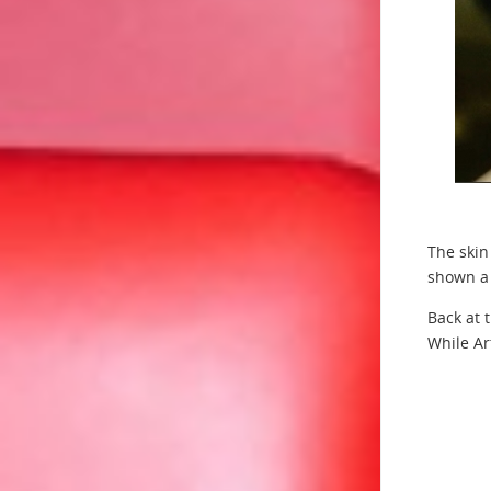
The skin
shown a 
Back at 
While Ar