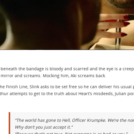
 beneath the bandage is bloody and scarred and the eye is a creepy 
mirror and screams. Mocking him, Aki screams back.
the Finish Line, Slink asks to be set free so he can deliver his usu
thur attempts to get to the truth about Heart’s misdeeds, Julian poi
“The world has gone to Hell, Officer Krumpke. We’re the n
Why don’t you just accept it.”
“Because that’s not true. Not everyone is as bad as you.”