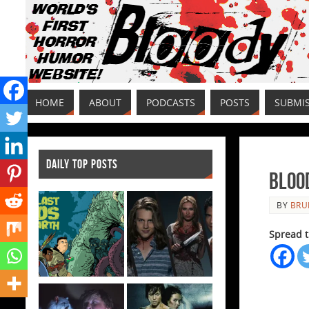
HOME
ABOUT
PODCASTS
POSTS
SUBMI
DAILY TOP POSTS
Bloo
BY
BRU
Spread t