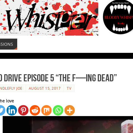
SSIONS
d Drive Episode 5 “The F—ing Dead”
NDLEFLY JOE
AUGUST 15, 2017
TV
he love