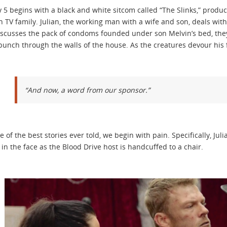
 5 begins with a black and white sitcom called “The Slinks,” produce
 TV family. Julian, the working man with a wife and son, deals wit
iscusses the pack of condoms founded under son Melvin’s bed, the
y punch through the walls of the house. As the creatures devour his f
“And now, a word from our sponsor.”
e of the best stories ever told, we begin with pain. Specifically, Ju
y in the face as the Blood Drive host is handcuffed to a chair.