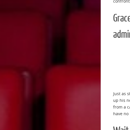
confront
Grace
admin
Just as 
up his n
from a c
have no 