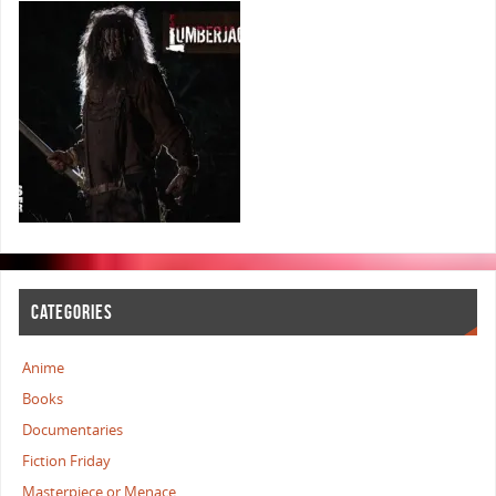
CATEGORIES
Anime
Books
Documentaries
Fiction Friday
Masterpiece or Menace