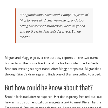
“Congratulations, Lakewood. Happy 100 years of
lying to yourself. Unless we wake up and stop
acting like this isn’t Murderville, we’re all gonna
end up like Jake. And we’ll deserve it. But he
didn’t.”
Miguel and Maggie go over the autopsy reports on the two burnt
bodies from the house fire. One of the bodies is identified as Seth
Branson, missing his right hand. After Maggie steps out, Miguel flips
through Stavo’s drawings and finds one of Branson cuffed to a bed.
But how could he know about that?
Brooke feels bad after her speech. Her dad is pretty freaked out, but
he warms up soon enough. Emma gets a text to meet Kieran by the
Ferris wheel. She leaves her pals behind. At the wheel, she gets a call