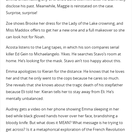
disclose his past. Meanwhile, Maggie is reinstated on the case.
Surprise, surprise!
Zoe shows Brooke her dress for the Lady of the Lake crowning, and
Miss Maddox offers to get her a new one and a full makeover so she
can look hot for Noah.
Acosta listens to the Lang tapes, in which his son compares serial
killer Ed Gein to Michaelangelo. Yikes. He searches Stavo’s room at
home. He’s looking for the mask. Stavo ain’t too happy about this.
Emma apologizes to Kieran for the distance. He knows that he loves
her and that he only went to the cops because he cares so much.
She reveals that she knows about the tragic death of his stepfather
because Eli told her. Kieran tells her to stay away from Eli. He’s
mentally unbalanced.
Audrey gets a video on her phone showing Emma sleeping in her
bed while black gloved hands hover over her face, brandishing a
bloody knife. But what does it MEAN? What message is he trying to
get across? Is it a metaphorical exploration of the French Revolution