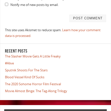
Notify me of new posts by email.
This site uses Akismet to reduce spam.
Learn how your comment
data is processed.
RECENT POSTS
The Slasher Movie Gets A Little Freaky
#Alive
Sputnik Shoots For The Stars
Blood Vessel Kind Of Sucks
The 2020 Sohome Horror Film Festival
Movie Almost Binge: The Tag-Along Trilogy