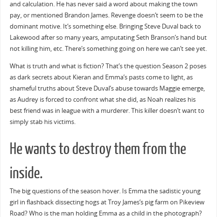
and calculation. He has never said a word about making the town
pay, or mentioned Brandon James. Revenge doesn’t seem to be the
dominant motive. It’s something else. Bringing Steve Duval back to
Lakewood after so many years, amputating Seth Branson’s hand but
not killing him, etc. There’s something going on here we can’t see yet.
What is truth and what is fiction? That’s the question Season 2 poses
as dark secrets about Kieran and Emma’s pasts come to light, as
shameful truths about Steve Duval’s abuse towards Maggie emerge,
as Audrey is forced to confront what she did, as Noah realizes his
best friend was in league with a murderer. This killer doesn’t want to
simply stab his victims.
He wants to destroy them from the
inside.
The big questions of the season hover. Is Emma the sadistic young
girl in flashback dissecting hogs at Troy James’s pig farm on Pikeview
Road? Who is the man holding Emma as a child in the photograph?