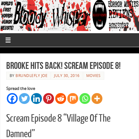
Brooke Hits Back! Scream Episode 8!
BY
BRUNDLEFLY JOE
JULY 30, 2016
MOVIES
Spread the love
Scream Episode 8 “Village Of The
Damned”