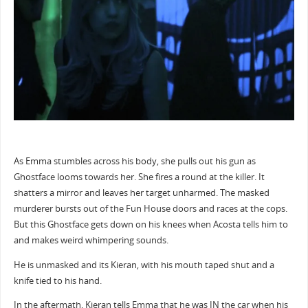
As Emma stumbles across his body, she pulls out his gun as
Ghostface looms towards her. She fires a round at the killer. It
shatters a mirror and leaves her target unharmed. The masked
murderer bursts out of the Fun House doors and races at the cops.
But this Ghostface gets down on his knees when Acosta tells him to
and makes weird whimpering sounds.
He is unmasked and its Kieran, with his mouth taped shut and a
knife tied to his hand.
In the aftermath, Kieran tells Emma that he was IN the car when his