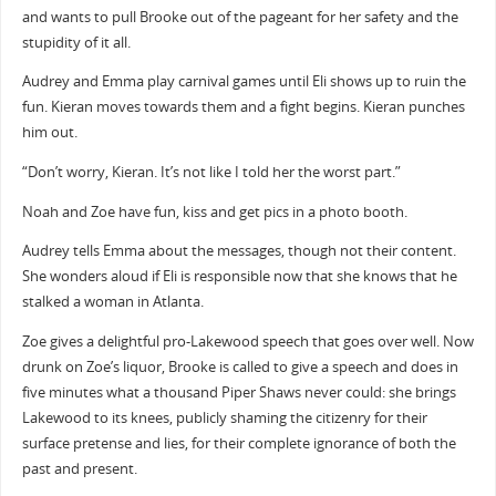
and wants to pull Brooke out of the pageant for her safety and the
stupidity of it all.
Audrey and Emma play carnival games until Eli shows up to ruin the
fun. Kieran moves towards them and a fight begins. Kieran punches
him out.
“Don’t worry, Kieran. It’s not like I told her the worst part.”
Noah and Zoe have fun, kiss and get pics in a photo booth.
Audrey tells Emma about the messages, though not their content.
She wonders aloud if Eli is responsible now that she knows that he
stalked a woman in Atlanta.
Zoe gives a delightful pro-Lakewood speech that goes over well. Now
drunk on Zoe’s liquor, Brooke is called to give a speech and does in
five minutes what a thousand Piper Shaws never could: she brings
Lakewood to its knees, publicly shaming the citizenry for their
surface pretense and lies, for their complete ignorance of both the
past and present.