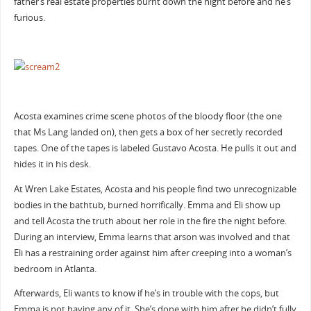
father’s real estate properties burnt down the night before and he’s
furious.
Acosta examines crime scene photos of the bloody floor (the one
that Ms Lang landed on), then gets a box of her secretly recorded
tapes. One of the tapes is labeled Gustavo Acosta. He pulls it out and
hides it in his desk.
At Wren Lake Estates, Acosta and his people find two unrecognizable
bodies in the bathtub, burned horrifically. Emma and Eli show up
and tell Acosta the truth about her role in the fire the night before.
During an interview, Emma learns that arson was involved and that
Eli has a restraining order against him after creeping into a woman’s
bedroom in Atlanta.
Afterwards, Eli wants to know if he’s in trouble with the cops, but
Emma is not having any of it. She’s done with him after he didn’t fully