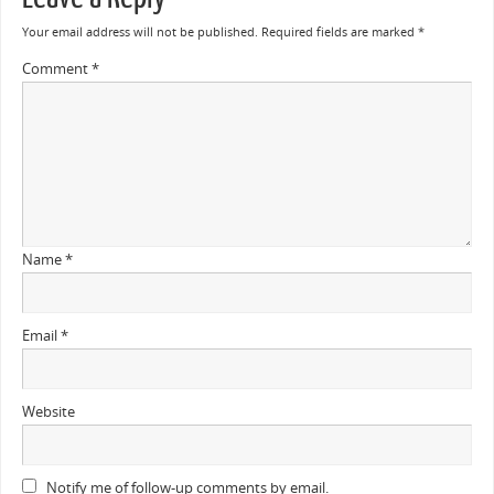
Your email address will not be published.
Required fields are marked
*
Comment
*
Name
*
Email
*
Website
Notify me of follow-up comments by email.