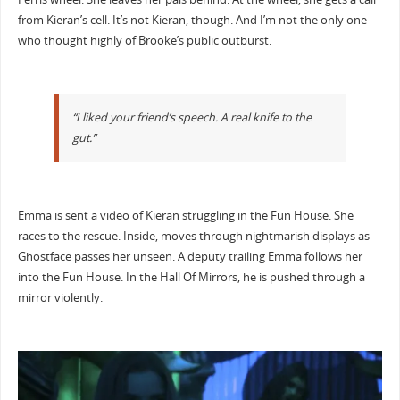
from Kieran’s cell. It’s not Kieran, though. And I’m not the only one
who thought highly of Brooke’s public outburst.
“I liked your friend’s speech. A real knife to the
gut.”
Emma is sent a video of Kieran struggling in the Fun House. She
races to the rescue. Inside, moves through nightmarish displays as
Ghostface passes her unseen. A deputy trailing Emma follows her
into the Fun House. In the Hall Of Mirrors, he is pushed through a
mirror violently.