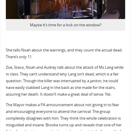
Maybe it’s time for a lock on the window?
She tells Noah about the warnings, and they count the actual dead.
There’s only 11.
Zoe, Stavo, Noah and Audrey talk about the attack of Ms Lang while
in class. They can’t understand why Lang isn’t dead, which is a fair
question. Though the killer was interrupted by a janitor, he could
have easily stabbed Lang in the back as she made for the stairs,
assuring her death. It doesn’t make a great deal of sense. Yet.
The Mayor makes a PA announcement about not giving in to fear
and encouraging everyone to attend the carnival. The group
completely disagrees with him. They think the whole celebration is
misguided and insane. Brooke turns up and reveals that one of her