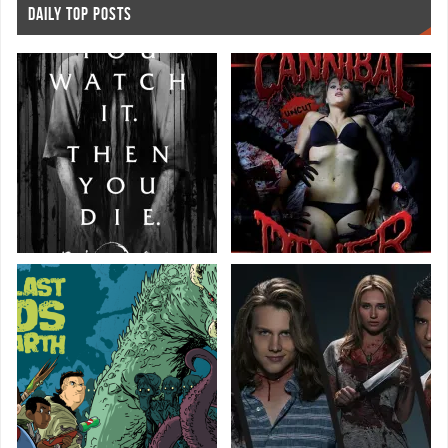
DAILY TOP POSTS