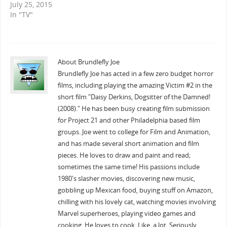
July 25, 2015
In "TV"
About Brundlefly Joe
Brundlefly Joe has acted in a few zero budget horror
films, including playing the amazing Victim #2 in the
short film "Daisy Derkins, Dogsitter of the Damned!
(2008)." He has been busy creating film submission
for Project 21 and other Philadelphia based film
groups. Joe went to college for Film and Animation,
and has made several short animation and film
pieces. He loves to draw and paint and read;
sometimes the same time! His passions include
1980's slasher movies, discovering new music,
gobbling up Mexican food, buying stuff on Amazon,
chilling with his lovely cat, watching movies involving
Marvel superheroes, playing video games and
cooking. He loves to cook. Like, a lot. Seriously.