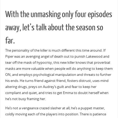
With the unmasking only four episodes
away, let’s talk about the season so
far.
The personality of the killer is much different this time around. If
Piper was an avenging angel of death out to punish Lakewood and
tear off the mask of hypocrisy, this new killer knows that proverbial
masks are more valuable when people will do anything to keep them
ON, and employs psychological manipulation and threats to further
his ends. He turns friend against friend, fosters distrust, uses mind
altering drugs, preys on Audrey’s guilt and fear to keep her
compliant and quiet, and tries to get Emma to doubt herself when
he’s not busy framing her.
He’s not a vengeance crazed slasher at all; he’s a puppet master,
coldly moving each of the players into position. There is patience