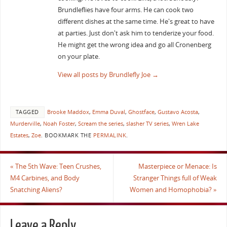
Brundleflies have four arms. He can cook two
different dishes at the same time. He's great to have
at parties. Just don't ask him to tenderize your food.
He might get the wrong idea and go all Cronenberg
on your plate.
View all posts by Brundlefly Joe
→
TAGGED
Brooke Maddox
,
Emma Duval
,
Ghostface
,
Gustavo Acosta
,
Murderville
,
Noah Foster
,
Scream the series
,
slasher TV series
,
Wren Lake
Estates
,
Zoe
.
BOOKMARK THE
PERMALINK
.
«
The 5th Wave: Teen Crushes,
Masterpiece or Menace: Is
M4 Carbines, and Body
Stranger Things full of Weak
Snatching Aliens?
Women and Homophobia?
»
Leave a Reply