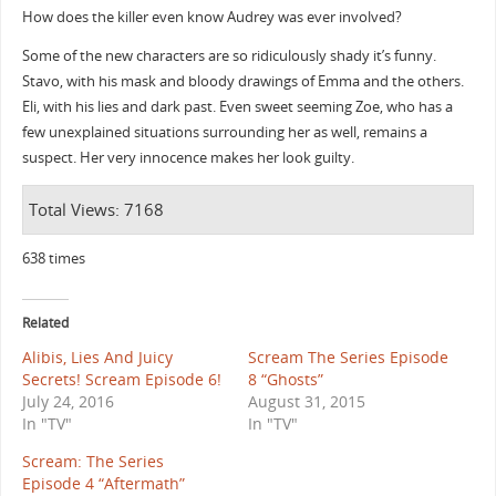
How does the killer even know Audrey was ever involved?
Some of the new characters are so ridiculously shady it’s funny.
Stavo, with his mask and bloody drawings of Emma and the others.
Eli, with his lies and dark past. Even sweet seeming Zoe, who has a
few unexplained situations surrounding her as well, remains a
suspect. Her very innocence makes her look guilty.
Total Views: 7168
638 times
Related
Alibis, Lies And Juicy
Scream The Series Episode
Secrets! Scream Episode 6!
8 “Ghosts”
July 24, 2016
August 31, 2015
In "TV"
In "TV"
Scream: The Series
Episode 4 “Aftermath”