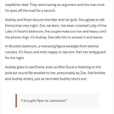
stepfather died. They were having an argument and the man took
his eyes off the road for a second.
Audrey and Noah discuss the killer and her guilt. She agrees to tell
Emma that very night. Zoe, we learn, has been crowned Lady of the
Lake. In Noah’s bedroom, the couple make out hot and heavy until
the phone rings. It’s Audrey. Zoe tells him to answer it and leaves.
In Brooke’s bedroom, a menacing figure emerges from behind
curtains. It’s Stavo and she’s happy to see him. He’s her bodyguard
for the night.
Audrey goes to see Emma, even as Miss Duval is listening to the
podcast sound file emailed to her, presumably by Zoe. She finishes
and Audrey enters, just as recorded Audrey blurts out:
“I brought Piper to Lakewood.”