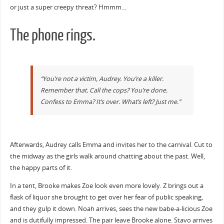
or just a super creepy threat? Hmmm…
The phone rings.
“You’re not a victim, Audrey. You’re a killer.
Remember that. Call the cops? You’re done.
Confess to Emma? It’s over. What’s left? Just me.”
Afterwards, Audrey calls Emma and invites her to the carnival. Cut to
the midway as the girls walk around chatting about the past. Well,
the happy parts of it.
In a tent, Brooke makes Zoe look even more lovely. Z brings out a
flask of liquor she brought to get over her fear of public speaking,
and they gulp it down. Noah arrives, sees the new babe-a-licious Zoe
and is dutifully impressed. The pair leave Brooke alone. Stavo arrives