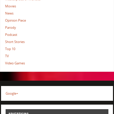
Movies
News
Opinion Piece
Parody
Podcast
Short Stories
Top 10
TV
Video Games
Google+