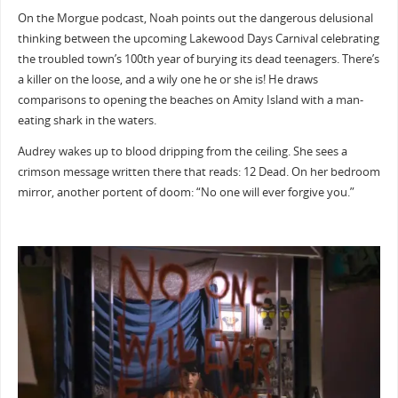
On the Morgue podcast, Noah points out the dangerous delusional
thinking between the upcoming Lakewood Days Carnival celebrating
the troubled town’s 100th year of burying its dead teenagers. There’s
a killer on the loose, and a wily one he or she is! He draws
comparisons to opening the beaches on Amity Island with a man-
eating shark in the waters.
Audrey wakes up to blood dripping from the ceiling. She sees a
crimson message written there that reads: 12 Dead. On her bedroom
mirror, another portent of doom: “No one will ever forgive you.”