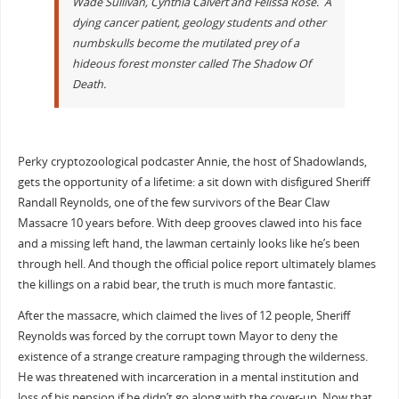
Wade Sullivan, Cynthia Calvert and Felissa Rose. A
dying cancer patient, geology students and other
numbskulls become the mutilated prey of a
hideous forest monster called The Shadow Of
Death.
Perky cryptozoological podcaster Annie, the host of Shadowlands,
gets the opportunity of a lifetime: a sit down with disfigured Sheriff
Randall Reynolds, one of the few survivors of the Bear Claw
Massacre 10 years before. With deep grooves clawed into his face
and a missing left hand, the lawman certainly looks like he’s been
through hell. And though the official police report ultimately blames
the killings on a rabid bear, the truth is much more fantastic.
After the massacre, which claimed the lives of 12 people, Sheriff
Reynolds was forced by the corrupt town Mayor to deny the
existence of a strange creature rampaging through the wilderness.
He was threatened with incarceration in a mental institution and
loss of his pension if he didn’t go along with the cover-up. Now that