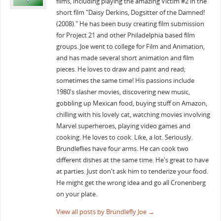
films, including playing the amazing Victim #2 in the
short film "Daisy Derkins, Dogsitter of the Damned!
(2008)." He has been busy creating film submission
for Project 21 and other Philadelphia based film
groups. Joe went to college for Film and Animation,
and has made several short animation and film
pieces. He loves to draw and paint and read;
sometimes the same time! His passions include
1980's slasher movies, discovering new music,
gobbling up Mexican food, buying stuff on Amazon,
chilling with his lovely cat, watching movies involving
Marvel superheroes, playing video games and
cooking. He loves to cook. Like, a lot. Seriously.
Brundleflies have four arms. He can cook two
different dishes at the same time. He's great to have
at parties. Just don't ask him to tenderize your food.
He might get the wrong idea and go all Cronenberg
on your plate.
View all posts by Brundlefly Joe
→