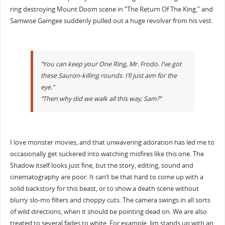
ring destroying Mount Doom scene in “The Return Of The King,” and
Samwise Gamgee suddenly pulled out a huge revolver from his vest.
“You can keep your One Ring, Mr. Frodo. I’ve got
these Sauron-killing rounds. I’ll just aim for the
eye.”
“Then why did we walk all this way, Sam?”
I love monster movies, and that unwavering adoration has led me to
occasionally get suckered into watching misfires like this one. The
Shadow itself looks just fine, but the story, editing, sound and
cinematography are poor. It can’t be that hard to come up with a
solid backstory for this beast, or to show a death scene without
blurry slo-mo filters and choppy cuts. The camera swings in all sorts
of wild directions, when it should be pointing dead on. We are also
treated to several fades to white. For example, Jim stands up with an