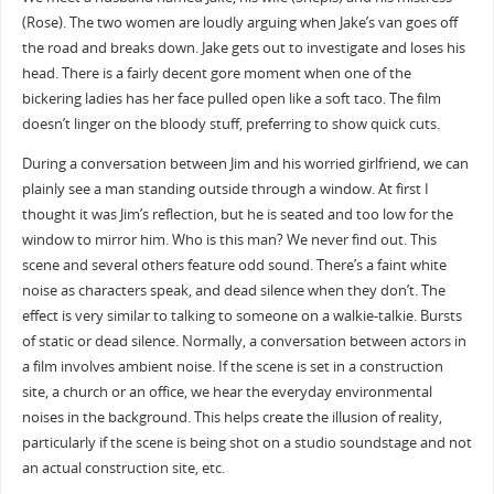
(Rose). The two women are loudly arguing when Jake’s van goes off
the road and breaks down. Jake gets out to investigate and loses his
head. There is a fairly decent gore moment when one of the
bickering ladies has her face pulled open like a soft taco. The film
doesn’t linger on the bloody stuff, preferring to show quick cuts.
During a conversation between Jim and his worried girlfriend, we can
plainly see a man standing outside through a window. At first I
thought it was Jim’s reflection, but he is seated and too low for the
window to mirror him. Who is this man? We never find out. This
scene and several others feature odd sound. There’s a faint white
noise as characters speak, and dead silence when they don’t. The
effect is very similar to talking to someone on a walkie-talkie. Bursts
of static or dead silence. Normally, a conversation between actors in
a film involves ambient noise. If the scene is set in a construction
site, a church or an office, we hear the everyday environmental
noises in the background. This helps create the illusion of reality,
particularly if the scene is being shot on a studio soundstage and not
an actual construction site, etc.