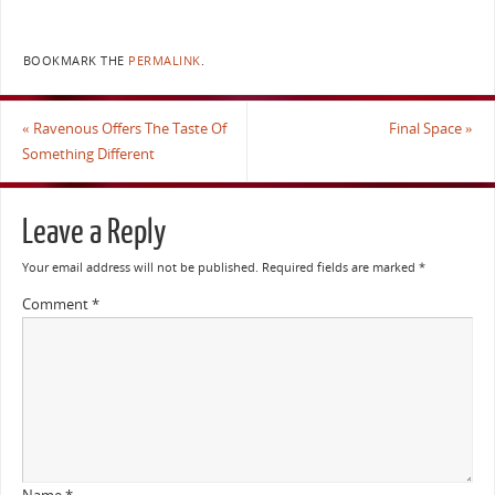
BOOKMARK THE
PERMALINK
.
«
Ravenous Offers The Taste Of
Final Space
»
Something Different
Leave a Reply
Your email address will not be published.
Required fields are marked
*
Comment
*