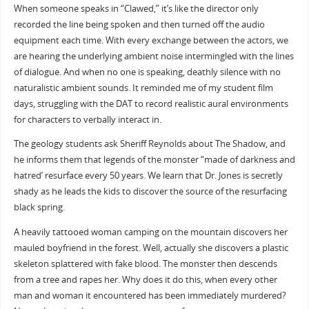
When someone speaks in “Clawed,” it’s like the director only
recorded the line being spoken and then turned off the audio
equipment each time. With every exchange between the actors, we
are hearing the underlying ambient noise intermingled with the lines
of dialogue. And when no one is speaking, deathly silence with no
naturalistic ambient sounds. It reminded me of my student film
days, struggling with the DAT to record realistic aural environments
for characters to verbally interact in.
The geology students ask Sheriff Reynolds about The Shadow, and
he informs them that legends of the monster “made of darkness and
hatred’ resurface every 50 years. We learn that Dr. Jones is secretly
shady as he leads the kids to discover the source of the resurfacing
black spring.
A heavily tattooed woman camping on the mountain discovers her
mauled boyfriend in the forest. Well, actually she discovers a plastic
skeleton splattered with fake blood. The monster then descends
from a tree and rapes her. Why does it do this, when every other
man and woman it encountered has been immediately murdered?