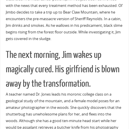
with the news that every treatment method has been exhausted. Ol’
Jimbo decides to take a trip up to Bear Claw Mountain, where he
encounters the pre-massacre version of Sheriff Reynolds. In a cabin,
Jim drinks and smokes. As he wallows in his predicament, black slime
begins rising from the forest floor outside. While investigating it, Jim
gets covered in the sludge.
The next morning, Jim wakes up
magically cured. His girlfriend is blown
away by the transformation.
A teacher named Dr. Jones leads his moronic college class on a
geological study of the mountain, and a female model poses for an
amateur photographer in the woods. She quickly discovers that the
shutterbug has unwholesome plans for her, and flees into the
woods. Although she has a good ten-minute head start while her
would be assailant retrieves a butcher knife from his photography