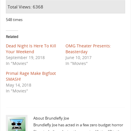
Total Views: 6368
548 times
Related
Dead Night Is Here To Kill
OMG Theater Presents:
Your Weekend
Beasterday
September 19, 2018
June 10, 2017
In "Movies"
In "Movies"
Primal Rage Make Bigfoot
SMASH!
May 14, 2018
In "Movies"
About Brundlefly Joe
Brundlefly Joe has acted in a few zero budget horror