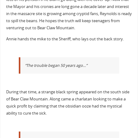
the Mayor and his cronies are long gone a decade later and interest
in the massacre site is growing among cryptid fans, Reynolds is ready
to spill the beans. He hopes the truth will keep teenagers from
venturing out to Bear Claw Mountain.
Annie hands the mike to the Sheriff, who lays out the back story.
“The trouble began 50 years ago…”
During that time, a strange black spring appeared on the south side
of Bear Claw Mountain. Along came a charlatan looking to make a
quick profit by claiming that the obsidian ooze had the mystical
ability to cure the sick.