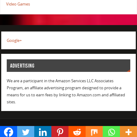
Video Games
Google+
ADVERTISING
We are a participant in the Amazon Services LLC Associates
Program, an affiliate advertising program designed to provide a
means for us to earn fees by linking to Amazon.com and affiliated
sites.
POWERED BY
PARABOLA
&
WORDPRESS.