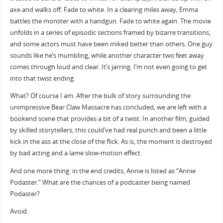
axe and walks off. Fade to white. In a clearing miles away, Emma
battles the monster with a handgun. Fade to white again. The movie
unfolds in a series of episodic sections framed by bizarre transitions,
and some actors must have been miked better than others. One guy
sounds like he’s mumbling, while another character two feet away
comes through loud and clear. It’s jarring. I’m not even going to get
into that twist ending.
What? Of course I am. After the bulk of story surrounding the
unimpressive Bear Claw Massacre has concluded, we are left with a
bookend scene that provides a bit of a twist. In another film, guided
by skilled storytellers, this could’ve had real punch and been a little
kick in the ass at the close of the flick. As is, the moment is destroyed
by bad acting and a lame slow-motion effect.
And one more thing: in the end credits, Annie is listed as “Annie
Podaster.” What are the chances of a podcaster being named
Podaster?
Avoid.