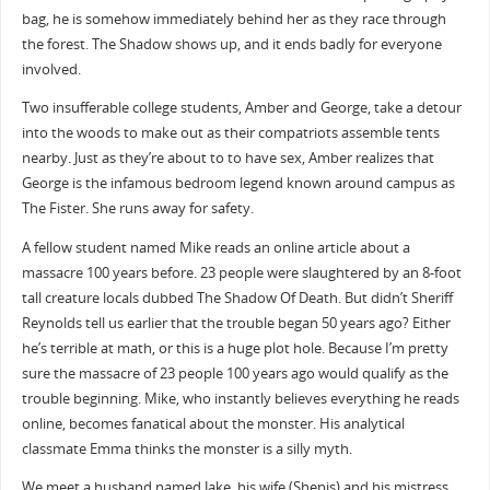
bag, he is somehow immediately behind her as they race through
the forest. The Shadow shows up, and it ends badly for everyone
involved.
Two insufferable college students, Amber and George, take a detour
into the woods to make out as their compatriots assemble tents
nearby. Just as they’re about to to have sex, Amber realizes that
George is the infamous bedroom legend known around campus as
The Fister. She runs away for safety.
A fellow student named Mike reads an online article about a
massacre 100 years before. 23 people were slaughtered by an 8-foot
tall creature locals dubbed The Shadow Of Death. But didn’t Sheriff
Reynolds tell us earlier that the trouble began 50 years ago? Either
he’s terrible at math, or this is a huge plot hole. Because I’m pretty
sure the massacre of 23 people 100 years ago would qualify as the
trouble beginning. Mike, who instantly believes everything he reads
online, becomes fanatical about the monster. His analytical
classmate Emma thinks the monster is a silly myth.
We meet a husband named Jake, his wife (Shepis) and his mistress