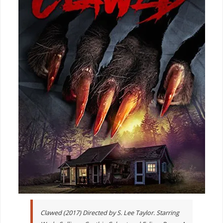
Clawed (2017) Directed by S. Lee Taylor. Starring