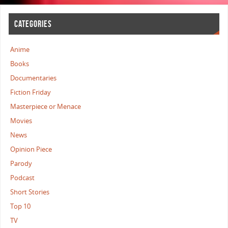
CATEGORIES
Anime
Books
Documentaries
Fiction Friday
Masterpiece or Menace
Movies
News
Opinion Piece
Parody
Podcast
Short Stories
Top 10
TV