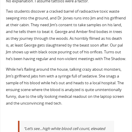
No explanation. I assume tattoos were a factor.
Two students discover a cracked barrel of radioactive toxic waste
seeping into the ground, and Dr. Jones runs into Jim and his girlfriend
at their cabin. They need Jim’s consent to take samples on his land,
and he tells them to beat it. George and Amber find bodies in trees
as they journey through the woods. As horribly filmed as his death
is, at least George gets slaughtered by the beast soon after. Our pal
Jim shows up with black ooze pouring out of his orifices. Turns out
he’s been having regular and non-violent meetings with The Shadow.
While he’s flailing around the house, talking crazy about monsters,
Jim’s girlfriend jabs him with a syringe full of sedative. She snags a
sample of his blood while he’s out and heads to a local hospital. The
ensuing scene where the blood is analyzed is quite unintentionally
funny, due to the silly looking medical readout on the laptop screen
and the unconvincing med tech.
“Let’s see…high white blood cell count, elevated