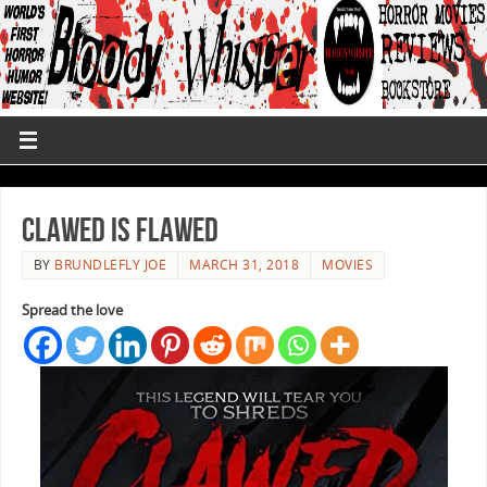
Clawed Is Flawed
BY
BRUNDLEFLY JOE
MARCH 31, 2018
MOVIES
Spread the love