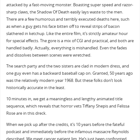
attacked by a fast-moving monster. Boasting super speed and razor-
sharp claws, the Shadow Of Death easily lays waste to the men.
There are a few humorous and terribly executed deaths here, such
as when a guy gets his face bitten off to reveal strips of bacon
slathered in ketchup. Like the entire film, it’s strictly amateur hour
for special effects. The gore is a mix of CGI and practical, and both are
handled badly. Actually, everything is mishandled. Even the fades
and dissolves between scenes were wretched.
The search party and the two sisters are clad in modern dress, and
one guy even has a backward baseball cap on. Granted, 50 years ago
was the relatively modern year 1968. But these folks don’t look
historically accurate in the least.
10 minutes in, we get a meaningless and lengthy animated title
sequence, which reveals that horror vets Tiffany Shepis and Felissa
Rose are in this dreck.
When we pick up after the credits, it’s 10 years before the fateful
podcast and immediately before the infamous massacre Reynolds
described. We meet cancer patient Jim. He’s just been confronted