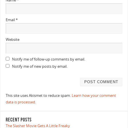
Name
*
Email
*
Website
Notify me of follow-up comments by email.
Notify me of new posts by email.
This site uses Akismet to reduce spam.
Learn how your comment
data is processed.
RECENT POSTS
The Slasher Movie Gets A Little Freaky