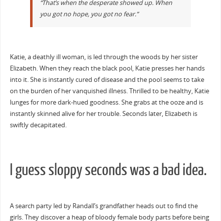
“That’s when the desperate showed up. When
you got no hope, you got no fear.”
Katie, a deathly ill woman, is led through the woods by her sister
Elizabeth. When they reach the black pool, Katie presses her hands
into it. She is instantly cured of disease and the pool seems to take
on the burden of her vanquished illness. Thrilled to be healthy, Katie
lunges for more dark-hued goodness. She grabs at the ooze and is
instantly skinned alive for her trouble. Seconds later, Elizabeth is
swiftly decapitated.
I guess sloppy seconds was a bad idea.
A search party led by Randall’s grandfather heads out to find the
girls. They discover a heap of bloody female body parts before being