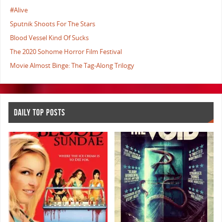
#Alive
Sputnik Shoots For The Stars
Blood Vessel Kind Of Sucks
The 2020 Sohome Horror Film Festival
Movie Almost Binge: The Tag-Along Trilogy
DAILY TOP POSTS