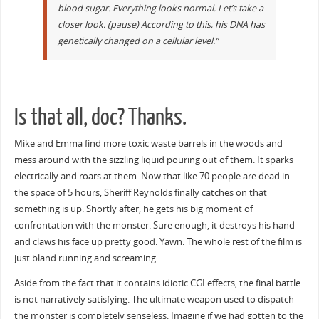
blood sugar. Everything looks normal. Let’s take a
closer look. (pause) According to this, his DNA has
genetically changed on a cellular level.”
Is that all, doc? Thanks.
Mike and Emma find more toxic waste barrels in the woods and
mess around with the sizzling liquid pouring out of them. It sparks
electrically and roars at them. Now that like 70 people are dead in
the space of 5 hours, Sheriff Reynolds finally catches on that
something is up. Shortly after, he gets his big moment of
confrontation with the monster. Sure enough, it destroys his hand
and claws his face up pretty good. Yawn. The whole rest of the film is
just bland running and screaming.
Aside from the fact that it contains idiotic CGI effects, the final battle
is not narratively satisfying. The ultimate weapon used to dispatch
the monster is completely senseless. Imagine if we had gotten to the