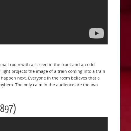
 small room with a screen in the front and an odd
light projects the image of a train coming into a train
ll happen next. Everyone in the room believes that a
mayhem. The only calm in the audience are the two
1897)