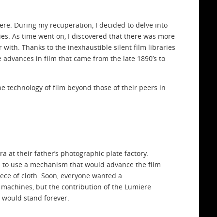
 here. During my recuperation, I decided to delve into
elies. As time went on, I discovered that there was more
ith. Thanks to the inexhaustible silent film libraries
 advances in film that came from the late 1890’s to
 technology of film beyond those of their peers in
 at their father’s photographic plate factory.
ea to use a mechanism that would advance the film
ce of cloth. Soon, everyone wanted a
 machines, but the contribution of the Lumiere
m would stand forever.