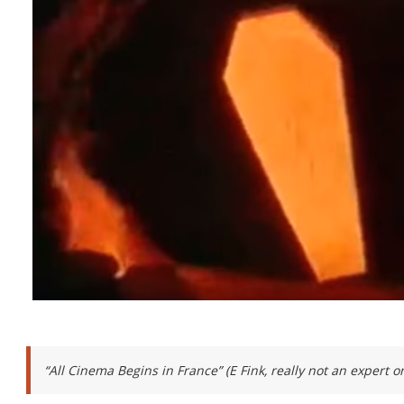
“All Cinema Begins in France” (E Fink, really not an expert 