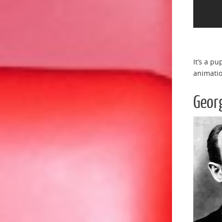
It’s a p
animatio
Geor