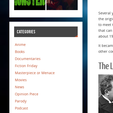
Several 
the orig
to meet 
that can
CATEGORIES
about 19
Anime
It becam
other co
Books
Documentaries
The 
Fiction Friday
Masterpiece or Menace
Movies
News
Opinion Piece
Parody
Podcast