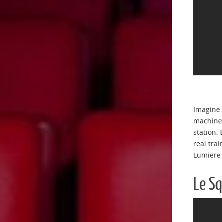
Imagine 
machine 
station.
real tra
Lumiere
Le S