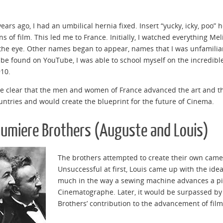
years ago, I had an umbilical hernia fixed. Insert “yucky, icky, poo”
ins of film. This led me to France. Initially, I watched everything M
the eye. Other names began to appear, names that I was unfamiliar w
 be found on YouTube, I was able to school myself on the incredible
10.
e clear that the men and women of France advanced the art and the
untries and would create the blueprint for the future of Cinema.
Lumiere Brothers (Auguste and Louis)
The brothers attempted to create their own camera
Unsuccessful at first, Louis came up with the id
much in the way a sewing machine advances a pie
Cinematographe. Later, it would be surpassed by
Brothers’ contribution to the advancement of fil