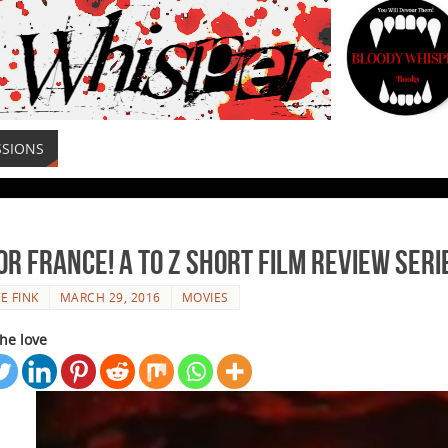
SSIONS
for France! A to Z Short Film Review Seri
E FINK
MARCH 29, 2016
MOVIES
he love