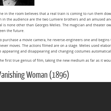
e in the room believes that a real train is coming to run them d
m in the audience are the two Lumiere brothers and an amused a
al is none other than Georges Melies. The magician and theater ow
een the future.
o purchase a movie camera, he reverse-engineers one and begins to
ever moves. The actions filmed are on a stage. Melies used elabora
e appearing and disappearing and changing costumes automatical
he first true genius of film, taking the new medium as far as it woul
Vanishing Woman (1896)