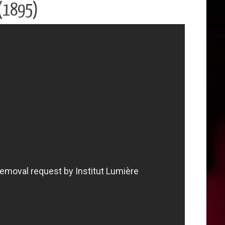
t (1895)