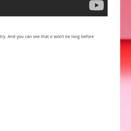
etry. And you can see that it won’t be long before