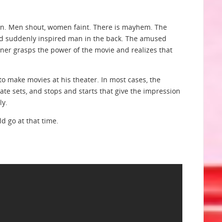
own. Men shout, women faint. There is mayhem. The
nd suddenly inspired man in the back. The amused
ner grasps the power of the movie and realizes that
 make movies at his theater. In most cases, the
te sets, and stops and starts that give the impression
ly.
d go at that time.