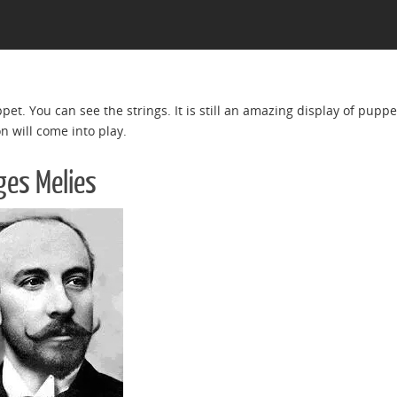
uppet. You can see the strings. It is still an amazing display of pupp
n will come into play.
ges Melies