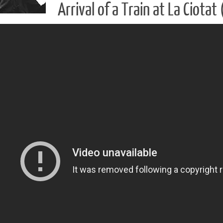
Arrival of a Train at La Ciota