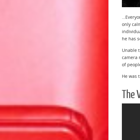
…Everyon
only cal
individu
he has s
Unable t
camera n
of peopl
He was t
The 