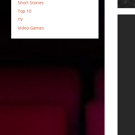
Short Stories
Top 10
TV
Video Games