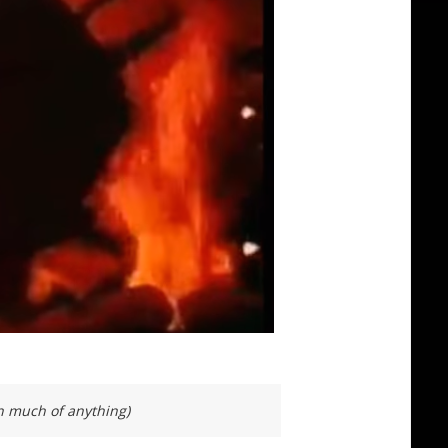
on much of anything)