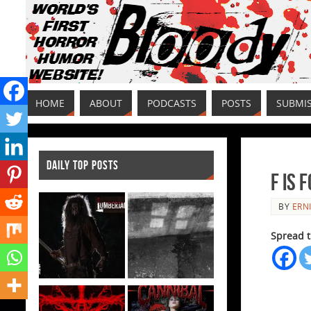
HOME
ABOUT
PODCASTS
POSTS
SUBMI
DAILY TOP POSTS
F is 
BY
ERNI
Spread t