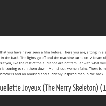
that you have never seen a film before. There you are, sitting in a
in the back. The lights go off and the machine turns on. A beam of 
 But you, like the rest of the audience are not familiar with what wi
in is coming to run them down. Men shout, women faint. There is 
 brothers and an amused and suddenly inspired man in the back…
quellette Joyeux (The Merry Skeleton) (