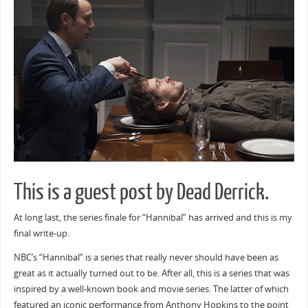
This is a guest post by Dead Derrick.
At long last, the series finale for “Hannibal” has arrived and this is my
final write-up.
NBC’s “Hannibal” is a series that really never should have been as
great as it actually turned out to be. After all, this is a series that was
inspired by a well-known book and movie series. The latter of which
featured an iconic performance from Anthony Hopkins to the point