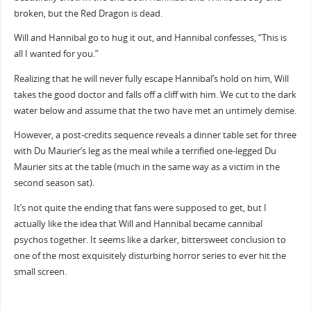
broken, but the Red Dragon is dead.
Will and Hannibal go to hug it out, and Hannibal confesses, “This is
all I wanted for you.”
Realizing that he will never fully escape Hannibal’s hold on him, Will
takes the good doctor and falls off a cliff with him. We cut to the dark
water below and assume that the two have met an untimely demise.
However, a post-credits sequence reveals a dinner table set for three
with Du Maurier’s leg as the meal while a terrified one-legged Du
Maurier sits at the table (much in the same way as a victim in the
second season sat).
It’s not quite the ending that fans were supposed to get, but I
actually like the idea that Will and Hannibal became cannibal
psychos together. It seems like a darker, bittersweet conclusion to
one of the most exquisitely disturbing horror series to ever hit the
small screen.