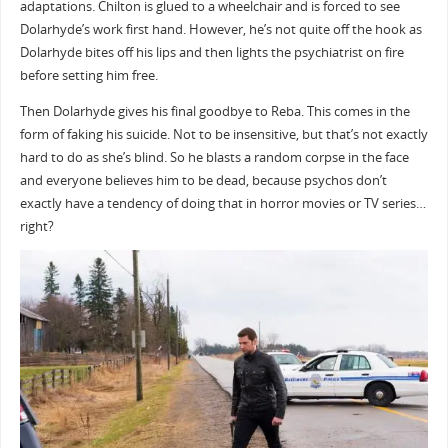
adaptations. Chilton is glued to a wheelchair and is forced to see
Dolarhyde’s work first hand. However, he’s not quite off the hook as
Dolarhyde bites off his lips and then lights the psychiatrist on fire
before setting him free.
Then Dolarhyde gives his final goodbye to Reba. This comes in the
form of faking his suicide. Not to be insensitive, but that’s not exactly
hard to do as she’s blind. So he blasts a random corpse in the face
and everyone believes him to be dead, because psychos don’t
exactly have a tendency of doing that in horror movies or TV series…
right?