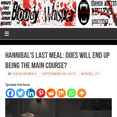
Hannibal’s Last Meal: Does Will End up
Being the Main Course?
BY
DEAD DERRICK
SEPTEMBER 29, 2015
MOVIES
,
TV
Spread the love