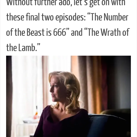
Without further ado, let’s get on with
these final two episodes: “The Number
of the Beast is 666” and “The Wrath of
the Lamb.”