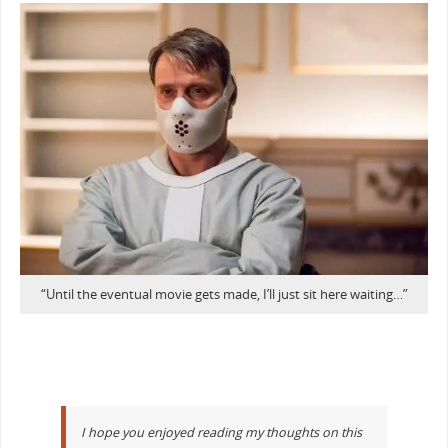
“Until the eventual movie gets made, I’ll just sit here waiting…”
I hope you enjoyed reading my thoughts on this