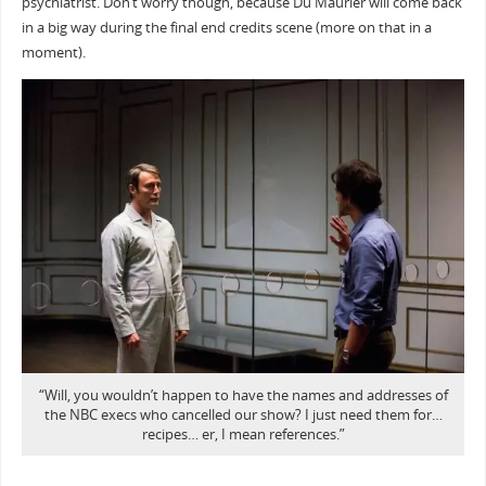
psychiatrist. Don’t worry though, because Du Maurier will come back
in a big way during the final end credits scene (more on that in a
moment).
“Will, you wouldn’t happen to have the names and addresses of
the NBC execs who cancelled our show? I just need them for…
recipes… er, I mean references.”