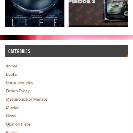
CATEGORIES
Anime
Books
Documentaries
Fiction Friday
Masterpiece or Menace
Movies
News
Opinion Piece
Parody