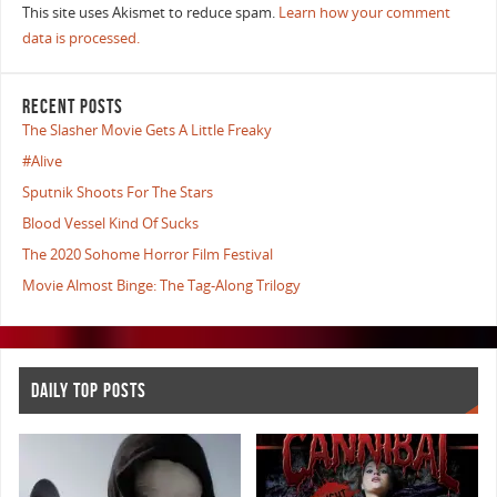
This site uses Akismet to reduce spam.
Learn how your comment
data is processed.
RECENT POSTS
The Slasher Movie Gets A Little Freaky
#Alive
Sputnik Shoots For The Stars
Blood Vessel Kind Of Sucks
The 2020 Sohome Horror Film Festival
Movie Almost Binge: The Tag-Along Trilogy
DAILY TOP POSTS