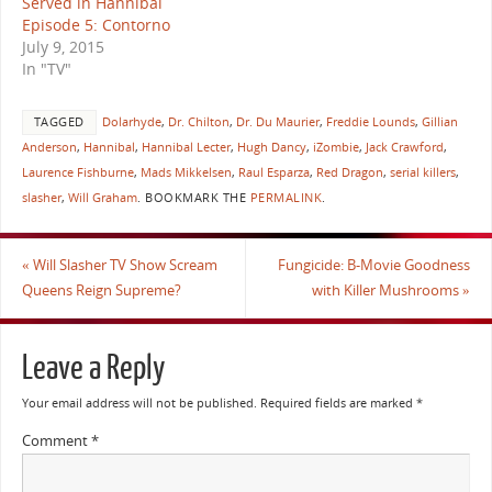
Served in Hannibal
Episode 5: Contorno
July 9, 2015
In "TV"
TAGGED
Dolarhyde
,
Dr. Chilton
,
Dr. Du Maurier
,
Freddie Lounds
,
Gillian
Anderson
,
Hannibal
,
Hannibal Lecter
,
Hugh Dancy
,
iZombie
,
Jack Crawford
,
Laurence Fishburne
,
Mads Mikkelsen
,
Raul Esparza
,
Red Dragon
,
serial killers
,
slasher
,
Will Graham
.
BOOKMARK THE
PERMALINK
.
«
Will Slasher TV Show Scream
Fungicide: B-Movie Goodness
Queens Reign Supreme?
with Killer Mushrooms
»
Leave a Reply
Your email address will not be published.
Required fields are marked
*
Comment
*