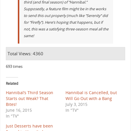
third (and final season) of “Hannibal.”
Supposedly, a feature film might be in the works
to send this out properly (much like “Serenity” did
for “Firefly”). Here’s hoping that happens, but if
not, this was a satisfying three-season meal all the
same!
Total Views: 4360
693 times
Related
Hannibal’s Third Season
Hannibal is Cancelled, but
Starts out Weak? That
Will Go Out with a Bang
Bites!
July 3, 2015
June 16, 2015
In "TV"
In "TV"
Just Desserts have been