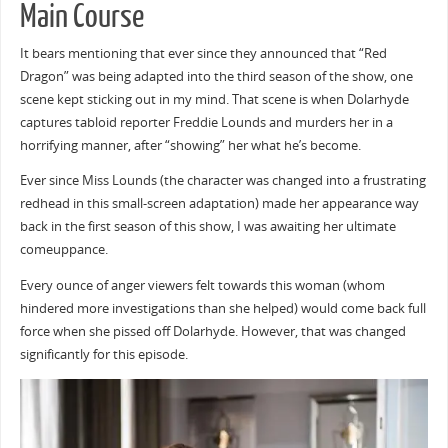
Main Course
It bears mentioning that ever since they announced that “Red
Dragon” was being adapted into the third season of the show, one
scene kept sticking out in my mind. That scene is when Dolarhyde
captures tabloid reporter Freddie Lounds and murders her in a
horrifying manner, after “showing” her what he’s become.
Ever since Miss Lounds (the character was changed into a frustrating
redhead in this small-screen adaptation) made her appearance way
back in the first season of this show, I was awaiting her ultimate
comeuppance.
Every ounce of anger viewers felt towards this woman (whom
hindered more investigations than she helped) would come back full
force when she pissed off Dolarhyde. However, that was changed
significantly for this episode.