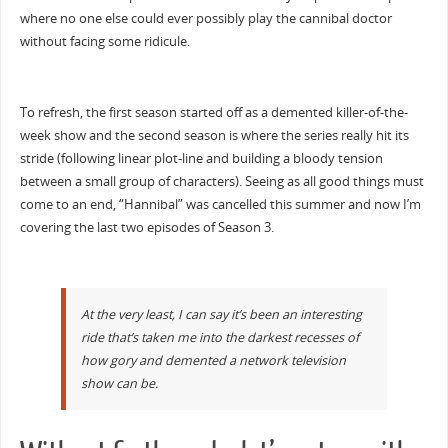
where no one else could ever possibly play the cannibal doctor
without facing some ridicule.
To refresh, the first season started off as a demented killer-of-the-
week show and the second season is where the series really hit its
stride (following linear plot-line and building a bloody tension
between a small group of characters). Seeing as all good things must
come to an end, “Hannibal” was cancelled this summer and now I’m
covering the last two episodes of Season 3.
At the very least, I can say it’s been an interesting
ride that’s taken me into the darkest recesses of
how gory and demented a network television
show can be.