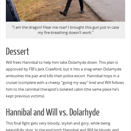
“I am the dragon! Hear me roar! I brought this gun just in case
my fire-breathing doesn’t work.”
Dessert
Will frees Hannibal to help him take Dolarhyde down. This plan is
approved by FBI’s Jack Crawford, but it hits a snag when Dolarhyde
ambushes the pair and kills their police escort. Hannibal hops in a
cruiser (complete with a cheesy “going my way” line) and Will follows
him to the cannibal therapist’s isolated cabin (the same place he’s
kept previous victims).
Hannibal and Will vs. Dolarhyde
This final fight gets very bloody, stylish and gory, while being
beautifully shot. In the end both Hannibal and Will lie bloody and