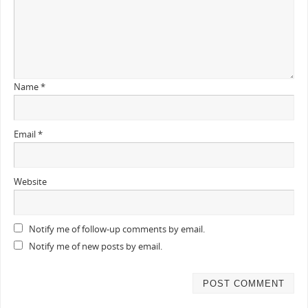
Name
*
Email
*
Website
Notify me of follow-up comments by email.
Notify me of new posts by email.