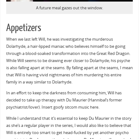
A future meal gazes out the window.
Appetizers
When we last left Will, he was investigating the murderous
Dolarhyde, a hair-lipped maniac who believes himself to be going
through a blood-soaked transformation into the Great Red Dragon.
While Will seems to be drawing ever closer to Dolarhyde; his psyche
is also falling apart at the seams. By falling apart at the seams, I mean
that Will is having vivid nightmares of him murdering his entire
family in a way similar to Dolarhyde.
In an effort to keep the darkness from consuming him, Will has
decided to take up therapy with Du Maurier (Hannibal’s former
psychiatrist/lover). Insert goofy sitcom music here.
While I understand that it’s essential to keep Du Maurier in the story
as she’s a regular player in the series, I would also like to believe that
Will is entirely too smart to get head-fucked by yet another psycho