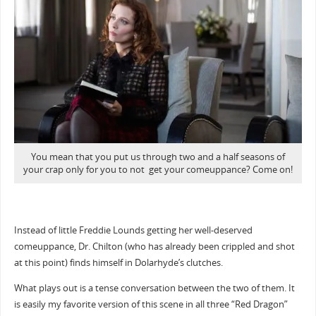
You mean that you put us through two and a half seasons of
your crap only for you to not get your comeuppance? Come on!
Instead of little Freddie Lounds getting her well-deserved
comeuppance, Dr. Chilton (who has already been crippled and shot
at this point) finds himself in Dolarhyde’s clutches.
What plays out is a tense conversation between the two of them. It
is easily my favorite version of this scene in all three “Red Dragon”