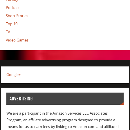
Podcast
Short Stories
Top 10
TV
Video Games
Google+
ADVERTISING
We are a participant in the Amazon Services LLC Associates
Program, an affiliate advertising program designed to provide a
means for us to earn fees by linking to Amazon.com and affiliated