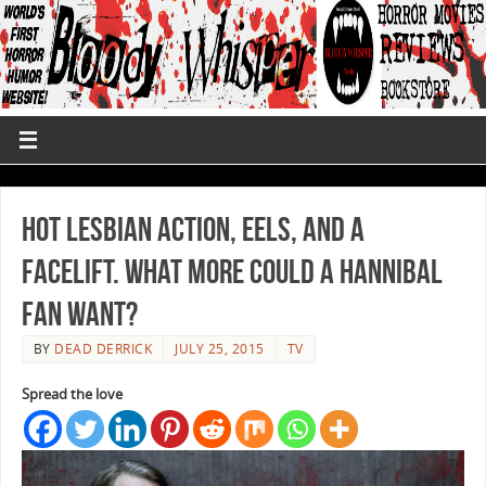
Hot Lesbian Action, Eels, and a
Facelift. What more could a Hannibal
Fan Want?
BY
DEAD DERRICK
JULY 25, 2015
TV
Spread the love