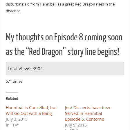
disturbing aid from Hannibal) as a great Red Dragon rises in the
distance.
My thoughts on Episode 8 coming soon
as the “Red Dragon” story line begins!
Total Views: 3904
571 times
Related
Hannibal is Cancelled, but
Just Desserts have been
Will Go Out with a Bang
Served in Hannibal
July 3, 2015
Episode 5: Contorno
In "TV"
July 9, 2015