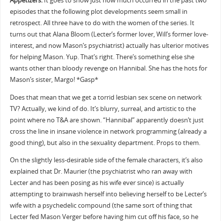
Appetizers:
It goes to show just how much occurred in the past two
episodes that the following plot developments seem small in
retrospect. All three have to do with the women of the series. It
turns out that Alana Bloom (Lecter’s former lover, Will’s former love-
interest, and now Mason’s psychiatrist) actually has ulterior motives
for helping Mason. Yup. That’s right. There’s something else she
wants other than bloody revenge on Hannibal. She has the hots for
Mason’s sister, Margo! *Gasp*
Does that mean that we get a torrid lesbian sex scene on network
TV? Actually, we kind of do. It’s blurry, surreal, and artistic to the
point where no T&A are shown. “Hannibal” apparently doesn’t just
cross the line in insane violence in network programming (already a
good thing), but also in the sexuality department. Props to them.
On the slightly less-desirable side of the female characters, it’s also
explained that Dr. Maurier (the psychiatrist who ran away with
Lecter and has been posing as his wife ever since) is actually
attempting to brainwash herself into believing herself to be Lecter’s
wife with a psychedelic compound (the same sort of thing that
Lecter fed Mason Verger before having him cut off his face, so he