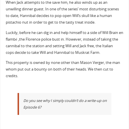
When Jack attempts to the save him, he also winds up as an
unwilling dinner guest. In one of the series’ most disturbing scenes
to date, Hannibal decides to pop open Will’s skull like a human
pistachio nut in order to get to the tasty treat inside.
Luckily, before he can dig in and help himself to a side of Will Brain en
flambé ,the Florence police bust in. However, instead of taking the
cannibal to the station and setting Will and Jack free, the Italian
cops decide to take Will and Hannibal to Muskrat Farm.
This property is owned by none other than Mason Verger, the man
whom put out a bounty on both of their heads. We then cut to
credits.
Do you see why I simply couldn’t do a write-up on
Episode 6?