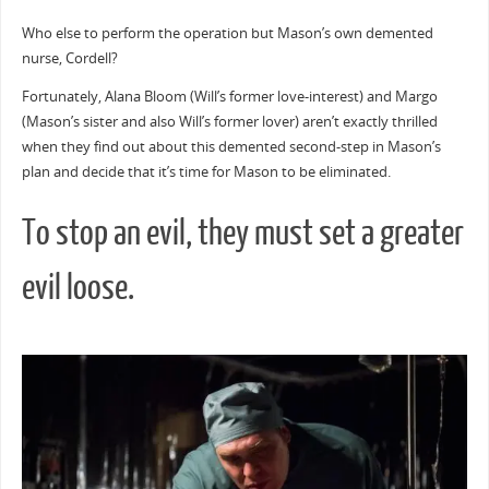
Who else to perform the operation but Mason’s own demented
nurse, Cordell?
Fortunately, Alana Bloom (Will’s former love-interest) and Margo
(Mason’s sister and also Will’s former lover) aren’t exactly thrilled
when they find out about this demented second-step in Mason’s
plan and decide that it’s time for Mason to be eliminated.
To stop an evil, they must set a greater
evil loose.