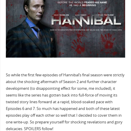
So while the first few episodes of Hannibal’s final season were strictly
about the shocking aftermath of Season 2 and further character
development (to disappointing effect for some, me included), it
seems like the series has gotten back into full-force of moving its
twisted story lines forward at a rapid, blood-soaked pace with
Episodes 6 and 7. So much has happened and both of these latest
episodes play off each other so well that I decided to cover them in
one write-up. So prepare yourself for shocking revelations and gory
delicacies. SPOILERS follow!