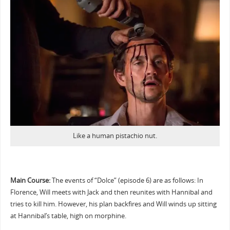
Like a human pistachio nut.
Main Course:
The events of “Dolce” (episode 6) are as follows: In
Florence, Will meets with Jack and then reunites with Hannibal and
tries to kill him. However, his plan backfires and Will winds up sitting
at Hannibal’s table, high on morphine.