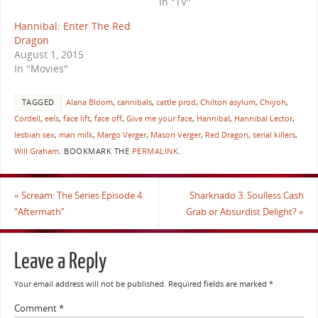
In "TV"
Hannibal: Enter The Red
Dragon
August 1, 2015
In "Movies"
TAGGED
Alana Bloom
,
cannibals
,
cattle prod
,
Chilton asylum
,
Chiyoh
,
Cordell
,
eels
,
face lift
,
face off
,
Give me your face
,
Hannibal
,
Hannibal Lector
,
lesbian sex
,
man milk
,
Margo Verger
,
Mason Verger
,
Red Dragon
,
serial killers
,
Will Graham
.
BOOKMARK THE
PERMALINK
.
«
Scream: The Series Episode 4
Sharknado 3: Soulless Cash
“Aftermath”
Grab or Absurdist Delight?
»
Leave a Reply
Your email address will not be published.
Required fields are marked
*
Comment
*