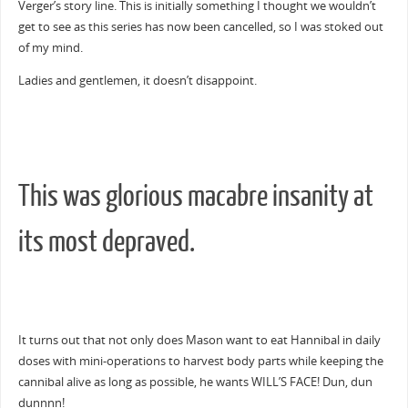
Verger’s story line. This is initially something I thought we wouldn’t
get to see as this series has now been cancelled, so I was stoked out
of my mind.
Ladies and gentlemen, it doesn’t disappoint.
This was glorious macabre insanity at
its most depraved.
It turns out that not only does Mason want to eat Hannibal in daily
doses with mini-operations to harvest body parts while keeping the
cannibal alive as long as possible, he wants WILL’S FACE! Dun, dun
dunnnn!