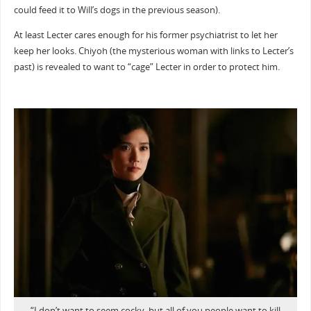
could feed it to Will’s dogs in the previous season).
At least Lecter cares enough for his former psychiatrist to let her
keep her looks. Chiyoh (the mysterious woman with links to Lecter’s
past) is revealed to want to “cage” Lecter in order to protect him.
“I don’t want to seem cocky, but all of you people want to kill