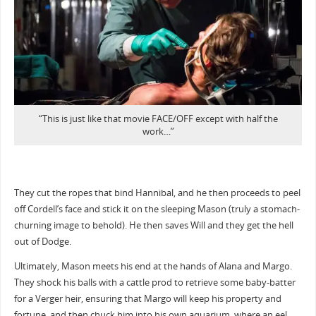
“This is just like that movie FACE/OFF except with half the
work…”
They cut the ropes that bind Hannibal, and he then proceeds to peel
off Cordell’s face and stick it on the sleeping Mason (truly a stomach-
churning image to behold). He then saves Will and they get the hell
out of Dodge.
Ultimately, Mason meets his end at the hands of Alana and Margo.
They shock his balls with a cattle prod to retrieve some baby-batter
for a Verger heir, ensuring that Margo will keep his property and
fortune, and then chuck him into his own aquarium, where an eel