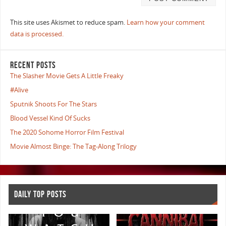
This site uses Akismet to reduce spam.
Learn how your comment
data is processed.
RECENT POSTS
The Slasher Movie Gets A Little Freaky
#Alive
Sputnik Shoots For The Stars
Blood Vessel Kind Of Sucks
The 2020 Sohome Horror Film Festival
Movie Almost Binge: The Tag-Along Trilogy
DAILY TOP POSTS