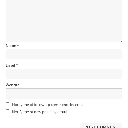
Name
*
Email
*
Website
Notify me of follow-up comments by email.
Notify me of new posts by email.