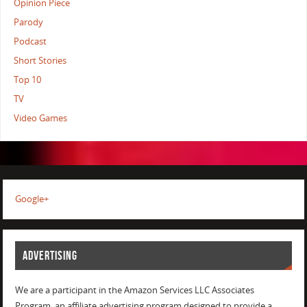
Opinion Piece
Parody
Podcast
Short Stories
Top 10
TV
Video Games
Google+
ADVERTISING
We are a participant in the Amazon Services LLC Associates
Program, an affiliate advertising program designed to provide a