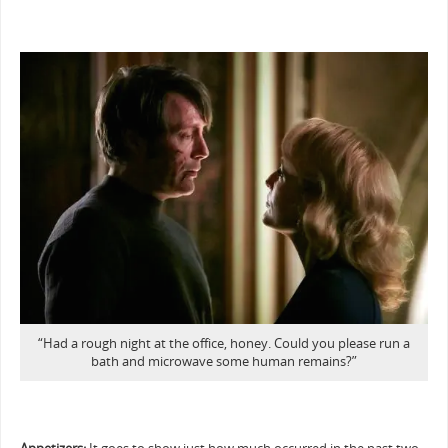
“Had a rough night at the office, honey. Could you please run a
bath and microwave some human remains?”