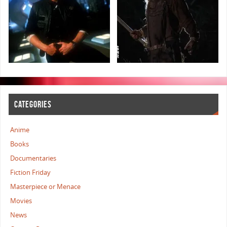
CATEGORIES
Anime
Books
Documentaries
Fiction Friday
Masterpiece or Menace
Movies
News