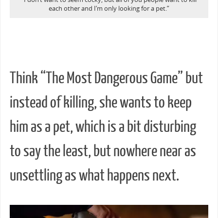
each other and I’m only looking for a pet.”
Think “The Most Dangerous Game” but
instead of killing, she wants to keep
him as a pet, which is a bit disturbing
to say the least, but nowhere near as
unsettling as what happens next.