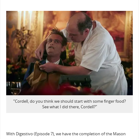
“Cordell, do you think we should start with some finger food?
See what I did there, Cordell?”
With Digestivo (Episode 7), we have the completion of the Mason