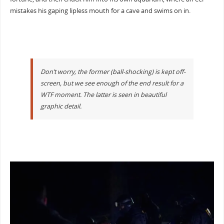
mistakes his gaping lipless mouth for a cave and swims on in.
Don’t worry, the former (ball-shocking) is kept off-
screen, but we see enough of the end result for a
WTF moment. The latter is seen in beautiful
graphic detail.