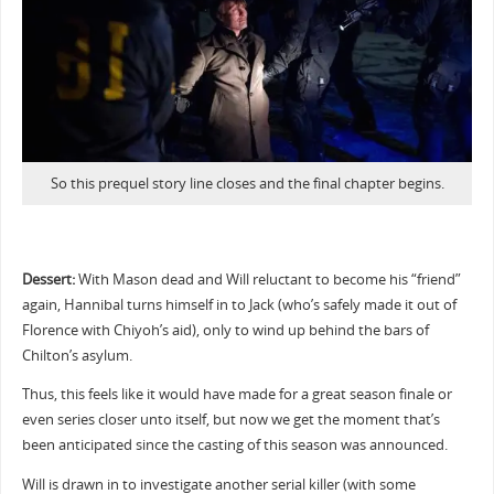
So this prequel story line closes and the final chapter begins.
Dessert:
With Mason dead and Will reluctant to become his “friend”
again, Hannibal turns himself in to Jack (who’s safely made it out of
Florence with Chiyoh’s aid), only to wind up behind the bars of
Chilton’s asylum.
Thus, this feels like it would have made for a great season finale or
even series closer unto itself, but now we get the moment that’s
been anticipated since the casting of this season was announced.
Will is drawn in to investigate another serial killer (with some