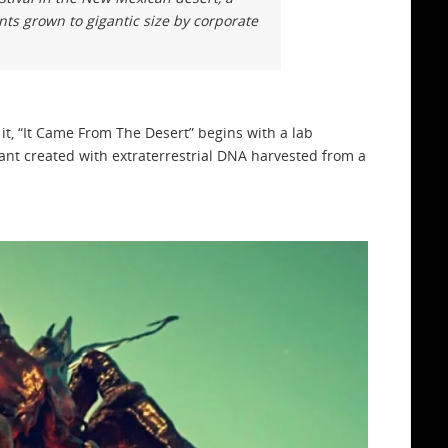
nts grown to gigantic size by corporate
t, “It Came From The Desert” begins with a lab
 ant created with extraterrestrial DNA harvested from a