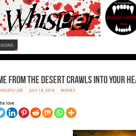
SSIONS
ame From The Desert Crawls Into Your H
NDLEFLY JOE
JULY 18, 2018
MOVIES
he love