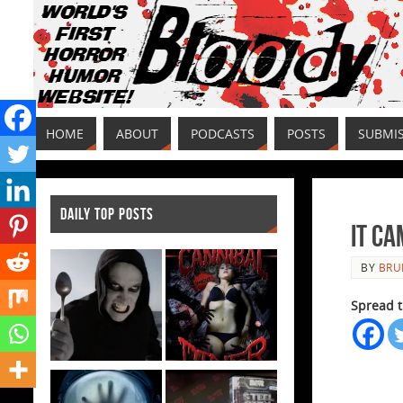
HOME
ABOUT
PODCASTS
POSTS
SUBMI
DAILY TOP POSTS
It C
BY
BRU
Spread t