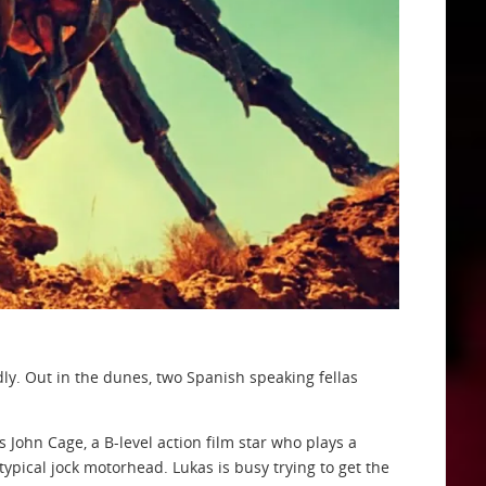
dly. Out in the dunes, two Spanish speaking fellas
ohn Cage, a B-level action film star who plays a
 typical jock motorhead. Lukas is busy trying to get the