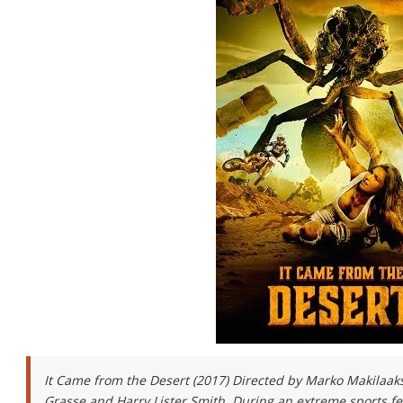
It Came from the Desert (2017) Directed by Marko Makilaak
Grasse and Harry Lister Smith. During an extreme sports fe