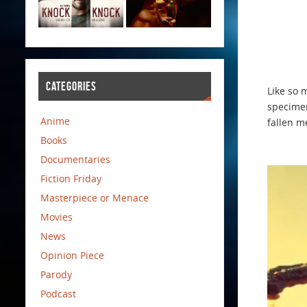
CATEGORIES
Like so 
specimen
Anime
fallen m
Books
Documentaries
Fiction Friday
Masterpiece or Menace
Movies
News
Opinion Piece
Parody
Podcast