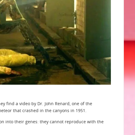
They find a video by Dr. John Renard, one of the
eteor that crashed in the canyons in 1951.
on into their genes: they cannot reproduce with the