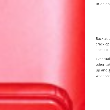
Brian an
Back at 
crack op
sneak it 
Eventual
other ta
up and g
weapons 