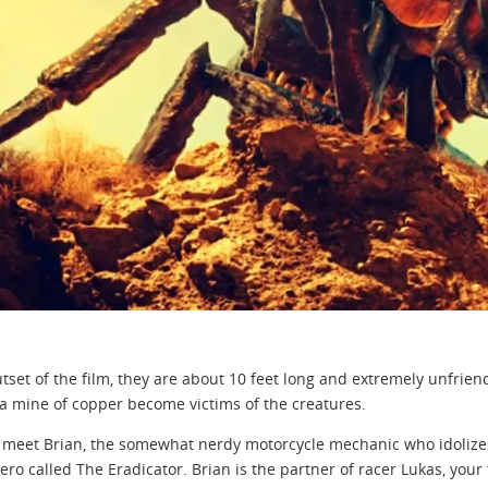
utset of the film, they are about 10 feet long and extremely unfrien
a mine of copper become victims of the creatures.
meet Brian, the somewhat nerdy motorcycle mechanic who idolizes J
hero called The Eradicator. Brian is the partner of racer Lukas, your