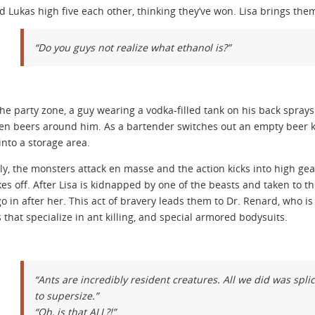
d Lukas high five each other, thinking they’ve won. Lisa brings them
“Do you guys not realize what ethanol is?”
the party zone, a guy wearing a vodka-filled tank on his back sprays 
en beers around him. As a bartender switches out an empty beer ke
into a storage area.
ly, the monsters attack en masse and the action kicks into high gea
kes off. After Lisa is kidnapped by one of the beasts and taken to
o in after her. This act of bravery leads them to Dr. Renard, who 
that specialize in ant killing, and special armored bodysuits.
“Ants are incredibly resident creatures. All we did was sp
to supersize.”
“Oh, is that ALL?!”