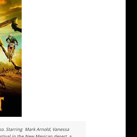
so. Starring Mark Arnold, Vanessa
stival in the New Mexican desert, a