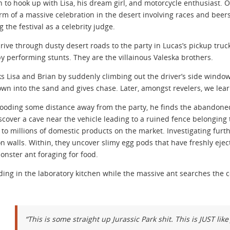
n to hook up with Lisa, his dream girl, and motorcycle enthusiast.
orm of a massive celebration in the desert involving races and beers.
 the festival as a celebrity judge.
rive through dusty desert roads to the party in Lucas’s pickup truck
y performing stunts. They are the villainous Valeska brothers.
s Lisa and Brian by suddenly climbing out the driver’s side windo
wn into the sand and gives chase. Later, amongst revelers, we learn
ooding some distance away from the party, he finds the abandoned
scover a cave near the vehicle leading to a ruined fence belonging t
s to millions of domestic products on the market. Investigating furt
n walls. Within, they uncover slimy egg pods that have freshly eject
nster ant foraging for food.
ding in the laboratory kitchen while the massive ant searches the 
“This is some straight up Jurassic Park shit. This is JUST like