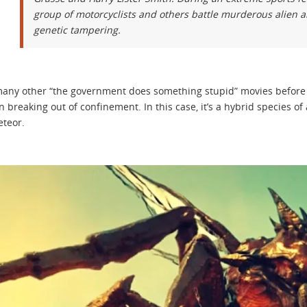
group of motorcyclists and others battle murderous alien a
genetic tampering.
many other “the government does something stupid” movies before i
 breaking out of confinement. In this case, it’s a hybrid species of
eteor.