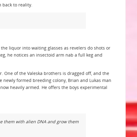
 back to reality.
the liquor into waiting glasses as revelers do shots or
g, he notices an insectoid arm nab a full keg and
r. One of the Valeska brothers is dragged off, and the
 the newly formed breeding colony, Brian and Lukas man
is now heavily armed. He offers the boys experimental
lice them with alien DNA and grow them