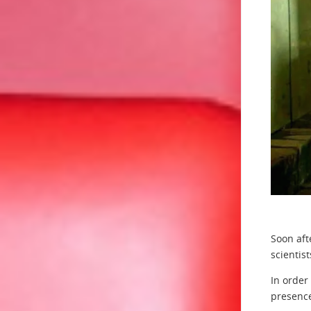
Soon aft
scientis
In order
presence