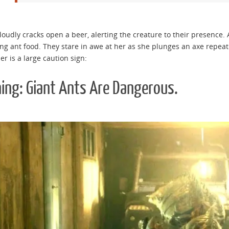
loudly cracks open a beer, alerting the creature to their presence. A
ng ant food. They stare in awe at her as she plunges an axe repeat
er is a large caution sign:
ing: Giant Ants Are Dangerous.