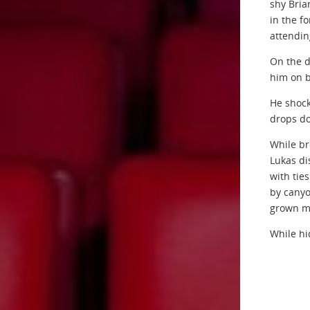
shy Bria
in the f
attending
On the d
him on b
He shock
drops do
While br
Lukas di
with tie
by canyo
grown mo
While hi