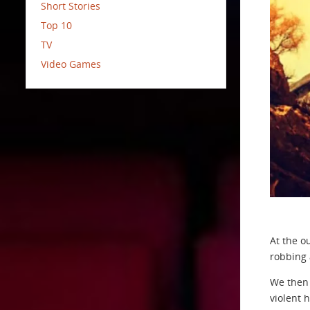
Short Stories
Top 10
TV
Video Games
At the o
robbing 
We then 
violent 