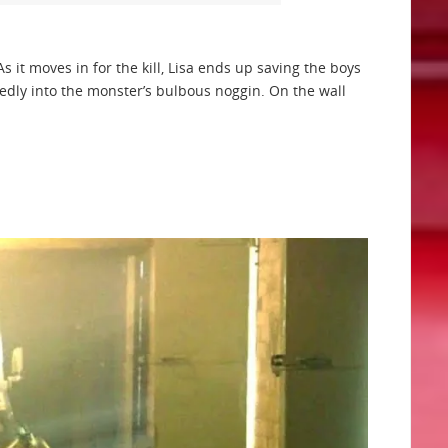
s it moves in for the kill, Lisa ends up saving the boys
edly into the monster’s bulbous noggin. On the wall