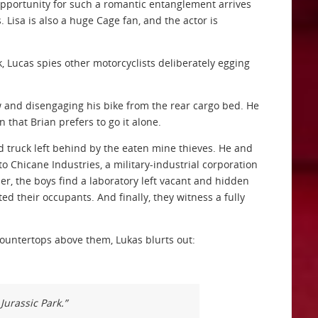
 Opportunity for such a romantic entanglement arrives
 Lisa is also a huge Cage fan, and the actor is
, Lucas spies other motorcyclists deliberately egging
w and disengaging his bike from the rear cargo bed. He
 that Brian prefers to go it alone.
 truck left behind by the eaten mine thieves. He and
o Chicane Industries, a military-industrial corporation
her, the boys find a laboratory left vacant and hidden
ed their occupants. And finally, they witness a fully
countertops above them, Lukas blurts out:
 Jurassic Park.”