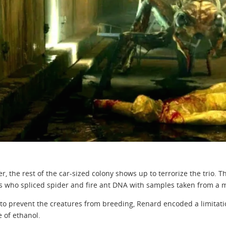
er, the rest of the car-sized colony shows up to terrorize the trio. 
ts who spliced spider and fire ant DNA with samples taken from a m
 to prevent the creatures from breeding, Renard encoded a limitati
 of ethanol.