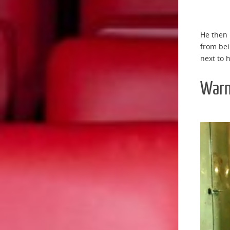
He then 
from bei
next to h
Warn