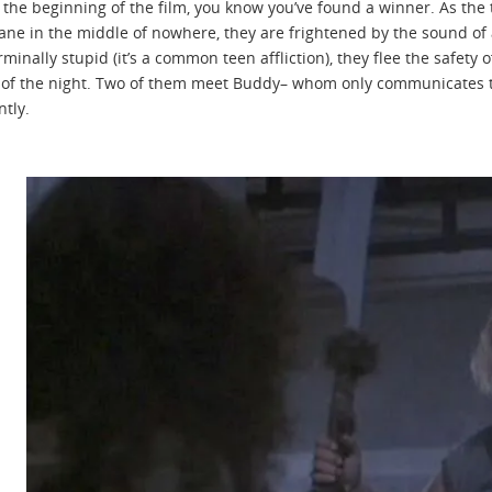
the beginning of the film, you know you’ve found a winner. As the t
Lane in the middle of nowhere, they are frightened by the sound of
minally stupid (it’s a common teen affliction), they flee the safety 
of the night. Two of them meet Buddy– whom only communicates th
ntly.