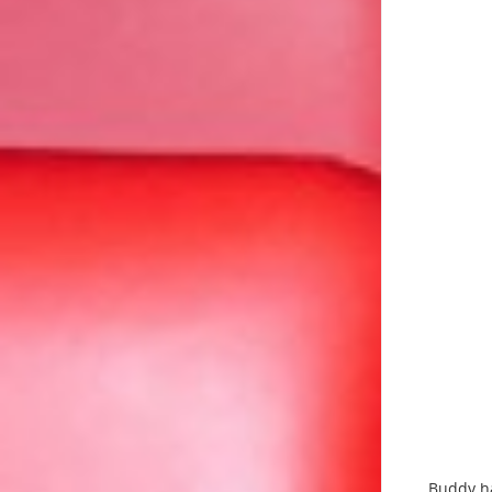
Buddy ha