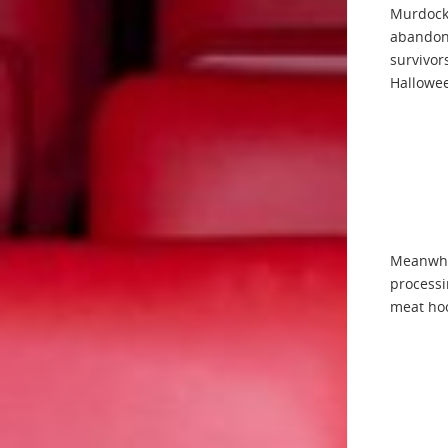
Murdock.
abandone
survivor
Hallowee
Meanwhil
processi
meat ho