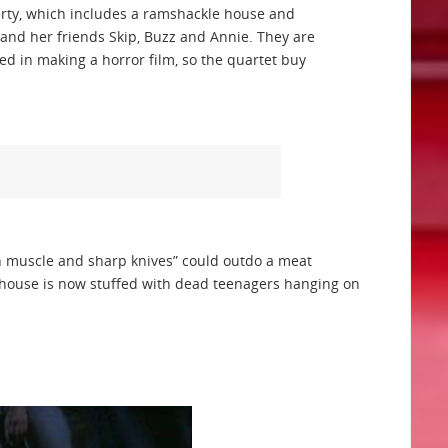
perty, which includes a ramshackle house and
and her friends Skip, Buzz and Annie. They are
sted in making a horror film, so the quartet buy
h muscle and sharp knives” could outdo a meat
house is now stuffed with dead teenagers hanging on