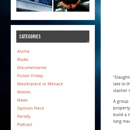
CATEGORIES
Anime
Books
Documentaries
Fiction Friday
“Slaught
Masterpiece or Menace
late to 
slasher 
Movies
News
A group 
property
Opinion Piece
build a 
Parody
long mea
Podcast