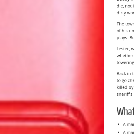
die, not
dirty wo
The town
of his u
plays. B
Lester, 
whether 
towering
Back in 
to go ch
killed b
sheriff’s
What 
A man
A man