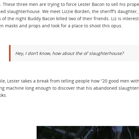
 These three men are trying to force Lester Bacon to sell his pro
d slaughterhouse. We meet Lizzie Borden, the sheriff’s daughter, 
s of the night Buddy Bacon killed two of their friends. Liz is intere
n masks and props and look for a place to shoot this opus.
Hey, I don’t know, how about the ol’ slaughterhouse?
e, Lester takes a break from telling people how “20 good men wit
ng machine long enough to discover that his abandoned slaughter
oks.