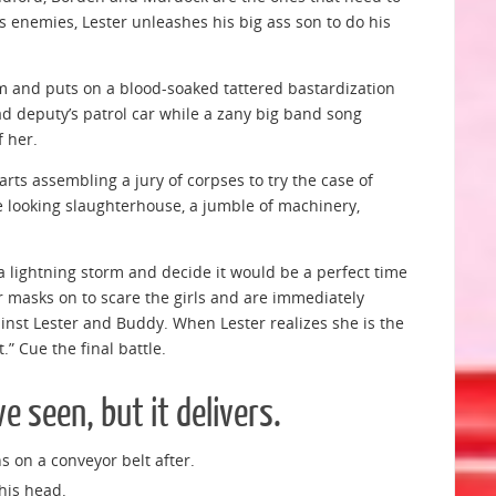
 enemies, Lester unleashes his big ass son to do his
m and puts on a blood-soaked tattered bastardization
ad deputy’s patrol car while a zany big band song
f her.
arts assembling a jury of corpses to try the case of
ve looking slaughterhouse, a jumble of machinery,
 a lightning storm and decide it would be a perfect time
r masks on to scare the girls and are immediately
ainst Lester and Buddy. When Lester realizes she is the
.” Cue the final battle.
e seen, but it delivers.
s on a conveyor belt after.
 his head.