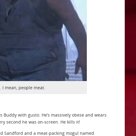
 I mean, people meat.
ays Buddy with gusto. He’s massively obese and wears
ery second he was on-screen. He kills it!
named Sandford and a meat-packing mogul named