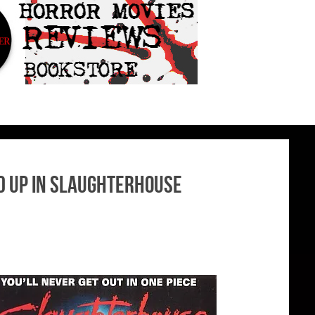
ed Up In Slaughterhouse