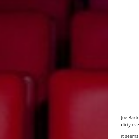
Joe Bart
dirty ov
It seems