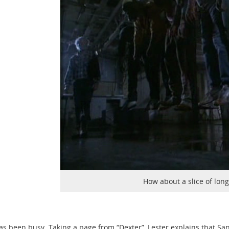
How about a slice of long
s been busy. Taking a page from “Dexter”, Lester explains that S