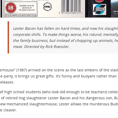
Lester Bacon has fallen on hard times, and now his slaugh
corporate shills. To make things worse, his rotund, mental
the family business, but instead of chopping up animals, h
meat. Directed by Rick Roessler.
erhouse” (1987) arrived on the scene as the last embers of the sla
the party, it brings us great gifts. It’s funny and buoyant rather th
releases.
of high school students (who look old enough to be teachers) cele
 of retired hog slaughterer Lester Bacon and his dangerous son, Bud
new mechanized slaughterhouse, Lester allows the murderous Buddy 
t cleaver.