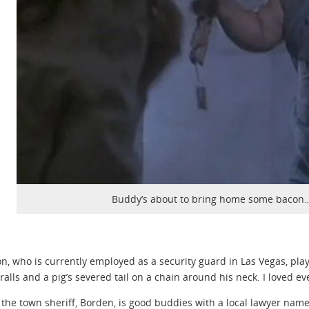
Buddy’s about to bring home some bacon…
on, who is currently employed as a security guard in Las Vegas, pl
eralls and a pig’s severed tail on a chain around his neck. I loved ev
 the town sheriff, Borden, is good buddies with a local lawyer 