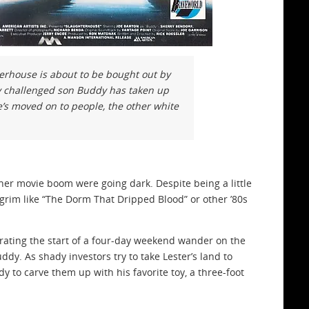
terhouse is about to be bought out by
ly challenged son Buddy has taken up
e’s moved on to people, the other white
sher movie boom were going dark. Despite being a little
an grim like “The Dorm That Dripped Blood” or other ’80s
brating the start of a four-day weekend wander on the
dy. As shady investors try to take Lester’s land to
to carve them up with his favorite toy, a three-foot