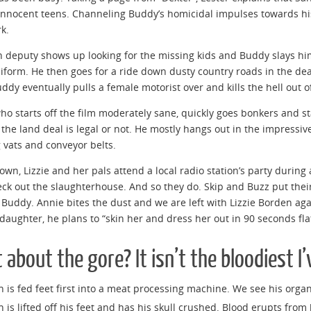
 innocent teens. Channeling Buddy’s homicidal impulses towards his
rk.
 deputy shows up looking for the missing kids and Buddy slays hi
niform. He then goes for a ride down dusty country roads in the de
uddy eventually pulls a female motorist over and kills the hell out o
who starts off the film moderately sane, quickly goes bonkers and st
the land deal is legal or not. He mostly hangs out in the impressi
 vats and conveyor belts.
town, Lizzie and her pals attend a local radio station’s party during
eck out the slaughterhouse. And so they do. Skip and Buzz put thei
y Buddy. Annie bites the dust and we are left with Lizzie Borden ag
 daughter, he plans to “skin her and dress her out in 90 seconds flat
about the gore? It isn’t the bloodiest I’v
 is fed feet first into a meat processing machine. We see his organ
 is lifted off his feet and has his skull crushed. Blood erupts from