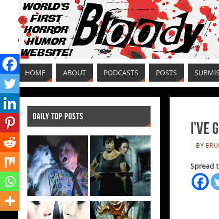
HOME
ABOUT
PODCASTS
POSTS
SUBMI
DAILY TOP POSTS
I’ve 
BY
BRU
Spread t