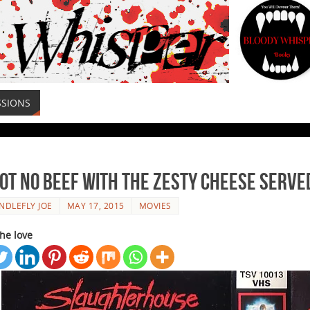
SSIONS
Got No Beef With The Zesty Cheese Serv
NDLEFLY JOE
MAY 17, 2015
MOVIES
he love