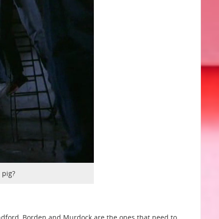
 pig?
andford, Borden and Murdock are the ones that need to