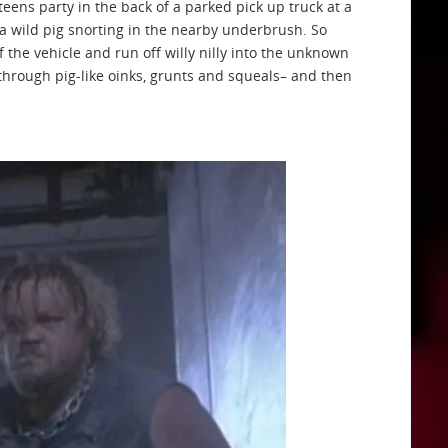
eens party in the back of a parked pick up truck at a
 a wild pig snorting in the nearby underbrush. So
of the vehicle and run off willy nilly into the unknown
rough pig-like oinks, grunts and squeals– and then