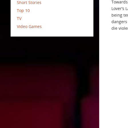
Towards 
Short Stories
Lover’s 
Top 10
being ter
TV
dangers 
Video Games
die viole