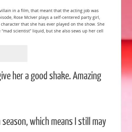
illain in a film, that meant that the acting job was
pisode, Rose McIver plays a self-centered party girl,
g character that she has ever played on the show. She
“mad scientist” liquid, but she also sews up her cell
 give her a good shake. Amazing
 season, which means I still may