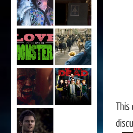
This
discu