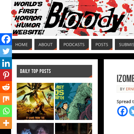
HOME
ABOUT
PODCASTS
POSTS
SUBMI
DAILY TOP POSTS
iZomb
BY
ERNI
Spread t