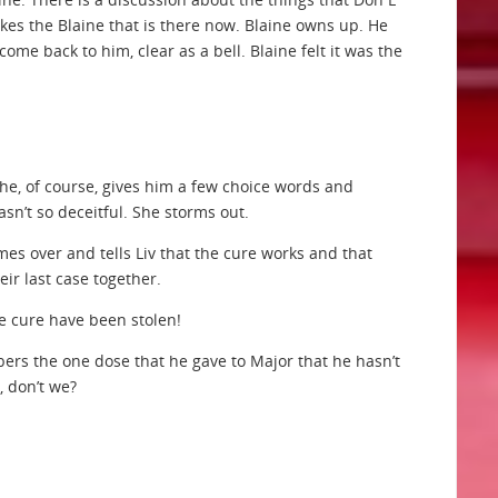
likes the Blaine that is there now. Blaine owns up. He
 come back to him, clear as a bell. Blaine felt it was the
 She, of course, gives him a few choice words and
sn’t so deceitful. She storms out.
mes over and tells Liv that the cure works and that
heir last case together.
he cure have been stolen!
mbers the one dose that he gave to Major that he hasn’t
 don’t we?