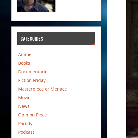
CATEGORIES
Anime
Books
Documentaries
Fiction Friday
Masterpiece or Menace
Movies
News
Opinion Piece
Parody
Podcast