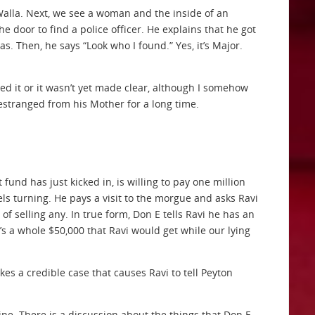
alla. Next, we see a woman and the inside of an
door to find a police officer. He explains that he got
. Then, he says “Look who I found.” Yes, it’s Major.
sed it or it wasn’t yet made clear, although I somehow
estranged from his Mother for a long time.
fund has just kicked in, is willing to pay one million
ls turning. He pays a visit to the morgue and asks Ravi
of selling any. In true form, Don E tells Ravi he has an
hat’s a whole $50,000 that Ravi would get while our lying
kes a credible case that causes Ravi to tell Peyton
ine. There is a discussion about the things that Don E