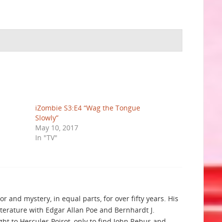
iZombie S3:E4 “Wag the Tongue
Slowly”
May 10, 2017
In "TV"
r and mystery, in equal parts, for over fifty years. His
iterature with Edgar Allan Poe and Bernhardt J.
t to Hercules Poirot, only to find John Rebus and