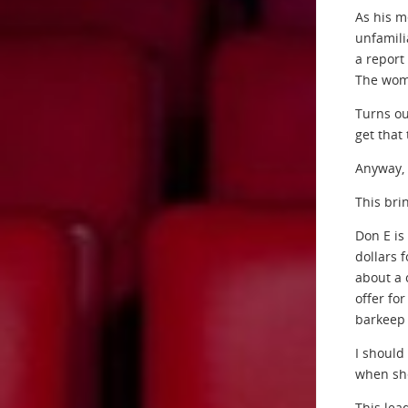
As his m
unfamili
a report
The wom
Turns ou
get that
Anyway, 
This bri
Don E is
dollars 
about a 
offer for
barkeep 
I should
when she
This lea