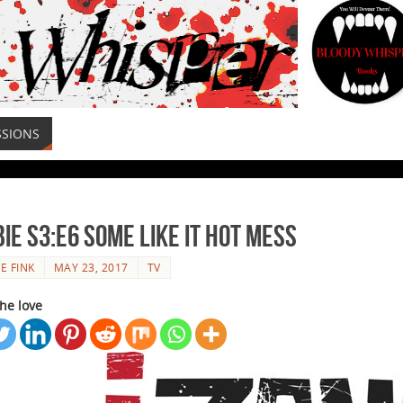
SSIONS
ie S3:E6 Some Like It Hot Mess
E FINK
MAY 23, 2017
TV
he love