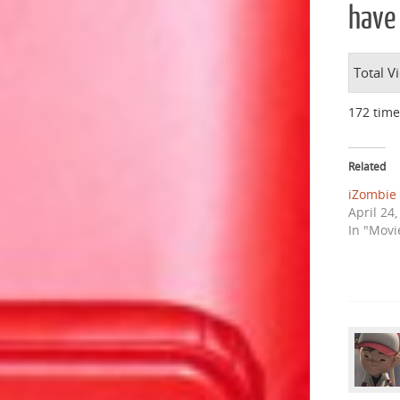
have 
Total V
172 time
Related
iZombie 
April 24
In "Movi