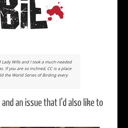
od Lady Wife and I took a much-needed
. If you are so inclined, CC is a place
ld the World Series of Birding every
 an issue that I’d also like to