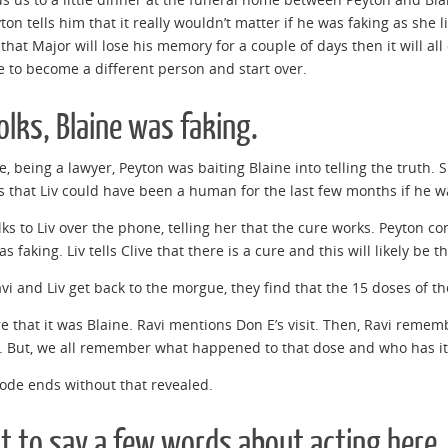
yton tells him that it really wouldn’t matter if he was faking as she 
 that Major will lose his memory for a couple of days then it will all
e to become a different person and start over.
olks, Blaine was faking.
e, being a lawyer, Peyton was baiting Blaine into telling the truth.
 that Liv could have been a human for the last few months if he wa
lks to Liv over the phone, telling her that the cure works. Peyton co
s faking. Liv tells Clive that there is a cure and this will likely be t
i and Liv get back to the morgue, they find that the 15 doses of t
ure that it was Blaine. Ravi mentions Don E’s visit. Then, Ravi reme
. But, we all remember what happened to that dose and who has it,
ode ends without that revealed.
t to say a few words about acting here.