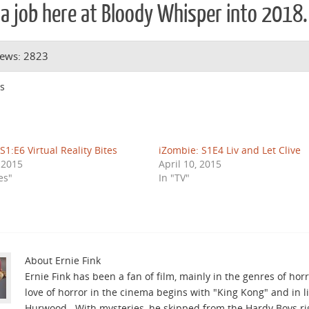
a job here at Bloody Whisper into 2018.
iews: 2823
s
S1:E6 Virtual Reality Bites
iZombie: S1E4 Liv and Let Clive
, 2015
April 10, 2015
es"
In "TV"
About Ernie Fink
Ernie Fink has been a fan of film, mainly in the genres of horro
love of horror in the cinema begins with "King Kong" and in l
Hurwood. With mysteries, he skipped from the Hardy Boys righ