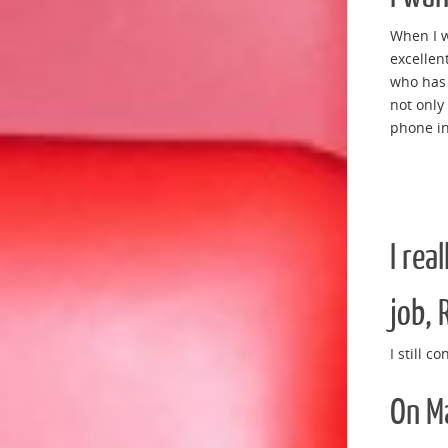
When I w
excellent
who has 
not only
phone in
I rea
job, 
I still c
On Ma