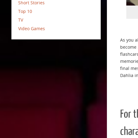
Short Stories
Top 10
TV
Video Games
As you a
become s
flashcar
memories
final me
Dahlia i
For 
chara