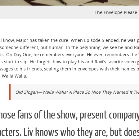
The Envelope Please
ll know, Major has taken the cure. When Episode 5 ended, he was p
omeone different, but human. In the beginning, we see he and Ravi
ds. On Day One, he remembers everyone. He even remembers the “
 start to slip. He forgets how to play his and Ravi’s favorite video
ssages to his friends, sealing them in envelopes with their names 
n Walla Walla.
Old Slogan—Walla Walla: A Place So Nice They Named It Tw
those fans of the show, present company
cters. Liv knows who they are, but does