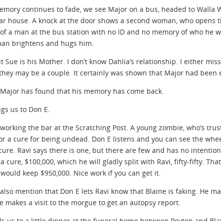
emory continues to fade, we see Major on a bus, headed to Walla W
ar house. A knock at the door shows a second woman, who opens the 
 of a man at the bus station with no ID and no memory of who he was
an brightens and hugs him.
t Sue is his Mother. I don’t know Dahlia’s relationship. I either mis
 they may be a couple. It certainly was shown that Major had been 
Major has found that his memory has come back.
ngs us to Don E.
 working the bar at the Scratching Post. A young zombie, who’s trust 
for a cure for being undead. Don E listens and you can see the whee
cure. Ravi says there is one, but there are few and has no intention 
 a cure, $100,000, which he will gladly split with Ravi, fifty-fifty. T
would keep $950,000. Nice work if you can get it.
 also mention that Don E lets Ravi know that Blaine is faking. He ma
 makes a visit to the morgue to get an autopsy report.
ds us to a little dinner at the funeral home between Peyton and Bla