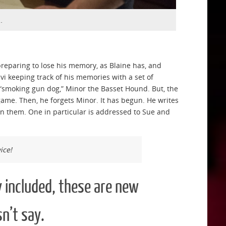
…
reparing to lose his memory, as Blaine has, and
 keeping track of his memories with a set of
smoking gun dog,” Minor the Basset Hound. But, the
 game. Then, he forgets Minor. It has begun. He writes
on them. One in particular is addressed to Sue and
ice!
 included, these are new
n’t say.