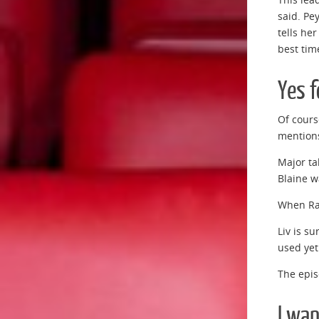
said. Pe
tells her
best tim
Yes f
Of cours
mentions
Major ta
Blaine wa
When Rav
Liv is s
used yet
The epis
I wan