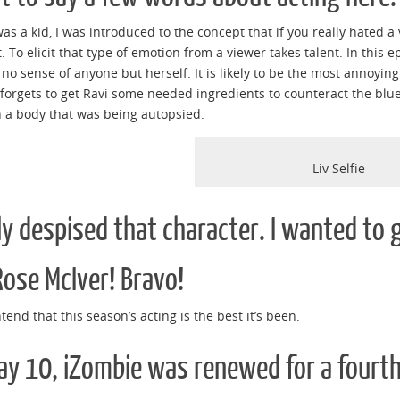
as a kid, I was introduced to the concept that if you really hated a v
. To elicit that type of emotion from a viewer takes talent. In this e
no sense of anyone but herself. It is likely to be the most annoyin
 forgets to get Ravi some needed ingredients to counteract the blue 
 a body that was being autopsied.
Liv Selfie
lly despised that character. I wanted to
Rose McIver! Bravo!
ontend that this season’s acting is the best it’s been.
y 10, iZombie was renewed for a fourth