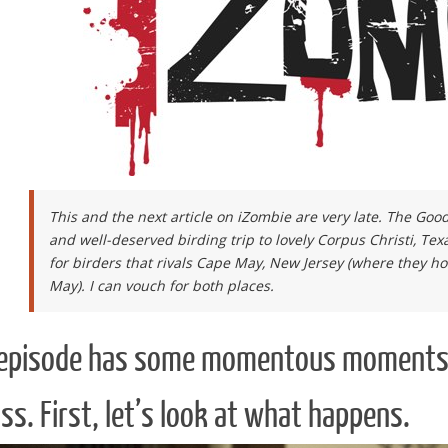
This and the next article on iZombie are very late. The Go
and well-deserved birding trip to lovely Corpus Christi, Texas
for birders that rivals Cape May, New Jersey (where they ho
May). I can vouch for both places.
 episode has some momentous moments and
ss. First, let’s look at what happens.