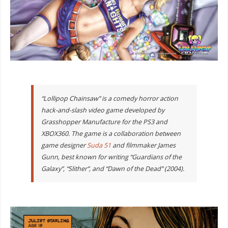
“Lollipop Chainsaw” is a comedy horror action
hack-and-slash video game developed by
Grasshopper Manufacture for the PS3 and
XBOX360. The game is a collaboration between
game designer
Suda 51
and filmmaker James
Gunn, best known for writing “Guardians of the
Galaxy”, “Slither”, and “Dawn of the Dead” (2004).