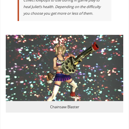
Collect lollipops to use during in game play to
heal Juliet’s health. Depending on the difficulty
you choose you get more or less of them.
Chainsaw Blaster