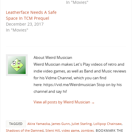
In "Movies"
Leatherface Needs A Safe
Space In TCM Prequel
December 23, 2017
In "Movies"
About Weird Musician
Weird Musician makes Let's Play videos of retro and
indie video games, as well as Band and Music reviews
for his Vidme Channel, which you can find
here: https://vid.me/Weirdmusician Stop on by his
channel and say hi!
View all posts by Weird Musician
→
TAGGED
Akira Yamaoka
,
James Gunn
,
Juliet Starling
,
Lollipop Chainsaw
,
Shadows of the Damned
,
Silent Hill
,
video game
,
zombies
.
BOOKMARK THE