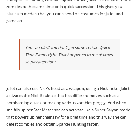
zombies at the same time or in quick succession. This gives you
platinum medals that you can spend on costumes for Juliet and
game art.
You can die if you don’t get some certain Quick
Time Events right. That happened to me at times,
so pay attention!
Juliet can also use Nick’s head as a weapon; using a Nick Ticket Juliet
activates the Nick Roulette that has different moves such as a
bombarding attack or making various zombies groggy. And when
she fills up her Star Meter she can activate like a Super Saiyan mode
that powers up her chainsaw for a brief time and this way she can
defeat zombies and obtain Sparkle Hunting faster.