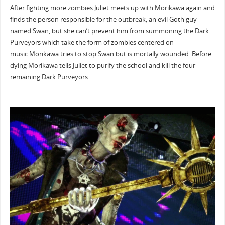
After fighting more zombies Juliet meets up with Morikawa again and
finds the person responsible for the outbreak; an evil Goth guy
named Swan, but she can’t prevent him from summoning the Dark
Purveyors which take the form of zombies centered on
music.Morikawa tries to stop Swan but is mortally wounded. Before
dying Morikawa tells Juliet to purify the school and kill the four
remaining Dark Purveyors.