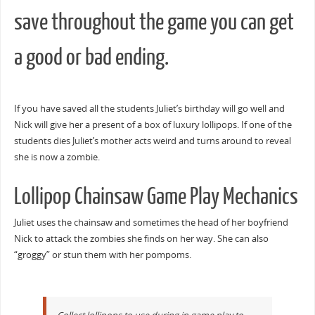
save throughout the game you can get
a good or bad ending.
If you have saved all the students Juliet’s birthday will go well and
Nick will give her a present of a box of luxury lollipops. If one of the
students dies Juliet’s mother acts weird and turns around to reveal
she is now a zombie.
Lollipop Chainsaw Game Play Mechanics
Juliet uses the chainsaw and sometimes the head of her boyfriend
Nick to attack the zombies she finds on her way. She can also
“groggy” or stun them with her pompoms.