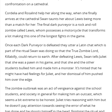
confrontation on a cathedral.
Cordelia and Rosalind help her along the way, when she finally
arrives at the cathedral Swan taunts her about Lewis being more
than a match for her. The final dark purveyor is a rock and roll
zombie called Lewis, whom possesses a motorcycle that transforms
a lot making this one of the longest fights in the game.
Once each Dark Purveyor is defeated they utter a Latin chat which is
part of the ritual Swan was doing so that the True Zombie Lord,
Killabilly, could return to earth. After defeating Lewis, Swan tells Juliet
that she was a pawn in his game, and that she and the other
students bullied him and made him a monster. It’s hinted that he
might have had feelings for Juliet, and her dismissal of him pushed
him over the edge.
The zombie outbreak was an act of vengeance against the school
students, and society in general for making him an outcast, which
seems a bit extreme to be honest. Juliet tries reasoning with him but
he doesn’t pay attention towards seeing the error of what he
has done and he shoots himself in the head, finishing the ritual and