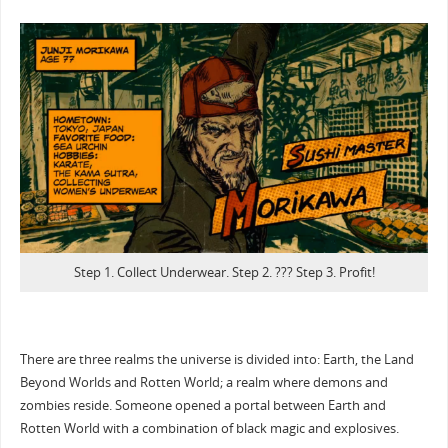
Step 1. Collect Underwear. Step 2. ??? Step 3. Profit!
There are three realms the universe is divided into: Earth, the Land
Beyond Worlds and Rotten World; a realm where demons and
zombies reside. Someone opened a portal between Earth and
Rotten World with a combination of black magic and explosives.