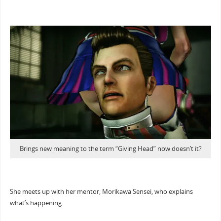
Brings new meaning to the term “Giving Head” now doesn’t it?
She meets up with her mentor, Morikawa Sensei, who explains
what’s happening.