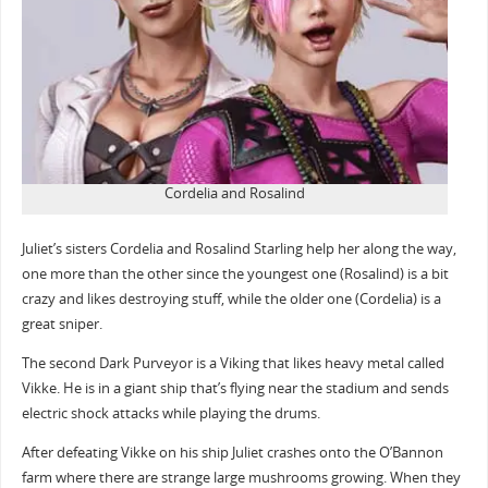
Cordelia and Rosalind
Juliet’s sisters Cordelia and Rosalind Starling help her along the way,
one more than the other since the youngest one (Rosalind) is a bit
crazy and likes destroying stuff, while the older one (Cordelia) is a
great sniper.
The second Dark Purveyor is a Viking that likes heavy metal called
Vikke. He is in a giant ship that’s flying near the stadium and sends
electric shock attacks while playing the drums.
After defeating Vikke on his ship Juliet crashes onto the O’Bannon
farm where there are strange large mushrooms growing. When they