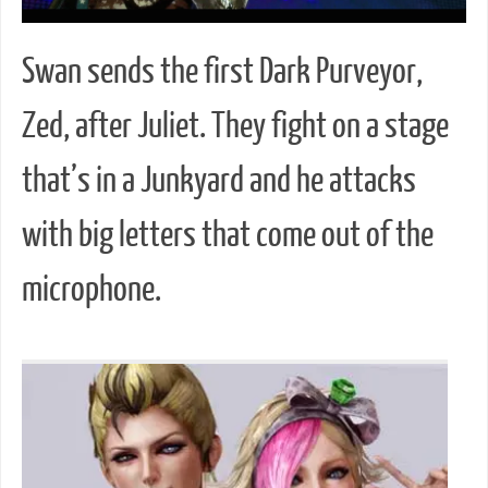
Swan sends the first Dark Purveyor,
Zed, after Juliet. They fight on a stage
that’s in a Junkyard and he attacks
with big letters that come out of the
microphone.