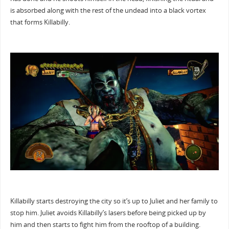
is absorbed along with the rest of the undead into a black vortex
that forms Killabilly.
Killabilly starts destroying the city so it’s up to Juliet and her family to
stop him. Juliet avoids Killabilly’s lasers before being picked up by
him and then starts to fight him from the rooftop of a building.