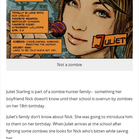
Not a zombie
Juliet Starling is part of a zombie hunter family– something her
boyfriend Nick doesn’t know until their school is overrun by zombies
on her 18th birthday.
Juliet’s family don’t know about Nick. She was going to introduce him
to them on her birthday. When Juliet arrives at the school after
fighting some zombies she looks for Nick who’s bitten while saving
her.