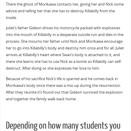
There the ghost of Morikawa contacts her, giving her and Nick some
advice and telling her that she has to destroy Killabilly from the
inside.
Juliet’s father Gideon drives his motorcycle packed with explosives
into the mouth of Killabilly in a desperate suicide run and dies in the
process. She mourns her father until Nick and Morikawa encourage
her to go into Killabilly’s body and destroy him once and for all. Juliet
arrives at Killabilly’s heart where Swan’s body is attached to it, and
there she learns she has to use Nick as a bomb so Killabilly can self-
destruct. After doing so she expresses her love to him.
Because of his sacrifice Nick’s life is sparred and he comes back in
Morikawa’s body since there was a mix-up during the resurrection.
After they reunite it’s found out that Gideon survived the explosion
and together the family walk back home.
Depending on how many students you