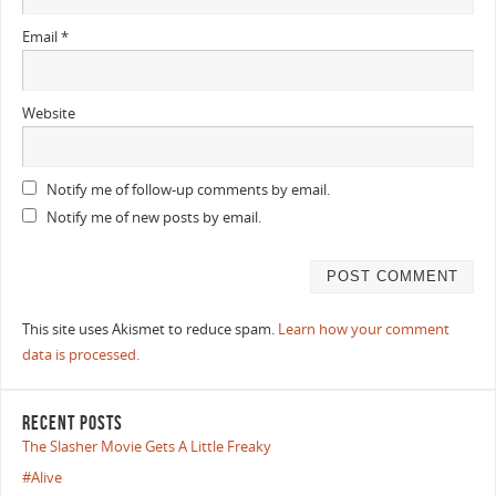
Email
*
Website
Notify me of follow-up comments by email.
Notify me of new posts by email.
This site uses Akismet to reduce spam.
Learn how your comment
data is processed.
RECENT POSTS
The Slasher Movie Gets A Little Freaky
#Alive