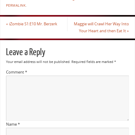
PERMALINK
.
«
iZombie S1:E10 Mr. Berzerk
Maggie will Crawl Her Way Into
Your Heart and then Eat It
»
Leave a Reply
Your email address will not be published.
Required fields are marked
*
Comment
*
Name
*