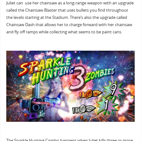
Juliet can use her chainsaw as a long-range weapon with an upgrade
called the Chainsaw Blaster that uses bullets you find throughout
the levels starting at the Stadium. There’s also the upgrade called
Chainsaw Dash that allows her to charge forward with her chainsaw
and fly off ramps while collecting what seems to be paint cans.
The Sparkle Hunting Combo happens when Juliet kills three or more