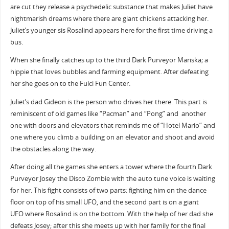
are cut they release a psychedelic substance that makes Juliet have
nightmarish dreams where there are giant chickens attacking her.
Juliet’s younger sis Rosalind appears here for the first time driving a
bus.
When she finally catches up to the third Dark Purveyor Mariska; a
hippie that loves bubbles and farming equipment. After defeating
her she goes on to the Fulci Fun Center.
Juliet’s dad Gideon is the person who drives her there. This part is
reminiscent of old games like “Pacman” and “Pong” and another
one with doors and elevators that reminds me of “Hotel Mario” and
one where you climb a building on an elevator and shoot and avoid
the obstacles along the way.
After doing all the games she enters a tower where the fourth Dark
Purveyor Josey the Disco Zombie with the auto tune voice is waiting
for her. This fight consists of two parts: fighting him on the dance
floor on top of his small UFO, and the second part is on a giant
UFO where Rosalind is on the bottom. With the help of her dad she
defeats Josey; after this she meets up with her family for the final