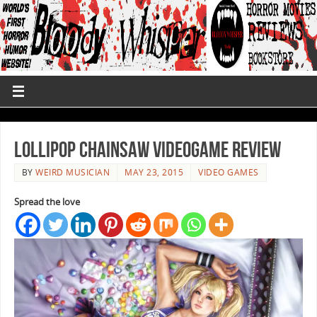
Lollipop Chainsaw Videogame Review
BY
WEIRD MUSICIAN
MAY 23, 2015
VIDEO GAMES
Spread the love