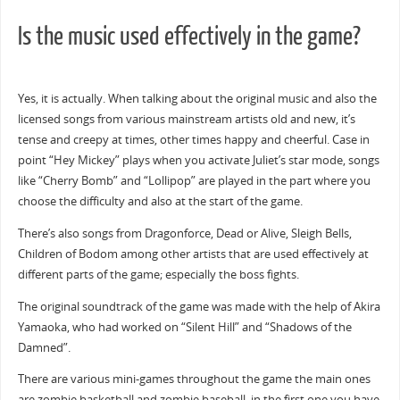
Is the music used effectively in the game?
Yes, it is actually. When talking about the original music and also the
licensed songs from various mainstream artists old and new, it’s
tense and creepy at times, other times happy and cheerful. Case in
point “Hey Mickey” plays when you activate Juliet’s star mode, songs
like “Cherry Bomb” and “Lollipop” are played in the part where you
choose the difficulty and also at the start of the game.
There’s also songs from Dragonforce, Dead or Alive, Sleigh Bells,
Children of Bodom among other artists that are used effectively at
different parts of the game; especially the boss fights.
The original soundtrack of the game was made with the help of Akira
Yamaoka, who had worked on “Silent Hill” and “Shadows of the
Damned”.
There are various mini-games throughout the game the main ones
are zombie basketball and zombie baseball, in the first one you have