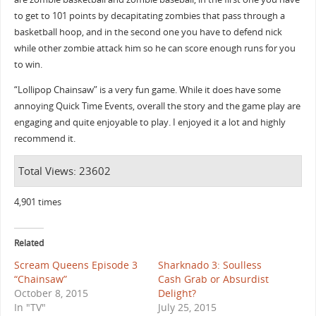
to get to 101 points by decapitating zombies that pass through a
basketball hoop, and in the second one you have to defend nick
while other zombie attack him so he can score enough runs for you
to win.
“Lollipop Chainsaw” is a very fun game. While it does have some
annoying Quick Time Events, overall the story and the game play are
engaging and quite enjoyable to play. I enjoyed it a lot and highly
recommend it.
Total Views: 23602
4,901 times
Related
Scream Queens Episode 3
Sharknado 3: Soulless
“Chainsaw”
Cash Grab or Absurdist
October 8, 2015
Delight?
In "TV"
July 25, 2015