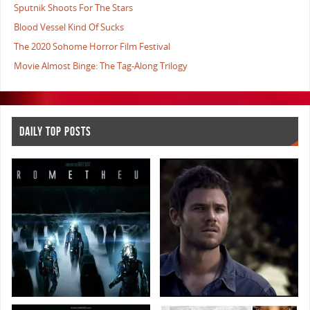
Sputnik Shoots For The Stars
Blood Vessel Kind Of Sucks
The 2020 Sohome Horror Film Festival
Movie Almost Binge: The Tag-Along Trilogy
DAILY TOP POSTS