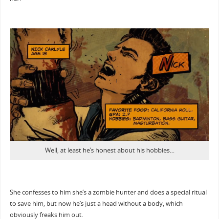
Well, at least he’s honest about his hobbies…
She confesses to him she’s a zombie hunter and does a special ritual
to save him, but now he’s just a head without a body, which
obviously freaks him out.