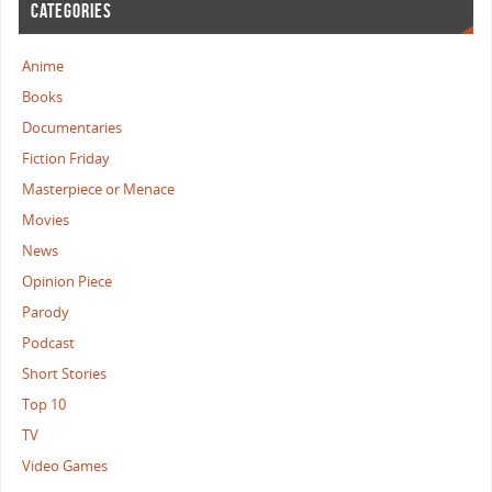
CATEGORIES
Anime
Books
Documentaries
Fiction Friday
Masterpiece or Menace
Movies
News
Opinion Piece
Parody
Podcast
Short Stories
Top 10
TV
Video Games