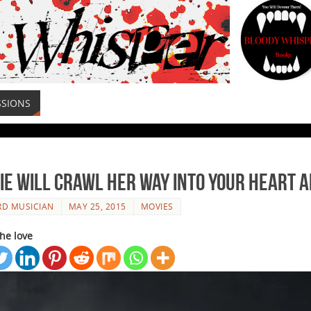
SSIONS
e will Crawl Her Way Into Your Heart a
RD MUSICIAN
MAY 25, 2015
MOVIES
he love