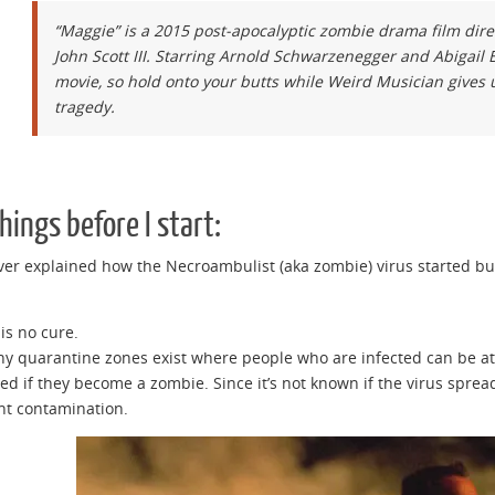
“Maggie” is a 2015 post-apocalyptic zombie drama film dir
John Scott III. Starring Arnold Schwarzenegger and Abigail B
movie, so hold onto your butts while Weird Musician gives 
tragedy.
hings before I start:
never explained how the Necroambulist (aka zombie) virus started b
 is no cure.
hy quarantine zones exist where people who are infected can be atte
lled if they become a zombie. Since it’s not known if the virus spr
nt contamination.