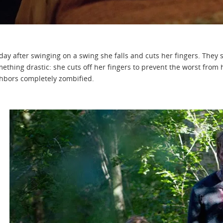
day after swinging on a swing she falls and cuts her fingers. They s
ething drastic: she cuts off her fingers to prevent the worst from 
hbors completely zombified.