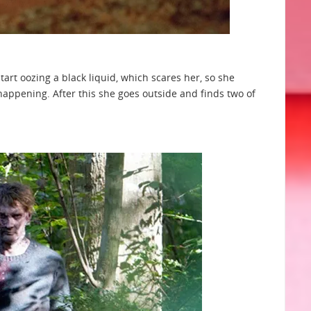
tart oozing a black liquid, which scares her, so she
happening. After this she goes outside and finds two of