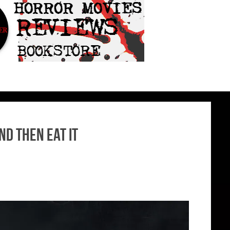
nd then Eat It