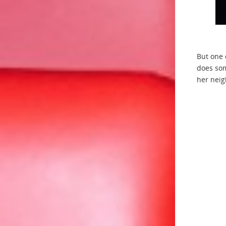
But one 
does som
her neig