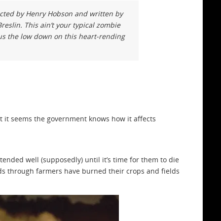
ected by Henry Hobson and written by
reslin. This ain’t your typical zombie
us the low down on this heart-rending
ut it seems the government knows how it affects
nded well (supposedly) until it’s time for them to die
eads through farmers have burned their crops and fields