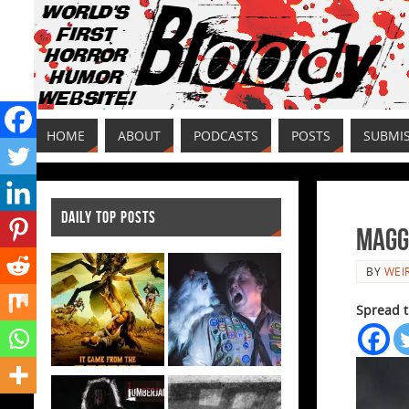
HOME
ABOUT
PODCASTS
POSTS
SUBMI
DAILY TOP POSTS
Maggi
BY
WEI
Spread t