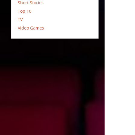
Short Stories
Top 10
TV
Video Games