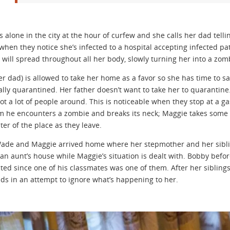
s alone in the city at the hour of curfew and she calls her dad tell
s when they notice she’s infected to a hospital accepting infected p
 will spread throughout all her body, slowly turning her into a zom
r dad) is allowed to take her home as a favor so she has time to sa
nally quarantined. Her father doesn’t want to take her to quarantine
not a lot of people around. This is noticeable when they stop at a 
 he encounters a zombie and breaks its neck; Maggie takes some 
ter of the place as they leave.
Wade and Maggie arrived home where her stepmother and her siblin
 an aunt’s house while Maggie’s situation is dealt with. Bobby befo
cted since one of his classmates was one of them. After her sibling
nds in an attempt to ignore what’s happening to her.