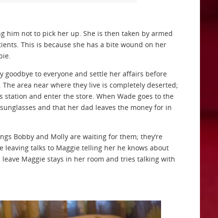
ing him not to pick her up. She is then taken by armed
atients. This is because she has a bite wound on her
bie.
y goodbye to everyone and settle her affairs before
. The area near where they live is completely deserted;
gas station and enter the store. When Wade goes to the
sunglasses and that her dad leaves the money for in
gs Bobby and Molly are waiting for them; they’re
re leaving talks to Maggie telling her he knows about
s leave Maggie stays in her room and tries talking with