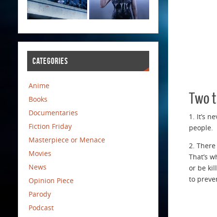
CATEGORIES
Anime
Two t
Books
Documentaries
1. It’s 
Fiction Friday
people.
Masterpiece or Menace
2. There
Movies
That’s w
News
or be ki
to preve
Opinion Piece
Parody
Podcast