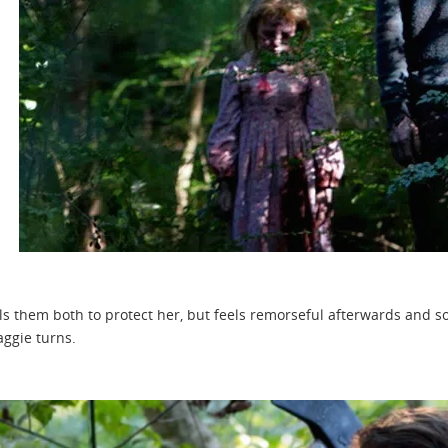
ls them both to protect her, but feels remorseful afterwards and so
ggie turns.