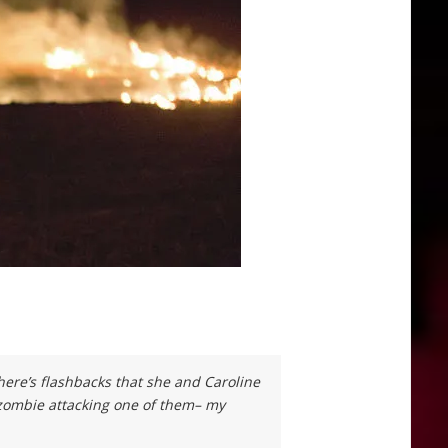
There’s flashbacks that she and Caroline
 zombie attacking one of them– my