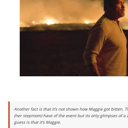
Another fact is that it’s not shown how Maggie got bitten. 
(her stepmom) have of the event but its only glimpses of a
guess is that it’s Maggie.