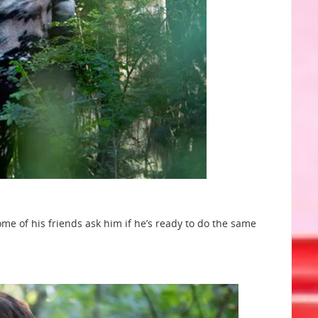
me of his friends ask him if he’s ready to do the same