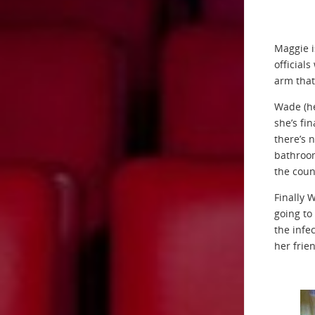
Maggie i
official
arm that
Wade (he
she’s fi
there’s 
bathroom
the coun
Finally 
going to
the infe
her frie