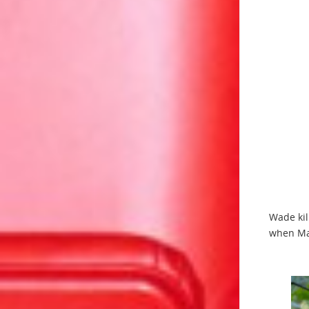
Wade kil
when Ma