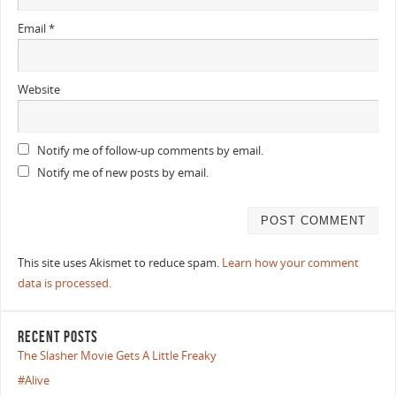
Email
*
Website
Notify me of follow-up comments by email.
Notify me of new posts by email.
This site uses Akismet to reduce spam.
Learn how your comment
data is processed.
RECENT POSTS
The Slasher Movie Gets A Little Freaky
#Alive