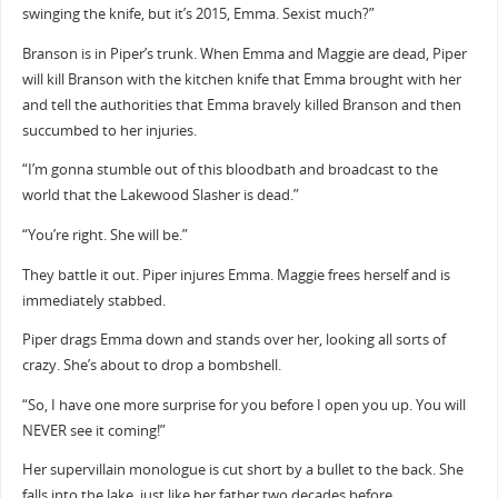
swinging the knife, but it’s 2015, Emma. Sexist much?”
Branson is in Piper’s trunk. When Emma and Maggie are dead, Piper
will kill Branson with the kitchen knife that Emma brought with her
and tell the authorities that Emma bravely killed Branson and then
succumbed to her injuries.
“I’m gonna stumble out of this bloodbath and broadcast to the
world that the Lakewood Slasher is dead.”
“You’re right. She will be.”
They battle it out. Piper injures Emma. Maggie frees herself and is
immediately stabbed.
Piper drags Emma down and stands over her, looking all sorts of
crazy. She’s about to drop a bombshell.
“So, I have one more surprise for you before I open you up. You will
NEVER see it coming!”
Her supervillain monologue is cut short by a bullet to the back. She
falls into the lake, just like her father two decades before.