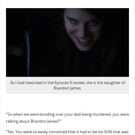
As I had theorized in the Episode 9 review, she is the daughter of
Brandon James.
“So when we were bonding over your dad being murdered, you were
talking about Brandon James?”
“Yes. You were so easily convinced that it had to be his SON that was