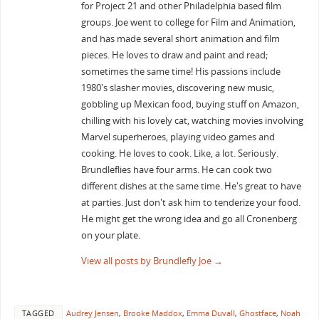
for Project 21 and other Philadelphia based film
groups. Joe went to college for Film and Animation,
and has made several short animation and film
pieces. He loves to draw and paint and read;
sometimes the same time! His passions include
1980's slasher movies, discovering new music,
gobbling up Mexican food, buying stuff on Amazon,
chilling with his lovely cat, watching movies involving
Marvel superheroes, playing video games and
cooking. He loves to cook. Like, a lot. Seriously.
Brundleflies have four arms. He can cook two
different dishes at the same time. He's great to have
at parties. Just don't ask him to tenderize your food.
He might get the wrong idea and go all Cronenberg
on your plate.
View all posts by Brundlefly Joe
→
TAGGED
Audrey Jensen
,
Brooke Maddox
,
Emma Duvall
,
Ghostface
,
Noah