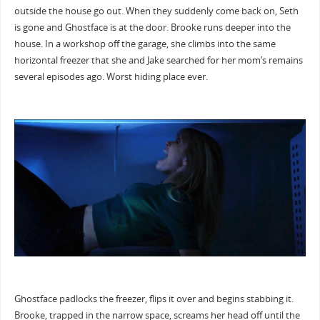
outside the house go out. When they suddenly come back on, Seth
is gone and Ghostface is at the door. Brooke runs deeper into the
house. In a workshop off the garage, she climbs into the same
horizontal freezer that she and Jake searched for her mom’s remains
several episodes ago. Worst hiding place ever.
Ghostface padlocks the freezer, flips it over and begins stabbing it.
Brooke, trapped in the narrow space, screams her head off until the