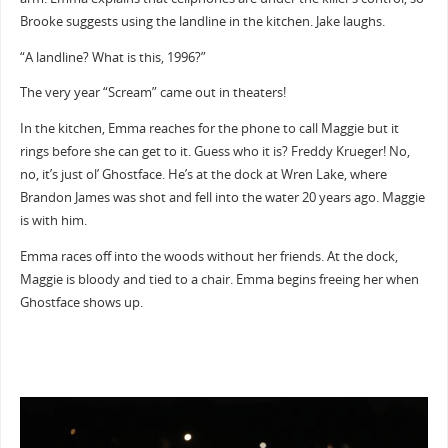
Brooke suggests using the landline in the kitchen. Jake laughs.
“A landline? What is this, 1996?”
The very year “Scream” came out in theaters!
In the kitchen, Emma reaches for the phone to call Maggie but it
rings before she can get to it. Guess who it is? Freddy Krueger! No,
no, it’s just ol’ Ghostface. He’s at the dock at Wren Lake, where
Brandon James was shot and fell into the water 20 years ago. Maggie
is with him.
Emma races off into the woods without her friends. At the dock,
Maggie is bloody and tied to a chair. Emma begins freeing her when
Ghostface shows up.