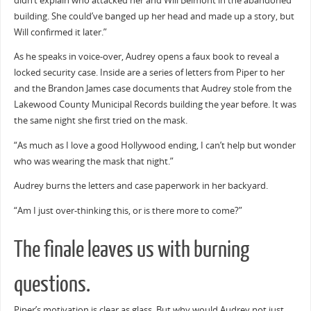
didn’t explain who attacked her and Will Belmont in the abandoned
building. She could’ve banged up her head and made up a story, but
Will confirmed it later.”
As he speaks in voice-over, Audrey opens a faux book to reveal a
locked security case. Inside are a series of letters from Piper to her
and the Brandon James case documents that Audrey stole from the
Lakewood County Municipal Records building the year before. It was
the same night she first tried on the mask.
“As much as I love a good Hollywood ending, I can’t help but wonder
who was wearing the mask that night.”
Audrey burns the letters and case paperwork in her backyard.
“Am I just over-thinking this, or is there more to come?”
The finale leaves us with burning
questions.
Piper’s motivation is clear as glass. But why would Audrey not just