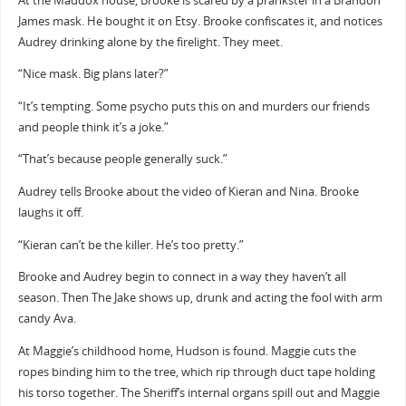
At the Maddox house, Brooke is scared by a prankster in a Brandon
James mask. He bought it on Etsy. Brooke confiscates it, and notices
Audrey drinking alone by the firelight. They meet.
“Nice mask. Big plans later?”
“It’s tempting. Some psycho puts this on and murders our friends
and people think it’s a joke.”
“That’s because people generally suck.”
Audrey tells Brooke about the video of Kieran and Nina. Brooke
laughs it off.
“Kieran can’t be the killer. He’s too pretty.”
Brooke and Audrey begin to connect in a way they haven’t all
season. Then The Jake shows up, drunk and acting the fool with arm
candy Ava.
At Maggie’s childhood home, Hudson is found. Maggie cuts the
ropes binding him to the tree, which rip through duct tape holding
his torso together. The Sheriff’s internal organs spill out and Maggie