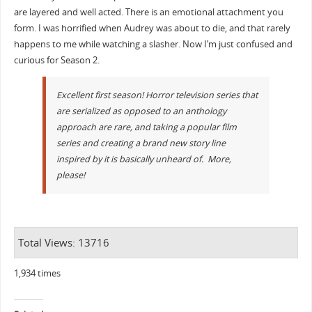
are layered and well acted. There is an emotional attachment you
form. I was horrified when Audrey was about to die, and that rarely
happens to me while watching a slasher. Now I’m just confused and
curious for Season 2.
Excellent first season! Horror television series that
are serialized as opposed to an anthology
approach are rare, and taking a popular film
series and creating a brand new story line
inspired by it is basically unheard of. More,
please!
Total Views: 13716
1,934 times