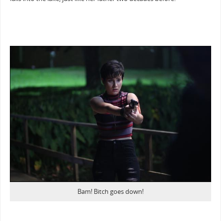
Bam! Bitch goes down!