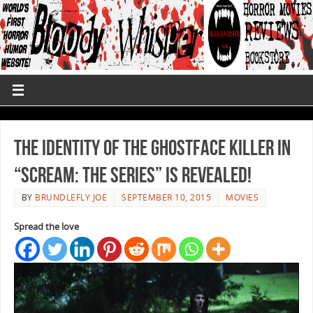
The Identity of the Ghostface Killer in
“Scream: The Series” is Revealed!
BY
BRUNDLEFLY JOE
SEPTEMBER 10, 2015
MOVIES
Spread the love