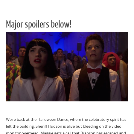
Major spoilers below!
We’re back at the Halloween Dance, where the celebratory spirit has
left the building. Sheriff Hudson is alive but bleeding on the video
monitor overhead. Maggie gets a call that Branson has escaped and