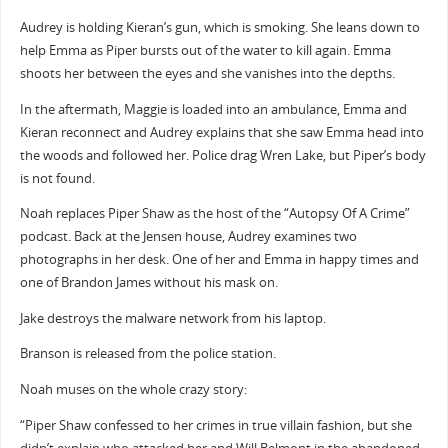
Audrey is holding Kieran’s gun, which is smoking. She leans down to
help Emma as Piper bursts out of the water to kill again. Emma
shoots her between the eyes and she vanishes into the depths.
In the aftermath, Maggie is loaded into an ambulance, Emma and
Kieran reconnect and Audrey explains that she saw Emma head into
the woods and followed her. Police drag Wren Lake, but Piper’s body
is not found.
Noah replaces Piper Shaw as the host of the “Autopsy Of A Crime”
podcast. Back at the Jensen house, Audrey examines two
photographs in her desk. One of her and Emma in happy times and
one of Brandon James without his mask on.
Jake destroys the malware network from his laptop.
Branson is released from the police station.
Noah muses on the whole crazy story:
“Piper Shaw confessed to her crimes in true villain fashion, but she