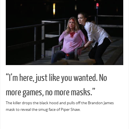
“I’m here, just like you wanted. No
more games, no more masks.”
The killer drops the black hood and pulls off the Brandon James
mask to reveal the smug face of Piper Shaw.