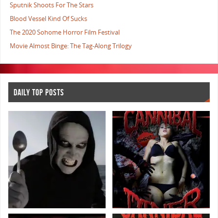
Sputnik Shoots For The Stars
Blood Vessel Kind Of Sucks
The 2020 Sohome Horror Film Festival
Movie Almost Binge: The Tag-Along Trilogy
DAILY TOP POSTS