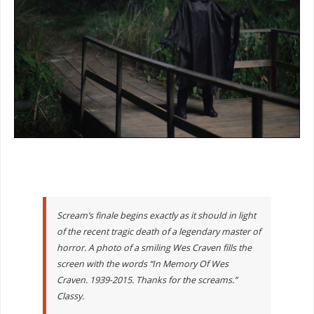
Scream’s finale begins exactly as it should in light
of the recent tragic death of a legendary master of
horror. A photo of a smiling Wes Craven fills the
screen with the words “In Memory Of Wes
Craven. 1939-2015. Thanks for the screams.”
Classy.