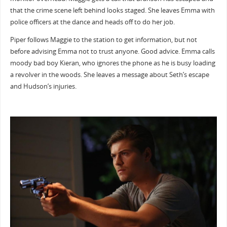
that the crime scene left behind looks staged. She leaves Emma with
police officers at the dance and heads off to do her job.
Piper follows Maggie to the station to get information, but not
before advising Emma not to trust anyone. Good advice. Emma calls
moody bad boy Kieran, who ignores the phone as he is busy loading
a revolver in the woods. She leaves a message about Seth’s escape
and Hudson’s injuries.