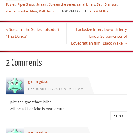
Foster
,
Piper Shaw
,
Scream
,
Scream the series
,
serial killers
,
Seth Branson
,
slasher
,
slasher films
,
Will Belmont
.
BOOKMARK THE
PERMALINK
.
«
Scream: The Series Episode 9
Exclusive Interview with Jerry
“The Dance”
Janda: Screenwriter of
Lovecraftian film “Black Wake”
»
2 Comments
glenn gibson
FEBRUARY 11, 2017 AT 6:11 AM
jake the ghostface killer
will be a killer fake is own death
REPLY
glenn gibson