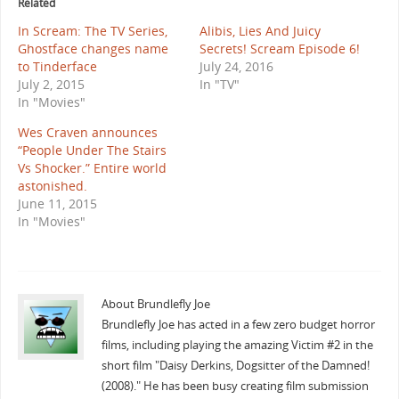
Related
In Scream: The TV Series,
Alibis, Lies And Juicy
Ghostface changes name
Secrets! Scream Episode 6!
to Tinderface
July 24, 2016
July 2, 2015
In "TV"
In "Movies"
Wes Craven announces
“People Under The Stairs
Vs Shocker.” Entire world
astonished.
June 11, 2015
In "Movies"
About Brundlefly Joe
Brundlefly Joe has acted in a few zero budget horror
films, including playing the amazing Victim #2 in the
short film "Daisy Derkins, Dogsitter of the Damned!
(2008)." He has been busy creating film submission