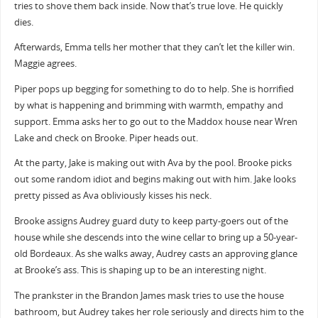
tries to shove them back inside. Now that’s true love. He quickly
dies.
Afterwards, Emma tells her mother that they can’t let the killer win.
Maggie agrees.
Piper pops up begging for something to do to help. She is horrified
by what is happening and brimming with warmth, empathy and
support. Emma asks her to go out to the Maddox house near Wren
Lake and check on Brooke. Piper heads out.
At the party, Jake is making out with Ava by the pool. Brooke picks
out some random idiot and begins making out with him. Jake looks
pretty pissed as Ava obliviously kisses his neck.
Brooke assigns Audrey guard duty to keep party-goers out of the
house while she descends into the wine cellar to bring up a 50-year-
old Bordeaux. As she walks away, Audrey casts an approving glance
at Brooke’s ass. This is shaping up to be an interesting night.
The prankster in the Brandon James mask tries to use the house
bathroom, but Audrey takes her role seriously and directs him to the