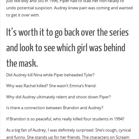
just like Billy and Stu in 1996, Piper had to stab her non-fatally to
undo potential suspicion. Audrey knew pain was coming and wanted
to get it over with.
It’s worth it to go back over the series
and look to see which girl was behind
the mask.
Did Audrey kill Nina while Piper beheaded Tyler?
Why was Rachel killed? She wasn’t Emma’s friend.
Why did Audrey ultimately relent and shoot down Piper?
Is there a connection between Brandon and Audrey?
If Brandon is so peaceful, who really killed four students in 1994?
As a big fan of Audrey, I was definitely surprised. She’s tough, cynical
and funny. She stands up for her friends. The characters on Scream