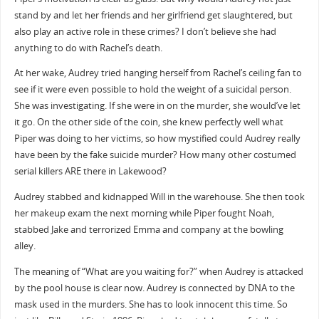
stand by and let her friends and her girlfriend get slaughtered, but
also play an active role in these crimes? I don’t believe she had
anything to do with Rachel’s death.
At her wake, Audrey tried hanging herself from Rachel’s ceiling fan to
see if it were even possible to hold the weight of a suicidal person.
She was investigating. If she were in on the murder, she would’ve let
it go. On the other side of the coin, she knew perfectly well what
Piper was doing to her victims, so how mystified could Audrey really
have been by the fake suicide murder? How many other costumed
serial killers ARE there in Lakewood?
Audrey stabbed and kidnapped Will in the warehouse. She then took
her makeup exam the next morning while Piper fought Noah,
stabbed Jake and terrorized Emma and company at the bowling
alley.
The meaning of “What are you waiting for?” when Audrey is attacked
by the pool house is clear now. Audrey is connected by DNA to the
mask used in the murders. She has to look innocent this time. So