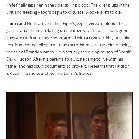
knife finally jabs her in the side, spilling blood. The killer plugs in the
unit and freezing vapors begin to circulate. Brooke is left to die.
Emma and Noah arrive to find Piper’s jeep covered in blood. Her
glasses and phone are laying on the driveway. It doesn’t look good.
They are confronted by Kieran, armed with a revolver. He got a fake
text from Emma telling him to be there. Emma accuses him of being
the son of Brandon James. He is actually the biological son of Sheriff
Clark Hudson. After his parents split up, he came to live with his
father and has court documents to prove it. He learns that Hudson
is dead. The trio sets off to find Emma’s friends.