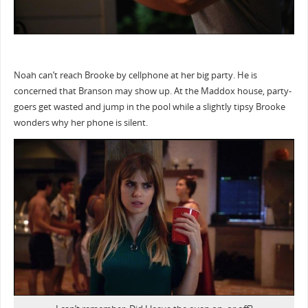
Noah can’t reach Brooke by cellphone at her big party. He is
concerned that Branson may show up. At the Maddox house, party-
goers get wasted and jump in the pool while a slightly tipsy Brooke
wonders why her phone is silent.