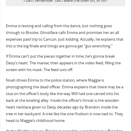
I can’t remember. Did I leave the oven on, or off?
Emma is texting and calling from the dance, but nothing goes
through to Brooke. Ghostface calls Emma and promises her an all
expenses paid trip to Cancun. Just kidding. Actually, he explains that
this is the big finale and things are gonna get “gut wrenching.”
If Emma can’t put the pieces together in time, he’s gonna break
Daisy’s heart. The maniac then appears in the video feed, filling the
screen with his mask. The feed cuts off.
Noah drives Emma to the police station, where Maggie is
photographing the dead officer. Emma explains that there may be a
clue on the officer’s body like the way Will had one carved into his
back at the bowling alley. Inside the officer’s throat is the wooden
heart necklace given to Daisy decades ago by Brandon inside the
tree in her backyard. A tree like the one Hudson is now tied to. They
head to Maggie’s childhood home.