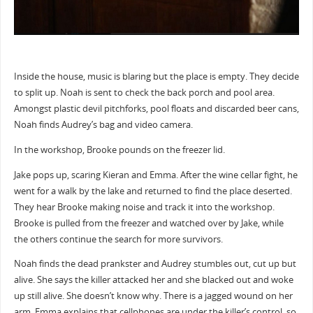
Inside the house, music is blaring but the place is empty. They decide
to split up. Noah is sent to check the back porch and pool area.
Amongst plastic devil pitchforks, pool floats and discarded beer cans,
Noah finds Audrey’s bag and video camera.
In the workshop, Brooke pounds on the freezer lid.
Jake pops up, scaring Kieran and Emma. After the wine cellar fight, he
went for a walk by the lake and returned to find the place deserted.
They hear Brooke making noise and track it into the workshop.
Brooke is pulled from the freezer and watched over by Jake, while
the others continue the search for more survivors.
Noah finds the dead prankster and Audrey stumbles out, cut up but
alive. She says the killer attacked her and she blacked out and woke
up still alive. She doesn’t know why. There is a jagged wound on her
arm. Emma explains that cellphones are under the killer’s control, so