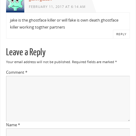
FEBRUARY 11, 2017 AT 6:14 AM
jake is the ghostface killer or will fake is own death ghostface
killer working togther partners
REPLY
Leave a Reply
Your email address will not be published.
Required fields are marked
*
Comment
*
Name
*