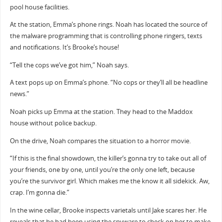
pool house facilities.
At the station, Emma’s phone rings. Noah has located the source of
the malware programming that is controlling phone ringers, texts
and notifications. It’s Brooke’s house!
“Tell the cops we’ve got him,” Noah says.
A text pops up on Emma’s phone. “No cops or they’ll all be headline
news.”
Noah picks up Emma at the station. They head to the Maddox
house without police backup.
On the drive, Noah compares the situation to a horror movie.
“If this is the final showdown, the killer’s gonna try to take out all of
your friends, one by one, until you’re the only one left, because
you’re the survivor girl. Which makes me the know it all sidekick. Aw,
crap. I’m gonna die.”
In the wine cellar, Brooke inspects varietals until Jake scares her. He
reveals that he had been using the spyware to check on her to make