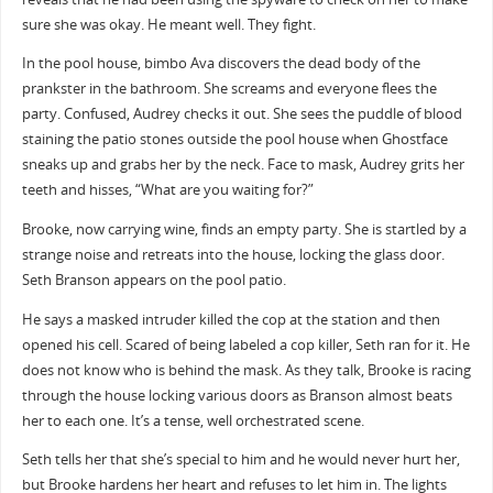
sure she was okay. He meant well. They fight.
In the pool house, bimbo Ava discovers the dead body of the
prankster in the bathroom. She screams and everyone flees the
party. Confused, Audrey checks it out. She sees the puddle of blood
staining the patio stones outside the pool house when Ghostface
sneaks up and grabs her by the neck. Face to mask, Audrey grits her
teeth and hisses, “What are you waiting for?”
Brooke, now carrying wine, finds an empty party. She is startled by a
strange noise and retreats into the house, locking the glass door.
Seth Branson appears on the pool patio.
He says a masked intruder killed the cop at the station and then
opened his cell. Scared of being labeled a cop killer, Seth ran for it. He
does not know who is behind the mask. As they talk, Brooke is racing
through the house locking various doors as Branson almost beats
her to each one. It’s a tense, well orchestrated scene.
Seth tells her that she’s special to him and he would never hurt her,
but Brooke hardens her heart and refuses to let him in. The lights