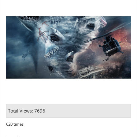
Total Views: 7696
620 times