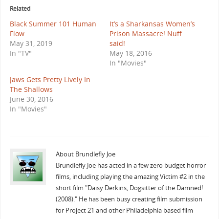
Related
Black Summer 101 Human
It’s a Sharkansas Women’s
Flow
Prison Massacre! Nuff
May 31, 2019
said!
In "TV"
May 18, 2016
In "Movies"
Jaws Gets Pretty Lively In
The Shallows
June 30, 2016
In "Movies"
About Brundlefly Joe
Brundlefly Joe has acted in a few zero budget horror
films, including playing the amazing Victim #2 in the
short film "Daisy Derkins, Dogsitter of the Damned!
(2008)." He has been busy creating film submission
for Project 21 and other Philadelphia based film