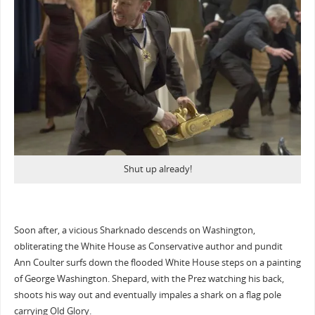
Shut up already!
Soon after, a vicious Sharknado descends on Washington,
obliterating the White House as Conservative author and pundit
Ann Coulter surfs down the flooded White House steps on a painting
of George Washington. Shepard, with the Prez watching his back,
shoots his way out and eventually impales a shark on a flag pole
carrying Old Glory.