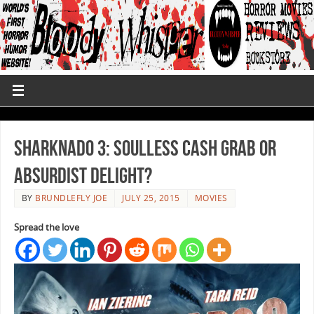
Sharknado 3: Soulless Cash Grab or
Absurdist Delight?
BY
BRUNDLEFLY JOE
JULY 25, 2015
MOVIES
Spread the love