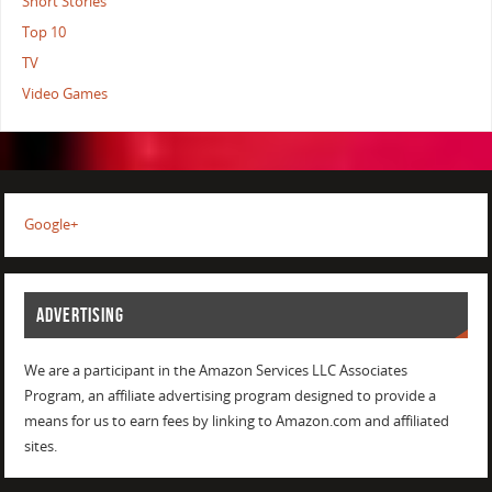
Short Stories
Top 10
TV
Video Games
Google+
ADVERTISING
We are a participant in the Amazon Services LLC Associates
Program, an affiliate advertising program designed to provide a
means for us to earn fees by linking to Amazon.com and affiliated
sites.