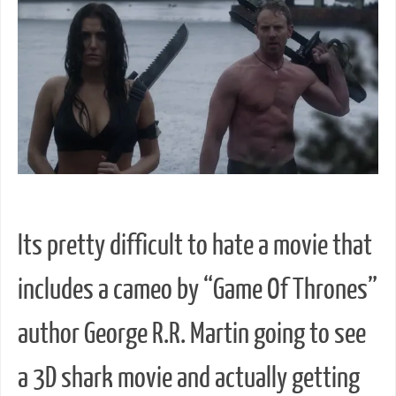
Its pretty difficult to hate a movie that
includes a cameo by “Game Of Thrones”
author George R.R. Martin going to see
a 3D shark movie and actually getting