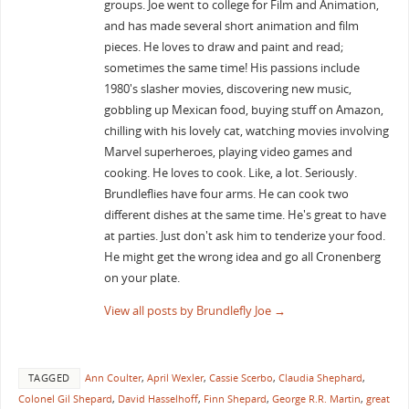
groups. Joe went to college for Film and Animation,
and has made several short animation and film
pieces. He loves to draw and paint and read;
sometimes the same time! His passions include
1980's slasher movies, discovering new music,
gobbling up Mexican food, buying stuff on Amazon,
chilling with his lovely cat, watching movies involving
Marvel superheroes, playing video games and
cooking. He loves to cook. Like, a lot. Seriously.
Brundleflies have four arms. He can cook two
different dishes at the same time. He's great to have
at parties. Just don't ask him to tenderize your food.
He might get the wrong idea and go all Cronenberg
on your plate.
View all posts by Brundlefly Joe
→
TAGGED
Ann Coulter
,
April Wexler
,
Cassie Scerbo
,
Claudia Shephard
,
Colonel Gil Shepard
,
David Hasselhoff
,
Finn Shepard
,
George R.R. Martin
,
great