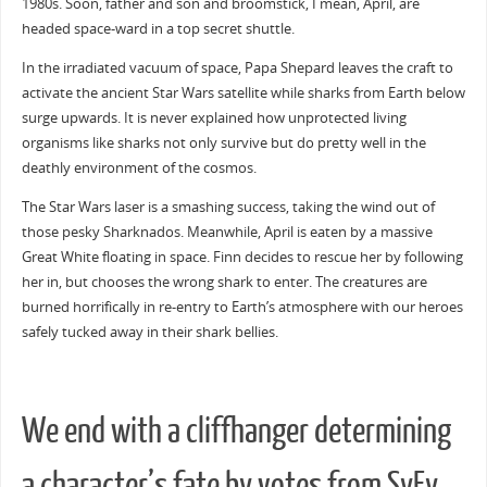
1980s. Soon, father and son and broomstick, I mean, April, are
headed space-ward in a top secret shuttle.
In the irradiated vacuum of space, Papa Shepard leaves the craft to
activate the ancient Star Wars satellite while sharks from Earth below
surge upwards. It is never explained how unprotected living
organisms like sharks not only survive but do pretty well in the
deathly environment of the cosmos.
The Star Wars laser is a smashing success, taking the wind out of
those pesky Sharknados. Meanwhile, April is eaten by a massive
Great White floating in space. Finn decides to rescue her by following
her in, but chooses the wrong shark to enter. The creatures are
burned horrifically in re-entry to Earth’s atmosphere with our heroes
safely tucked away in their shark bellies.
We end with a cliffhanger determining
a character’s fate by votes from SyFy