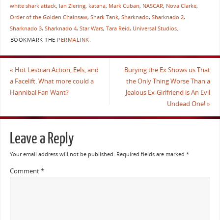
white shark attack
,
Ian Ziering
,
katana
,
Mark Cuban
,
NASCAR
,
Nova Clarke
,
Order of the Golden Chainsaw
,
Shark Tank
,
Sharknado
,
Sharknado 2
,
Sharknado 3
,
Sharknado 4
,
Star Wars
,
Tara Reid
,
Universal Studios
.
BOOKMARK THE
PERMALINK
.
«
Hot Lesbian Action, Eels, and
Burying the Ex Shows us That
a Facelift. What more could a
the Only Thing Worse Than a
Hannibal Fan Want?
Jealous Ex-Girlfriend is An Evil
Undead One!
»
Leave a Reply
Your email address will not be published.
Required fields are marked
*
Comment
*