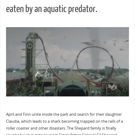
eaten by an aquatic predator.
April and Finn unite inside the park and search for their daughter
Claudia, which leads to a shark becoming trapped on the rails of a
roller coaster and other disasters. The Shepard family is finally