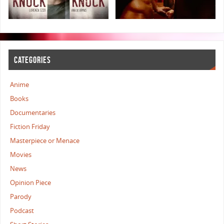
CATEGORIES
Anime
Books
Documentaries
Fiction Friday
Masterpiece or Menace
Movies
News
Opinion Piece
Parody
Podcast