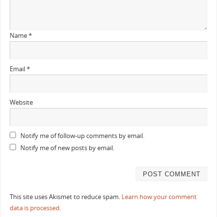
Name
*
Email
*
Website
Notify me of follow-up comments by email.
Notify me of new posts by email.
This site uses Akismet to reduce spam.
Learn how your comment
data is processed.