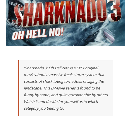
“Sharknado 3: Oh Hell No!” is a SYFY original
movie about a massive freak storm system that
consists of shark toting tornadoes ravaging the
landscape. This B-Movie series is found to be
funny by some, and quite questionable by others.
Watch it and decide for yourself as to which
category you belong to.