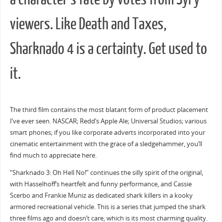
viewers. Like Death and Taxes,
Sharknado 4 is a certainty. Get used to
it.
The third film contains the most blatant form of product placement
I’ve ever seen. NASCAR; Redd’s Apple Ale; Universal Studios; various
smart phones; if you like corporate adverts incorporated into your
cinematic entertainment with the grace of a sledgehammer, you’ll
find much to appreciate here.
“Sharknado 3: Oh Hell No!” continues the silly spirit of the original,
with Hasselhoff’s heartfelt and funny performance, and Cassie
Scerbo and Frankie Muniz as dedicated shark killers in a kooky
armored recreational vehicle. This is a series that jumped the shark
three films ago and doesn’t care, which is its most charming quality.