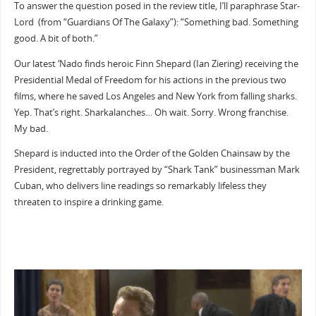
To answer the question posed in the review title, I’ll paraphrase Star-
Lord (from “Guardians Of The Galaxy”): “Something bad. Something
good. A bit of both.”
Our latest ‘Nado finds heroic Finn Shepard (Ian Ziering) receiving the
Presidential Medal of Freedom for his actions in the previous two
films, where he saved Los Angeles and New York from falling sharks.
Yep. That’s right. Sharkalanches… Oh wait. Sorry. Wrong franchise.
My bad.
Shepard is inducted into the Order of the Golden Chainsaw by the
President, regrettably portrayed by “Shark Tank” businessman Mark
Cuban, who delivers line readings so remarkably lifeless they
threaten to inspire a drinking game.