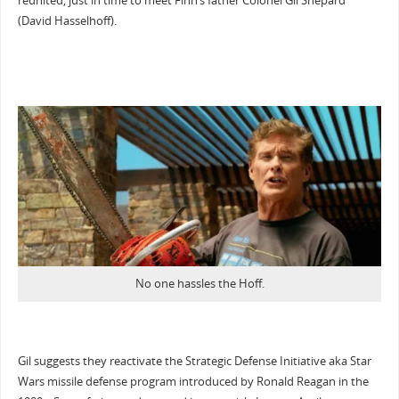
reunited, just in time to meet Finn’s father Colonel Gil Shepard
(David Hasselhoff).
No one hassles the Hoff.
Gil suggests they reactivate the Strategic Defense Initiative aka Star
Wars missile defense program introduced by Ronald Reagan in the