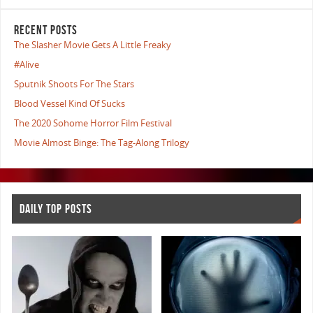
RECENT POSTS
The Slasher Movie Gets A Little Freaky
#Alive
Sputnik Shoots For The Stars
Blood Vessel Kind Of Sucks
The 2020 Sohome Horror Film Festival
Movie Almost Binge: The Tag-Along Trilogy
DAILY TOP POSTS