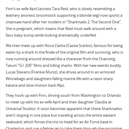
Finn’s ex-wife April (actress Tara Reid, who is slowly resembling a
leathery anorexic broomstick supporting a blonde wig) now sports a
chainsaw hand after her incident in “Sharknado 2: The Second One”.
She is pregnant, which means that Reid must walk around with a
faux baby bump while looking dramatically underfed.
We then meet up with Nova Clarke (Cassie Scerbo), famous for being
eaten by a shark in the finale of the original film and surviving, who is
now running around dressed like a character from the Channing
Tatum “G.I. JOE” films and killing sharks. With her new weirdo buddy
Lucas Stevens (Frankie Muniz), she drives around in an armored
Winnebago and slaughters falling marine life with a razor-sharp
katana and slow motion back-flips.
They hook up with Finn, driving south from Washington to Orlando
to meet up with his ex-wife April and their daughter Claudia at
Universal Studios. It soon becomes apparent that these Sharknados
aren’t staying in one place but traveling across the entire eastern
seaboard, which forces the trio to head for an Air Force base in
Charleston and use a fighter jet to take them through the oncoming