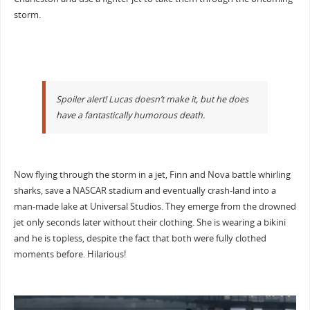
storm.
Spoiler alert! Lucas doesn’t make it, but he does
have a fantastically humorous death.
Now flying through the storm in a jet, Finn and Nova battle whirling
sharks, save a NASCAR stadium and eventually crash-land into a
man-made lake at Universal Studios. They emerge from the drowned
jet only seconds later without their clothing. She is wearing a bikini
and he is topless, despite the fact that both were fully clothed
moments before. Hilarious!