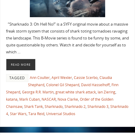
“Sharknado 3: Oh Hell No!” is a SYFY original movie about a massive
freak storm system that consists of shark toting tornadoes ravaging
the landscape. This B-Movie series is found to be funny by some, and
quite questionable by others. Watch it and decide for yourself as to
which …
READ MORE
Ann Coulter
,
April Wexler
,
Cassie Scerbo
,
Claudia
TAGGED
Shephard
,
Colonel Gil Shepard
,
David Hasselhoff
,
Finn
Shepard
,
George R.R. Martin
,
great white shark attack
,
Ian Ziering
,
katana
,
Mark Cuban
,
NASCAR
,
Nova Clarke
,
Order of the Golden
Chainsaw
,
Shark Tank
,
Sharknado
,
Sharknado 2
,
Sharknado 3
,
Sharknado
4
,
Star Wars
,
Tara Reid
,
Universal Studios