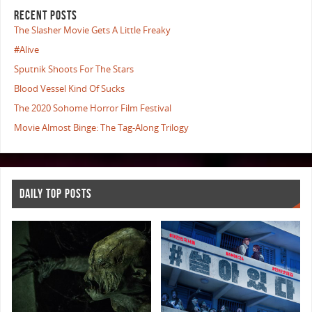
RECENT POSTS
The Slasher Movie Gets A Little Freaky
#Alive
Sputnik Shoots For The Stars
Blood Vessel Kind Of Sucks
The 2020 Sohome Horror Film Festival
Movie Almost Binge: The Tag-Along Trilogy
DAILY TOP POSTS