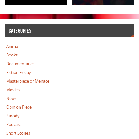
CATEGORIES
Anime
Books
Documentaries
Fiction Friday
Masterpiece or Menace
Movies
News
Opinion Piece
Parody
Podcast
Short Stories