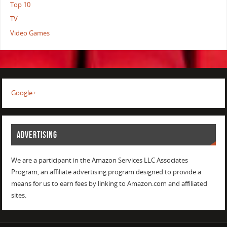
Top 10
TV
Video Games
Google+
ADVERTISING
We are a participant in the Amazon Services LLC Associates
Program, an affiliate advertising program designed to provide a
means for us to earn fees by linking to Amazon.com and affiliated
sites.