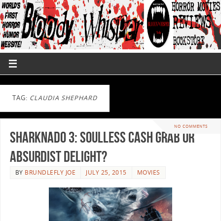
TAG:
CLAUDIA SHEPHARD
NO COMMENTS
Sharknado 3: Soulless Cash Grab or
Absurdist Delight?
BY
BRUNDLEFLY JOE
JULY 25, 2015
MOVIES