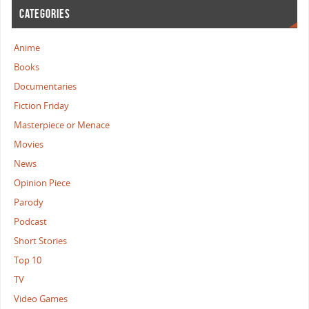
CATEGORIES
Anime
Books
Documentaries
Fiction Friday
Masterpiece or Menace
Movies
News
Opinion Piece
Parody
Podcast
Short Stories
Top 10
TV
Video Games