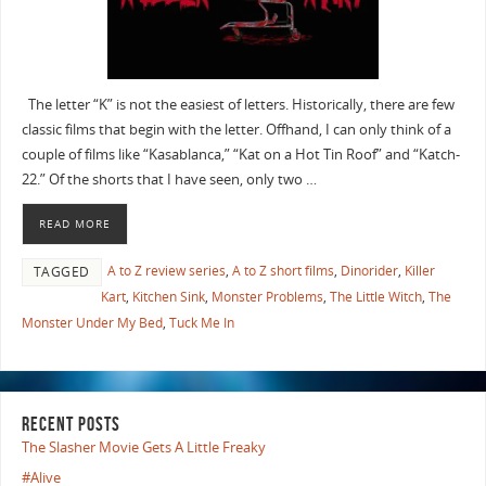
The letter “K” is not the easiest of letters. Historically, there are few
classic films that begin with the letter. Offhand, I can only think of a
couple of films like “Kasablanca,” “Kat on a Hot Tin Roof” and “Katch-
22.” Of the shorts that I have seen, only two …
READ MORE
A to Z review series
,
A to Z short films
,
Dinorider
,
Killer
TAGGED
Kart
,
Kitchen Sink
,
Monster Problems
,
The Little Witch
,
The
Monster Under My Bed
,
Tuck Me In
RECENT POSTS
The Slasher Movie Gets A Little Freaky
#Alive