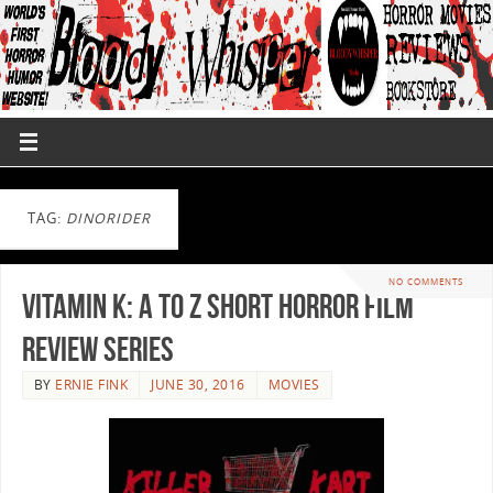
TAG:
DINORIDER
NO COMMENTS
Vitamin K: A to Z Short Horror Film
Review Series
BY
ERNIE FINK
JUNE 30, 2016
MOVIES