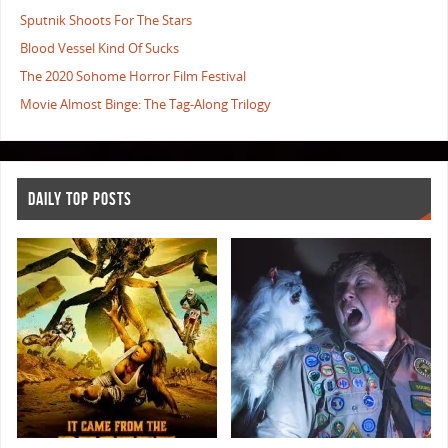
Sputnik Shoots For The Stars
Blood Vessel Kind Of Sucks
The 2020 Sohome Horror Film Festival
Movie Almost Binge: The Tag-Along Trilogy
DAILY TOP POSTS