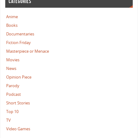
CATEGORIES
Anime
Books
Documentaries
Fiction Friday
Masterpiece or Menace
Movies
News
Opinion Piece
Parody
Podcast
Short Stories
Top 10
TV
Video Games