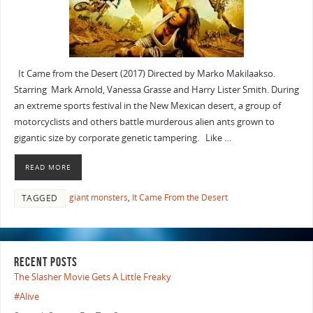
It Came from the Desert (2017) Directed by Marko Makilaakso.
Starring Mark Arnold, Vanessa Grasse and Harry Lister Smith. During
an extreme sports festival in the New Mexican desert, a group of
motorcyclists and others battle murderous alien ants grown to
gigantic size by corporate genetic tampering. Like …
READ MORE
giant monsters
,
It Came From the Desert
TAGGED
RECENT POSTS
The Slasher Movie Gets A Little Freaky
#Alive