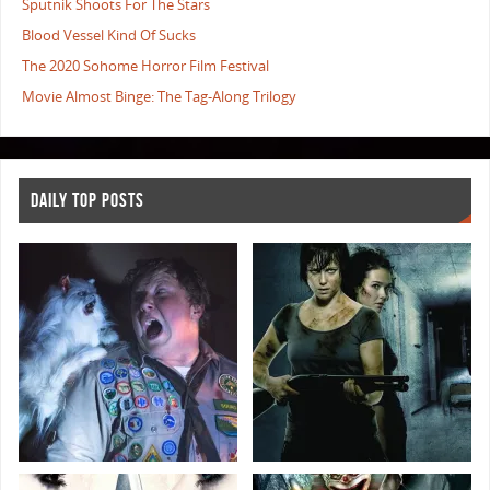
Sputnik Shoots For The Stars
Blood Vessel Kind Of Sucks
The 2020 Sohome Horror Film Festival
Movie Almost Binge: The Tag-Along Trilogy
DAILY TOP POSTS