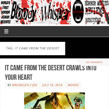
TAG:
IT CAME FROM THE DESERT
NO COMMENTS
It Came From The Desert Crawls Into
Your Heart
BY
BRUNDLEFLY JOE
JULY 18, 2018
MOVIES