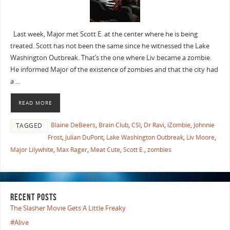
Last week, Major met Scott E. at the center where he is being
treated. Scott has not been the same since he witnessed the Lake
Washington Outbreak. That’s the one where Liv became a zombie.
He informed Major of the existence of zombies and that the city had
a …
READ MORE
Blaine DeBeers
,
Brain Club
,
CSI
,
Dr Ravi
,
iZombie
,
Johnnie
TAGGED
Frost
,
Julian DuPont
,
Lake Washington Outbreak
,
Liv Moore
,
Major Lilywhite
,
Max Rager
,
Meat Cute
,
Scott E.
,
zombies
RECENT POSTS
The Slasher Movie Gets A Little Freaky
#Alive