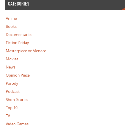
CATEGORIES
Anime
Books
Documentaries
Fiction Friday
Masterpiece or Menace
Movies
News
Opinion Piece
Parody
Podcast
Short Stories
Top 10
TV
Video Games