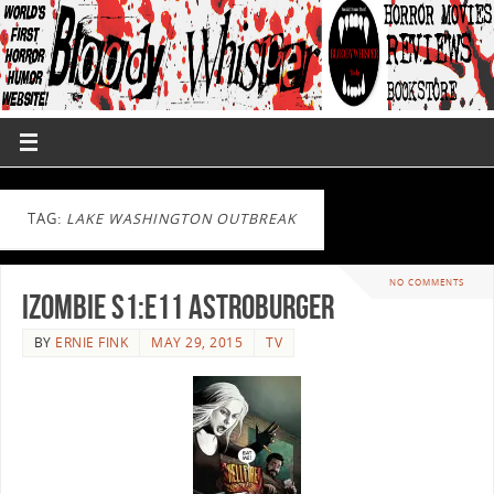
TAG:
LAKE WASHINGTON OUTBREAK
NO COMMENTS
iZombie S1:E11 Astroburger
BY
ERNIE FINK
MAY 29, 2015
TV