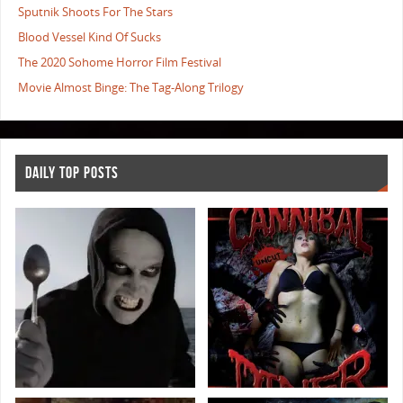
Sputnik Shoots For The Stars
Blood Vessel Kind Of Sucks
The 2020 Sohome Horror Film Festival
Movie Almost Binge: The Tag-Along Trilogy
DAILY TOP POSTS