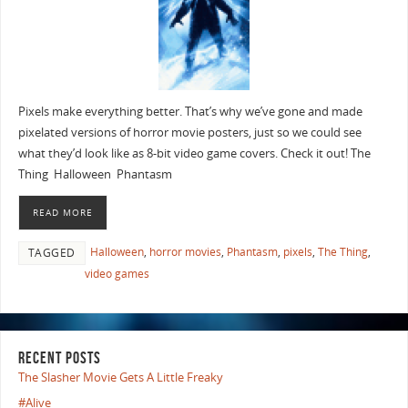
Pixels make everything better. That’s why we’ve gone and made
pixelated versions of horror movie posters, just so we could see
what they’d look like as 8-bit video game covers. Check it out! The
Thing Halloween Phantasm
READ MORE
Halloween
,
horror movies
,
Phantasm
,
pixels
,
The Thing
,
TAGGED
video games
RECENT POSTS
The Slasher Movie Gets A Little Freaky
#Alive