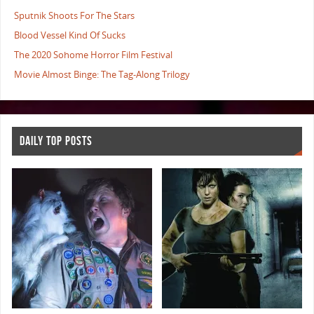
Sputnik Shoots For The Stars
Blood Vessel Kind Of Sucks
The 2020 Sohome Horror Film Festival
Movie Almost Binge: The Tag-Along Trilogy
DAILY TOP POSTS