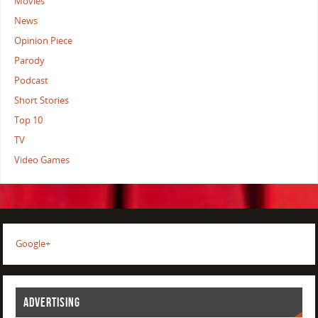
Movies
News
Opinion Piece
Parody
Podcast
Short Stories
Top 10
TV
Video Games
Google+
ADVERTISING