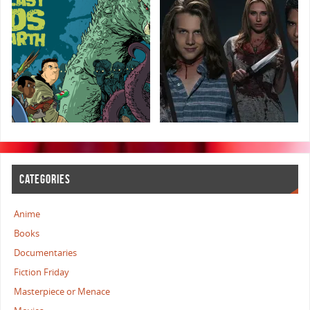
CATEGORIES
Anime
Books
Documentaries
Fiction Friday
Masterpiece or Menace