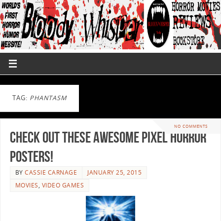
TAG:
PHANTASM
NO COMMENTS
Check out These Awesome Pixel Horror
Posters!
BY
CASSIE CARNAGE
JANUARY 25, 2015
MOVIES
,
VIDEO GAMES