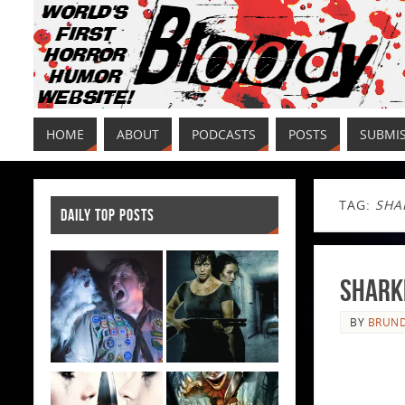
HOME
ABOUT
PODCASTS
POSTS
SUBMI
TAG:
SHA
DAILY TOP POSTS
Sharkn
BY
BRUND