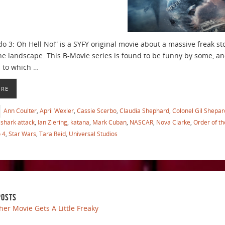
 3: Oh Hell No!” is a SYFY original movie about a massive freak st
he landscape. This B-Movie series is found to be funny by some, an
s to which …
ORE
Ann Coulter
,
April Wexler
,
Cassie Scerbo
,
Claudia Shephard
,
Colonel Gil Shepar
shark attack
,
Ian Ziering
,
katana
,
Mark Cuban
,
NASCAR
,
Nova Clarke
,
Order of t
 4
,
Star Wars
,
Tara Reid
,
Universal Studios
POSTS
her Movie Gets A Little Freaky