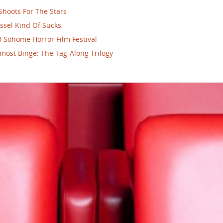
Shoots For The Stars
ssel Kind Of Sucks
 Sohome Horror Film Festival
most Binge: The Tag-Along Trilogy