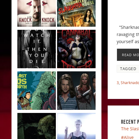
“Sharknado
ravaging t
yourself a
READ M
TAGGED
3
,
Sharknado
RECENT 
The Slas
#Alive