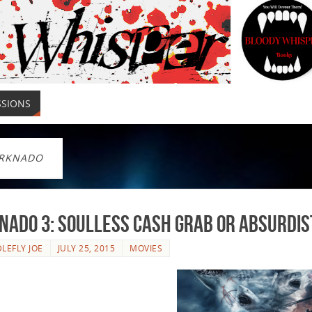
SSIONS
RKNADO
ado 3: Soulless Cash Grab or Absurdis
LEFLY JOE
JULY 25, 2015
MOVIES