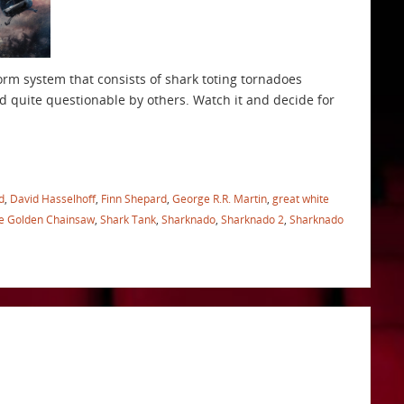
orm system that consists of shark toting tornadoes
d quite questionable by others. Watch it and decide for
d
,
David Hasselhoff
,
Finn Shepard
,
George R.R. Martin
,
great white
he Golden Chainsaw
,
Shark Tank
,
Sharknado
,
Sharknado 2
,
Sharknado