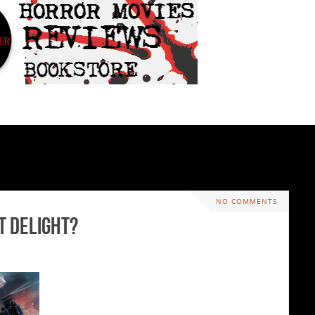
NO COMMENTS
t Delight?