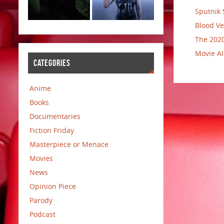
Sputnik 
Blood Ve
The 2020
Movie Al
CATEGORIES
Anime
Books
Documentaries
Fiction Friday
Masterpiece or Menace
Movies
News
Opinion Piece
Parody
Podcast