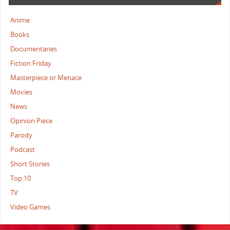
Anime
Books
Documentaries
Fiction Friday
Masterpiece or Menace
Movies
News
Opinion Piece
Parody
Podcast
Short Stories
Top 10
TV
Video Games