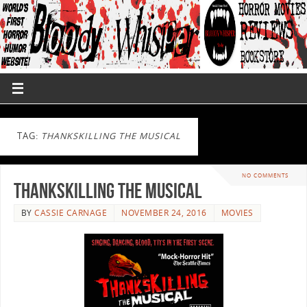
TAG:
THANKSKILLING THE MUSICAL
NO COMMENTS
ThanksKilling the Musical
BY
CASSIE CARNAGE
NOVEMBER 24, 2016
MOVIES