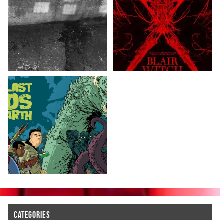
CATEGORIES