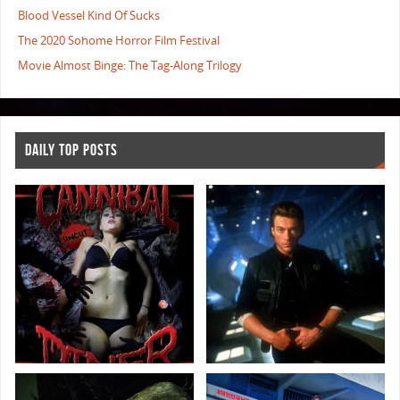
Blood Vessel Kind Of Sucks
The 2020 Sohome Horror Film Festival
Movie Almost Binge: The Tag-Along Trilogy
DAILY TOP POSTS