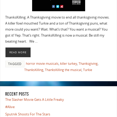
ThanksKilling. A Thanksgiving movie to end all thanksgiving movies.
A killer fowl mouthed Turkie and a ton of Thanksgiving puns, what
more could you want? Wait. What’s that? You want a musical? You
got it! Yep. That’s right. ThanksKilling is now a musical. Be still my
beating heart. We …
READ MORE
horror movie musicals
,
killer turkey
,
Thanksgiving
,
TAGGED
ThanksKilling
,
ThanksKilling the musical
,
Turkie
RECENT POSTS
The Slasher Movie Gets A Little Freaky
#Alive
Sputnik Shoots For The Stars