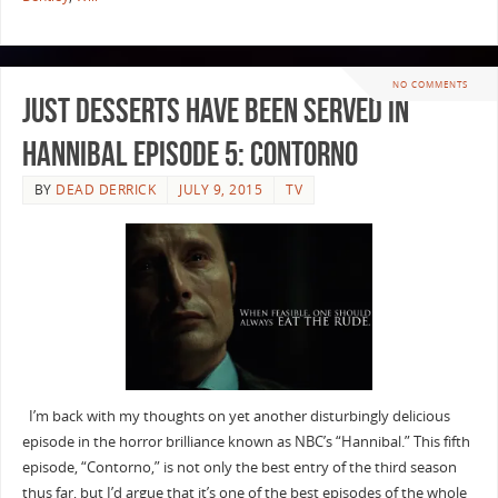
NO COMMENTS
Just Desserts have been Served in
Hannibal Episode 5: Contorno
BY
DEAD DERRICK
JULY 9, 2015
TV
I’m back with my thoughts on yet another disturbingly delicious
episode in the horror brilliance known as NBC’s “Hannibal.” This fifth
episode, “Contorno,” is not only the best entry of the third season
thus far, but I’d argue that it’s one of the best episodes of the whole