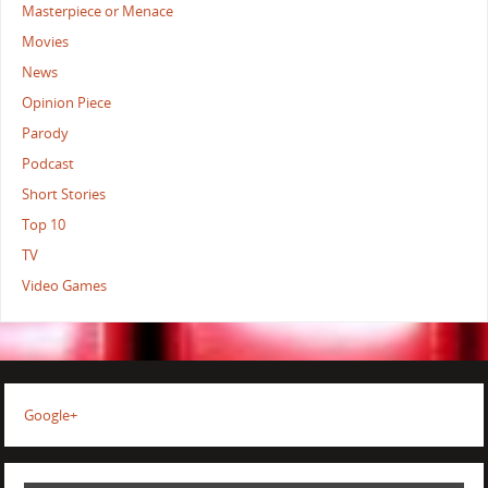
Masterpiece or Menace
Movies
News
Opinion Piece
Parody
Podcast
Short Stories
Top 10
TV
Video Games
Google+