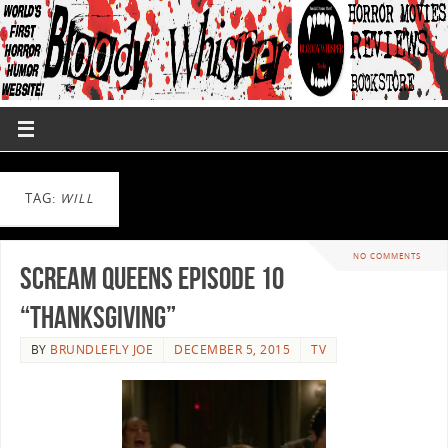
TAG:
WILL
NO COMMENTS
Scream Queens Episode 10
“Thanksgiving”
BY
BRUNDLEFLY JOE
DECEMBER 5, 2015
TV