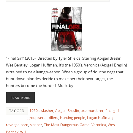
“Final Girl” (2015) Directed by Tyler Shields. Starring Abigail Breslin,
Wes Bentley, Logan Huffman. It’s the 1950’s. Veronica (Abigail Breslin)
is trained to be a living weapon. When a group of douche bags that
hunt down blondes decide to make her their next target, the
hunters become the hunted. Music by …
READ MORE
1950's slasher
,
Abigail Breslin
,
axe murderer
,
final girl
,
TAGGED
group serial killers
,
Hunting people
,
Logan Huffman
,
revenge porn
,
slasher
,
The Most Dangerous Game
,
Veronica
,
Wes
Bentley
,
Will