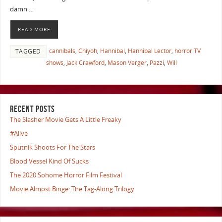
damn …
READ MORE
cannibals
,
Chiyoh
,
Hannibal
,
Hannibal Lector
,
horror TV
TAGGED
shows
,
Jack Crawford
,
Mason Verger
,
Pazzi
,
Will
RECENT POSTS
The Slasher Movie Gets A Little Freaky
#Alive
Sputnik Shoots For The Stars
Blood Vessel Kind Of Sucks
The 2020 Sohome Horror Film Festival
Movie Almost Binge: The Tag-Along Trilogy