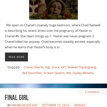
We open on Chanel’s insanely huge bedroom, where Chad Radwell
is describing his recent stress over the pregnancy of Hester to
Chanel #6. She clears things up: 1. Hester was never pregnant 2.
Chanel killed her anyway. Chad becomes steadily excited, especially
when he learns that Hester’s body is in …
READ MORE
Chanel Oberlin
,
Gigi
,
Grace
,
KKT
,
Radwell Thanksgiving
,
TAGGED
Red Devil Killer
,
Scream Queens
,
Will
,
Zayday Williams
2 COMMENTS
FINAL GIRL
BY
WEIRD MUSICIAN
OCTOBER 15, 2015
MOVIES