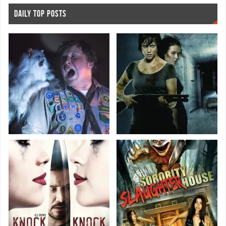
DAILY TOP POSTS