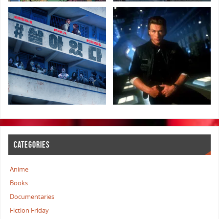
CATEGORIES
Anime
Books
Documentaries
Fiction Friday