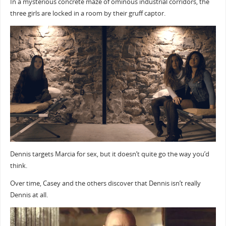
In a mysterious concrete maze of ominous industrial corridors, the
three girls are locked in a room by their gruff captor.
Dennis targets Marcia for sex, but it doesn’t quite go the way you’d
think.
Over time, Casey and the others discover that Dennis isn’t really
Dennis at all.