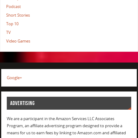
Podcast
Short Stories
Top 10
TV
Video Games
Google+
ADVERTISING
We are a participant in the Amazon Services LLC Associates
Program, an affiliate advertising program designed to provide a
means for us to earn fees by linking to Amazon.com and affiliated