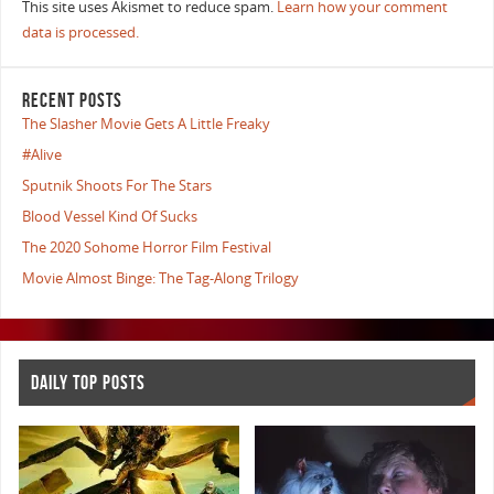
This site uses Akismet to reduce spam.
Learn how your comment
data is processed.
RECENT POSTS
The Slasher Movie Gets A Little Freaky
#Alive
Sputnik Shoots For The Stars
Blood Vessel Kind Of Sucks
The 2020 Sohome Horror Film Festival
Movie Almost Binge: The Tag-Along Trilogy
DAILY TOP POSTS