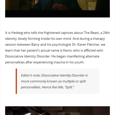
It is Hedwig who tells the frightened captives about The Beast, a 24th
identity slowly forming inside his own mind. And during a therapy
session between Barry and his psychologist Dr. Karen Fletcher, we
learn that her patient’s actual name is Kevin, who is afflicted with
Dissociative Identity Disorder. He began manifesting alternate
personalities after experiencing trauma in his youth.
Editor’s note: Dissociative Identity Disorder is
more commonly known as multiple or split
personalities. Hence the title, “Split.”