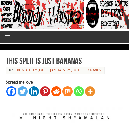
This Split Is Just Bananas
BY
BRUNDLEFLY JOE
JANUARY 25, 2017
MOVIES
Spread the love