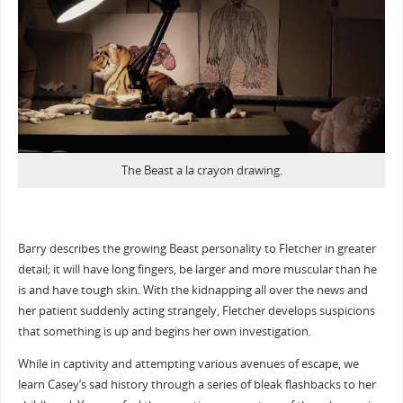
The Beast a la crayon drawing.
Barry describes the growing Beast personality to Fletcher in greater
detail; it will have long fingers, be larger and more muscular than he
is and have tough skin. With the kidnapping all over the news and
her patient suddenly acting strangely, Fletcher develops suspicions
that something is up and begins her own investigation.
While in captivity and attempting various avenues of escape, we
learn Casey’s sad history through a series of bleak flashbacks to her