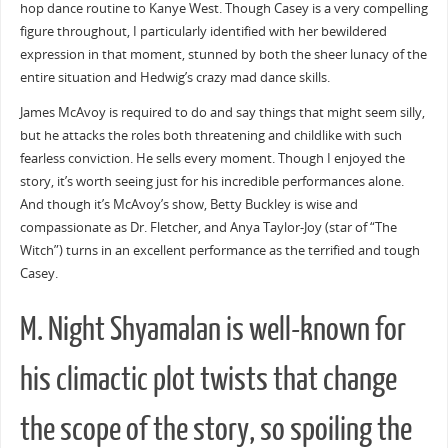
hop dance routine to Kanye West. Though Casey is a very compelling
figure throughout, I particularly identified with her bewildered
expression in that moment, stunned by both the sheer lunacy of the
entire situation and Hedwig’s crazy mad dance skills.
James McAvoy is required to do and say things that might seem silly,
but he attacks the roles both threatening and childlike with such
fearless conviction. He sells every moment. Though I enjoyed the
story, it’s worth seeing just for his incredible performances alone.
And though it’s McAvoy’s show, Betty Buckley is wise and
compassionate as Dr. Fletcher, and Anya Taylor-Joy (star of “The
Witch”) turns in an excellent performance as the terrified and tough
Casey.
M. Night Shyamalan is well-known for
his climactic plot twists that change
the scope of the story, so spoiling the