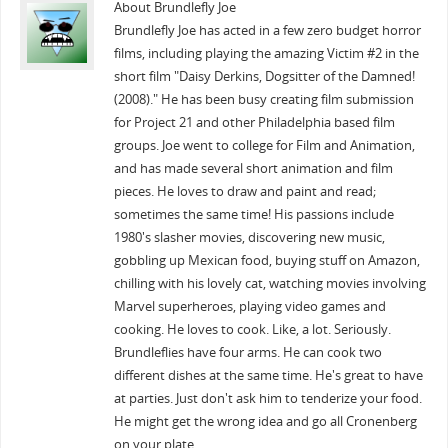
About Brundlefly Joe
Brundlefly Joe has acted in a few zero budget horror
films, including playing the amazing Victim #2 in the
short film "Daisy Derkins, Dogsitter of the Damned!
(2008)." He has been busy creating film submission
for Project 21 and other Philadelphia based film
groups. Joe went to college for Film and Animation,
and has made several short animation and film
pieces. He loves to draw and paint and read;
sometimes the same time! His passions include
1980's slasher movies, discovering new music,
gobbling up Mexican food, buying stuff on Amazon,
chilling with his lovely cat, watching movies involving
Marvel superheroes, playing video games and
cooking. He loves to cook. Like, a lot. Seriously.
Brundleflies have four arms. He can cook two
different dishes at the same time. He's great to have
at parties. Just don't ask him to tenderize your food.
He might get the wrong idea and go all Cronenberg
on your plate.