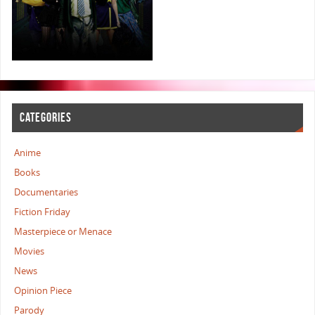
CATEGORIES
Anime
Books
Documentaries
Fiction Friday
Masterpiece or Menace
Movies
News
Opinion Piece
Parody