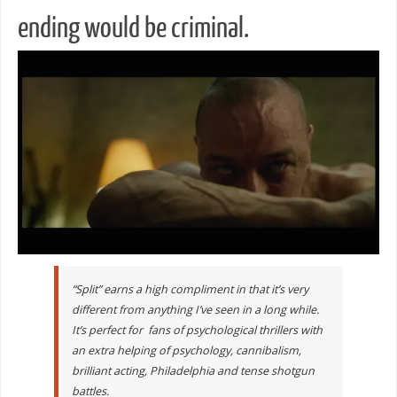
ending would be criminal.
“Split” earns a high compliment in that it’s very
different from anything I’ve seen in a long while.
It’s perfect for fans of psychological thrillers with
an extra helping of psychology, cannibalism,
brilliant acting, Philadelphia and tense shotgun
battles.