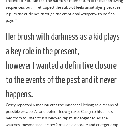
childhood. You can feel the narrative momentum of these harrowing
sequences, but in retrospect the subplot feels unsatisfying because
it puts the audience through the emotional wringer with no final
payoff.
Her brush with darkness as a kid plays
a key role in the present,
however I wanted a definitive closure
to the events of the past and it never
happens.
Casey repeatedly manipulates the innocent Hedwig as a means of
possible escape. At one point, Hedwig takes Casey to his child’s
bedroom to listen to his beloved rap music together. As she
watches, mesmerized, he performs an elaborate and energetic hip