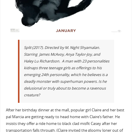
Split (2017). Directed by M. Night Shyamalan.
Starring James McAvoy, Anya Taylor-Joy, and
Haley Lu Richardson. A man with 23 personalities
kidnaps three teenage girls as offerings to his
emerging 24th personality, which he believes is a
deadly monster with superhuman powers. Is he
delusional or truly about to become a ravenous
creature?
After her birthday dinner at the mall, popular girl Claire and her best
pal Marcia are getting ready to head home with Claire’s father. He
insists they offer a ride home to black clad misfit Casey after her
transportation falls through. (Claire invited the gloomy loner out of