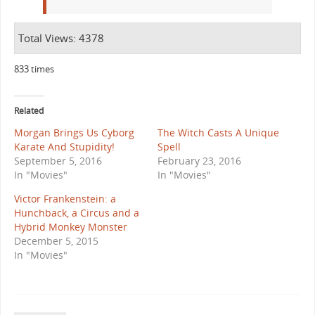
Total Views: 4378
833 times
Related
Morgan Brings Us Cyborg
The Witch Casts A Unique
Karate And Stupidity!
Spell
September 5, 2016
February 23, 2016
In "Movies"
In "Movies"
Victor Frankenstein: a
Hunchback, a Circus and a
Hybrid Monkey Monster
December 5, 2015
In "Movies"