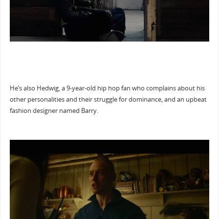
He’s also Hedwig, a 9-year-old hip hop fan who complains about his
other personalities and their struggle for dominance, and an upbeat
fashion designer named Barry.