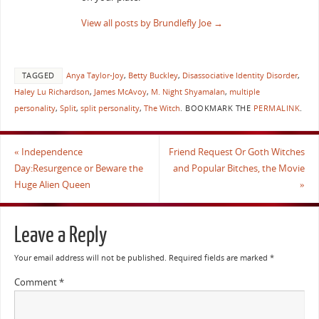
View all posts by Brundlefly Joe
→
TAGGED
Anya Taylor-Joy
,
Betty Buckley
,
Disassociative Identity Disorder
,
Haley Lu Richardson
,
James McAvoy
,
M. Night Shyamalan
,
multiple
personality
,
Split
,
split personality
,
The Witch
.
BOOKMARK THE
PERMALINK
.
«
Independence
Friend Request Or Goth Witches
Day:Resurgence or Beware the
and Popular Bitches, the Movie
Huge Alien Queen
»
Leave a Reply
Your email address will not be published.
Required fields are marked
*
Comment
*