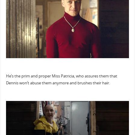
He’s the prim and proper Miss Patricia, who assures them that
Dennis won’t abuse them anymore and brushes their hair.