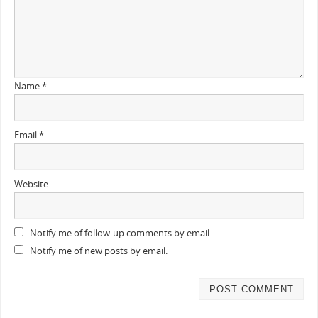
Name
*
Email
*
Website
Notify me of follow-up comments by email.
Notify me of new posts by email.