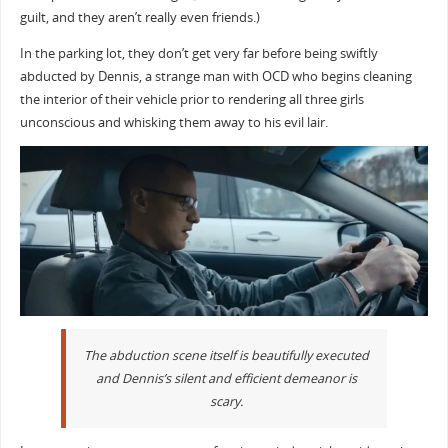
guilt, and they aren’t really even friends.)
In the parking lot, they don’t get very far before being swiftly
abducted by Dennis, a strange man with OCD who begins cleaning
the interior of their vehicle prior to rendering all three girls
unconscious and whisking them away to his evil lair.
The abduction scene itself is beautifully executed
and Dennis’s silent and efficient demeanor is
scary.