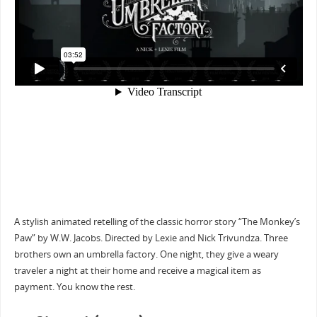
A stylish animated retelling of the classic horror story “The Monkey’s
Paw” by W.W. Jacobs. Directed by Lexie and Nick Trivundza. Three
brothers own an umbrella factory. One night, they give a weary
traveler a night at their home and receive a magical item as
payment. You know the rest.