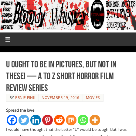
U Ought to Be in Pictures, But Not in
These! — A to Z Short Horror Film
Review Series
BY
ERNIE FINK
NOVEMBER 19, 2016
MOVIES
Spread the love
I would have thought that the Letter “U” would be tough. But I was