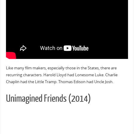
Like many film makers, especially those in the States, there are
recurring characters. Harold Lloyd had Lonesome Luke. Charlie
Chaplin had the Little Tramp. Thomas Edison had Uncle Josh.
Unimagined Friends (2014)