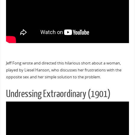
Jeff Fong wrote and directed this hilarious short about a woman,
played by Liesel Hanson, who discusses her frustrations with the
opposite sex and her simple solution to the problem.
Undressing Extraordinary (1901)