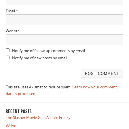
Email
*
Website
Notify me of follow-up comments by email.
Notify me of new posts by email.
This site uses Akismet to reduce spam.
Learn how your comment
data is processed.
RECENT POSTS
The Slasher Movie Gets A Little Freaky
#Alive