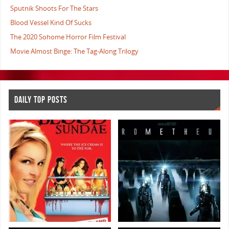
Sputnik Shoots For The Stars
Blood Vessel Kind Of Sucks
The 2020 Sohome Horror Film Festival
Movie Almost Binge: The Tag-Along Trilogy
DAILY TOP POSTS