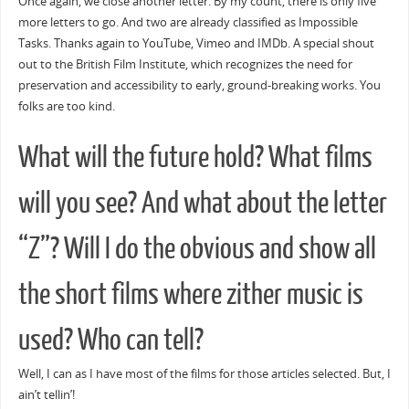
Once again, we close another letter. By my count, there is only five
more letters to go. And two are already classified as Impossible
Tasks. Thanks again to YouTube, Vimeo and IMDb. A special shout
out to the British Film Institute, which recognizes the need for
preservation and accessibility to early, ground-breaking works. You
folks are too kind.
What will the future hold? What films
will you see? And what about the letter
“Z”? Will I do the obvious and show all
the short films where zither music is
used? Who can tell?
Well, I can as I have most of the films for those articles selected. But, I
ain’t tellin’!