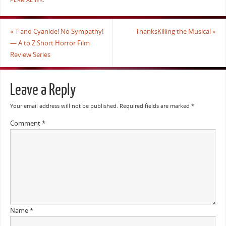
PERMALINK
.
«
T and Cyanide! No Sympathy!
ThanksKilling the Musical
»
— A to Z Short Horror Film
Review Series
Leave a Reply
Your email address will not be published.
Required fields are marked
*
Comment
*
Name
*