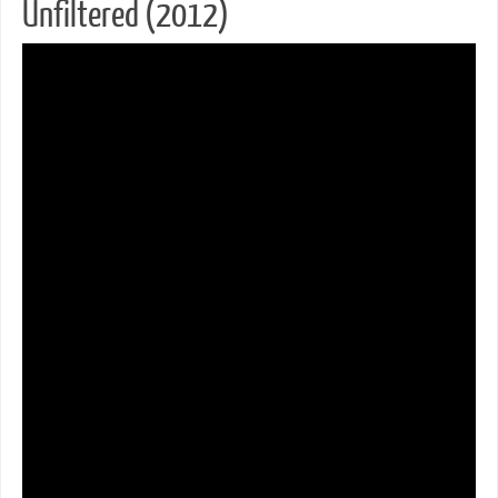
Unfiltered (2012)