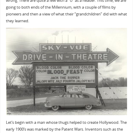
wrong. There are quite a few with a “U” as a header. This time, we are
going to both ends of the Millennium, with a couple of films by
pioneers and then a view of what their “grandchildren” did with what
they learned.
Let’s begin with a man whose thugs helped to create Hollywood. The
early 1900’s was marked by the Patent Wars. Inventors such as the