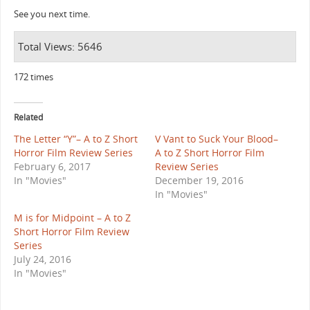
See you next time.
Total Views: 5646
172 times
Related
The Letter “Y”– A to Z Short
V Vant to Suck Your Blood–
Horror Film Review Series
A to Z Short Horror Film
February 6, 2017
Review Series
In "Movies"
December 19, 2016
In "Movies"
M is for Midpoint – A to Z
Short Horror Film Review
Series
July 24, 2016
In "Movies"