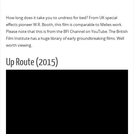
How long does it take you to undress for bed? From UK special
effects pioneer W.R. Booth, this film is comparable to Melies work.
Please note that this is from the BFI Channel on YouTube. The British
Film Institute has a huge library of early groundbreaking films. Well
worth viewing.
Up Route (2015)