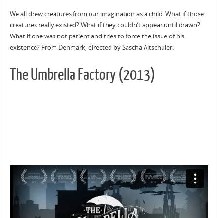
We all drew creatures from our imagination as a child. What if those
creatures really existed? What if they couldn’t appear until drawn?
What if one was not patient and tries to force the issue of his
existence? From Denmark, directed by Sascha Altschuler.
The Umbrella Factory (2013)