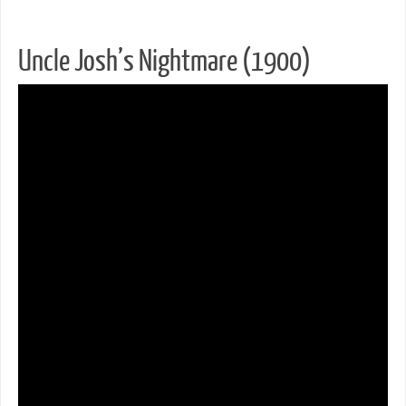
Uncle Josh’s Nightmare (1900)