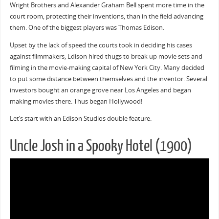
Wright Brothers and Alexander Graham Bell spent more time in the
court room, protecting their inventions, than in the field advancing
them. One of the biggest players was Thomas Edison.
Upset by the lack of speed the courts took in deciding his cases
against filmmakers, Edison hired thugs to break up movie sets and
filming in the movie-making capital of New York City. Many decided
to put some distance between themselves and the inventor. Several
investors bought an orange grove near Los Angeles and began
making movies there. Thus began Hollywood!
Let’s start with an Edison Studios double feature.
Uncle Josh in a Spooky Hotel (1900)