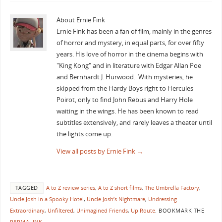
About Ernie Fink
Ernie Fink has been a fan of film, mainly in the genres
of horror and mystery, in equal parts, for over fifty
years. His love of horror in the cinema begins with
"King Kong" and in literature with Edgar Allan Poe
and Bernhardt J. Hurwood. With mysteries, he
skipped from the Hardy Boys right to Hercules
Poirot, only to find John Rebus and Harry Hole
waiting in the wings. He has been known to read
subtitles extensively, and rarely leaves a theater until
the lights come up.
View all posts by Ernie Fink
→
TAGGED
A to Z review series
,
A to Z short films
,
The Umbrella Factory
,
Uncle Josh in a Spooky Hotel
,
Uncle Josh’s Nightmare
,
Undressing
Extraordinary
,
Unfiltered
,
Unimagined Friends
,
Up Route
.
BOOKMARK THE