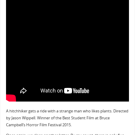
A hitchhiker gets a ride with a strange man who likes plants. Directed
by Jason Wippell. Winner of the Best Student Film at Bruce
Campbell’s Horror Film Festival 2015.