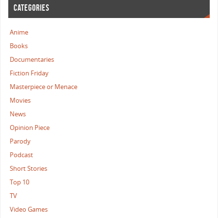
CATEGORIES
Anime
Books
Documentaries
Fiction Friday
Masterpiece or Menace
Movies
News
Opinion Piece
Parody
Podcast
Short Stories
Top 10
TV
Video Games