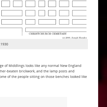
.1930
lage of Middlings looks like any normal New England
eather-beaten brickwork, and the lamp posts and
some of the people sitting on those benches looked like