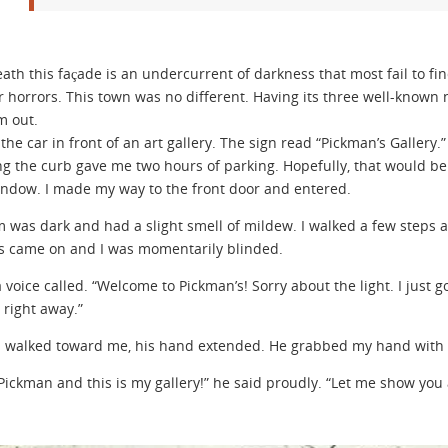
ath this façade is an undercurrent of darkness that most fail to fin
r horrors. This town was no different. Having its three well-known 
m out.
the car in front of an art gallery. The sign read “Pickman’s Gallery.”
ng the curb gave me two hours of parking. Hopefully, that would be e
indow. I made my way to the front door and entered.
 was dark and had a slight smell of mildew. I walked a few steps an
ts came on and I was momentarily blinded.
 a voice called. “Welcome to Pickman’s! Sorry about the light. I just
 right away.”
walked toward me, his hand extended. He grabbed my hand with all
 Pickman and this is my gallery!” he said proudly. “Let me show you