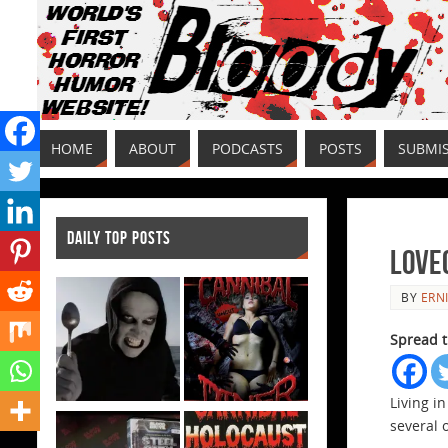
HOME
ABOUT
PODCASTS
POSTS
SUBMI
DAILY TOP POSTS
Love
BY
ERNI
Spread t
Living i
several 