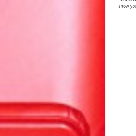
show you