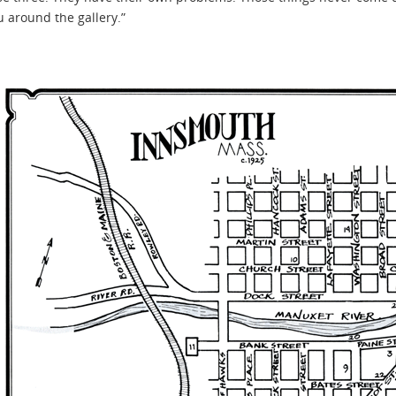
 around the gallery.”