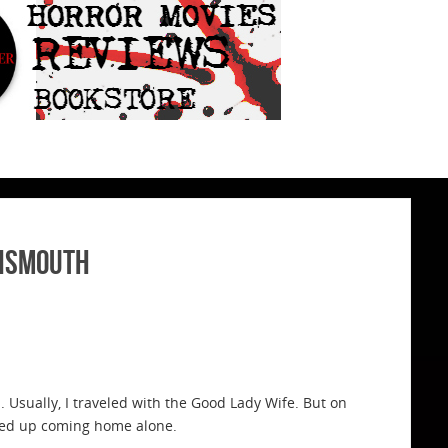
nnsmouth
 Usually, I traveled with the Good Lady Wife. But on
nded up coming home alone.