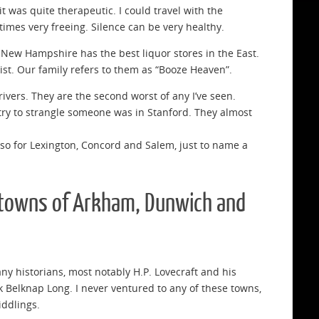
t was quite therapeutic. I could travel with the
imes very freeing. Silence can be very healthy.
. New Hampshire has the best liquor stores in the East.
ist. Our family refers to them as “Booze Heaven”.
ivers. They are the second worst of any I’ve seen.
o try to strangle someone was in Stanford. They almost
also for Lexington, Concord and Salem, just to name a
e towns of Arkham, Dunwich and
ny historians, most notably H.P. Lovecraft and his
 Belknap Long. I never ventured to any of these towns,
iddlings.