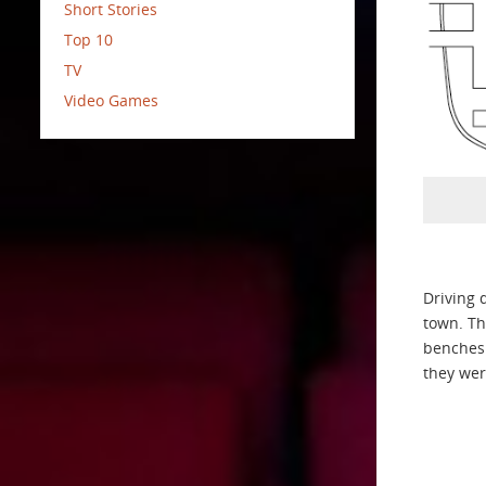
Short Stories
Top 10
TV
Video Games
Driving 
town. Th
benches 
they wer