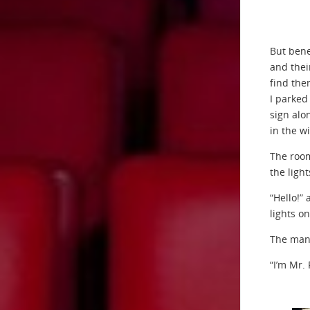
But bene
and thei
find the
I parked 
sign alo
in the w
The room
the ligh
“Hello!”
lights on
The man 
“I’m Mr.