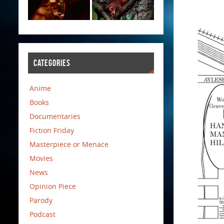
CATEGORIES
Anime
Books
Documentaries
Fiction Friday
Masterpiece or Menace
Movies
News
Opinion Piece
Parody
Podcast