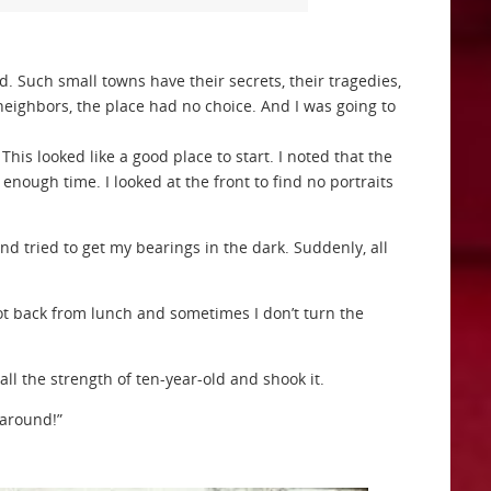
d. Such small towns have their secrets, their tragedies,
neighbors, the place had no choice. And I was going to
 This looked like a good place to start. I noted that the
nough time. I looked at the front to find no portraits
d tried to get my bearings in the dark. Suddenly, all
 got back from lunch and sometimes I don’t turn the
 the strength of ten-year-old and shook it.
 around!”