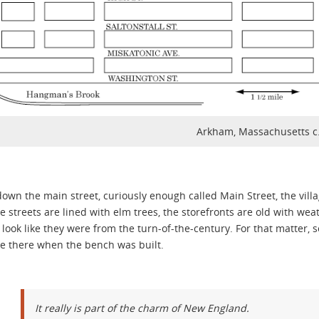
Arkham, Massachusetts c
down the main street, curiously enough called Main Street, the vil
e streets are lined with elm trees, the storefronts are old with w
look like they were from the turn-of-the-century. For that matter, 
e there when the bench was built.
It really is part of the charm of New England.