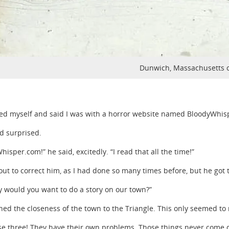
Dunwich, Massachusetts 
fied myself and said I was with a horror website named BloodyWhi
d surprised.
isper.com!” he said, excitedly. “I read that all the time!”
out to correct him, as I had done so many times before, but he got 
y would you want to do a story on our town?”
ned the closeness of the town to the Triangle. This only seemed t
se three! They have their own problems. Those things never come do