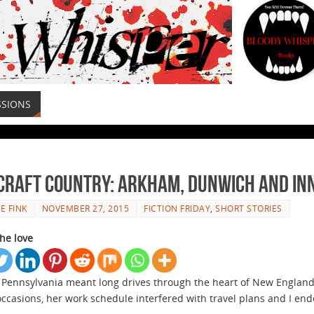
SSIONS
craft Country: Arkham, Dunwich and I
E FINK
NOVEMBER 27, 2015
FICTION FRIDAY
,
SHORT STORIES
he love
n Pennsylvania meant long drives through the heart of New England.
occasions, her work schedule interfered with travel plans and I e