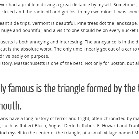
ever had a problem driving a great distance by myself. Sometimes, i
closed and the radio off and get lost in my own mind. It was somet
meant side trips. Vermont is beautiful. Pine trees dot the landscape
 huge and bountiful, and a visit to one should be on every Bucket L
setts is both annoying and interesting. The annoyance is in the dr
cut is the absolute worst. The only time I nearly got out of a car t
drive badly on purpose.
history, Massachusetts is one of the best. Not only for Boston, but 
lly famous is the triangle formed by th
mouth.
wns have a long history of terror and fright, often chronicled by ma
, such as Robert Bloch, August Derleth, Robert E. Howard and Frank
find myself in the center of the triangle, at a small village named M