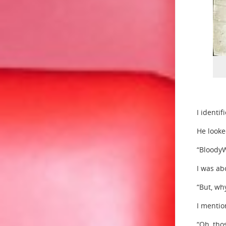
I identi
He looke
“BloodyWh
I was ab
“But, wh
I mentio
“Oh, tho