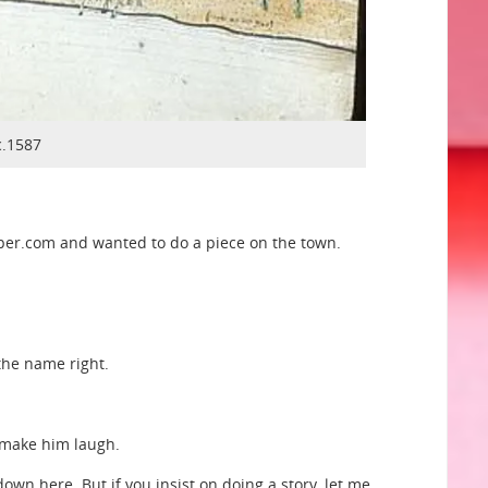
c.1587
sper.com and wanted to do a piece on the town.
the name right.
o make him laugh.
wn here. But if you insist on doing a story, let me