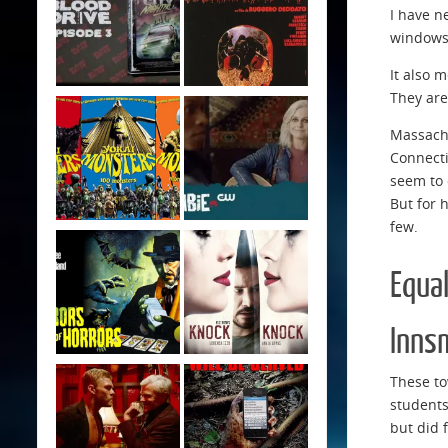
I have n
windows 
It also 
They are
Massachu
Connecti
seem to 
But for 
few.
Equa
Inns
These to
students
but did 