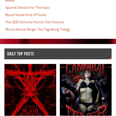
#Alive
Sputnik Shoots For The Stars
Blood Vessel Kind Of Sucks
The 2020 Sohome Horror Film Festival
Movie Almost Binge: The Tag-Along Trilogy
DAILY TOP POSTS