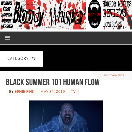
CATEGORY:
TV
NO COMMENTS
Black Summer 101 Human Flow
BY
ERNIE FINK
MAY 31, 2019
TV