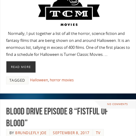
Normally, I put together a list of all the horror, science fiction and
fantasy films that are being shown on and around Halloween. It is an
enormous list, tallying in excess of 400 films. One of the first places to
find a schedule for Halloween is Turner Classic Movies. …
READ MORE
Halloween
,
horror movies
TAGGED
NO COMMENTS
Blood Drive Episode 8 “Fistful Of
Blood”
BY
BRUNDLEFLY JOE
SEPTEMBER 8, 2017
TV