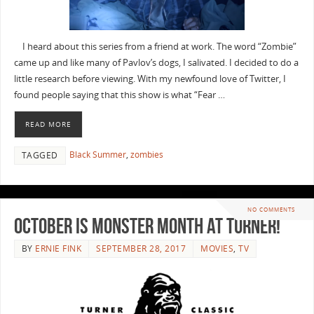
I heard about this series from a friend at work. The word “Zombie”
came up and like many of Pavlov’s dogs, I salivated. I decided to do a
little research before viewing. With my newfound love of Twitter, I
found people saying that this show is what “Fear …
READ MORE
Black Summer
,
zombies
TAGGED
NO COMMENTS
October is Monster Month at Turner!
BY
ERNIE FINK
SEPTEMBER 28, 2017
MOVIES
,
TV