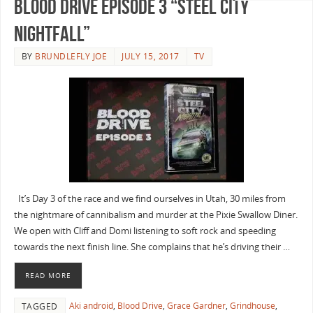
Blood Drive Episode 3 “Steel City
Nightfall”
BY
BRUNDLEFLY JOE
JULY 15, 2017
TV
It’s Day 3 of the race and we find ourselves in Utah, 30 miles from
the nightmare of cannibalism and murder at the Pixie Swallow Diner.
We open with Cliff and Domi listening to soft rock and speeding
towards the next finish line. She complains that he’s driving their …
READ MORE
Aki android
,
Blood Drive
,
Grace Gardner
,
Grindhouse
,
TAGGED