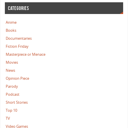
CATEGORIES
Anime
Books
Documentaries
Fiction Friday
Masterpiece or Menace
Movies
News
Opinion Piece
Parody
Podcast
Short Stories
Top 10
TV
Video Games