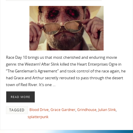
Race Day 10 brings us that most cherished and enduring movie
genre: the Western! After Slink killed the Heart Enterprises Ogre in
“The Gentleman’s Agreement” and took control of the race again, he
had Grace and Arthur secretly rerouted to pass through the desert
town of Red River. It’s one …
READ MORE
Blood Drive
,
Grace Gardner
,
Grindhouse
,
Julian Slink
,
TAGGED
splatterpunk