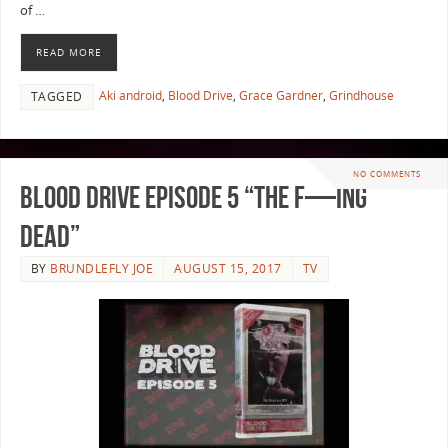
of …
READ MORE
Aki android
,
Blood Drive
,
Grace Gardner
,
Grindhouse
TAGGED
NO COMMENTS
Blood Drive Episode 5 “The F—ing
Dead”
BY
BRUNDLEFLY JOE
AUGUST 15, 2017
TV