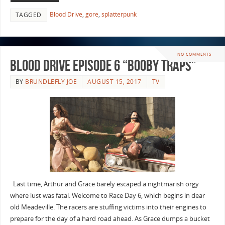
Blood Drive
,
gore
,
splatterpunk
TAGGED
NO COMMENTS
Blood Drive Episode 6 “Booby Traps”
BY
BRUNDLEFLY JOE
AUGUST 15, 2017
TV
Last time, Arthur and Grace barely escaped a nightmarish orgy
where lust was fatal. Welcome to Race Day 6, which begins in dear
old Meadeville. The racers are stuffing victims into their engines to
prepare for the day of a hard road ahead. As Grace dumps a bucket