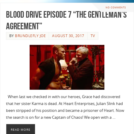
NO COMMENTS
Blood Drive Episode 7 “The Gentleman’s
Agreement”
BY
BRUNDLEFLY JOE
AUGUST 30, 2017
TV
When last we checked in with our heroes, Grace had discovered
that her sister Karma is dead. At Heart Enterprises, Julian Slink had
been stripped of his position and became a prisoner of Heart. Now
the search is on for a new Captain of Chaos! We open with a …
READ MORE