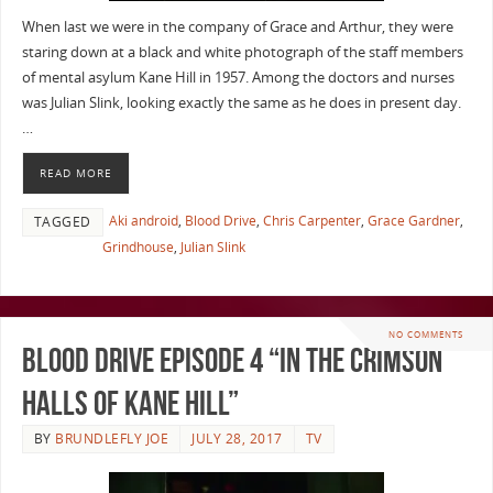
When last we were in the company of Grace and Arthur, they were
staring down at a black and white photograph of the staff members
of mental asylum Kane Hill in 1957. Among the doctors and nurses
was Julian Slink, looking exactly the same as he does in present day.
…
READ MORE
Aki android
,
Blood Drive
,
Chris Carpenter
,
Grace Gardner
,
TAGGED
Grindhouse
,
Julian Slink
NO COMMENTS
Blood Drive Episode 4 “In The Crimson
Halls Of Kane Hill”
BY
BRUNDLEFLY JOE
JULY 28, 2017
TV