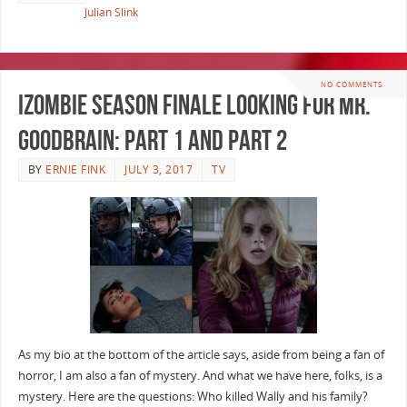
Julian Slink
NO COMMENTS
iZombie Season Finale Looking for Mr.
Goodbrain: Part 1 and Part 2
BY
ERNIE FINK
JULY 3, 2017
TV
As my bio at the bottom of the article says, aside from being a fan of
horror, I am also a fan of mystery. And what we have here, folks, is a
mystery. Here are the questions: Who killed Wally and his family?