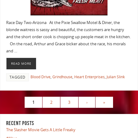
Race Day Two-Arizona At the Pixie Swallow Motel & Diner, the
blonde waitress is sassy and beautiful, the customers are hungry
and the short order cook is chopping up people meat in the kitchen.
On the road, Arthur and Grace bicker about the race, his morals
and …
READ MORE
Blood Drive
,
Grindhouse
,
Heart Enterprises
,
Julian Slink
TAGGED
1
2
3
›
»
RECENT POSTS
The Slasher Movie Gets A Little Freaky