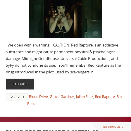
We open with a warning: CAUTION: Red Rapture is an addictive
substance and might cause permanent physical & psychological
damage. Midnight Grindhouse, Universal Cable Productions, and
SyFy do not condone its use. You’ll remember Red Rapture as the
drug introduced in the pilot, used by scavengers in …
READ MORE
Blood Drive
,
Grace Gardner
,
Julian Slink
,
Red Rapture
,
Rib
TAGGED
Bone
NO COMMENTS