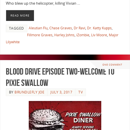
Who blew up the helicopter, killing Vivian …
READ MORE
Aleutian Flu
,
Chase Graves
,
Dr Ravi
,
Dr. Katty Kupps
,
TAGGED
Fillmore Graves
,
Harley Johns
,
iZombie
,
Liv Moore
,
Major
Lilywhite
ONE COMMENT
Blood Drive Episode Two-Welcome To
Pixie Swallow
BY
BRUNDLEFLY JOE
JULY 3, 2017
TV