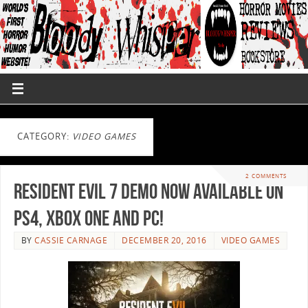
CATEGORY:
VIDEO GAMES
2 COMMENTS
Resident Evil 7 Demo now Available on
PS4, XBOX ONE and PC!
BY
CASSIE CARNAGE
DECEMBER 20, 2016
VIDEO GAMES