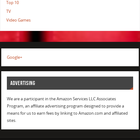
Top 10
TV
Video Games
Google+
ADVERTISING
We are a participant in the Amazon Services LLC Associates
Program, an affiliate advertising program designed to provide a
means for us to earn fees by linking to Amazon.com and affiliated
sites.