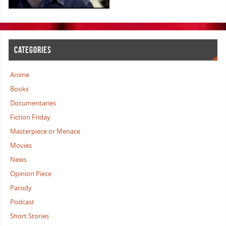
CATEGORIES
Anime
Books
Documentaries
Fiction Friday
Masterpiece or Menace
Movies
News
Opinion Piece
Parody
Podcast
Short Stories