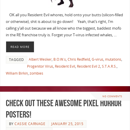
OK all you Resident Evil whores, hold onto your butts (silicon-filled
or otherwise), shit is about to go down! Yeah, that’s right, I’m
calling y’all out because we all know who the biggest, baddest mofo
in the RE franchise truly is. Forget your T-virus infected whales, …
READ MORE
Albert Wesker
,
B.O.W.s
,
Chris Redfield
,
G-virus
,
mutations
,
TAGGED
Progenitor Virus
,
Resident Evil
,
Resident Evil 2
,
S.T.A.R.S.
,
William Birkin
,
zombies
NO COMMENTS
Check out These Awesome Pixel Horror
Posters!
BY
CASSIE CARNAGE
JANUARY 25, 2015