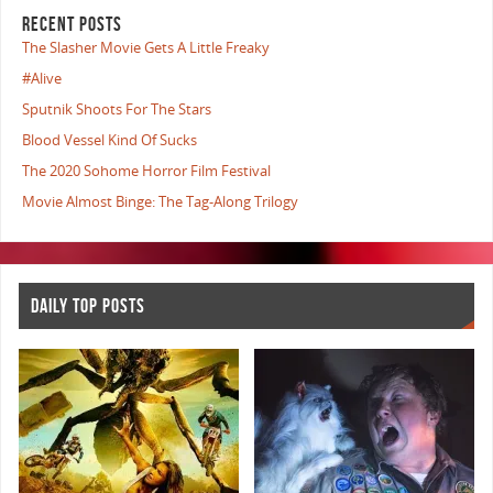
RECENT POSTS
The Slasher Movie Gets A Little Freaky
#Alive
Sputnik Shoots For The Stars
Blood Vessel Kind Of Sucks
The 2020 Sohome Horror Film Festival
Movie Almost Binge: The Tag-Along Trilogy
DAILY TOP POSTS