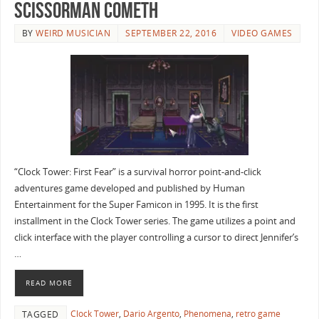
Scissorman Cometh
BY
WEIRD MUSICIAN
SEPTEMBER 22, 2016
VIDEO GAMES
“Clock Tower: First Fear” is a survival horror point-and-click
adventures game developed and published by Human
Entertainment for the Super Famicon in 1995. It is the first
installment in the Clock Tower series. The game utilizes a point and
click interface with the player controlling a cursor to direct Jennifer’s
…
READ MORE
Clock Tower
,
Dario Argento
,
Phenomena
,
retro game
TAGGED