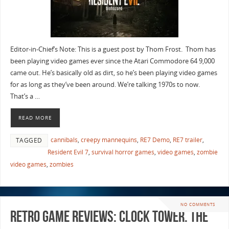
Editor-in-Chief’s Note: This is a guest post by Thom Frost. Thom has
been playing video games ever since the Atari Commodore 64 9,000
came out. He’s basically old as dirt, so he’s been playing video games
for as long as they’ve been around. We’re talking 1970s to now.
That’s a …
READ MORE
cannibals
,
creepy mannequins
,
RE7 Demo
,
RE7 trailer
,
TAGGED
Resident Evil 7
,
survival horror games
,
video games
,
zombie
video games
,
zombies
NO COMMENTS
Retro Game Reviews: Clock Tower. The