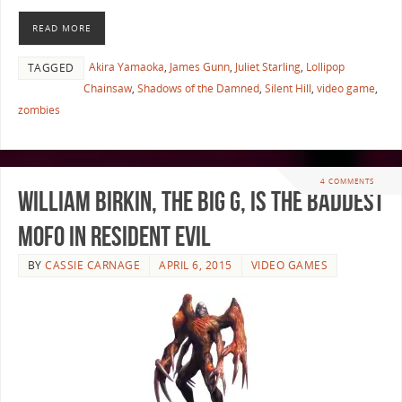
READ MORE
Akira Yamaoka
,
James Gunn
,
Juliet Starling
,
Lollipop
TAGGED
Chainsaw
,
Shadows of the Damned
,
Silent Hill
,
video game
,
zombies
4 COMMENTS
William Birkin, the Big G, is the Baddest
Mofo in Resident Evil
BY
CASSIE CARNAGE
APRIL 6, 2015
VIDEO GAMES