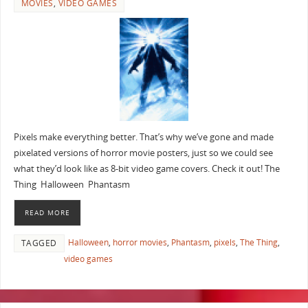
MOVIES
,
VIDEO GAMES
Pixels make everything better. That’s why we’ve gone and made
pixelated versions of horror movie posters, just so we could see
what they’d look like as 8-bit video game covers. Check it out! The
Thing Halloween Phantasm
READ MORE
Halloween
,
horror movies
,
Phantasm
,
pixels
,
The Thing
,
TAGGED
video games