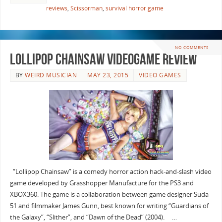
reviews
,
Scissorman
,
survival horror game
NO COMMENTS
Lollipop Chainsaw Videogame Review
BY
WEIRD MUSICIAN
MAY 23, 2015
VIDEO GAMES
“Lollipop Chainsaw” is a comedy horror action hack-and-slash video
game developed by Grasshopper Manufacture for the PS3 and
XBOX360. The game is a collaboration between game designer Suda
51 and filmmaker James Gunn, best known for writing “Guardians of
the Galaxy”, “Slither”, and “Dawn of the Dead” (2004). …