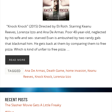
“Knock Knock” (2015) Directed by Eli Roth. Starring Keanu
Reeves, Lorenza Izzo and Ana De Armas. Poor 40-year-old, neglected
by his wife and sex- starved Evan is ambushed by two randy gals
that blackmail him. He gets back at them by comparing them to free
pizza. Which is kind of unfair to free pizza. …
READ MORE
Ana De Armas
,
Death Game
,
home invasion
,
Keanu
TAGGED
Reeves
,
Knock Knock
,
Lorenza Izzo
RECENT POSTS
The Slasher Movie Gets A Little Freaky