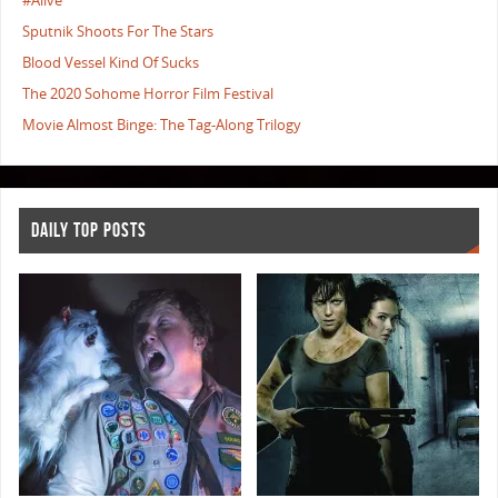
#Alive
Sputnik Shoots For The Stars
Blood Vessel Kind Of Sucks
The 2020 Sohome Horror Film Festival
Movie Almost Binge: The Tag-Along Trilogy
DAILY TOP POSTS