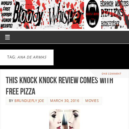
TAG:
ANA DE ARMAS
ONE COMMENT
This Knock Knock Review Comes With
Free Pizza
BY
BRUNDLEFLY JOE
MARCH 30, 2016
MOVIES