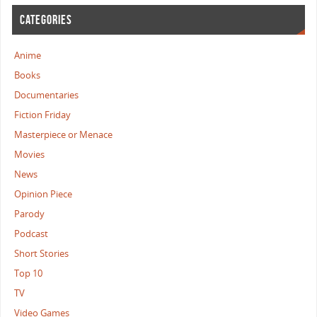
CATEGORIES
Anime
Books
Documentaries
Fiction Friday
Masterpiece or Menace
Movies
News
Opinion Piece
Parody
Podcast
Short Stories
Top 10
TV
Video Games