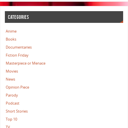
CATEGORIES
Anime
Books
Documentaries
Fiction Friday
Masterpiece or Menace
Movies
News
Opinion Piece
Parody
Podcast
Short Stories
Top 10
TV