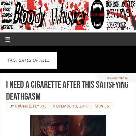
TAG:
GATES OF HELL
NO COMMENTS
I Need A Cigarette After This Satisfying
DEATHGASM
BY
BRUNDLEFLY JOE
NOVEMBER 3, 2015
MOVIES