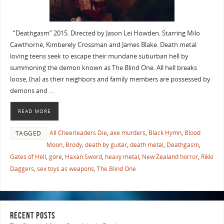
“Deathgasm” 2015. Directed by Jason Lei Howden. Starring Milo
Cawthorne, Kimberely Crossman and James Blake. Death metal
loving teens seek to escape their mundane suburban hell by
summoning the demon known as The Blind One. All hell breaks
loose, (ha) as their neighbors and family members are possessed by
demons and …
READ MORE
All Cheerleaders Die
,
axe murders
,
Black Hymn
,
Blood
TAGGED
Moon
,
Brody
,
death by guitar
,
death metal
,
Deathgasm
,
Gates of Hell
,
gore
,
Haxan Sword
,
heavy metal
,
New Zealand horror
,
Rikki
Daggers
,
sex toys as weapons
,
The Blind One
RECENT POSTS