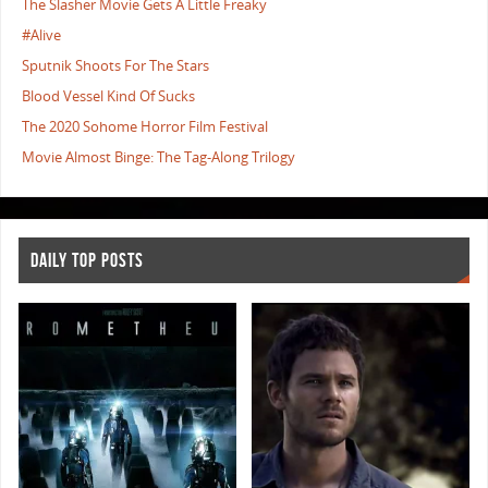
The Slasher Movie Gets A Little Freaky
#Alive
Sputnik Shoots For The Stars
Blood Vessel Kind Of Sucks
The 2020 Sohome Horror Film Festival
Movie Almost Binge: The Tag-Along Trilogy
DAILY TOP POSTS