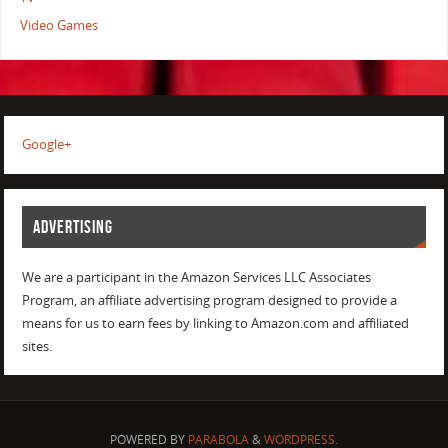
Video Games
Google+
ADVERTISING
We are a participant in the Amazon Services LLC Associates
Program, an affiliate advertising program designed to provide a
means for us to earn fees by linking to Amazon.com and affiliated
sites.
POWERED BY
PARABOLA
&
WORDPRESS.