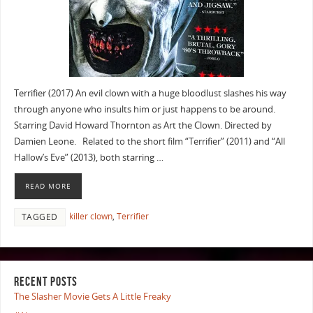
Terrifier (2017) An evil clown with a huge bloodlust slashes his way
through anyone who insults him or just happens to be around.
Starring David Howard Thornton as Art the Clown. Directed by
Damien Leone. Related to the short film “Terrifier” (2011) and “All
Hallow’s Eve” (2013), both starring …
READ MORE
killer clown
,
Terrifier
TAGGED
RECENT POSTS
The Slasher Movie Gets A Little Freaky