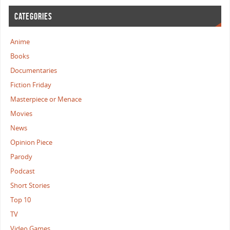
CATEGORIES
Anime
Books
Documentaries
Fiction Friday
Masterpiece or Menace
Movies
News
Opinion Piece
Parody
Podcast
Short Stories
Top 10
TV
Video Games