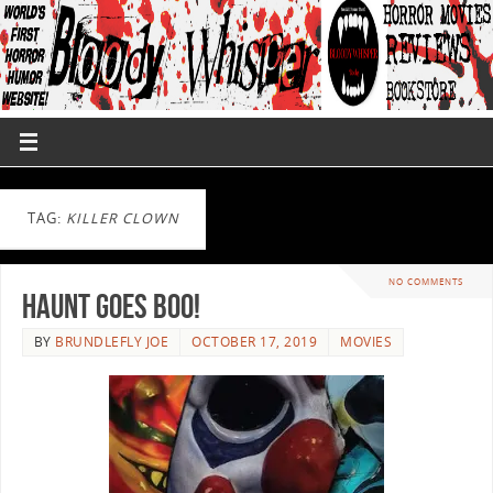
TAG:
KILLER CLOWN
NO COMMENTS
Haunt Goes BOO!
BY
BRUNDLEFLY JOE
OCTOBER 17, 2019
MOVIES