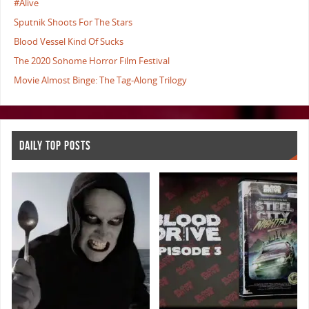
#Alive
Sputnik Shoots For The Stars
Blood Vessel Kind Of Sucks
The 2020 Sohome Horror Film Festival
Movie Almost Binge: The Tag-Along Trilogy
DAILY TOP POSTS