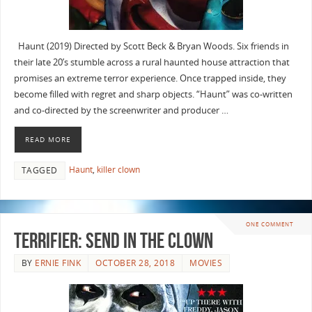
Haunt (2019) Directed by Scott Beck & Bryan Woods. Six friends in
their late 20’s stumble across a rural haunted house attraction that
promises an extreme terror experience. Once trapped inside, they
become filled with regret and sharp objects. “Haunt” was co-written
and co-directed by the screenwriter and producer …
READ MORE
Haunt
,
killer clown
TAGGED
ONE COMMENT
Terrifier: Send in the Clown
BY
ERNIE FINK
OCTOBER 28, 2018
MOVIES