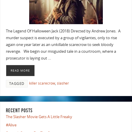
The Legend Of Halloween Jack (2018) Directed by Andrew Jones. A
murder suspect is executed by a group of vigilantes, only to rise
again one year later as an unkillable scarecrow to seek bloody
revenge. We begin our misguided tale in a courtroom, where a
prosecutor is laying out …
READ MORE
killer scarecrow
,
slasher
TAGGED
RECENT POSTS
The Slasher Movie Gets A Little Freaky
#Alive