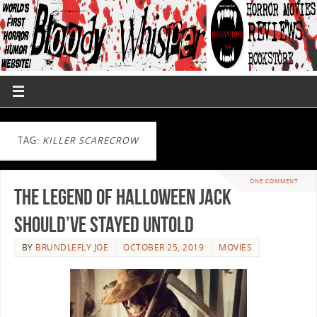
TAG:
KILLER SCARECROW
ONE COMMENT
The Legend Of Halloween Jack
Should’ve Stayed Untold
BY
BRUNDLEFLY JOE
OCTOBER 25, 2019
MOVIES