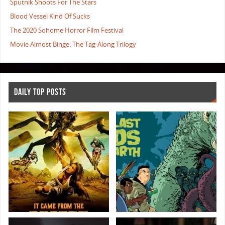
Sputnik Shoots For The Stars
Blood Vessel Kind Of Sucks
The 2020 Sohome Horror Film Festival
Movie Almost Binge: The Tag-Along Trilogy
DAILY TOP POSTS