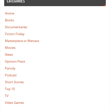
CATEGORIES
Anime
Books
Documentaries
Fiction Friday
Masterpiece or Menace
Movies
News
Opinion Piece
Parody
Podcast
Short Stories
Top 10
TV
Video Games