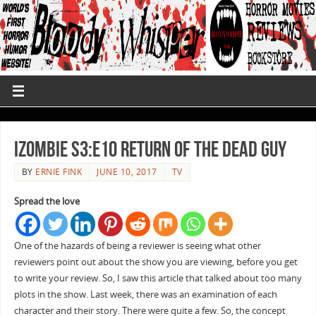
iZombie S3:E10 Return of the Dead Guy
BY
ERNIE FINK
JUNE 10, 2017
TV
Spread the love
One of the hazards of being a reviewer is seeing what other
reviewers point out about the show you are viewing, before you get
to write your review. So, I saw this article that talked about too many
plots in the show. Last week, there was an examination of each
character and their story. There were quite a few. So, the concept