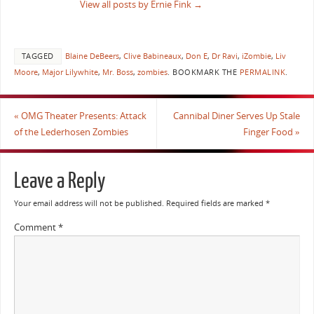
View all posts by Ernie Fink
→
TAGGED
Blaine DeBeers
,
Clive Babineaux
,
Don E
,
Dr Ravi
,
iZombie
,
Liv
Moore
,
Major Lilywhite
,
Mr. Boss
,
zombies
.
BOOKMARK THE
PERMALINK
.
«
OMG Theater Presents: Attack
Cannibal Diner Serves Up Stale
of the Lederhosen Zombies
Finger Food
»
Leave a Reply
Your email address will not be published.
Required fields are marked
*
Comment
*