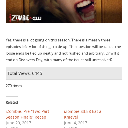
Yes, there is a lot going on this season. There is a measly three
episodes left. A lot of things to tie up. The question will be can all the
loose ends be tied up neatly and not rushed and arbitrary. Or will it
end on Discovery Day, with many of the issues still unresolved?
Total Views: 6445
270 times
Related
iZombie: Pre-“Two Part
iZombie S3:E8 Eat a
Season Finale” Recap
Knievel
June 20, 2017
June 4, 2017