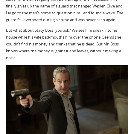
finally gives up the name of a guard that hanged Wexler. Clive and
Liv go to the man’s home to question him…and found a wake. The
guard fell overboard during a cruise and was never seen again.
But what about Stacy Boss, you ask? We see him sneak into his
house while his wife bad-mouths him over the phone. Seems she
couldn’t find his money and thinks that he is dead. But Mr. Boss
knows where the money is, grabs it and leaves, without making a
noise.