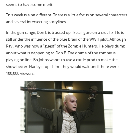
seems to have some merit.
This week is a bit different. There is a little focus on several characters
and several intersecting storylines.
In the gun range, Don E is trussed up like a figure on a crucifix. He is
still under the influence of the blue brain of the WWII pilot. Although
Ravi, who was now a “guest” of the Zombie Hunters. He plays dumb
about what is happening to Don E. The drama of the zombie is
playing on line. Bo Johns wants to use a cattle prod to make the
show better. Harley stops him. They would wait until there were
100,000 viewers.