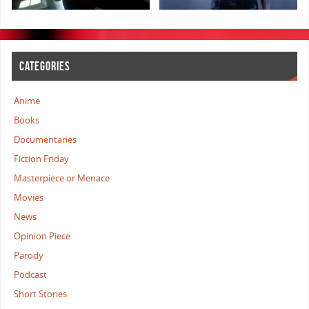
CATEGORIES
Anime
Books
Documentaries
Fiction Friday
Masterpiece or Menace
Movies
News
Opinion Piece
Parody
Podcast
Short Stories