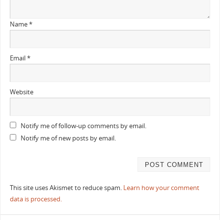
Name
*
Email
*
Website
Notify me of follow-up comments by email.
Notify me of new posts by email.
This site uses Akismet to reduce spam.
Learn how your comment
data is processed.