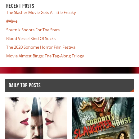
RECENT POSTS
The Slasher Movie Gets A Little Freaky
#Alive
Sputnik Shoots For The Stars
Blood Vessel Kind Of Sucks
The 2020 Sohome Horror Film Festival
Movie Almost Binge: The Tag-Along Trilogy
DAILY TOP POSTS