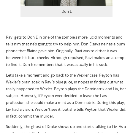
Don E
Ravi gets to Don E in one of the zombie’s more lucid moments and
tells him that he’s going to try to help him. Don E says he has a burn
phone that Blaine gave him. Originally, Ravi was told that it was
between his butt cheeks. Although repulsed, Ravi makes an attempt
to find it. Don E remembers that it was actually in his sock.
Let’s take a moment and go back to the Wexler case. Peyton has
Wexler’s brain soak in Ravi’s blue juice, in hopes in finding out what
really happened to Wexler. Peyton plays the Dominatrix and Liv, her
subject. Honestly, if Peyton ever decided to leave the Law
profession, she could make a mint as a Dominatrix. During this play,
Liv had a vision. We don’t see it, but she tells Peyton that Wexler did,
in fact, commit the murder.
Suddenly, the ghost of Drake shows up and starts talking to Liv. As a