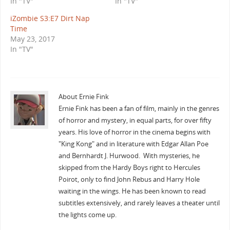
In "TV"
In "TV"
iZombie S3:E7 Dirt Nap
Time
May 23, 2017
In "TV"
About Ernie Fink
Ernie Fink has been a fan of film, mainly in the genres
of horror and mystery, in equal parts, for over fifty
years. His love of horror in the cinema begins with
"King Kong" and in literature with Edgar Allan Poe
and Bernhardt J. Hurwood. With mysteries, he
skipped from the Hardy Boys right to Hercules
Poirot, only to find John Rebus and Harry Hole
waiting in the wings. He has been known to read
subtitles extensively, and rarely leaves a theater until
the lights come up.