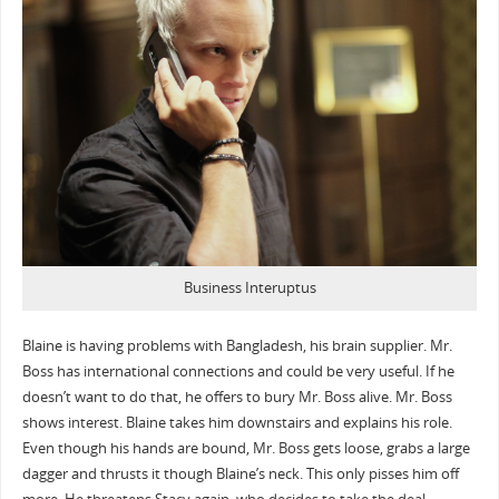
Business Interuptus
Blaine is having problems with Bangladesh, his brain supplier. Mr.
Boss has international connections and could be very useful. If he
doesn’t want to do that, he offers to bury Mr. Boss alive. Mr. Boss
shows interest. Blaine takes him downstairs and explains his role.
Even though his hands are bound, Mr. Boss gets loose, grabs a large
dagger and thrusts it though Blaine’s neck. This only pisses him off