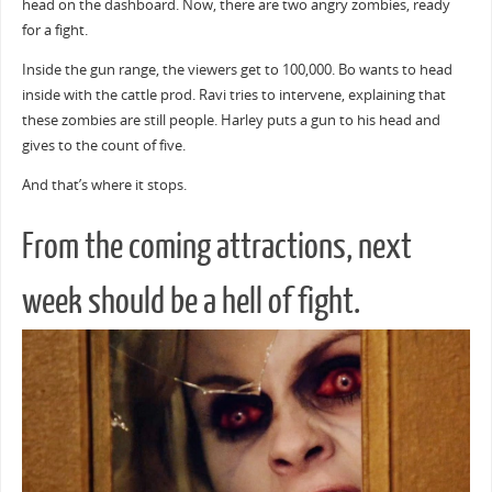
head on the dashboard. Now, there are two angry zombies, ready
for a fight.
Inside the gun range, the viewers get to 100,000. Bo wants to head
inside with the cattle prod. Ravi tries to intervene, explaining that
these zombies are still people. Harley puts a gun to his head and
gives to the count of five.
And that’s where it stops.
From the coming attractions, next
week should be a hell of fight.