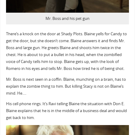
Mr. Boss and his pet gun
There’s a knock on the door at Shady Plots. Blaine yells for Candy to
get the door, but she doesn’t come. Blaine answers it and finds Mr.
Boss and large gun. He greets Blaine and shoots him twice in the
chest. He is about to put a bullet in his head, when the zombified
voice of Candy tells him to stop. Blaine gets up, with the look of
Romero in his eyes and tells Mr. Boss how tired he is of being shot.
Mr. Boss is next seen in a coffin. Blaine, munching on a brain, has to
explain the zombie thing to him. But killing Stacy is not on Blaine’s
mind. He….
His cell phone rings. It’s Ravi telling Blaine the situation with Don E.
Blaine explains that he is in the middle of a business deal and would
get back to him.