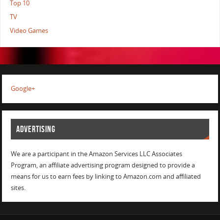
Top 10
TV
Video Games
Google+
ADVERTISING
We are a participant in the Amazon Services LLC Associates
Program, an affiliate advertising program designed to provide a
means for us to earn fees by linking to Amazon.com and affiliated
sites.