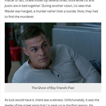
matter of fact, Drake shows up several times, once while Liv and
Justin are in bed together. During another vision, Liv sees that
Wexler was hanged, a murder rather than a suicide. Now, they had
to find the murderer.
The Ghost of Boy Friend’s Past
As luck would have it, there was a witness. Unfortunately, it was the
leader of the street gang that Liv beat up in the first season. He