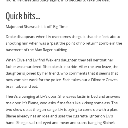
more. He threatens Stacy again, who decides to take the deal.
Quick bits…
Major and Shawna hit it off. Big Time!
Drake disappears when Liv overcomes the guilt that she feels about
shooting him when was a “past the point of no return” zombie in the
basement of the Max Rager building.
When Clive and Liv find Wexler’s daughter, they tell her that her
father was murdered. She takes it in stride. After the two leave, the
daughter is joined by her friend, who comments that it seems that
now zombies work for the police. Each takes out a Fillmore Graves
brain tube and eat.
There’s a banging at Liv’s door. She leaves Justin in bed and answers
the door. It’s Blaine, who asks if she feels like kicking some ass. The
two show up at the gun range. Liv is trying to come up with a plan.
Blaine already has an idea and uses the cigarette lighter on Liv’s
hand. She gets all red-eyed and mean and starts banging Blaine’s