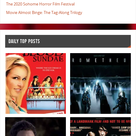
The 2020 Sohome Horror Film Festival
Movie Almost Binge: The Tag-Along Trilogy
DAILY TOP POSTS