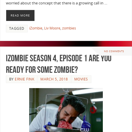
worried about the concept that there is a growing call in …
READ MORE
iZombie
,
Liv Moore
,
zombies
TAGGED
NO COMMENTS
iZombie Season 4, Episode 1 Are You
Ready For Some Zombie?
BY
ERNIE FINK
MARCH 5, 2018
MOVIES