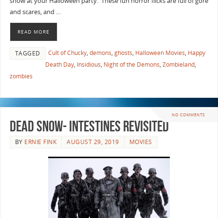
show at your Halloween party. These fun horror flicks are full of gore
and scares, and …
READ MORE
Cult of Chucky
,
demons
,
ghosts
,
Halloween Movies
,
Happy
TAGGED
Death Day
,
Insidious
,
Night of the Demons
,
Zombieland
,
zombies
NO COMMENTS
Dead Snow- Intestines Revisited
BY
ERNIE FINK
AUGUST 29, 2019
MOVIES