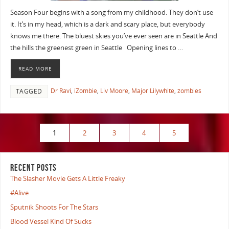
Season Four begins with a song from my childhood. They don’t use
it. It’s in my head, which is a dark and scary place, but everybody
knows me there. The bluest skies you’ve ever seen are in Seattle And
the hills the greenest green in Seattle Opening lines to …
READ MORE
Dr Ravi
,
iZombie
,
Liv Moore
,
Major Lilywhite
,
zombies
TAGGED
1
2
3
4
5
RECENT POSTS
The Slasher Movie Gets A Little Freaky
#Alive
Sputnik Shoots For The Stars
Blood Vessel Kind Of Sucks