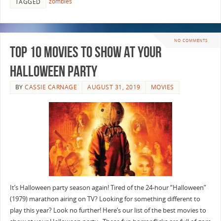
zombies
TAGGED
NO COMMENTS
Top 10 Movies to Show at Your
Halloween Party
BY
CASSIE CARNAGE
AUGUST 31, 2019
MOVIES
It’s Halloween party season again! Tired of the 24-hour “Halloween”
(1979) marathon airing on TV? Looking for something different to
play this year? Look no further! Here’s our list of the best movies to