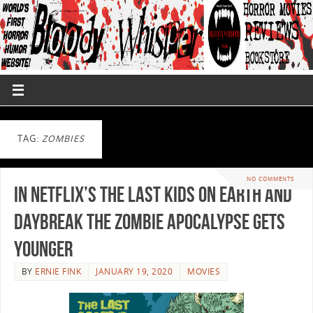
TAG:
ZOMBIES
NO COMMENTS
In Netflix’s The Last Kids on Earth and
Daybreak the Zombie Apocalypse gets
Younger
BY
ERNIE FINK
JANUARY 19, 2020
MOVIES