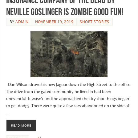
Neville Goslinger is Zombie Good Fun!
BY
ADMIN
NOVEMBER 19, 2019
SHORT STORIES
Dan Wilson drove his new Jaguar down the High Street to the office.
The drive from the gated community he lived in had been
uneventful. It wasn’t until he approached the city that things began
to get dodgy. There were quite a few cars abandoned on the side of
…
READ MORE