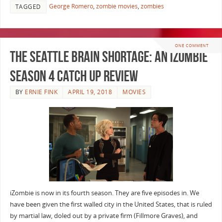
George Romero
,
zombie movies
,
zombies
TAGGED
ONE COMMENT
The Seattle Brain Shortage: An iZombie
Season 4 Catch Up Review
BY
ERNIE FINK
APRIL 19, 2018
MOVIES
iZombie is now in its fourth season. They are five episodes in. We
have been given the first walled city in the United States, that is ruled
by martial law, doled out by a private firm (Fillmore Graves), and