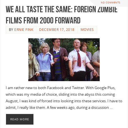
NO COMMENTS
We All Taste the Same: Foreign Zombie
Films from 2000 Forward
BY
ERNIE FINK
DECEMBER 17, 2018
MOVIES
I am rather new to both Facebook and Twitter. With Google Plus,
which was my media of choice, sliding into the abyss this coming
August, I was kind of forced into looking into these services. I have to
admit, I really like them. A few weeks ago, during a discussion …
READ MORE