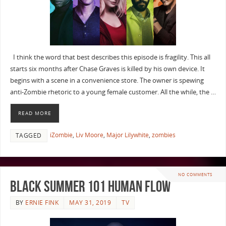
I think the word that best describes this episode is fragility. This all
starts six months after Chase Graves is killed by his own device. It
begins with a scene in a convenience store. The owner is spewing
anti-Zombie rhetoric to a young female customer. All the while, the …
READ MORE
iZombie
,
Liv Moore
,
Major Lilywhite
,
zombies
TAGGED
NO COMMENTS
Black Summer 101 Human Flow
BY
ERNIE FINK
MAY 31, 2019
TV