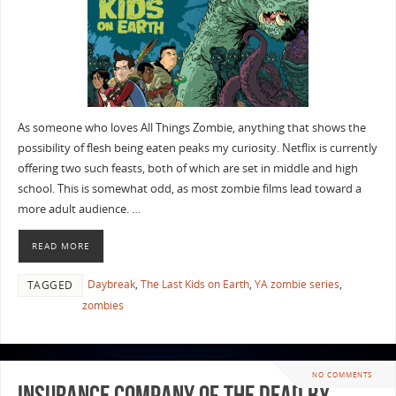
As someone who loves All Things Zombie, anything that shows the
possibility of flesh being eaten peaks my curiosity. Netflix is currently
offering two such feasts, both of which are set in middle and high
school. This is somewhat odd, as most zombie films lead toward a
more adult audience. …
READ MORE
Daybreak
,
The Last Kids on Earth
,
YA zombie series
,
TAGGED
zombies
NO COMMENTS
Insurance Company of the Dead by