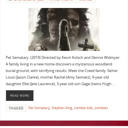
Pet Sematary (2019) Directed by Kevin Kolsch and Dennis Widmyer.
A family living in a new home discovers a mysterious woodland
burial ground, with terrifying results. Meet the Creed family: father
Louis (Jason Clarke), mother Rachel (Amy Seimetz), 9-year old
daughter Ellie (Jete Laurence), 3-year old son Gage (twins Hugh …
READ MORE
Pet Sematary
,
Stephen King
,
zombie kids
,
zombies
TAGGED