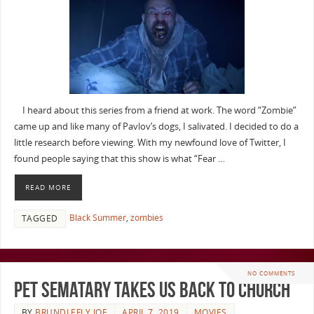
I heard about this series from a friend at work. The word “Zombie”
came up and like many of Pavlov’s dogs, I salivated. I decided to do a
little research before viewing. With my newfound love of Twitter, I
found people saying that this show is what “Fear …
READ MORE
Black Summer
,
zombies
TAGGED
NO COMMENTS
Pet Sematary Takes Us Back To Church
BY
BRUNDLEFLY JOE
APRIL 7, 2019
MOVIES