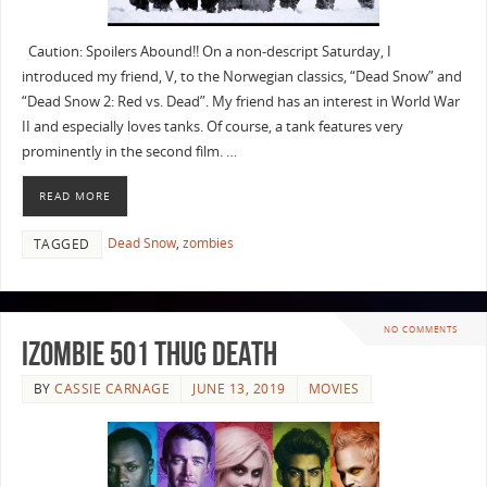
Caution: Spoilers Abound!! On a non-descript Saturday, I
introduced my friend, V, to the Norwegian classics, “Dead Snow” and
“Dead Snow 2: Red vs. Dead”. My friend has an interest in World War
II and especially loves tanks. Of course, a tank features very
prominently in the second film. …
READ MORE
Dead Snow
,
zombies
TAGGED
NO COMMENTS
iZombie 501 Thug Death
BY
CASSIE CARNAGE
JUNE 13, 2019
MOVIES