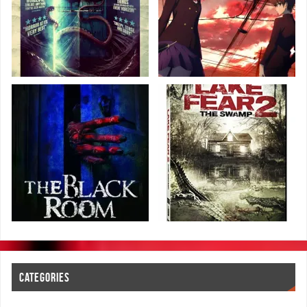
CATEGORIES