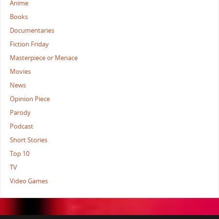
Anime
Books
Documentaries
Fiction Friday
Masterpiece or Menace
Movies
News
Opinion Piece
Parody
Podcast
Short Stories
Top 10
TV
Video Games