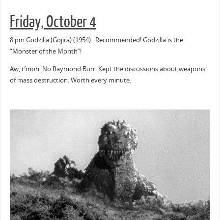
Friday, October 4
8 pm Godzilla (Gojira) (1954) Recommended! Godzilla is the
“Monster of the Month”!
Aw, c’mon. No Raymond Burr. Kept the discussions about weapons
of mass destruction. Worth every minute.