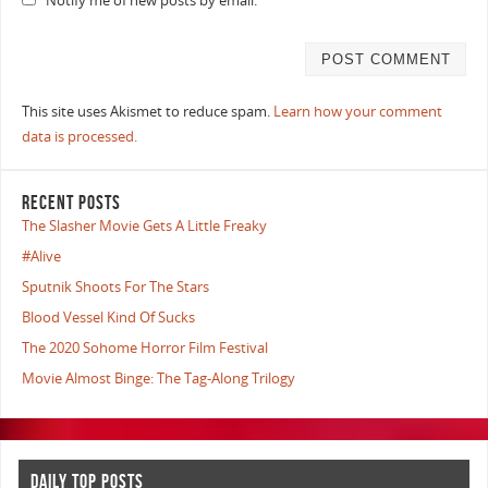
Notify me of new posts by email.
This site uses Akismet to reduce spam.
Learn how your comment
data is processed.
RECENT POSTS
The Slasher Movie Gets A Little Freaky
#Alive
Sputnik Shoots For The Stars
Blood Vessel Kind Of Sucks
The 2020 Sohome Horror Film Festival
Movie Almost Binge: The Tag-Along Trilogy
DAILY TOP POSTS