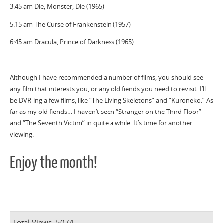
3:45 am Die, Monster, Die (1965)
5:15 am The Curse of Frankenstein (1957)
6:45 am Dracula, Prince of Darkness (1965)
Although I have recommended a number of films, you should see
any film that interests you, or any old fiends you need to revisit. I’ll
be DVR-ing a few films, like “The Living Skeletons” and “Kuroneko.” As
far as my old fiends… I haven’t seen “Stranger on the Third Floor”
and “The Seventh Victim” in quite a while. It’s time for another
viewing.
Enjoy the month!
Total Views: 5074