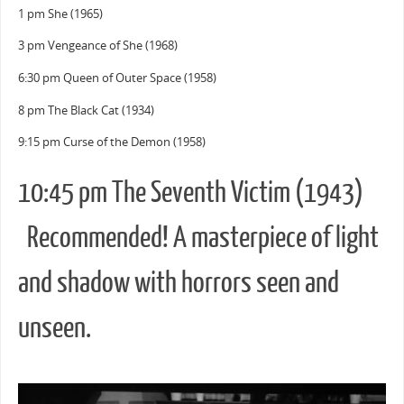
1 pm She (1965)
3 pm Vengeance of She (1968)
6:30 pm Queen of Outer Space (1958)
8 pm The Black Cat (1934)
9:15 pm Curse of the Demon (1958)
10:45 pm The Seventh Victim (1943)
Recommended! A masterpiece of light
and shadow with horrors seen and
unseen.