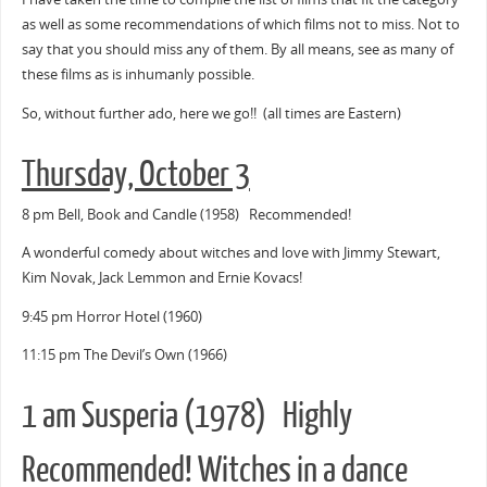
as well as some recommendations of which films not to miss. Not to
say that you should miss any of them. By all means, see as many of
these films as is inhumanly possible.
So, without further ado, here we go!! (all times are Eastern)
Thursday, October 3
8 pm Bell, Book and Candle (1958) Recommended!
A wonderful comedy about witches and love with Jimmy Stewart,
Kim Novak, Jack Lemmon and Ernie Kovacs!
9:45 pm Horror Hotel (1960)
11:15 pm The Devil’s Own (1966)
1 am Susperia (1978) Highly
Recommended! Witches in a dance