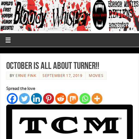
October is All About Turner!!
BY
ERNIE FINK
SEPTEMBER 17, 2019
MOVIES
Spread the love