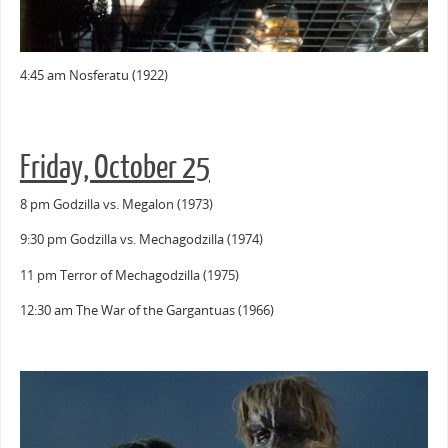
4:45 am Nosferatu (1922)
Friday, October 25
8 pm Godzilla vs. Megalon (1973)
9:30 pm Godzilla vs. Mechagodzilla (1974)
11 pm Terror of Mechagodzilla (1975)
12:30 am The War of the Gargantuas (1966)