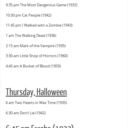
9:35 pm The Most Dangerous Game (1932)
10:30 pm Cat People (1942)
11:45 pm I Walked with a Zombie (1943)
1 am The Walking Dead (1936)
2:15 am Mark of the Vampire (1935)
3:30 am Little Shop of Horrors (1960)
4:45 am A Bucket of Blood (1959)
Thursday, Halloween
6 am Two Hearts in Wax Time (1935)
6:30 am Don’t Lie (1942)