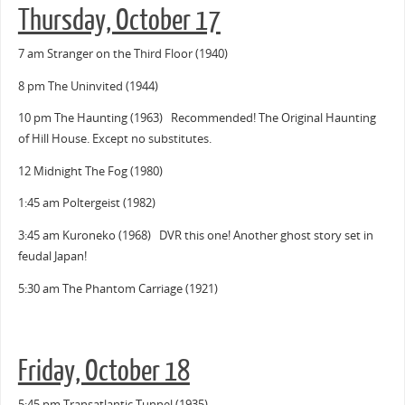
Thursday, October 17
7 am Stranger on the Third Floor (1940)
8 pm The Uninvited (1944)
10 pm The Haunting (1963) Recommended! The Original Haunting
of Hill House. Except no substitutes.
12 Midnight The Fog (1980)
1:45 am Poltergeist (1982)
3:45 am Kuroneko (1968) DVR this one! Another ghost story set in
feudal Japan!
5:30 am The Phantom Carriage (1921)
Friday, October 18
5:45 pm Transatlantic Tunnel (1935)