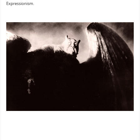
Expressionism.