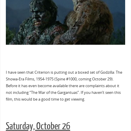
I have seen that Criterion is putting out a boxed set of Godzilla: The
Showa-Era Films, 1954-1975 (Spine #1000, coming October 29).
Before it has even become available there are complaints about it
not including “The War of the Gargantuas”. If you haven’t seen this
film, this would be a good time to get viewing.
Saturday, October 26