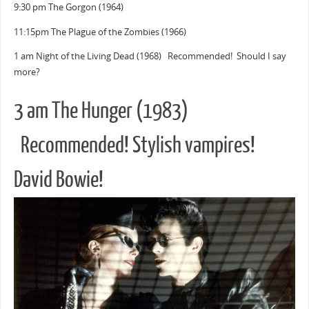
9:30 pm The Gorgon (1964)
11:15pm The Plague of the Zombies (1966)
1 am Night of the Living Dead (1968) Recommended! Should I say
more?
3 am The Hunger (1983)
Recommended! Stylish vampires!
David Bowie!