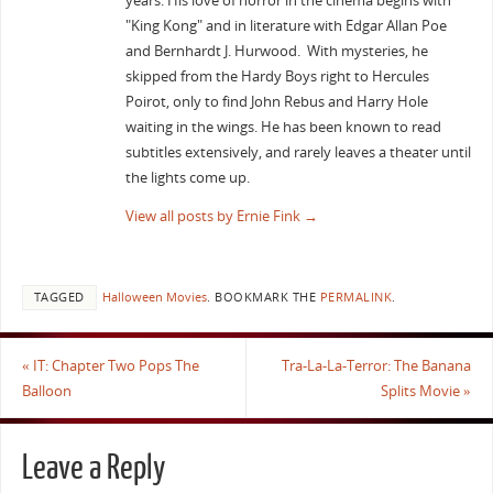
years. His love of horror in the cinema begins with
"King Kong" and in literature with Edgar Allan Poe
and Bernhardt J. Hurwood. With mysteries, he
skipped from the Hardy Boys right to Hercules
Poirot, only to find John Rebus and Harry Hole
waiting in the wings. He has been known to read
subtitles extensively, and rarely leaves a theater until
the lights come up.
View all posts by Ernie Fink
→
TAGGED
Halloween Movies
.
BOOKMARK THE
PERMALINK
.
«
IT: Chapter Two Pops The
Tra-La-La-Terror: The Banana
Balloon
Splits Movie
»
Leave a Reply