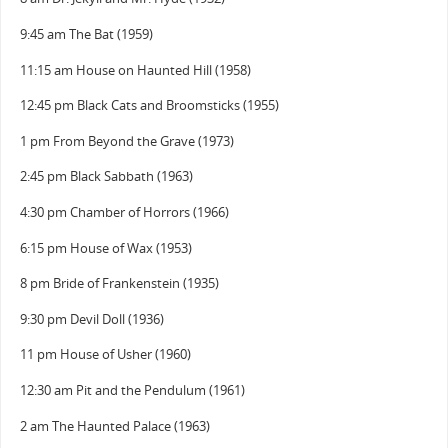
9:45 am The Bat (1959)
11:15 am House on Haunted Hill (1958)
12:45 pm Black Cats and Broomsticks (1955)
1 pm From Beyond the Grave (1973)
2:45 pm Black Sabbath (1963)
4:30 pm Chamber of Horrors (1966)
6:15 pm House of Wax (1953)
8 pm Bride of Frankenstein (1935)
9:30 pm Devil Doll (1936)
11 pm House of Usher (1960)
12:30 am Pit and the Pendulum (1961)
2 am The Haunted Palace (1963)