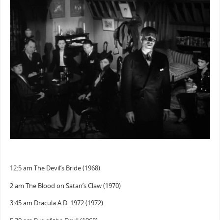
12:5 am The Devil’s Bride (1968)
2 am The Blood on Satan’s Claw (1970)
3:45 am Dracula A.D. 1972 (1972)