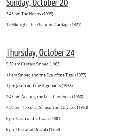
Sunday, October 20
3:45 pm The Nanny (1965)
12 Midnight The Phantom Carriage (1921)
Thursday, October 24
9:30 am Captain Sinbad (1963)
11 am Sinbad and the Eye of the Tiger (1977)
1 pm Jason and the Argonauts (1963)
2:45 pm Atlantis, the Lost Continent (1960)
4:30 pm Hercules, Samson and Ulysses (1963)
6 pm Clash of the Titans (1981)
8 pm Horror of Dracula (1958)