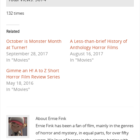
132 times
Related
October is Monster Month
A Less-than-brief History of
at Turner!
Anthology Horror Films
September 28, 2017
August 16, 2017
In "Movies"
In "Movies"
Gimme an H! A to Z Short
Horror Film Review Series
May 18, 2016
In "Movies"
About Ernie Fink
Ernie Fink has been a fan of film, mainly in the genres
of horror and mystery, in equal parts, for over fifty