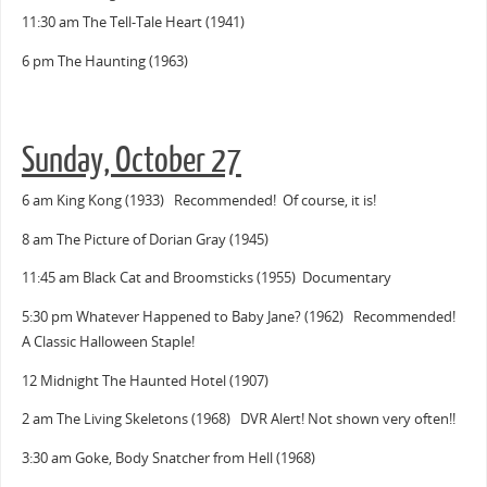
11:30 am The Tell-Tale Heart (1941)
6 pm The Haunting (1963)
Sunday, October 27
6 am King Kong (1933) Recommended! Of course, it is!
8 am The Picture of Dorian Gray (1945)
11:45 am Black Cat and Broomsticks (1955) Documentary
5:30 pm Whatever Happened to Baby Jane? (1962) Recommended!
A Classic Halloween Staple!
12 Midnight The Haunted Hotel (1907)
2 am The Living Skeletons (1968) DVR Alert! Not shown very often!!
3:30 am Goke, Body Snatcher from Hell (1968)