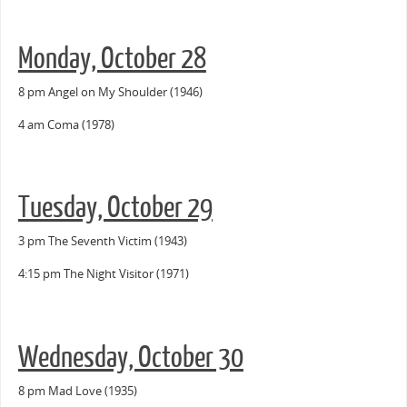
Monday, October 28
8 pm Angel on My Shoulder (1946)
4 am Coma (1978)
Tuesday, October 29
3 pm The Seventh Victim (1943)
4:15 pm The Night Visitor (1971)
Wednesday, October 30
8 pm Mad Love (1935)