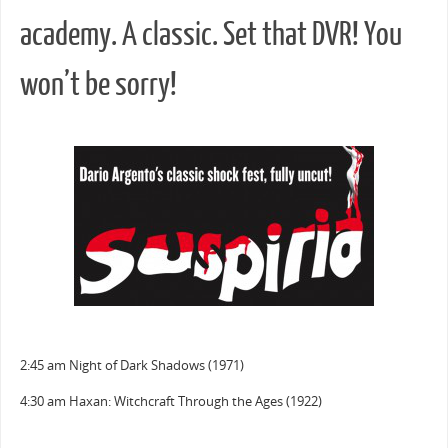
academy. A classic. Set that DVR! You
won’t be sorry!
2:45 am Night of Dark Shadows (1971)
4:30 am Haxan: Witchcraft Through the Ages (1922)