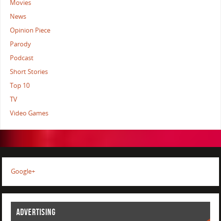
Movies
News
Opinion Piece
Parody
Podcast
Short Stories
Top 10
TV
Video Games
Google+
ADVERTISING