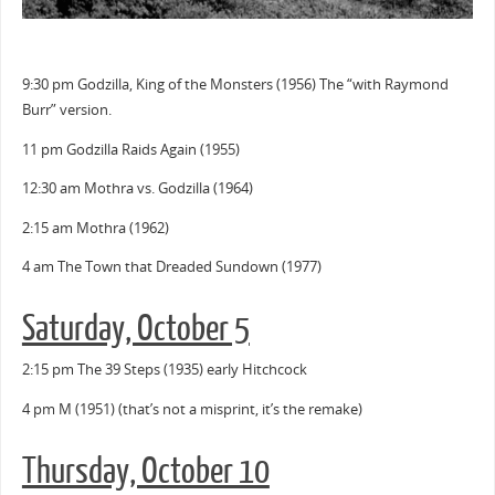
9:30 pm Godzilla, King of the Monsters (1956) The “with Raymond
Burr” version.
11 pm Godzilla Raids Again (1955)
12:30 am Mothra vs. Godzilla (1964)
2:15 am Mothra (1962)
4 am The Town that Dreaded Sundown (1977)
Saturday, October 5
2:15 pm The 39 Steps (1935) early Hitchcock
4 pm M (1951) (that’s not a misprint, it’s the remake)
Thursday, October 10