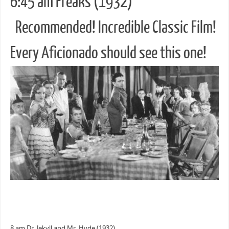
6:45 am Freaks (1932)
Recommended! Incredible Classic Film!
Every Aficionado should see this one!
8 am Dr. Jekyll and Mr. Hyde (1932)