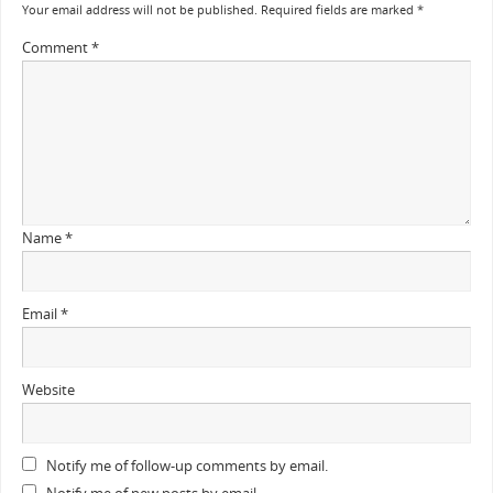
Your email address will not be published.
Required fields are marked
*
Comment
*
Name
*
Email
*
Website
Notify me of follow-up comments by email.