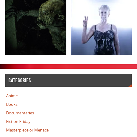
CATEGORIES
Anime
Books
Documentaries
Fiction Friday
Masterpiece or Menace