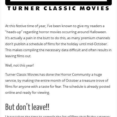
At this festive time of year, I’ve been known to give my readers a
“heads-up” regarding horror movies occurring around Halloween.
It’s actually a pain in the butt to do this, as many premium channels
don’t publish a schedule of films for the holiday until mid-October.
This makes compiling the necessary data difficult and often results in
leaving films out.
Well, not this year!
Turner Classic Movies has done the Horror Community a huge
service, by making the entire month of October a treasure trove of
films for anyone with a taste for fear. The schedule is already posted
online and ready for viewing.
But don’t leave!!
I have taken the time to compile the list of films that fit the category