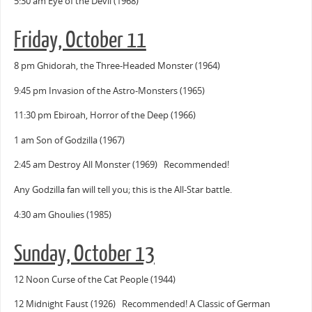
5:30 am Eye of the Devil (1968)
Friday, October 11
8 pm Ghidorah, the Three-Headed Monster (1964)
9:45 pm Invasion of the Astro-Monsters (1965)
11:30 pm Ebiroah, Horror of the Deep (1966)
1 am Son of Godzilla (1967)
2:45 am Destroy All Monster (1969) Recommended!
Any Godzilla fan will tell you; this is the All-Star battle.
4:30 am Ghoulies (1985)
Sunday, October 13
12 Noon Curse of the Cat People (1944)
12 Midnight Faust (1926) Recommended! A Classic of German