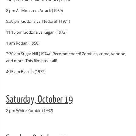
8 pm All Monsters Attack (1969)
9:30 pm Godzilla vs. Hedorah (1971)
11:15 pm Godzilla vs. Gigan (1972)
1 am Rodan (1958)
2:30 am Sugar Hill (1974) Recommended! Zombies, crime, voodoo,
and more. This film has it all!
4:15 am Blacula (1972)
Saturday, October 19
2 pm White Zombie (1932)