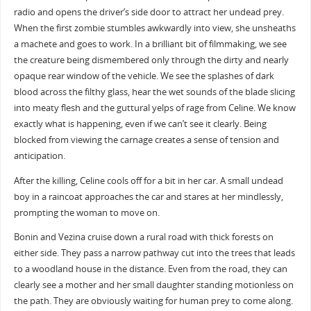
radio and opens the driver’s side door to attract her undead prey.
When the first zombie stumbles awkwardly into view, she unsheaths
a machete and goes to work. In a brilliant bit of filmmaking, we see
the creature being dismembered only through the dirty and nearly
opaque rear window of the vehicle. We see the splashes of dark
blood across the filthy glass, hear the wet sounds of the blade slicing
into meaty flesh and the guttural yelps of rage from Celine. We know
exactly what is happening, even if we can’t see it clearly. Being
blocked from viewing the carnage creates a sense of tension and
anticipation.
After the killing, Celine cools off for a bit in her car. A small undead
boy in a raincoat approaches the car and stares at her mindlessly,
prompting the woman to move on.
Bonin and Vezina cruise down a rural road with thick forests on
either side. They pass a narrow pathway cut into the trees that leads
to a woodland house in the distance. Even from the road, they can
clearly see a mother and her small daughter standing motionless on
the path. They are obviously waiting for human prey to come along.