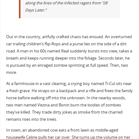
along the lines of the infected ragers from “28
Days Later.”
Out in the country, artfully crafted chaos has ensued. An overturned
car trailing children’s flip-flops and a purse lies on the side of a dirt
road. A man in his 60s named Real suddenly bursts into view, takes a
breath and keeps running deeper into the foliage. Seconds later, he
is pursued by an enraged zombie sprinting at full speed. Then, two
more.
At a farmhouse in a vast clearing, a crying boy named Ti-Cul sits near
a fresh grave. He straps on a backpack and a rifle and frees the family
horse before walking off into the unknown. In the nearby woods,
two men named Vezina and Bonin burn the bodies of zombies
they’ve killed. They trade dirty jokes as smoke from the charred
remains rises into the trees.
In town, an abandoned cow eats a front lawn as middle-aged
housewife Celine pulls her car over. She turns up the volume on her