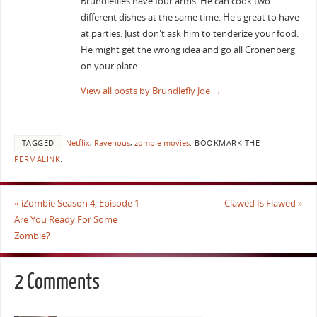
Brundleflies have four arms. He can cook two
different dishes at the same time. He's great to have
at parties. Just don't ask him to tenderize your food.
He might get the wrong idea and go all Cronenberg
on your plate.
View all posts by Brundlefly Joe
→
TAGGED
Netflix
,
Ravenous
,
zombie movies
.
BOOKMARK THE
PERMALINK
.
«
iZombie Season 4, Episode 1
Clawed Is Flawed
»
Are You Ready For Some
Zombie?
2 Comments