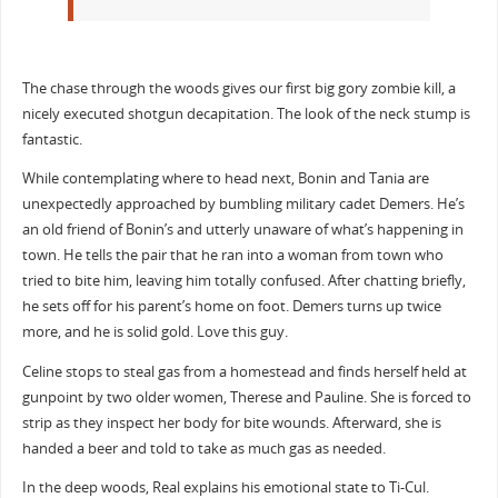
The chase through the woods gives our first big gory zombie kill, a
nicely executed shotgun decapitation. The look of the neck stump is
fantastic.
While contemplating where to head next, Bonin and Tania are
unexpectedly approached by bumbling military cadet Demers. He’s
an old friend of Bonin’s and utterly unaware of what’s happening in
town. He tells the pair that he ran into a woman from town who
tried to bite him, leaving him totally confused. After chatting briefly,
he sets off for his parent’s home on foot. Demers turns up twice
more, and he is solid gold. Love this guy.
Celine stops to steal gas from a homestead and finds herself held at
gunpoint by two older women, Therese and Pauline. She is forced to
strip as they inspect her body for bite wounds. Afterward, she is
handed a beer and told to take as much gas as needed.
In the deep woods, Real explains his emotional state to Ti-Cul.