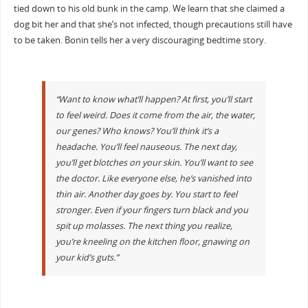
tied down to his old bunk in the camp. We learn that she claimed a
dog bit her and that she’s not infected, though precautions still have
to be taken. Bonin tells her a very discouraging bedtime story.
“Want to know what’ll happen? At first, you’ll start
to feel weird. Does it come from the air, the water,
our genes? Who knows? You’ll think it’s a
headache. You’ll feel nauseous. The next day,
you’ll get blotches on your skin. You’ll want to see
the doctor. Like everyone else, he’s vanished into
thin air. Another day goes by. You start to feel
stronger. Even if your fingers turn black and you
spit up molasses. The next thing you realize,
you’re kneeling on the kitchen floor, gnawing on
your kid’s guts.”