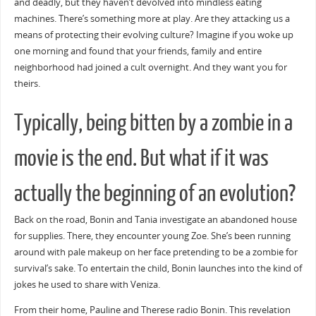
and deadly, but they haven’t devolved into mindless eating
machines. There’s something more at play. Are they attacking us a
means of protecting their evolving culture? Imagine if you woke up
one morning and found that your friends, family and entire
neighborhood had joined a cult overnight. And they want you for
theirs.
Typically, being bitten by a zombie in a
movie is the end. But what if it was
actually the beginning of an evolution?
Back on the road, Bonin and Tania investigate an abandoned house
for supplies. There, they encounter young Zoe. She’s been running
around with pale makeup on her face pretending to be a zombie for
survival’s sake. To entertain the child, Bonin launches into the kind of
jokes he used to share with Veniza.
From their home, Pauline and Therese radio Bonin. This revelation