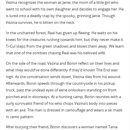
Vezina recognizes the woman as Janie, the mom of a little girl who
went to school with his own daughter and decides to engage her. He
is lured into a deadly trap by the spooky, grinning Janie. Though
Vezina survives, he is bitten on the neck.
In the uncharted forest, Real has given up fleeing. He waits on his
knees for the creatures rushing towards him, but they never make it.
Ti-Cul steps from the green shadows and blows them away. We learn
that one of the zombies chasing Real was his beloved wife.
On the side of the road, Vezina and Bonin reflect on their lives and
what they would’ve done differently if they’d known The End was
nigh. As the conversation winds down, Vezina dies from his wound.
Afterwards, Bonin speeds through the countryside in his pickup
truck, past the undead eyes of eerie onlookers standing on front
porches and in doorways. At a hunting camp, Bonin reunites with a
surly survivalist friend of his who chops Vezina’s body into pieces
with an axe. The man is dressed in camouflage and wears a ski mask
in camo pattern.
After burying their friend, Bonin discovers a woman named Tania