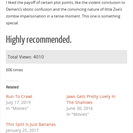
I liked the payoff of certain plot points, like the violent conclusion to
Demers’s idiotic confusion and the convincing nature of little Zoe’s
zombie impersonation in a tense moment. This one is something
special.
Highly recommended.
Total Views: 4010
606 times
Related
Run To Crawl
Jaws Gets Pretty Lively In
July 17, 2019
The Shallows
In "Movies"
June 30, 2016
In "Movies"
This Split Is Just Bananas
January 25, 2017