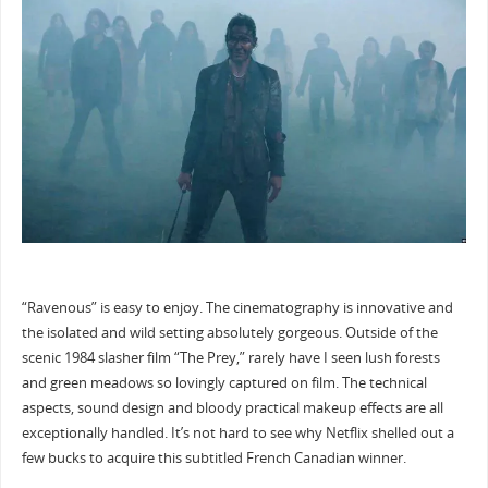
“Ravenous” is easy to enjoy. The cinematography is innovative and
the isolated and wild setting absolutely gorgeous. Outside of the
scenic 1984 slasher film “The Prey,” rarely have I seen lush forests
and green meadows so lovingly captured on film. The technical
aspects, sound design and bloody practical makeup effects are all
exceptionally handled. It’s not hard to see why Netflix shelled out a
few bucks to acquire this subtitled French Canadian winner.