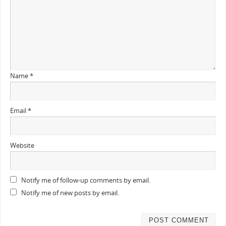
Name
*
Email
*
Website
Notify me of follow-up comments by email.
Notify me of new posts by email.