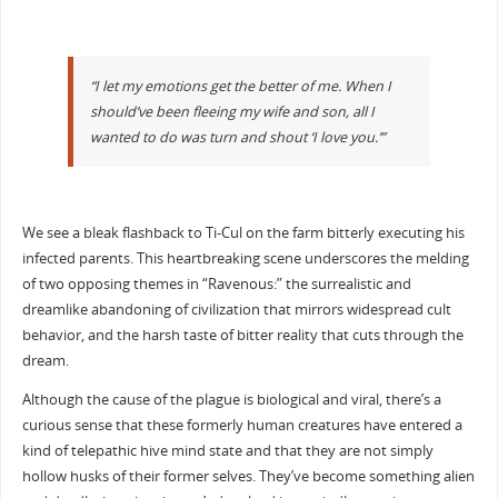
“I let my emotions get the better of me. When I
should’ve been fleeing my wife and son, all I
wanted to do was turn and shout ‘I love you.’”
We see a bleak flashback to Ti-Cul on the farm bitterly executing his
infected parents. This heartbreaking scene underscores the melding
of two opposing themes in “Ravenous:” the surrealistic and
dreamlike abandoning of civilization that mirrors widespread cult
behavior, and the harsh taste of bitter reality that cuts through the
dream.
Although the cause of the plague is biological and viral, there’s a
curious sense that these formerly human creatures have entered a
kind of telepathic hive mind state and that they are not simply
hollow husks of their former selves. They’ve become something alien