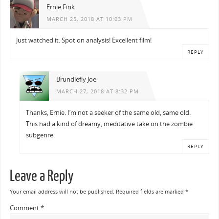
Ernie Fink
MARCH 25, 2018 AT 10:03 PM
Just watched it. Spot on analysis! Excellent film!
REPLY
Brundlefly Joe
MARCH 27, 2018 AT 8:32 PM
Thanks, Ernie. I’m not a seeker of the same old, same old.
This had a kind of dreamy, meditative take on the zombie
subgenre.
REPLY
Leave a Reply
Your email address will not be published.
Required fields are marked
*
Comment
*