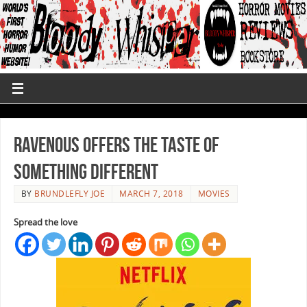
Ravenous Offers The Taste Of
Something Different
BY
BRUNDLEFLY JOE
MARCH 7, 2018
MOVIES
Spread the love