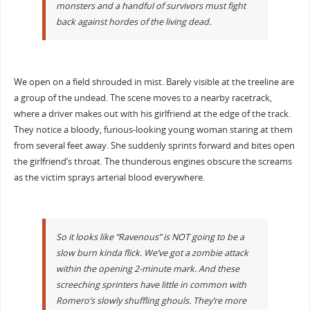
monsters and a handful of survivors must fight
back against hordes of the living dead.
We open on a field shrouded in mist. Barely visible at the treeline are
a group of the undead. The scene moves to a nearby racetrack,
where a driver makes out with his girlfriend at the edge of the track.
They notice a bloody, furious-looking young woman staring at them
from several feet away. She suddenly sprints forward and bites open
the girlfriend’s throat. The thunderous engines obscure the screams
as the victim sprays arterial blood everywhere.
So it looks like “Ravenous” is NOT going to be a
slow burn kinda flick. We’ve got a zombie attack
within the opening 2-minute mark. And these
screeching sprinters have little in common with
Romero’s slowly shuffling ghouls. They’re more