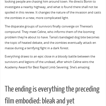
looking people are chasing him around town. He directs Bonin to
investigate a nearby highway, and what is found there shall not be
spoiled in this review. It changes the nature of the invasion and casts
the zombies in a new, more complicated light.
The disparate groups of survivors finally converge on Therese’s
compound. They meet Celine, who informs them of the looming
problem they’re about to have. Tania’s bandaged dog bite becomes
the topic of heated debate, and the zombies eventually attack en
masse during a terrifying fight in a dark forest.
Everything draws to an epic close in a bloody battle between the
survivors and legions of the undead, after which Celine wins the
Academy Award for Best Rapid Limb Severing. She’s amazing.
The ending is everything the preceding
film embodied: bleak and yet