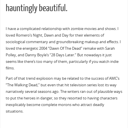
hauntingly beautiful.
I have a complicated relationship with zombie movies and shows. I
loved Romero’s Night, Dawn and Day for their elements of
sociological commentary and groundbreaking makeup and effects. I
loved the energetic 2004 “Dawn Of The Dead” remake with Sarah
Polley, and Danny Boyle’s “28 Days Later.” But nowadays it just
seems like there’s too many of them, particularly if you watch indie
films.
Part of that trend explosion may be related to the success of AMC’s
“The Walking Dead,” but even that hit television series lost its way
narratively several seasons ago. The writers ran out of plausible ways
to put the heroes in danger, so they resorted to having characters
inexplicably become complete morons who attract deadly
situations.