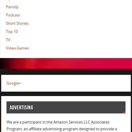
Parody
Podcast
Short Stories
Top 10
TV
Video Games
Google+
ADVERTISING
We are a participant in the Amazon Services LLC Associates
Program, an affiliate advertising program designed to provide a