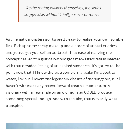
Like the rotting Walkers themselves, the series
simply exists without intelligence or purpose.
As cinematic monsters go, it’s pretty easy to realize your own zombie
flick. Pick up some cheap makeup and a horde of unpaid buddies,
and you’ve got yourself an outbreak. That ease of realizing the
concept has led to a glut of low budget time wasters fatally infected
with that dreaded feeling of uninspired sameness. It’s gotten to the
point now that if I know there’s a zombie in a trailer I’m about to
watch, I skip it. I revere the legendary classics of the subgenre, but I
haven’t witnessed any recent forward creative momentum. A
visionary with a new angle on an old monster COULD produce
something special, though. And with this film, that is exactly what
transpired.