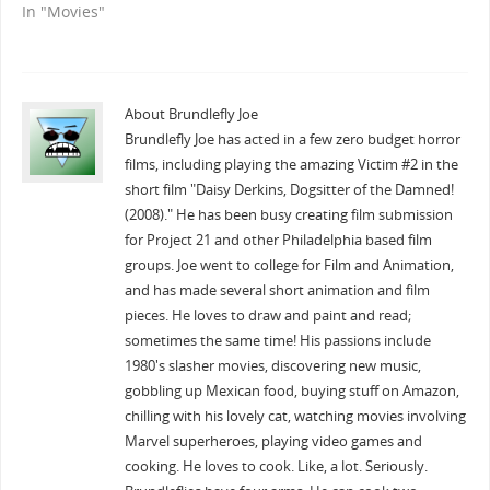
In "Movies"
About Brundlefly Joe
Brundlefly Joe has acted in a few zero budget horror
films, including playing the amazing Victim #2 in the
short film "Daisy Derkins, Dogsitter of the Damned!
(2008)." He has been busy creating film submission
for Project 21 and other Philadelphia based film
groups. Joe went to college for Film and Animation,
and has made several short animation and film
pieces. He loves to draw and paint and read;
sometimes the same time! His passions include
1980's slasher movies, discovering new music,
gobbling up Mexican food, buying stuff on Amazon,
chilling with his lovely cat, watching movies involving
Marvel superheroes, playing video games and
cooking. He loves to cook. Like, a lot. Seriously.