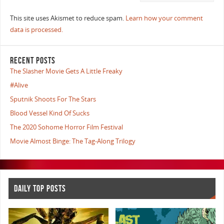
This site uses Akismet to reduce spam.
Learn how your comment
data is processed.
RECENT POSTS
The Slasher Movie Gets A Little Freaky
#Alive
Sputnik Shoots For The Stars
Blood Vessel Kind Of Sucks
The 2020 Sohome Horror Film Festival
Movie Almost Binge: The Tag-Along Trilogy
DAILY TOP POSTS