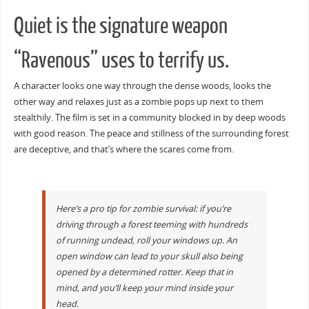
Quiet is the signature weapon
“Ravenous” uses to terrify us.
A character looks one way through the dense woods, looks the
other way and relaxes just as a zombie pops up next to them
stealthily. The film is set in a community blocked in by deep woods
with good reason. The peace and stillness of the surrounding forest
are deceptive, and that’s where the scares come from.
Here’s a pro tip for zombie survival: if you’re
driving through a forest teeming with hundreds
of running undead, roll your windows up. An
open window can lead to your skull also being
opened by a determined rotter. Keep that in
mind, and you’ll keep your mind inside your
head.