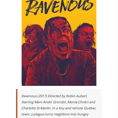
Ravenous (2017) Directed by Robin Aubert.
Starring Marc-André Grondin, Monia Chokri and
Charlotte St-Martin. In a tiny and remote Quebec
town, a plague turns neighbors into hungry