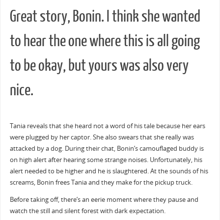
Great story, Bonin. I think she wanted
to hear the one where this is all going
to be okay, but yours was also very
nice.
Tania reveals that she heard not a word of his tale because her ears
were plugged by her captor. She also swears that she really was
attacked by a dog. During their chat, Bonin’s camouflaged buddy is
on high alert after hearing some strange noises. Unfortunately, his
alert needed to be higher and he is slaughtered. At the sounds of his
screams, Bonin frees Tania and they make for the pickup truck.
Before taking off, there’s an eerie moment where they pause and
watch the still and silent forest with dark expectation.