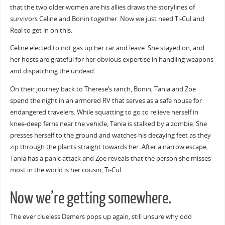
that the two older women are his allies draws the storylines of
survivors Celine and Bonin together. Now we just need Ti-Cul and
Real to get in on this.
Celine elected to not gas up her car and leave. She stayed on, and
her hosts are grateful for her obvious expertise in handling weapons
and dispatching the undead.
On their journey back to Therese’s ranch, Bonin, Tania and Zoe
spend the night in an armored RV that serves as a safe house for
endangered travelers. While squatting to go to relieve herself in
knee-deep ferns near the vehicle, Tania is stalked by a zombie. She
presses herself to the ground and watches his decaying feet as they
zip through the plants straight towards her. After a narrow escape,
Tania has a panic attack and Zoe reveals that the person she misses
most in the world is her cousin, Ti-Cul.
Now we’re getting somewhere.
The ever clueless Demers pops up again, still unsure why odd