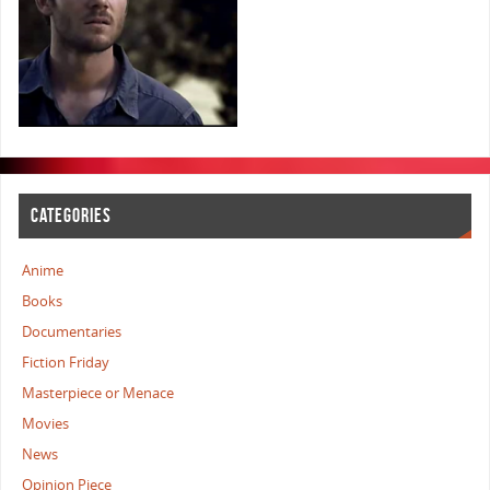
CATEGORIES
Anime
Books
Documentaries
Fiction Friday
Masterpiece or Menace
Movies
News
Opinion Piece