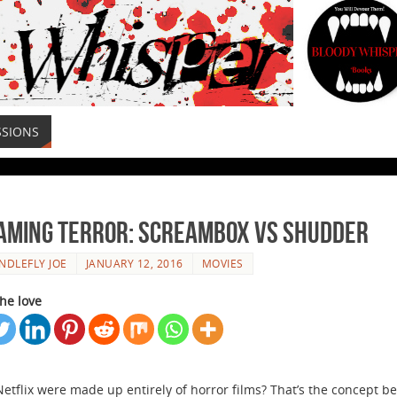
SSIONS
aming Terror: Screambox Vs Shudder
NDLEFLY JOE
JANUARY 12, 2016
MOVIES
he love
Netflix were made up entirely of horror films? That’s the concept b