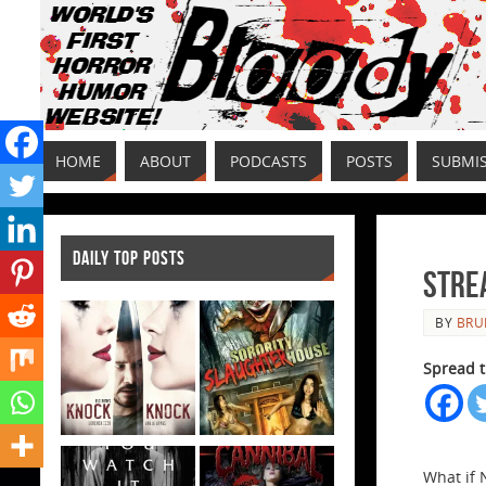
HOME
ABOUT
PODCASTS
POSTS
SUBMI
DAILY TOP POSTS
Stre
BY
BRU
Spread t
What if 