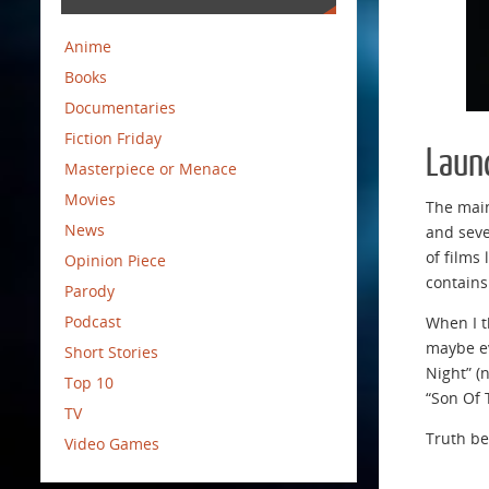
Anime
Books
Documentaries
Fiction Friday
Laun
Masterpiece or Menace
Movies
The main
News
and seve
of films 
Opinion Piece
contains
Parody
Podcast
When I th
maybe ev
Short Stories
Night” (n
Top 10
“Son Of 
TV
Truth be
Video Games