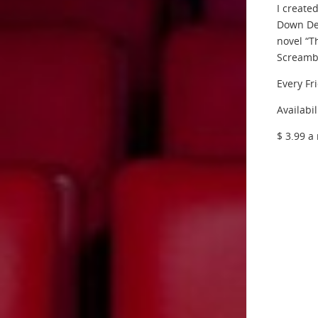
I create
Down Dea
novel “T
Screambo
Every Fr
Availabil
$ 3.99 a