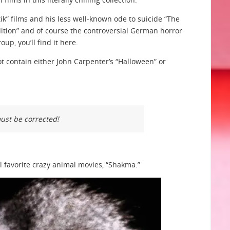
ik” films and his less well-known ode to suicide “The
Audition” and of course the controversial German horror
oup, you’ll find it here.
t contain either John Carpenter’s “Halloween” or
must be corrected!
l favorite crazy animal movies, “Shakma.”