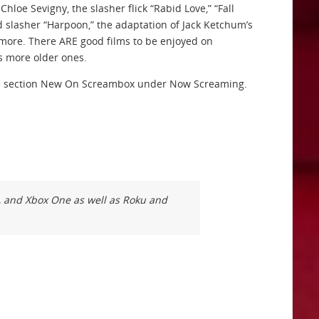
hloe Sevigny, the slasher flick “Rabid Love,” “Fall
 slasher “Harpoon,” the adaptation of Jack Ketchum’s
d more. There ARE good films to be enjoyed on
s more older ones.
 the section New On Screambox under Now Screaming.
k, and Xbox One as well as Roku and