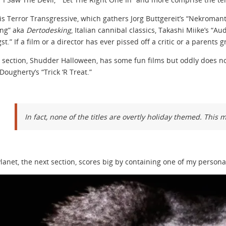
is Terror Transgressive, which gathers Jorg Buttgereit’s “Nekromant
ing” aka
Dertodesking
, Italian cannibal classics, Takashi Miike’s “
st.” If a film or a director has ever pissed off a critic or a parents gr
 section, Shudder Halloween, has some fun films but oddly does no
Dougherty’s “Trick ‘R Treat.”
In fact, none of the titles are overtly holiday themed. This 
lanet, the next section, scores big by containing one of my persona