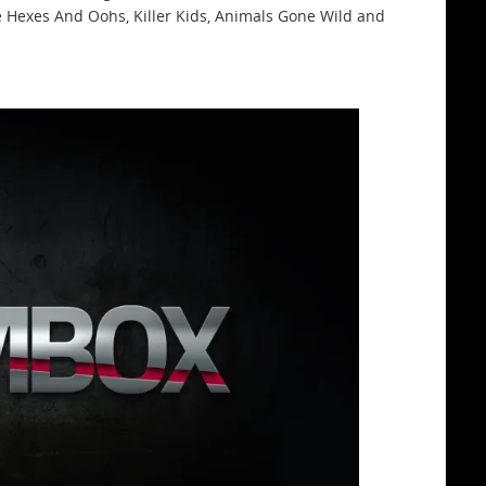
ke Hexes And Oohs, Killer Kids, Animals Gone Wild and