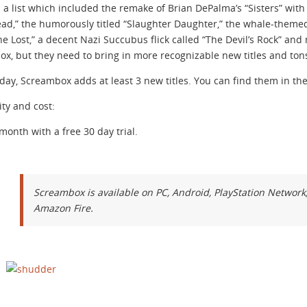
d a list which included the remake of Brian DePalma’s “Sisters” with C
d,” the humorously titled “Slaughter Daughter,” the whale-themed
he Lost,” a decent Nazi Succubus flick called “The Devil’s Rock” an
x, but they need to bring in more recognizable new titles and ton
iday, Screambox adds at least 3 new titles. You can find them in
ity and cost:
 month with a free 30 day trial.
Screambox is available on PC, Android, PlayStation Networ
Amazon Fire.