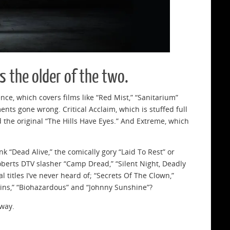
 the older of the two.
ce, which covers films like “Red Mist,” “Sanitarium”
nts gone wrong. Critical Acclaim, which is stuffed full
and the original “The Hills Have Eyes.” And Extreme, which
ink “Dead Alive,” the comically gory “Laid To Rest” or
oberts DTV slasher “Camp Dread,” “Silent Night, Deadly
l titles I’ve never heard of; “Secrets Of The Clown,”
ains,” “Biohazardous” and “Johnny Sunshine”?
 way.