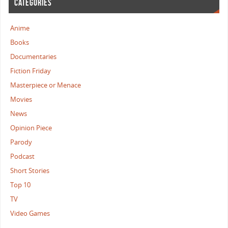
CATEGORIES
Anime
Books
Documentaries
Fiction Friday
Masterpiece or Menace
Movies
News
Opinion Piece
Parody
Podcast
Short Stories
Top 10
TV
Video Games