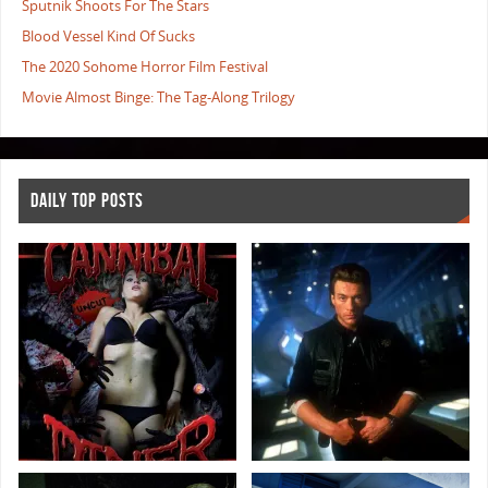
Sputnik Shoots For The Stars
Blood Vessel Kind Of Sucks
The 2020 Sohome Horror Film Festival
Movie Almost Binge: The Tag-Along Trilogy
DAILY TOP POSTS