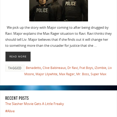
We pick up the story with Major coming to after being drugged by
Ravi. Major explains the Max Rager situation to Ravi. Ravi thinks they
should tell Liv. Major believes that if she finds out it will change her
to something more than the crusader for justice that she …
READ MORE
Benadetto
,
Clive Babineaux
,
Dr Ravi
,
Frat Boys
,
iZombie
,
Liv
TAGGED
Moore
,
Major Lilywhite
,
Max Rager
,
Mr. Boss
,
Super Max
RECENT POSTS
The Slasher Movie Gets A Little Freaky
#Alive