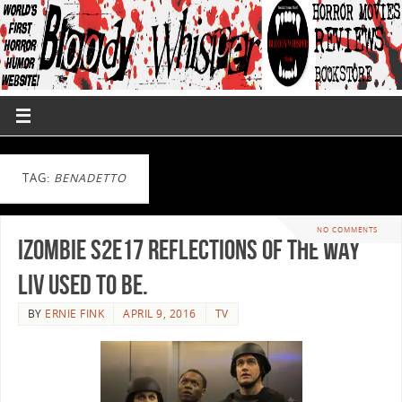
TAG:
BENADETTO
NO COMMENTS
iZombie S2E17 Reflections of the Way
Liv Used to Be.
BY
ERNIE FINK
APRIL 9, 2016
TV