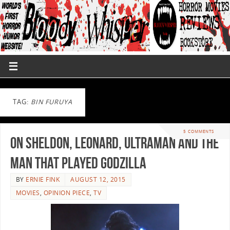
TAG:
BIN FURUYA
5 COMMENTS
On Sheldon, Leonard, Ultraman and the
Man that Played Godzilla
BY
ERNIE FINK
AUGUST 12, 2015
MOVIES
,
OPINION PIECE
,
TV