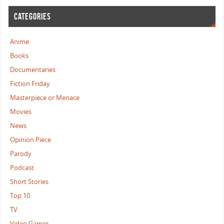
CATEGORIES
Anime
Books
Documentaries
Fiction Friday
Masterpiece or Menace
Movies
News
Opinion Piece
Parody
Podcast
Short Stories
Top 10
TV
Video Games