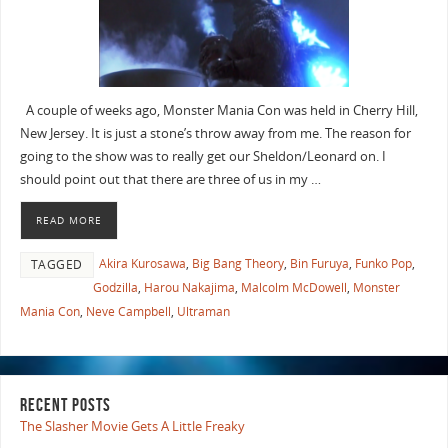
A couple of weeks ago, Monster Mania Con was held in Cherry Hill,
New Jersey. It is just a stone’s throw away from me. The reason for
going to the show was to really get our Sheldon/Leonard on. I
should point out that there are three of us in my …
READ MORE
Akira Kurosawa
,
Big Bang Theory
,
Bin Furuya
,
Funko Pop
,
TAGGED
Godzilla
,
Harou Nakajima
,
Malcolm McDowell
,
Monster
Mania Con
,
Neve Campbell
,
Ultraman
RECENT POSTS
The Slasher Movie Gets A Little Freaky