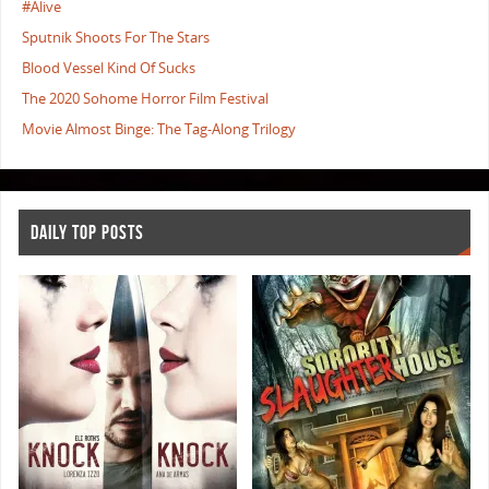
#Alive
Sputnik Shoots For The Stars
Blood Vessel Kind Of Sucks
The 2020 Sohome Horror Film Festival
Movie Almost Binge: The Tag-Along Trilogy
DAILY TOP POSTS