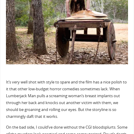
It’s very well shot with style to spare and the film has a nice polish to
it that other low-budget horror comedies sometimes lack. When
Lumberjack Man pulls a screaming woman’s breast implants out
through her back and knocks out another victim with them, we
should be groaning and rolling our eyes. But the storyline is so
charmingly daft that it works.
On the bad side, I could’ve done without the CGI bloodsplurts. Some