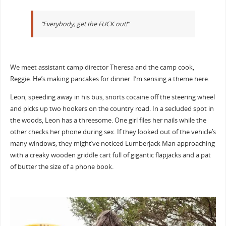
“Everybody, get the FUCK out!”
We meet assistant camp director Theresa and the camp cook,
Reggie. He’s making pancakes for dinner. I’m sensing a theme here.
Leon, speeding away in his bus, snorts cocaine off the steering wheel
and picks up two hookers on the country road. In a secluded spot in
the woods, Leon has a threesome. One girl files her nails while the
other checks her phone during sex. If they looked out of the vehicle’s
many windows, they might’ve noticed Lumberjack Man approaching
with a creaky wooden griddle cart full of gigantic flapjacks and a pat
of butter the size of a phone book.