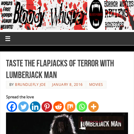
Taste The Flapjacks Of Terror With
Lumberjack Man
BY
BRUNDLEFLY JOE
JANUARY 8, 2016
MOVIES
Spread the love