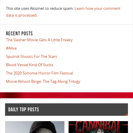
This site uses Akismet to reduce spam.
Learn how your comment
data is processed.
RECENT POSTS
The Slasher Movie Gets A Little Freaky
#Alive
Sputnik Shoots For The Stars
Blood Vessel Kind Of Sucks
The 2020 Sohome Horror Film Festival
Movie Almost Binge: The Tag-Along Trilogy
DAILY TOP POSTS