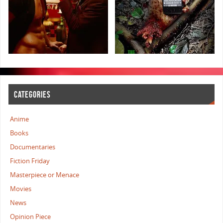
CATEGORIES
Anime
Books
Documentaries
Fiction Friday
Masterpiece or Menace
Movies
News
Opinion Piece