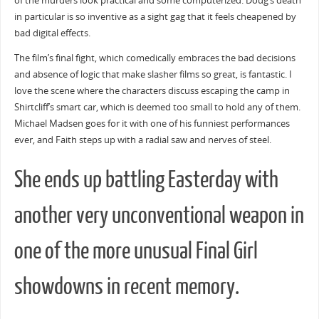
of the murders look practical and some computerized. Doug’s death
in particular is so inventive as a sight gag that it feels cheapened by
bad digital effects.
The film’s final fight, which comedically embraces the bad decisions
and absence of logic that make slasher films so great, is fantastic. I
love the scene where the characters discuss escaping the camp in
Shirtcliff’s smart car, which is deemed too small to hold any of them.
Michael Madsen goes for it with one of his funniest performances
ever, and Faith steps up with a radial saw and nerves of steel.
She ends up battling Easterday with
another very unconventional weapon in
one of the more unusual Final Girl
showdowns in recent memory.