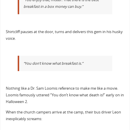
breakfast in a box money can buy.”
Shirtcliff pauses at the door, turns and delivers this gem in his husky
voice.
“You don’t know what breakfast is.”
Nothing like a Dr. Sam Loomis reference to make me like a movie.
Loomis famously uttered “You don’t know what death is!” early on in
Halloween 2.
When the church campers arrive at the camp, their bus driver Leon
inexplicably screams: