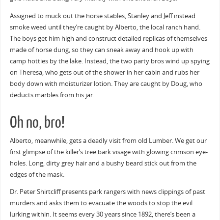
Assigned to muck out the horse stables, Stanley and Jeff instead
smoke weed until they’re caught by Alberto, the local ranch hand.
The boys get him high and construct detailed replicas of themselves
made of horse dung, so they can sneak away and hook up with
camp hotties by the lake. Instead, the two party bros wind up spying
on Theresa, who gets out of the shower in her cabin and rubs her
body down with moisturizer lotion. They are caught by Doug, who
deducts marbles from his jar.
Oh no, bro!
Alberto, meanwhile, gets a deadly visit from old Lumber. We get our
first glimpse of the killer’s tree bark visage with glowing crimson eye-
holes. Long, dirty grey hair and a bushy beard stick out from the
edges of the mask.
Dr. Peter Shirtcliff presents park rangers with news clippings of past
murders and asks them to evacuate the woods to stop the evil
lurking within. It seems every 30 years since 1892, there’s been a