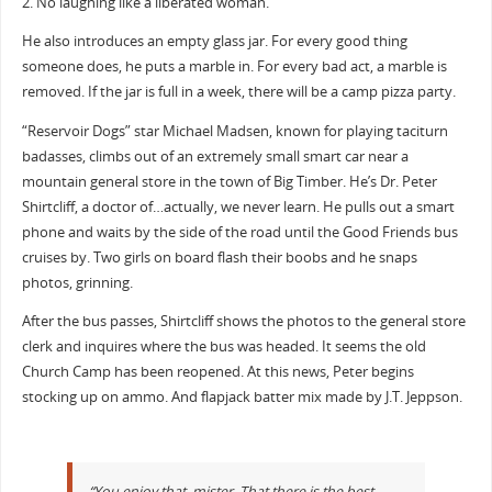
2. No laughing like a liberated woman.
He also introduces an empty glass jar. For every good thing
someone does, he puts a marble in. For every bad act, a marble is
removed. If the jar is full in a week, there will be a camp pizza party.
“Reservoir Dogs” star Michael Madsen, known for playing taciturn
badasses, climbs out of an extremely small smart car near a
mountain general store in the town of Big Timber. He’s Dr. Peter
Shirtcliff, a doctor of…actually, we never learn. He pulls out a smart
phone and waits by the side of the road until the Good Friends bus
cruises by. Two girls on board flash their boobs and he snaps
photos, grinning.
After the bus passes, Shirtcliff shows the photos to the general store
clerk and inquires where the bus was headed. It seems the old
Church Camp has been reopened. At this news, Peter begins
stocking up on ammo. And flapjack batter mix made by J.T. Jeppson.
“You enjoy that, mister. That there is the best