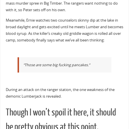
mass murder spree in Big Timber. The rangers want nothing to do
with it, so Peter sets off on his own.
Meanwhile, Ernie watches two counselors skinny dip at the lake in
broad daylight and gets excited until he meets Lumber and becomes
blood syrup. As the killer’s creaky old griddle wagon is rolled all over
camp, somebody finally says what we’ve all been thinking:
“Those are some big fucking pancakes.”
During an attack on the ranger station, the one weakness of the
demonic Lumberjack is revealed.
Though I won’t spoil it here, it should
be pretty obvious at this point.