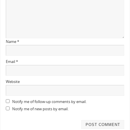
Name
*
Email
*
Website
Notify me of follow-up comments by email.
Notify me of new posts by email.