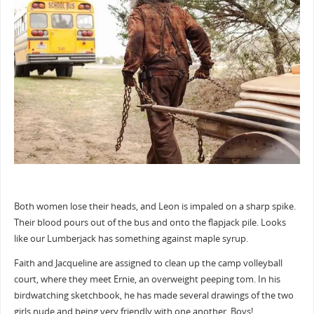
Both women lose their heads, and Leon is impaled on a sharp spike.
Their blood pours out of the bus and onto the flapjack pile. Looks
like our Lumberjack has something against maple syrup.
Faith and Jacqueline are assigned to clean up the camp volleyball
court, where they meet Ernie, an overweight peeping tom. In his
birdwatching sketchbook, he has made several drawings of the two
girls nude and being very friendly with one another. Boys!