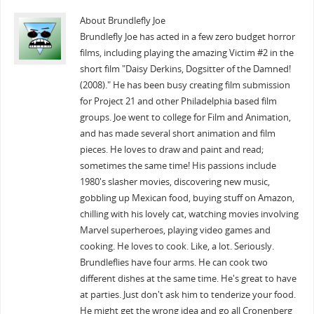
About Brundlefly Joe
Brundlefly Joe has acted in a few zero budget horror
films, including playing the amazing Victim #2 in the
short film "Daisy Derkins, Dogsitter of the Damned!
(2008)." He has been busy creating film submission
for Project 21 and other Philadelphia based film
groups. Joe went to college for Film and Animation,
and has made several short animation and film
pieces. He loves to draw and paint and read;
sometimes the same time! His passions include
1980's slasher movies, discovering new music,
gobbling up Mexican food, buying stuff on Amazon,
chilling with his lovely cat, watching movies involving
Marvel superheroes, playing video games and
cooking. He loves to cook. Like, a lot. Seriously.
Brundleflies have four arms. He can cook two
different dishes at the same time. He's great to have
at parties. Just don't ask him to tenderize your food.
He might get the wrong idea and go all Cronenberg