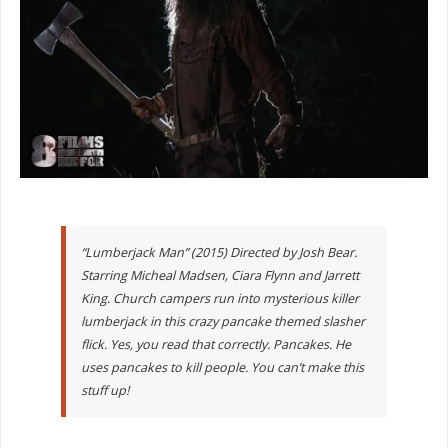
“Lumberjack Man” (2015) Directed by Josh Bear.
Starring Micheal Madsen, Ciara Flynn and Jarrett
King. Church campers run into mysterious killer
lumberjack in this crazy pancake themed slasher
flick. Yes, you read that correctly. Pancakes. He
uses pancakes to kill people. You can’t make this
stuff up!