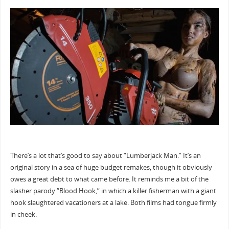
There’s a lot that’s good to say about “Lumberjack Man.” It’s an
original story in a sea of huge budget remakes, though it obviously
owes a great debt to what came before. It reminds me a bit of the
slasher parody “Blood Hook,” in which a killer fisherman with a giant
hook slaughtered vacationers at a lake. Both films had tongue firmly
in cheek.