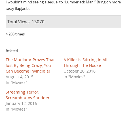
I wouldn’t mind seeing a sequel to “Lumberjack Man.” Bring on more
tasty flapjacks!
Total Views: 13070
4,208 times
Related
The Mutilator Proves That
A Killer Is Stirring In All
Just By Being Crazy, You
Through The House
Can Become Invincible!
October 20, 2016
August 4, 2015
In "Movies"
In "Movies"
Streaming Terror:
Screambox Vs Shudder
January 12, 2016
In "Movies"