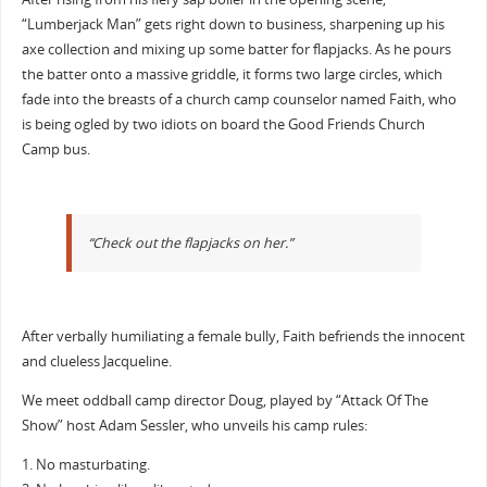
“Lumberjack Man” gets right down to business, sharpening up his
axe collection and mixing up some batter for flapjacks. As he pours
the batter onto a massive griddle, it forms two large circles, which
fade into the breasts of a church camp counselor named Faith, who
is being ogled by two idiots on board the Good Friends Church
Camp bus.
“Check out the flapjacks on her.”
After verbally humiliating a female bully, Faith befriends the innocent
and clueless Jacqueline.
We meet oddball camp director Doug, played by “Attack Of The
Show” host Adam Sessler, who unveils his camp rules:
1. No masturbating.