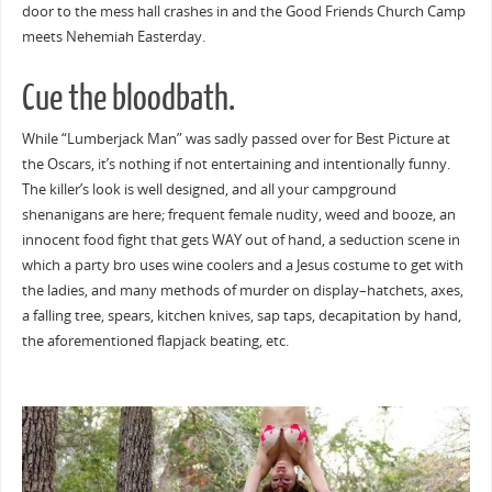
door to the mess hall crashes in and the Good Friends Church Camp
meets Nehemiah Easterday.
Cue the bloodbath.
While “Lumberjack Man” was sadly passed over for Best Picture at
the Oscars, it’s nothing if not entertaining and intentionally funny.
The killer’s look is well designed, and all your campground
shenanigans are here; frequent female nudity, weed and booze, an
innocent food fight that gets WAY out of hand, a seduction scene in
which a party bro uses wine coolers and a Jesus costume to get with
the ladies, and many methods of murder on display–hatchets, axes,
a falling tree, spears, kitchen knives, sap taps, decapitation by hand,
the aforementioned flapjack beating, etc.