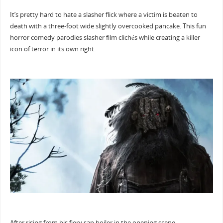
It’s pretty hard to hate a slasher flick where a victim is beaten to
death with a three-foot wide slightly overcooked pancake. This fun
horror comedy parodies slasher film clichés while creating a killer
icon of terror in its own right.
After rising from his fiery sap boiler in the opening scene,