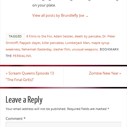
on your plate.
View all posts by Brundlefly Joe
→
TAGGED
8 Films to Die For
,
Adam Sessler
,
death by pancake
,
Dr. Peter
Shirtcliff
,
flapjack slayer
,
killer pancakes
,
Lumberjack Man
,
maple syrup
weakness
,
Nehemiah Easterday
,
slasher film
,
unusual weapons
.
BOOKMARK
THE
PERMALINK
.
«
Scream Queens Episode 13
Zombie New Year
»
“The Final Girl(s)”
Leave a Reply
Your email address will not be published.
Required fields are marked
*
Comment
*