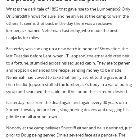
What is the dark tale of 1892 that gave rise to the Lumberjack? Only
Dr. Shirtcliff knows for sure, and he arrives at the camp to warn the
others. It seems that back in the day there was a reclusive
lumberjack named Nehemiah Easterday, who made the best
flapjacks for miles.
Easterday was cooking up a new batch in honor of Shrovetide, the
last Tuesday before Lent, when J.T. Jeppson, the ether addicted heir
to a fortune, stumbled across his secluded cabin. They ate together,
and Jeppson demanded the recipe, sensing money to be made.
Nehemiah had vowed to take that family secret to the grave, and
then he did. Jeppson stuffed the lumberjack’s body in a vat of boiling
syrup and searched the cabin until he found the secret he desired.
Easterday rose from the dead again and again every 30 years on a
Shrove Tuesday before Lent, slaughtering dozens and dragging his
griddle cart all around town.
Nobody at the camp believes Shirtcliff either and he is banished, just
prior to Doug being served Ernie’s severed face as a pancake. The