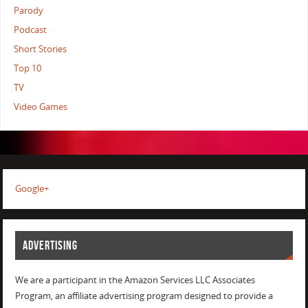
Parody
Podcast
Short Stories
Top 10
TV
Video Games
Google+
ADVERTISING
We are a participant in the Amazon Services LLC Associates
Program, an affiliate advertising program designed to provide a