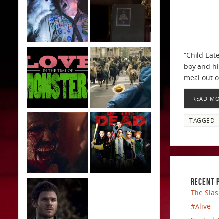
“Child Eat
boy and hi
meal out of
READ M
TAGGED
RECENT 
The Slas
#Alive