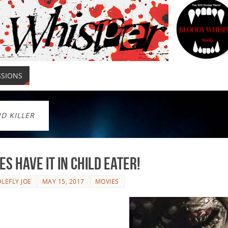
SSIONS
ND KILLER
es Have It In CHILD EATER!
LEFLY JOE
MAY 15, 2017
MOVIES