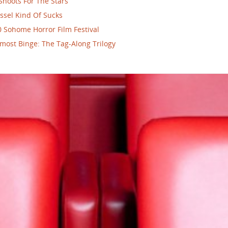
Shoots For The Stars
ssel Kind Of Sucks
 Sohome Horror Film Festival
most Binge: The Tag-Along Trilogy