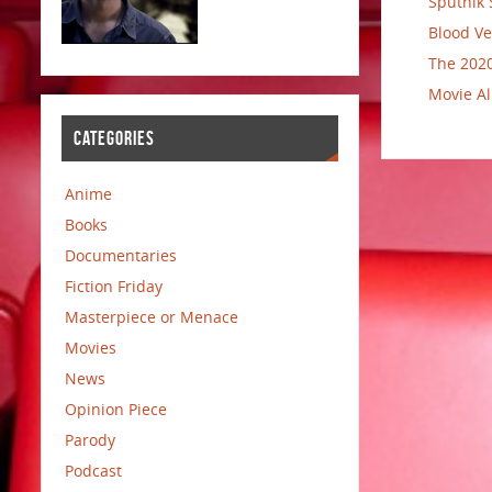
Sputnik 
Blood Ve
The 2020
Movie Al
CATEGORIES
Anime
Books
Documentaries
Fiction Friday
Masterpiece or Menace
Movies
News
Opinion Piece
Parody
Podcast