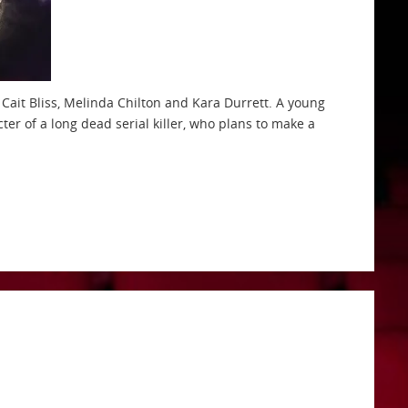
, Cait Bliss, Melinda Chilton and Kara Durrett. A young
er of a long dead serial killer, who plans to make a