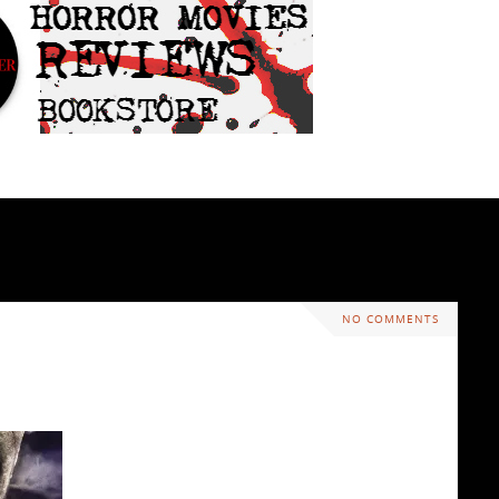
NO COMMENTS