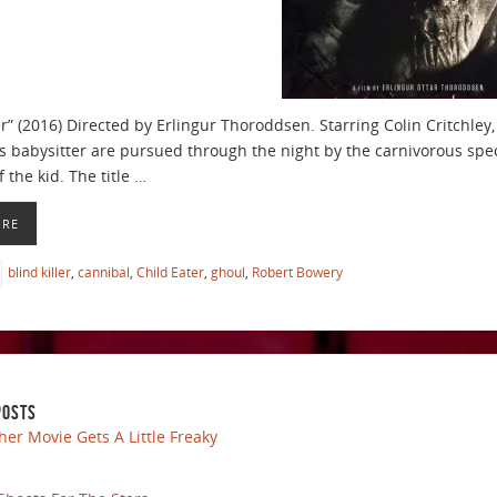
er” (2016) Directed by Erlingur Thoroddsen. Starring Colin Critchley
s babysitter are pursued through the night by the carnivorous spect
 the kid. The title …
ORE
blind killer
,
cannibal
,
Child Eater
,
ghoul
,
Robert Bowery
POSTS
her Movie Gets A Little Freaky