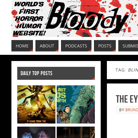
HOME
ABOUT
PODCASTS
POSTS
SUBMI
TAG:
BLI
DAILY TOP POSTS
The Ey
BY
BRUND