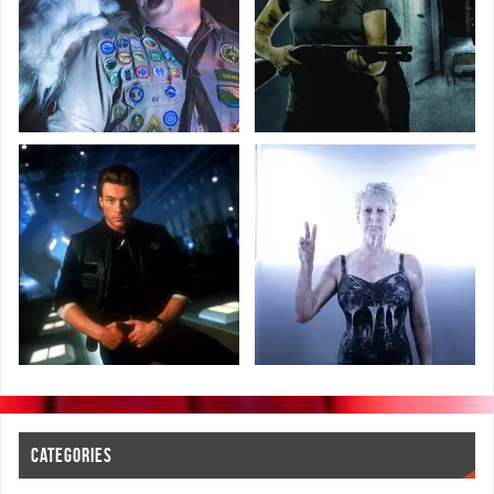
CATEGORIES