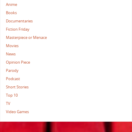
Anime
Books
Documentaries
Fiction Friday
Masterpiece or Menace
Movies
News
Opinion Piece
Parody
Podcast
Short Stories
Top 10
TV
Video Games