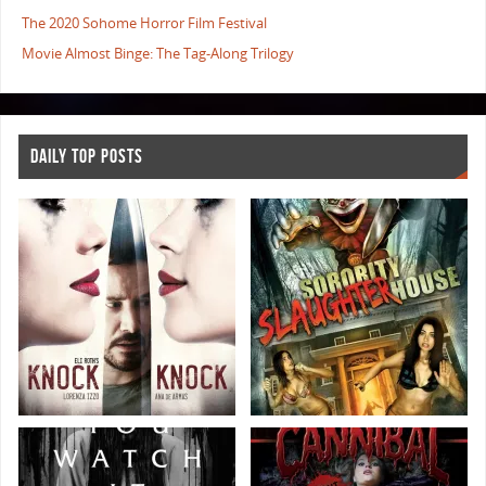
The 2020 Sohome Horror Film Festival
Movie Almost Binge: The Tag-Along Trilogy
DAILY TOP POSTS