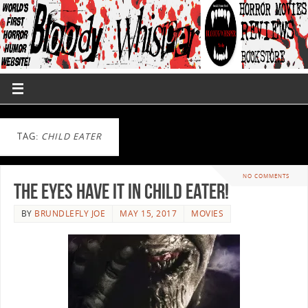
TAG:
CHILD EATER
NO COMMENTS
The Eyes Have It In CHILD EATER!
BY
BRUNDLEFLY JOE
MAY 15, 2017
MOVIES