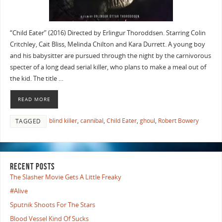
“Child Eater” (2016) Directed by Erlingur Thoroddsen. Starring Colin
Critchley, Cait Bliss, Melinda Chilton and Kara Durrett. A young boy
and his babysitter are pursued through the night by the carnivorous
specter of a long dead serial killer, who plans to make a meal out of
the kid. The title …
READ MORE
blind killer
,
cannibal
,
Child Eater
,
ghoul
,
Robert Bowery
TAGGED
RECENT POSTS
The Slasher Movie Gets A Little Freaky
#Alive
Sputnik Shoots For The Stars
Blood Vessel Kind Of Sucks