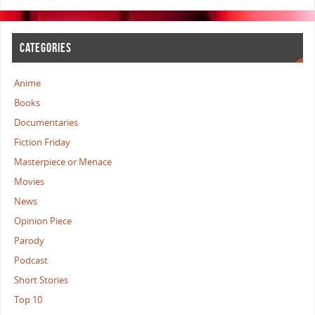
CATEGORIES
Anime
Books
Documentaries
Fiction Friday
Masterpiece or Menace
Movies
News
Opinion Piece
Parody
Podcast
Short Stories
Top 10