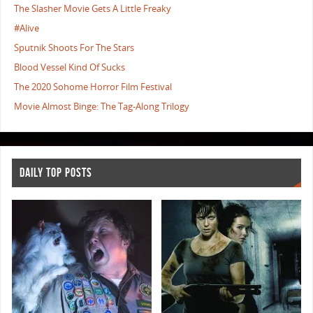
The Slasher Movie Gets A Little Freaky
#Alive
Sputnik Shoots For The Stars
Blood Vessel Kind Of Sucks
The 2020 Sohome Horror Film Festival
Movie Almost Binge: The Tag-Along Trilogy
DAILY TOP POSTS