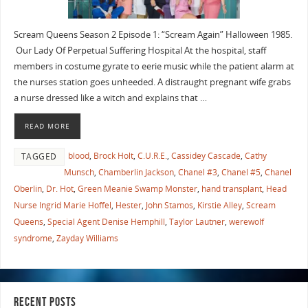
Scream Queens Season 2 Episode 1: “Scream Again” Halloween 1985.
Our Lady Of Perpetual Suffering Hospital At the hospital, staff
members in costume gyrate to eerie music while the patient alarm at
the nurses station goes unheeded. A distraught pregnant wife grabs
a nurse dressed like a witch and explains that …
READ MORE
blood
,
Brock Holt
,
C.U.R.E.
,
Cassidey Cascade
,
Cathy
TAGGED
Munsch
,
Chamberlin Jackson
,
Chanel #3
,
Chanel #5
,
Chanel
Oberlin
,
Dr. Hot
,
Green Meanie Swamp Monster
,
hand transplant
,
Head
Nurse Ingrid Marie Hoffel
,
Hester
,
John Stamos
,
Kirstie Alley
,
Scream
Queens
,
Special Agent Denise Hemphill
,
Taylor Lautner
,
werewolf
syndrome
,
Zayday Williams
RECENT POSTS