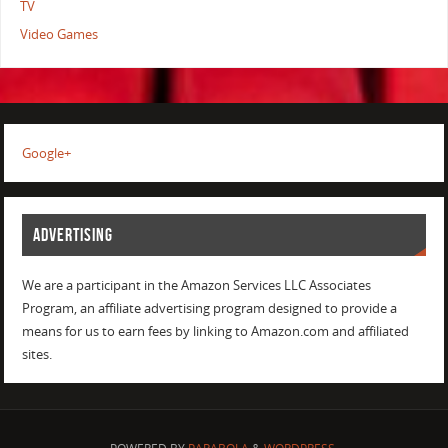
TV
Video Games
Google+
ADVERTISING
We are a participant in the Amazon Services LLC Associates
Program, an affiliate advertising program designed to provide a
means for us to earn fees by linking to Amazon.com and affiliated
sites.