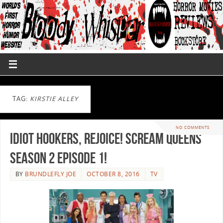
TAG:
KIRSTIE ALLEY
NO COMMENTS
Idiot Hookers, Rejoice! Scream Queens
Season 2 Episode 1!
BY
BRUNDLEFLY JOE
OCTOBER 8, 2016
TV