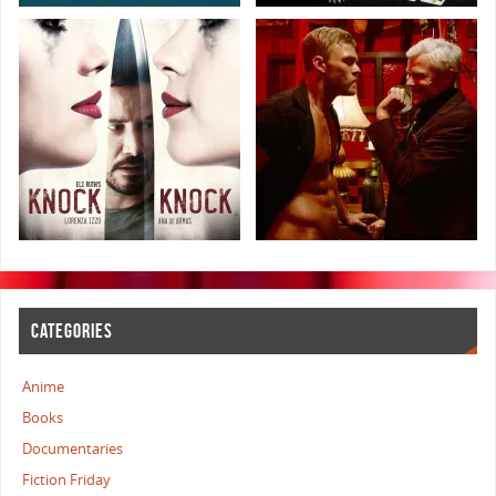
CATEGORIES
Anime
Books
Documentaries
Fiction Friday