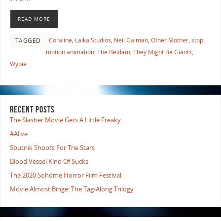
READ MORE
Coraline
,
Laika Studios
,
Neil Gaiman
,
Other Mother
,
stop
TAGGED
motion animation
,
The Beldam
,
They Might Be Giants
,
Wybie
RECENT POSTS
The Slasher Movie Gets A Little Freaky
#Alive
Sputnik Shoots For The Stars
Blood Vessel Kind Of Sucks
The 2020 Sohome Horror Film Festival
Movie Almost Binge: The Tag-Along Trilogy