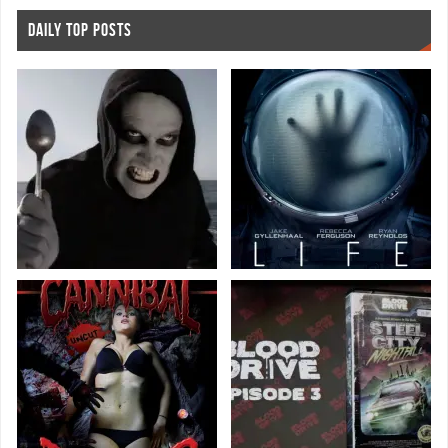
DAILY TOP POSTS