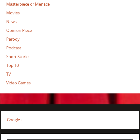
Masterpiece or Menace
Movies
News
Opinion Piece
Parody
Podcast
Short Stories
Top 10
TV
Video Games
Google+