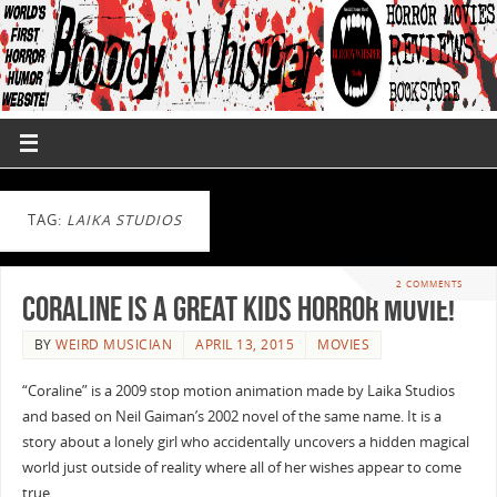
TAG:
LAIKA STUDIOS
2 COMMENTS
Coraline is a Great Kids Horror Movie!
BY
WEIRD MUSICIAN
APRIL 13, 2015
MOVIES
“Coraline” is a 2009 stop motion animation made by Laika Studios
and based on Neil Gaiman’s 2002 novel of the same name. It is a
story about a lonely girl who accidentally uncovers a hidden magical
world just outside of reality where all of her wishes appear to come
true. …