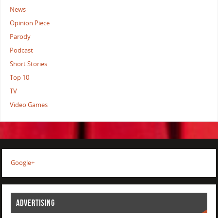
News
Opinion Piece
Parody
Podcast
Short Stories
Top 10
TV
Video Games
Google+
ADVERTISING