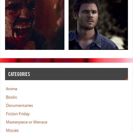
CATEGORIES
Anime
Books
Documentaries
Fiction Friday
Masterpiece or Menace
Movies