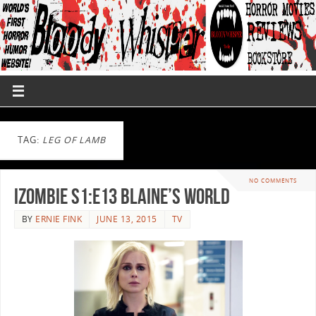
TAG:
LEG OF LAMB
NO COMMENTS
iZombie S1:E13 Blaine’s World
BY
ERNIE FINK
JUNE 13, 2015
TV