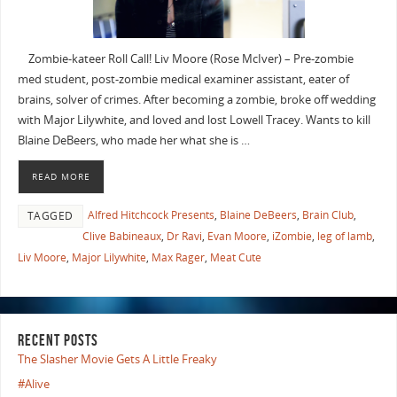
Zombie-kateer Roll Call! Liv Moore (Rose McIver) – Pre-zombie
med student, post-zombie medical examiner assistant, eater of
brains, solver of crimes. After becoming a zombie, broke off wedding
with Major Lilywhite, and loved and lost Lowell Tracey. Wants to kill
Blaine DeBeers, who made her what she is …
READ MORE
Alfred Hitchcock Presents
,
Blaine DeBeers
,
Brain Club
,
TAGGED
Clive Babineaux
,
Dr Ravi
,
Evan Moore
,
iZombie
,
leg of lamb
,
Liv Moore
,
Major Lilywhite
,
Max Rager
,
Meat Cute
RECENT POSTS
The Slasher Movie Gets A Little Freaky
#Alive