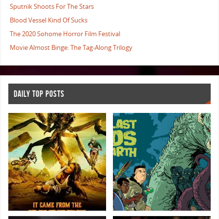
Sputnik Shoots For The Stars
Blood Vessel Kind Of Sucks
The 2020 Sohome Horror Film Festival
Movie Almost Binge: The Tag-Along Trilogy
DAILY TOP POSTS