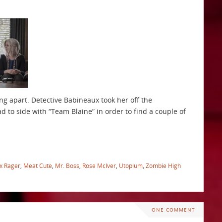
ng apart. Detective Babineaux took her off the
d to side with “Team Blaine” in order to find a couple of
x Rager
,
Meat Cute
,
Mr. Boss
,
Rose McIver
,
Utopium
,
Zombie High
ONE COMMENT