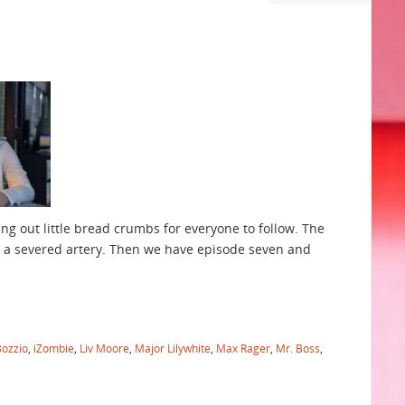
ng out little bread crumbs for everyone to follow. The
ke a severed artery. Then we have episode seven and
Bozzio
,
iZombie
,
Liv Moore
,
Major Lilywhite
,
Max Rager
,
Mr. Boss
,