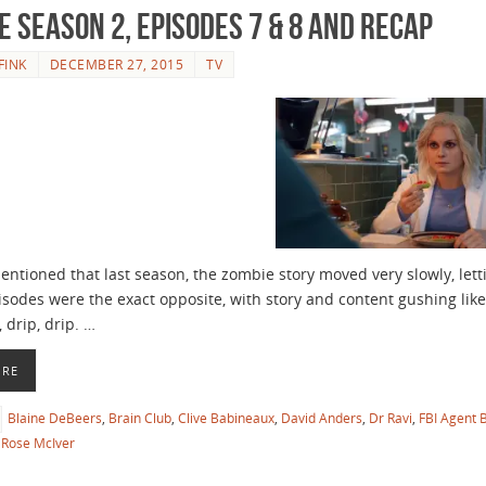
e Season 2, Episodes 7 & 8 and Recap
FINK
DECEMBER 27, 2015
TV
tioned that last season, the zombie story moved very slowly, letti
episodes were the exact opposite, with story and content gushing li
, drip, drip. …
ORE
Blaine DeBeers
,
Brain Club
,
Clive Babineaux
,
David Anders
,
Dr Ravi
,
FBI Agent 
Rose McIver