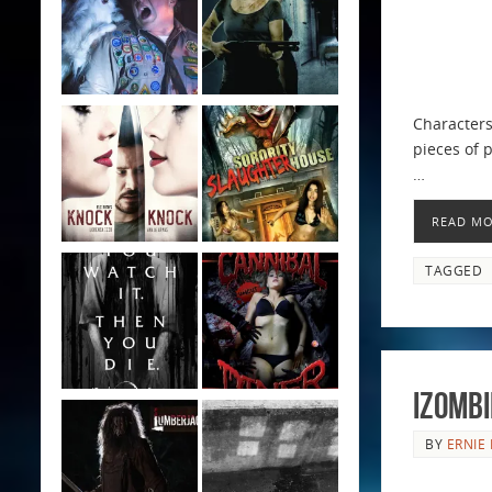
Characters
pieces of p
…
READ M
TAGGED
iZombi
BY
ERNIE 