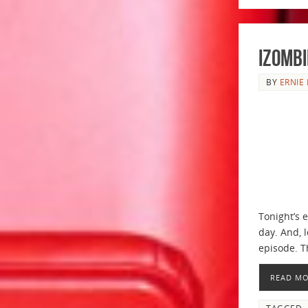
iZombi
BY
ERNIE 
Tonight’s 
day. And, 
episode. T
READ M
TAGGED