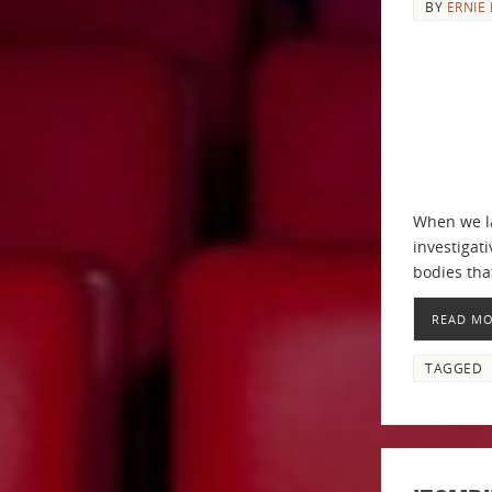
BY
ERNIE 
When we la
investigat
bodies th
READ M
TAGGED