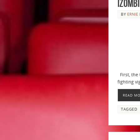
iZombi
BY
ERNIE 
First, the 
fighting vi
READ M
TAGGED