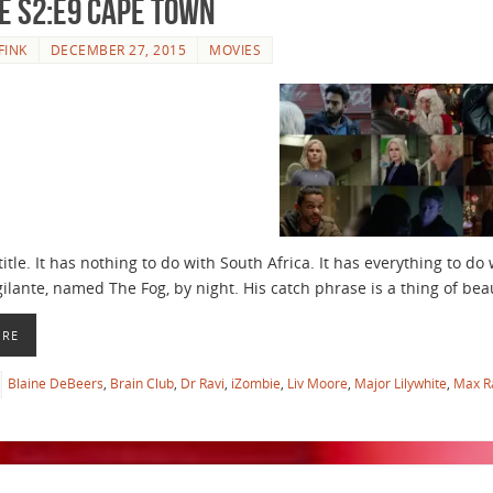
e S2:E9 Cape Town
FINK
DECEMBER 27, 2015
MOVIES
title. It has nothing to do with South Africa. It has everything to d
gilante, named The Fog, by night. His catch phrase is a thing of beau
ORE
Blaine DeBeers
,
Brain Club
,
Dr Ravi
,
iZombie
,
Liv Moore
,
Major Lilywhite
,
Max R