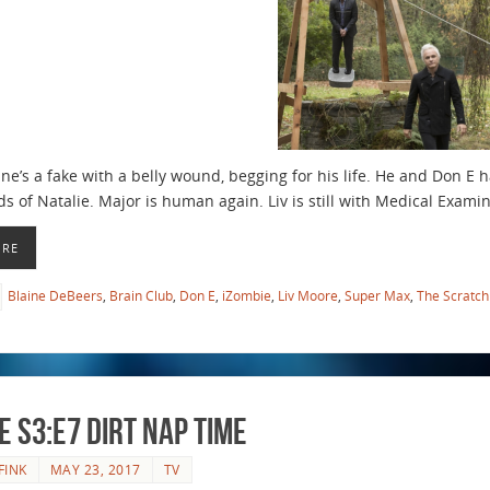
ne’s a fake with a belly wound, begging for his life. He and Don E 
s of Natalie. Major is human again. Liv is still with Medical Examine
ORE
Blaine DeBeers
,
Brain Club
,
Don E
,
iZombie
,
Liv Moore
,
Super Max
,
The Scratch
e S3:E7 Dirt Nap Time
FINK
MAY 23, 2017
TV