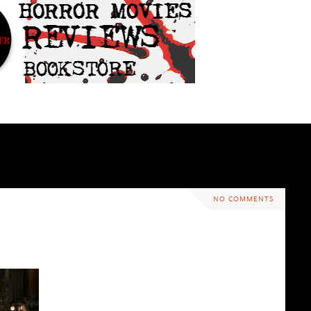
NO COMMENTS