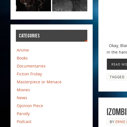
CATEGORIES
Okay, Blai
Anime
in the hand
Books
READ M
Documentaries
Fiction Friday
TAGGED
Masterpiece or Menace
Movies
News
Opinion Piece
iZombi
Parody
Podcast
BY
ERNIE 