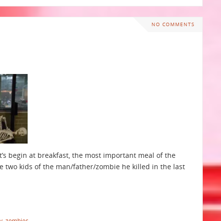
NO COMMENTS
et’s begin at breakfast, the most important meal of the
e two kids of the man/father/zombie he killed in the last
y
,
zombies