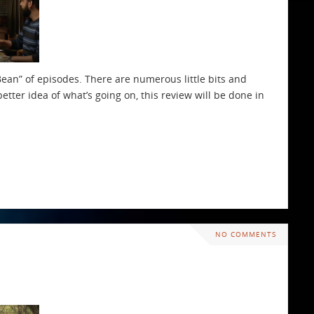
ean” of episodes. There are numerous little bits and
better idea of what’s going on, this review will be done in
NO COMMENTS