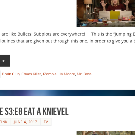
 are like Bullets! Subplots are everywhere! This is the “Jumping B
lotlines that are given out through this one. In order to give you a 
ORE
Brain Club
,
Chaos Killer
,
iZombie
,
Liv Moore
,
Mr. Boss
e S3:E8 Eat a Knievel
FINK
JUNE 4, 2017
TV