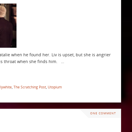
talie when he found her. Liv is upset, but she is angrier
 his throat when she finds him. …
ilywhite
,
The Scratching Post
,
Utopium
ONE COMMENT