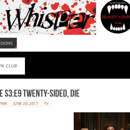
SSIONS
IN CLUB
e S3:E9 Twenty-Sided, Die
FINK
JUNE 20, 2017
TV