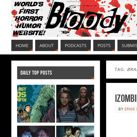
HOME
ABOUT
PODCASTS
POSTS
SUBMI
TAG:
BRA
DAILY TOP POSTS
iZombi
BY
ERNIE 