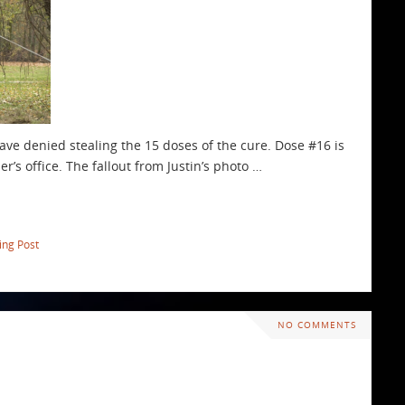
have denied stealing the 15 doses of the cure. Dose #16 is
r’s office. The fallout from Justin’s photo …
ing Post
NO COMMENTS