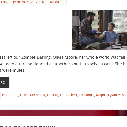
FINK
JANUARY 28, 2016
MOVIES
st left our Zombie-Darling, Olivia Moore, her whole world was falli
ive team after she donned a superhero outfit to solve a case. She ha
at were mules …
ORE
Brain Club
,
Clive Babineaux
,
Dr Ravi
,
Dr. Lockett
,
Liv Moore
,
Major Lilywhite
,
Ma