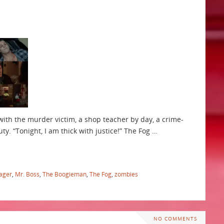
o with the murder victim, a shop teacher by day, a crime-
ty. “Tonight, I am thick with justice!” The Fog …
ager
,
Mr. Boss
,
The Boogieman
,
The Fog
,
zombies
NO COMMENTS