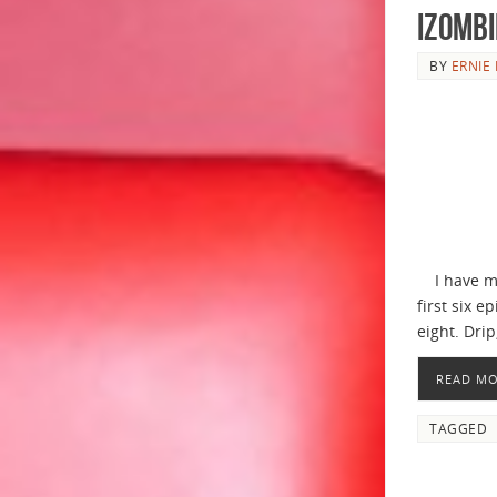
iZombi
BY
ERNIE 
I have men
first six 
eight. Drip
READ M
TAGGED