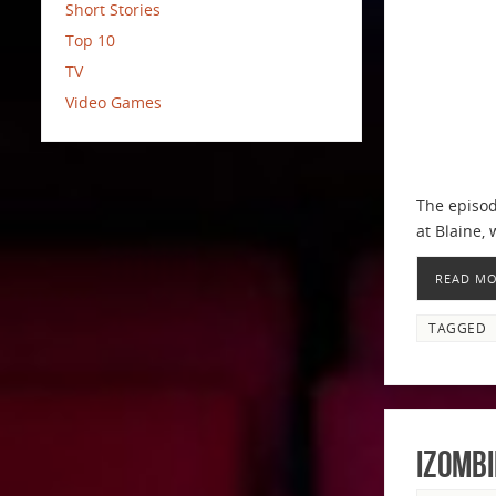
Short Stories
Top 10
TV
Video Games
The episod
at Blaine,
READ M
TAGGED
iZombi