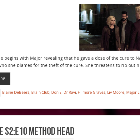
e begins with Major revealing that he gave a dose of the cure to Na
 who she blames for the theft of the cure. She threatens to rip out
ORE
Blaine DeBeers
,
Brain Club
,
Don E
,
Dr Ravi
,
Fillmore Graves
,
Liv Moore
,
Major L
e S2:E10 Method Head