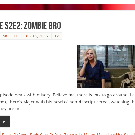
e S2E2: Zombie Bro
FINK
OCTOBER 16, 2015
TV
episode deals with misery. Believe me, there is lots to go around. L
look, there’s Major with his bowl of non-descript cereal, watching th
hey are on …
ORE
Blaine DeBeers
,
Brain Club
,
Dr Ravi
,
iZombie
,
Liv Moore
,
Major Lilywhite
,
Speed