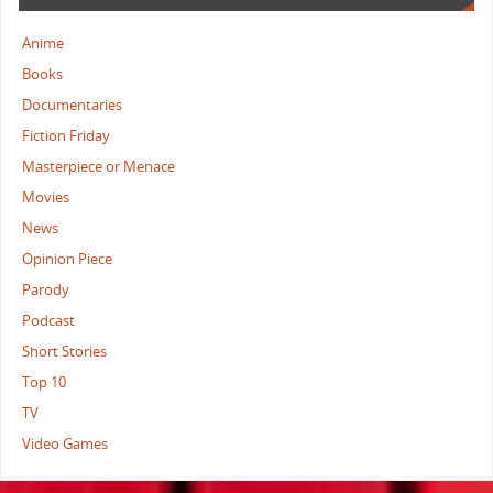
Anime
Books
Documentaries
Fiction Friday
Masterpiece or Menace
Movies
News
Opinion Piece
Parody
Podcast
Short Stories
Top 10
TV
Video Games