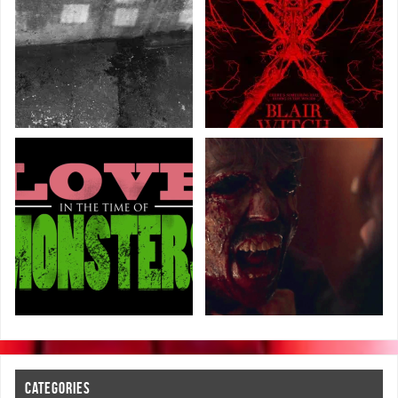
CATEGORIES