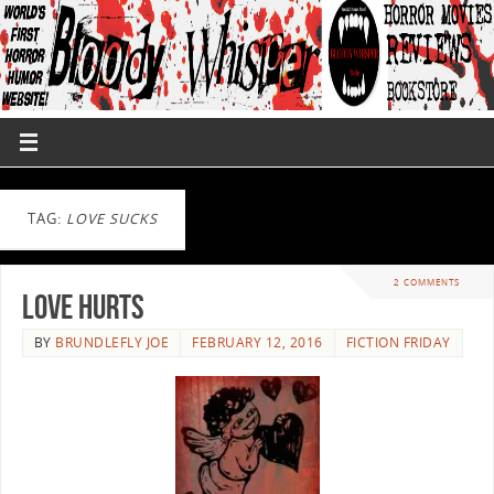
TAG:
LOVE SUCKS
2 COMMENTS
Love Hurts
BY
BRUNDLEFLY JOE
FEBRUARY 12, 2016
FICTION FRIDAY