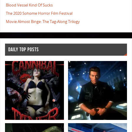
Blood Vessel Kind Of Sucks
The 2020 Sohome Horror Film Festival
Movie Almost Binge: The Tag-Along Trilogy
DAILY TOP POSTS