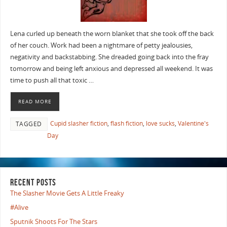
Lena curled up beneath the worn blanket that she took off the back
of her couch. Work had been a nightmare of petty jealousies,
negativity and backstabbing. She dreaded going back into the fray
tomorrow and being left anxious and depressed all weekend. It was
time to push all that toxic …
READ MORE
Cupid slasher fiction
,
flash fiction
,
love sucks
,
Valentine's
TAGGED
Day
RECENT POSTS
The Slasher Movie Gets A Little Freaky
#Alive
Sputnik Shoots For The Stars