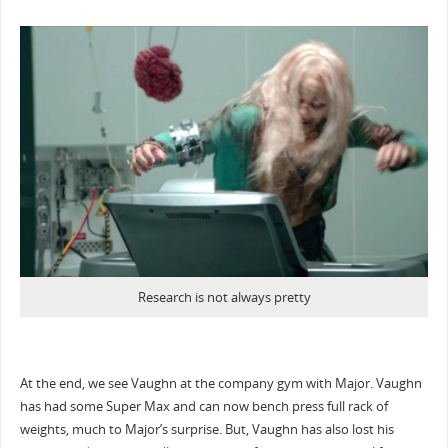
Research is not always pretty
At the end, we see Vaughn at the company gym with Major. Vaughn
has had some Super Max and can now bench press full rack of
weights, much to Major’s surprise. But, Vaughn has also lost his