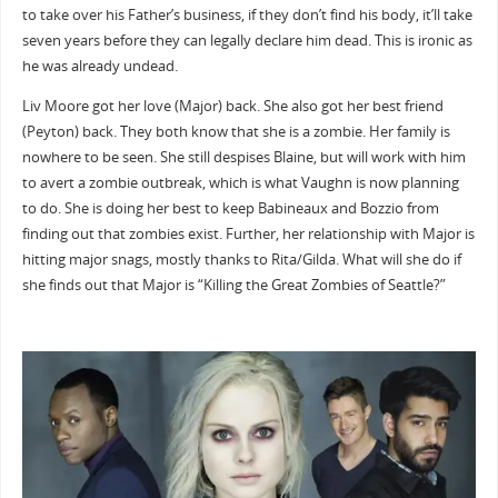
to take over his Father’s business, if they don’t find his body, it’ll take
seven years before they can legally declare him dead. This is ironic as
he was already undead.
Liv Moore got her love (Major) back. She also got her best friend
(Peyton) back. They both know that she is a zombie. Her family is
nowhere to be seen. She still despises Blaine, but will work with him
to avert a zombie outbreak, which is what Vaughn is now planning
to do. She is doing her best to keep Babineaux and Bozzio from
finding out that zombies exist. Further, her relationship with Major is
hitting major snags, mostly thanks to Rita/Gilda. What will she do if
she finds out that Major is “Killing the Great Zombies of Seattle?”