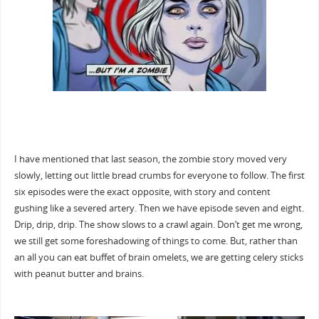
I have mentioned that last season, the zombie story moved very
slowly, letting out little bread crumbs for everyone to follow. The first
six episodes were the exact opposite, with story and content
gushing like a severed artery. Then we have episode seven and eight.
Drip, drip, drip. The show slows to a crawl again. Don’t get me wrong,
we still get some foreshadowing of things to come. But, rather than
an all you can eat buffet of brain omelets, we are getting celery sticks
with peanut butter and brains.