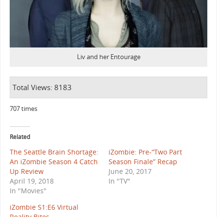
Liv and her Entourage
Total Views: 8183
707 times
Related
The Seattle Brain Shortage:
iZombie: Pre-“Two Part
An iZombie Season 4 Catch
Season Finale” Recap
Up Review
June 20, 2017
April 19, 2018
In "TV"
In "Movies"
iZombie S1:E6 Virtual
Reality Bites