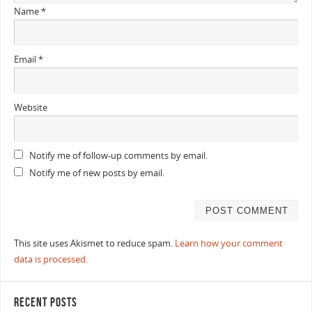
Name
*
Email
*
Website
Notify me of follow-up comments by email.
Notify me of new posts by email.
This site uses Akismet to reduce spam.
Learn how your comment
data is processed.
RECENT POSTS