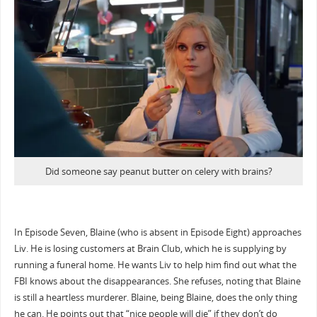
Did someone say peanut butter on celery with brains?
In Episode Seven, Blaine (who is absent in Episode Eight) approaches
Liv. He is losing customers at Brain Club, which he is supplying by
running a funeral home. He wants Liv to help him find out what the
FBI knows about the disappearances. She refuses, noting that Blaine
is still a heartless murderer. Blaine, being Blaine, does the only thing
he can. He points out that “nice people will die” if they don’t do