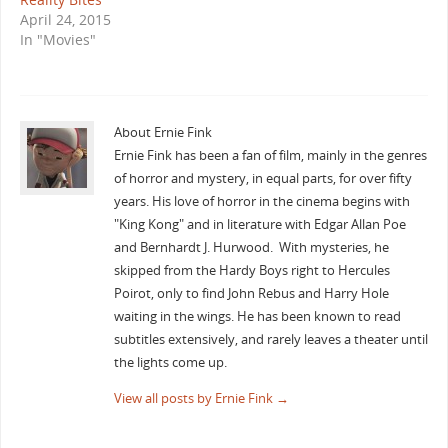
April 24, 2015
In "Movies"
About Ernie Fink
Ernie Fink has been a fan of film, mainly in the genres
of horror and mystery, in equal parts, for over fifty
years. His love of horror in the cinema begins with
"King Kong" and in literature with Edgar Allan Poe
and Bernhardt J. Hurwood. With mysteries, he
skipped from the Hardy Boys right to Hercules
Poirot, only to find John Rebus and Harry Hole
waiting in the wings. He has been known to read
subtitles extensively, and rarely leaves a theater until
the lights come up.
View all posts by Ernie Fink
→