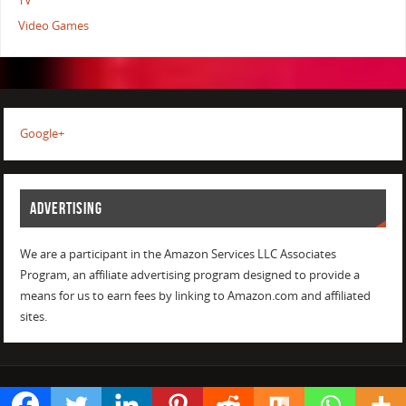
TV
Video Games
Google+
ADVERTISING
We are a participant in the Amazon Services LLC Associates
Program, an affiliate advertising program designed to provide a
means for us to earn fees by linking to Amazon.com and affiliated
sites.
POWERED BY
PARABOLA
&
WORDPRESS.