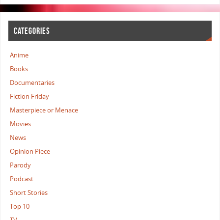
CATEGORIES
Anime
Books
Documentaries
Fiction Friday
Masterpiece or Menace
Movies
News
Opinion Piece
Parody
Podcast
Short Stories
Top 10