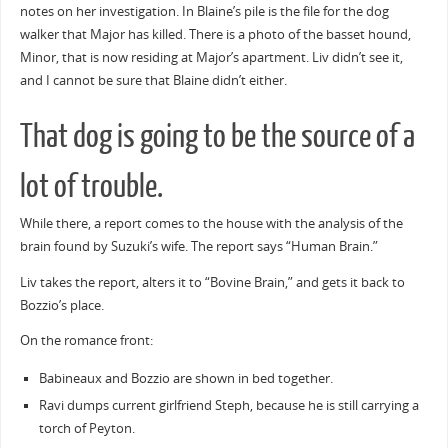
notes on her investigation. In Blaine’s pile is the file for the dog
walker that Major has killed. There is a photo of the basset hound,
Minor, that is now residing at Major’s apartment. Liv didn’t see it,
and I cannot be sure that Blaine didn’t either.
That dog is going to be the source of a
lot of trouble.
While there, a report comes to the house with the analysis of the
brain found by Suzuki’s wife. The report says “Human Brain.”
Liv takes the report, alters it to “Bovine Brain,” and gets it back to
Bozzio’s place.
On the romance front:
Babineaux and Bozzio are shown in bed together.
Ravi dumps current girlfriend Steph, because he is still carrying a
torch of Peyton.