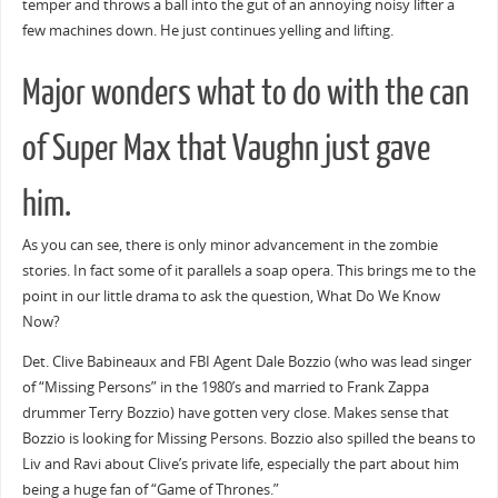
temper and throws a ball into the gut of an annoying noisy lifter a
few machines down. He just continues yelling and lifting.
Major wonders what to do with the can
of Super Max that Vaughn just gave
him.
As you can see, there is only minor advancement in the zombie
stories. In fact some of it parallels a soap opera. This brings me to the
point in our little drama to ask the question, What Do We Know
Now?
Det. Clive Babineaux and FBI Agent Dale Bozzio (who was lead singer
of “Missing Persons” in the 1980’s and married to Frank Zappa
drummer Terry Bozzio) have gotten very close. Makes sense that
Bozzio is looking for Missing Persons. Bozzio also spilled the beans to
Liv and Ravi about Clive’s private life, especially the part about him
being a huge fan of “Game of Thrones.”