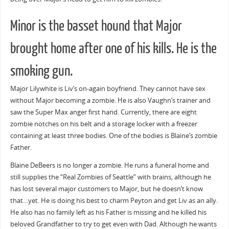
Minor is the basset hound that Major
brought home after one of his kills. He is the
smoking gun.
Major Lilywhite is Liv’s on-again boyfriend. They cannot have sex
without Major becoming a zombie. He is also Vaughn’s trainer and
saw the Super Max anger first hand. Currently, there are eight
zombie notches on his belt and a storage locker with a freezer
containing at least three bodies. One of the bodies is Blaine’s zombie
Father.
Blaine DeBeers is no longer a zombie. He runs a funeral home and
still supplies the “Real Zombies of Seattle” with brains, although he
has lost several major customers to Major, but he doesn’t know
that…yet. He is doing his best to charm Peyton and get Liv as an ally.
He also has no family left as his Father is missing and he killed his
beloved Grandfather to try to get even with Dad. Although he wants