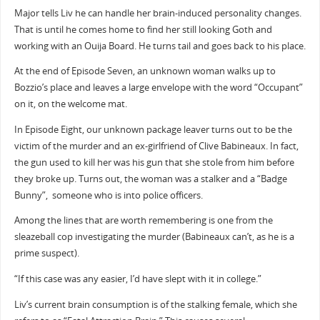
Major tells Liv he can handle her brain-induced personality changes.
That is until he comes home to find her still looking Goth and
working with an Ouija Board. He turns tail and goes back to his place.
At the end of Episode Seven, an unknown woman walks up to
Bozzio’s place and leaves a large envelope with the word “Occupant”
on it, on the welcome mat.
In Episode Eight, our unknown package leaver turns out to be the
victim of the murder and an ex-girlfriend of Clive Babineaux. In fact,
the gun used to kill her was his gun that she stole from him before
they broke up. Turns out, the woman was a stalker and a “Badge
Bunny”, someone who is into police officers.
Among the lines that are worth remembering is one from the
sleazeball cop investigating the murder (Babineaux can’t, as he is a
prime suspect).
“If this case was any easier, I’d have slept with it in college.”
Liv’s current brain consumption is of the stalking female, which she