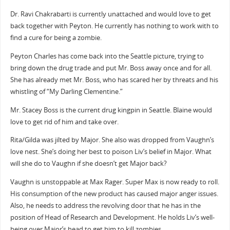
Dr. Ravi Chakrabarti is currently unattached and would love to get
back together with Peyton. He currently has nothing to work with to
find a cure for being a zombie.
Peyton Charles has come back into the Seattle picture, trying to
bring down the drug trade and put Mr. Boss away once and for all.
She has already met Mr. Boss, who has scared her by threats and his
whistling of “My Darling Clementine.”
Mr. Stacey Boss is the current drug kingpin in Seattle. Blaine would
love to get rid of him and take over.
Rita/Gilda was jilted by Major. She also was dropped from Vaughn’s
love nest. She’s doing her best to poison Liv’s belief in Major. What
will she do to Vaughn if she doesn’t get Major back?
Vaughn is unstoppable at Max Rager. Super Max is now ready to roll.
His consumption of the new product has caused major anger issues.
Also, he needs to address the revolving door that he has in the
position of Head of Research and Development. He holds Liv’s well-
being over Major’s head to get him to kill zombies.