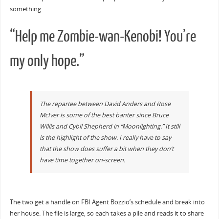
something.
“Help me Zombie-wan-Kenobi! You’re
my only hope.”
The repartee between David Anders and Rose
McIver is some of the best banter since Bruce
Willis and Cybil Shepherd in “Moonlighting.” It still
is the highlight of the show. I really have to say
that the show does suffer a bit when they don’t
have time together on-screen.
The two get a handle on FBI Agent Bozzio’s schedule and break into
her house. The file is large, so each takes a pile and reads it to share