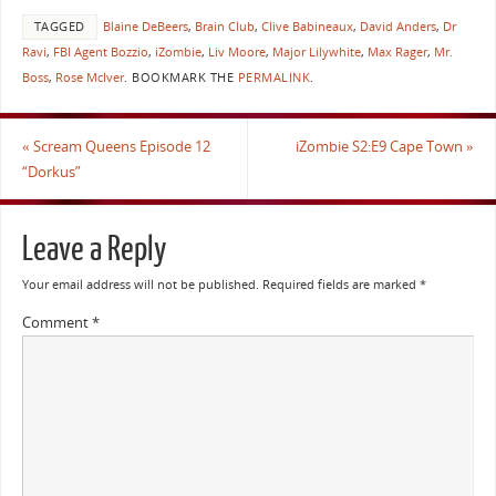
TAGGED
Blaine DeBeers
,
Brain Club
,
Clive Babineaux
,
David Anders
,
Dr
Ravi
,
FBI Agent Bozzio
,
iZombie
,
Liv Moore
,
Major Lilywhite
,
Max Rager
,
Mr.
Boss
,
Rose McIver
.
BOOKMARK THE
PERMALINK
.
«
Scream Queens Episode 12
iZombie S2:E9 Cape Town
»
“Dorkus”
Leave a Reply
Your email address will not be published.
Required fields are marked
*
Comment
*