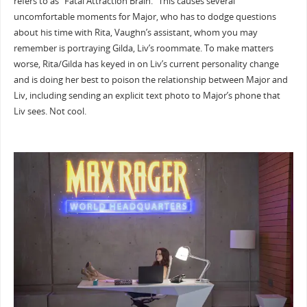
refers to as “Fatal Attraction Brain.” This causes several
uncomfortable moments for Major, who has to dodge questions
about his time with Rita, Vaughn’s assistant, whom you may
remember is portraying Gilda, Liv’s roommate. To make matters
worse, Rita/Gilda has keyed in on Liv’s current personality change
and is doing her best to poison the relationship between Major and
Liv, including sending an explicit text photo to Major’s phone that
Liv sees. Not cool.