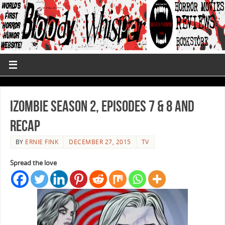
iZombie Season 2, Episodes 7 & 8 and
Recap
BY
ERNIE FINK
DECEMBER 27, 2015
TV
Spread the love