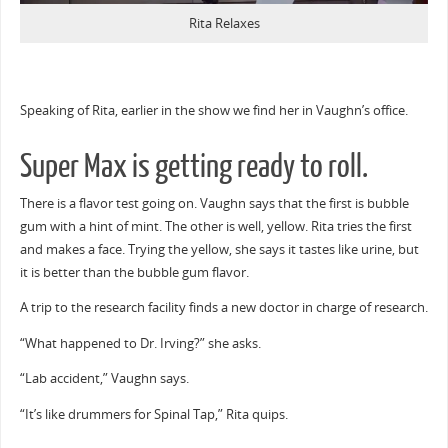
Rita Relaxes
Speaking of Rita, earlier in the show we find her in Vaughn’s office.
Super Max is getting ready to roll.
There is a flavor test going on. Vaughn says that the first is bubble
gum with a hint of mint. The other is well, yellow. Rita tries the first
and makes a face. Trying the yellow, she says it tastes like urine, but
it is better than the bubble gum flavor.
A trip to the research facility finds a new doctor in charge of research.
“What happened to Dr. Irving?” she asks.
“Lab accident,” Vaughn says.
“It’s like drummers for Spinal Tap,” Rita quips.