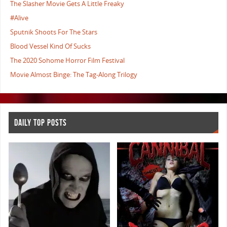
The Slasher Movie Gets A Little Freaky
#Alive
Sputnik Shoots For The Stars
Blood Vessel Kind Of Sucks
The 2020 Sohome Horror Film Festival
Movie Almost Binge: The Tag-Along Trilogy
DAILY TOP POSTS