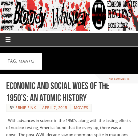
TAG:
MANTIS
NO COMMENTS
Economic and Social Woes of the
1950’s: An Atomic History
BY
ERNIE FINK
APRIL 7, 2015
MOVIES
With advances in science in the 1950’s, along with the lasting effects
of nuclear testing, America found that for every up, there was a
down. The post-WWII decade saw an enormous spike in mutations