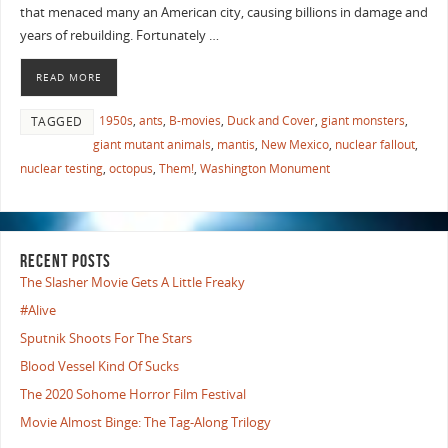
that menaced many an American city, causing billions in damage and
years of rebuilding. Fortunately …
READ MORE
1950s
,
ants
,
B-movies
,
Duck and Cover
,
giant monsters
,
TAGGED
giant mutant animals
,
mantis
,
New Mexico
,
nuclear fallout
,
nuclear testing
,
octopus
,
Them!
,
Washington Monument
RECENT POSTS
The Slasher Movie Gets A Little Freaky
#Alive
Sputnik Shoots For The Stars
Blood Vessel Kind Of Sucks
The 2020 Sohome Horror Film Festival
Movie Almost Binge: The Tag-Along Trilogy