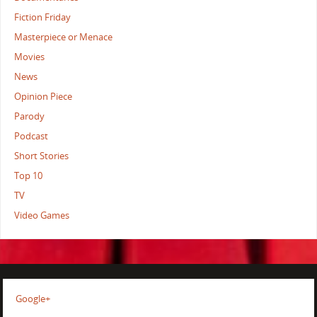
Fiction Friday
Masterpiece or Menace
Movies
News
Opinion Piece
Parody
Podcast
Short Stories
Top 10
TV
Video Games
Google+