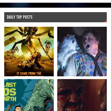
DAILY TOP POSTS