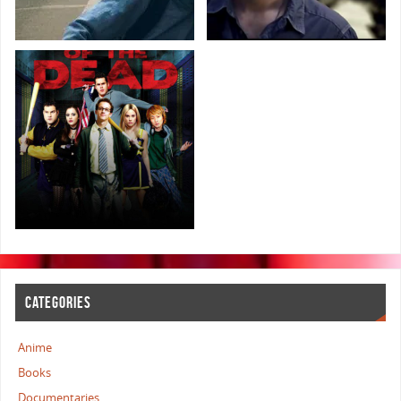
CATEGORIES
Anime
Books
Documentaries