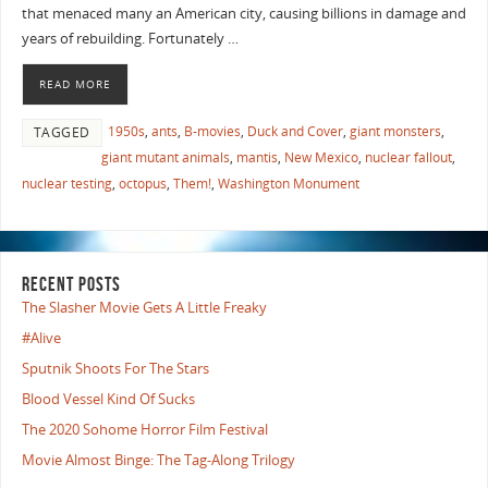
that menaced many an American city, causing billions in damage and
years of rebuilding. Fortunately …
READ MORE
1950s
,
ants
,
B-movies
,
Duck and Cover
,
giant monsters
,
TAGGED
giant mutant animals
,
mantis
,
New Mexico
,
nuclear fallout
,
nuclear testing
,
octopus
,
Them!
,
Washington Monument
RECENT POSTS
The Slasher Movie Gets A Little Freaky
#Alive
Sputnik Shoots For The Stars
Blood Vessel Kind Of Sucks
The 2020 Sohome Horror Film Festival
Movie Almost Binge: The Tag-Along Trilogy