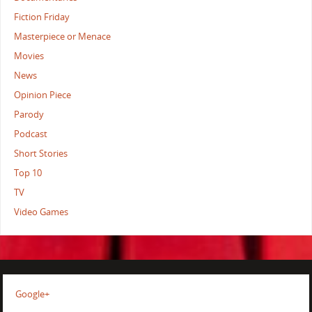
Fiction Friday
Masterpiece or Menace
Movies
News
Opinion Piece
Parody
Podcast
Short Stories
Top 10
TV
Video Games
Google+