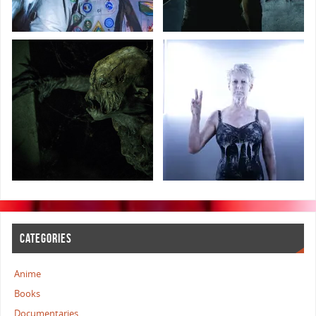
CATEGORIES
Anime
Books
Documentaries