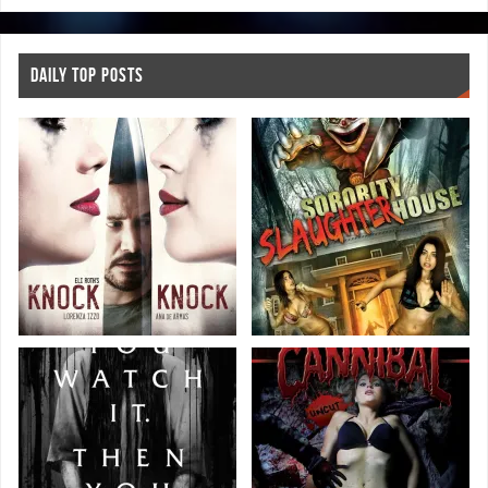
DAILY TOP POSTS