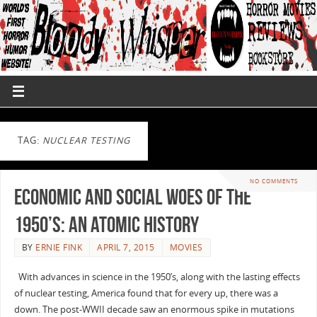
TAG:
NUCLEAR TESTING
NO COMMENTS
Economic and Social Woes of the
1950’s: An Atomic History
BY
ERNIE FINK
APRIL 7, 2015
MOVIES
With advances in science in the 1950’s, along with the lasting effects
of nuclear testing, America found that for every up, there was a
down. The post-WWII decade saw an enormous spike in mutations