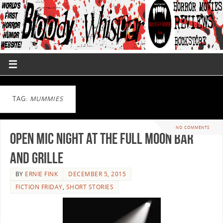
TAG:
MUMMIES
NO COMMENTS
Open Mic Night at the Full Moon Bar
and Grille
BY
ERNIE FINK
DECEMBER 5, 2015
FICTION FRIDAY
,
SHORT STORIES