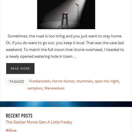
Sometimes, the road is too tiring and you just want to stay home.
Or, if you do want to go out, you keep it local. That was the case last
weekend. To match the full moon that shone overhead, I headed to
a newly opened watering hole in town …
READ MORE
Frankenstein
,
horror humor
,
mummies
,
open mic night
,
TAGGED
vampires
,
Werewolves
RECENT POSTS
The Slasher Movie Gets A Little Freaky
#Alive