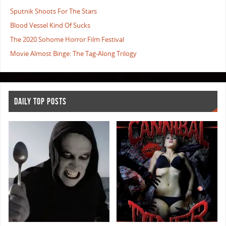
Sputnik Shoots For The Stars
Blood Vessel Kind Of Sucks
The 2020 Sohome Horror Film Festival
Movie Almost Binge: The Tag-Along Trilogy
DAILY TOP POSTS