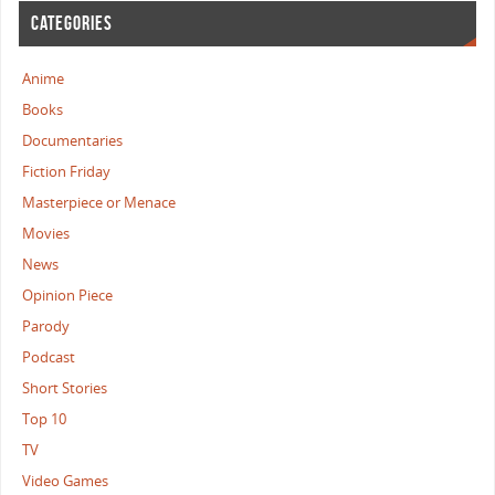
CATEGORIES
Anime
Books
Documentaries
Fiction Friday
Masterpiece or Menace
Movies
News
Opinion Piece
Parody
Podcast
Short Stories
Top 10
TV
Video Games